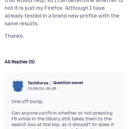
that would help, so I can determine whether or
not it is just my Firefox. Although I have
already tested in a brand new profile with the
All Replies (5)
Question owner
TechHorse
29/06/24, 06:00
Can anyone confirm whether or not pressing
F6 while in the library still takes them to the
search box at the top, as it should? Or does it