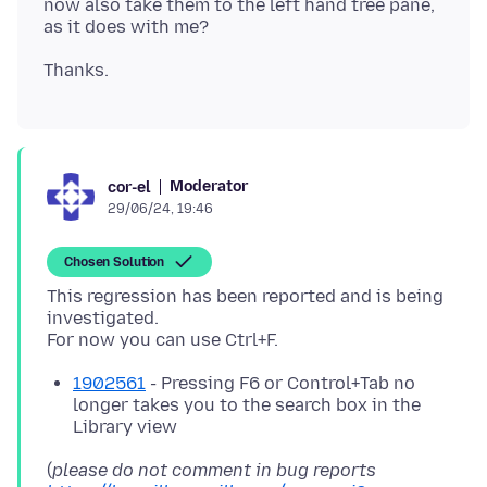
now also take them to the left hand tree pane,
Moderator
cor-el
29/06/24, 19:46
Chosen Solution
This regression has been reported and is being
investigated.
1902561
- Pressing F6 or Control+Tab no
longer takes you to the search box in the
Library view
(
please do not comment in bug reports