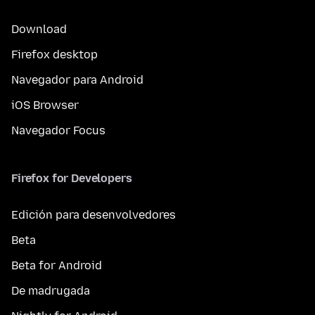
Download
Firefox desktop
Navegador para Android
iOS Browser
Navegador Focus
Firefox for Developers
Edición para desenvolvedores
Beta
Beta for Android
De madrugada