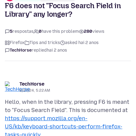
F6 does not "Focus Search Field in
Library" any longer?
5
respostas
0
have this problem
280
views
Firefox
Tips and tricks
asked hai 2 anos
TechHorse
replied
hai 2 anos
TechHorse
6/27/24, 5:22 AM
Hello, when in the library, pressing F6 is meant
https://support.mozilla.org/en-
US/kb/keyboard-shortcuts-perform-firefox-
tasks-quickly