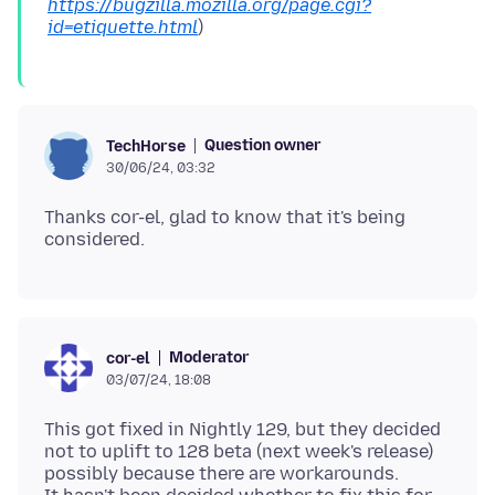
https://bugzilla.mozilla.org/page.cgi?
id=etiquette.html
Question owner
TechHorse
30/06/24, 03:32
Thanks cor-el, glad to know that it's being
Moderator
cor-el
03/07/24, 18:08
This got fixed in Nightly 129, but they decided
not to uplift to 128 beta (next week's release)
possibly because there are workarounds.