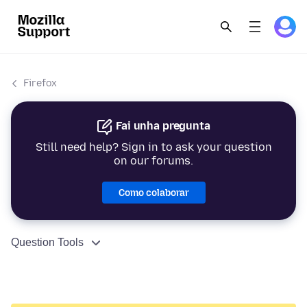
Firefox
Fai unha pregunta
Still need help? Sign in to ask your question
on our forums.
Como colaborar
Question Tools