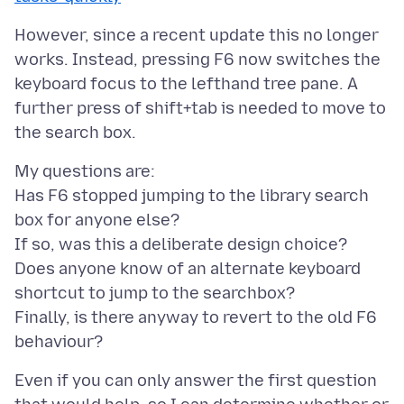
However, since a recent update this no longer
works. Instead, pressing F6 now switches the
keyboard focus to the lefthand tree pane. A
further press of shift+tab is needed to move to
My questions are:
Has F6 stopped jumping to the library search
box for anyone else?
If so, was this a deliberate design choice?
Does anyone know of an alternate keyboard
shortcut to jump to the searchbox?
Finally, is there anyway to revert to the old F6
Even if you can only answer the first question