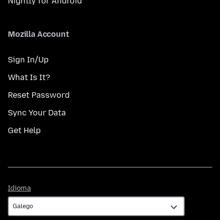
Nightly for Android
Mozilla Account
Sign In/Up
What Is It?
Reset Password
Sync Your Data
Get Help
Idioma
Idioma