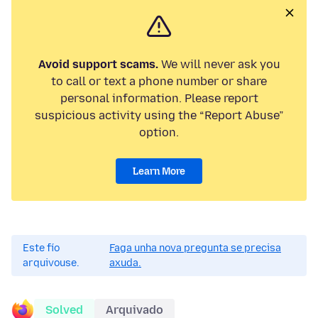
Avoid support scams.
We will never ask you
to call or text a phone number or share
personal information. Please report
suspicious activity using the “Report Abuse”
option.
Learn More
Este fío
Faga unha nova pregunta se precisa
arquivouse.
axuda.
Solved
Arquivado