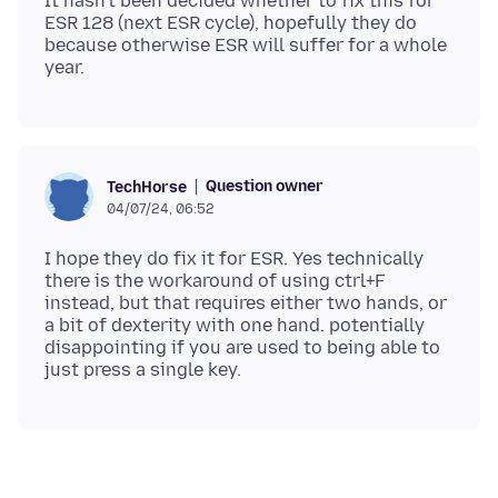
It hasn't been decided whether to fix this for
ESR 128 (next ESR cycle), hopefully they do
because otherwise ESR will suffer for a whole
Question owner
TechHorse
04/07/24, 06:52
I hope they do fix it for ESR. Yes technically
there is the workaround of using ctrl+F
instead, but that requires either two hands, or
a bit of dexterity with one hand. potentially
disappointing if you are used to being able to