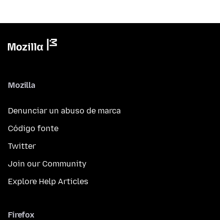
Mozilla
Denunciar un abuso de marca
Código fonte
Twitter
Join our Community
Explore Help Articles
Firefox