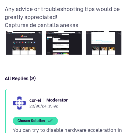
Any advice or troubleshooting tips would be
Capturas de pantalla anexas
All Replies (2)
Moderator
cor-el
20/06/24, 15:02
Chosen Solution
You can try to disable hardware acceleration in