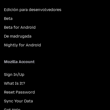
Edición para desenvolvedores
Beta
Beta for Android
De madrugada
Nightly for Android
Mozilla Account
Sign In/Up
What Is It?
Reset Password
Sync Your Data
Get Help