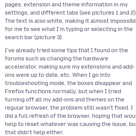
pages, extension and theme information in my
settings, and different tabs (see pictures 1 and 2)
The text is also white, making it almost impossib
for me to see what I'm typing or selecting in the
I've already tried some tips that I found on the
forums such as changing the hardware
accelerator, making sure my extensions and add-
ons were up to date, etc. When I go into
troubleshooting mode, the boxes disappear and
Firefox functions normally, but when I tried
turning off all my add-ons and themes on the
regular browser, the problem still wasn't fixed. I
did a full refresh of the browser, hoping that wou
help to reset whatever was causing the issue, bu