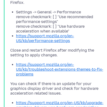
Settings -> General -> Performance
remove checkmark: [ ] "Use recommended
performance settings"
remove checkmark: [ ] "Use hardware
acceleration when available"
https://support.mozilla.org/en-
US/kb/performance-settings
Close and restart Firefox after modifying the
https://support.mozilla.org/en-
US/kb/troubleshoot-extensions-themes-to-fix-
problems
You can check if there is an update for your
graphics display driver and check for hardware
https://support.mozilla.org/en-US/kb/upgrade-