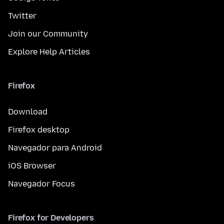
Twitter
Join our Community
Explore Help Articles
Firefox
Download
Firefox desktop
Navegador para Android
iOS Browser
Navegador Focus
Firefox for Developers