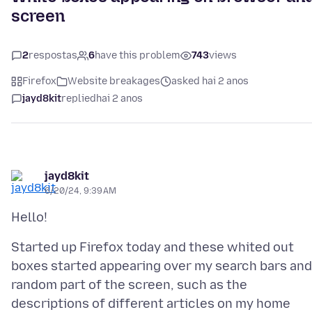
screen
2
respostas
6
have this problem
743
views
Firefox
Website breakages
asked hai 2 anos
jayd8kit
replied
hai 2 anos
jayd8kit
6/20/24, 9:39 AM
Started up Firefox today and these whited out
boxes started appearing over my search bars and
random part of the screen, such as the
descriptions of different articles on my home