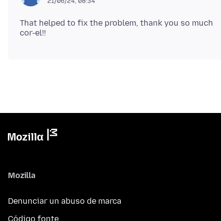
21/06/24, 08:34
That helped to fix the problem, thank you so much
Mozilla
Denunciar un abuso de marca
Código fonte