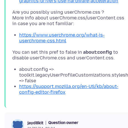
graphics-drivers-use-hardware-acceleration
Are you possibly using userChrome.css ?
More info about userChrome.css/userContent.css
https://www.userchrome.org/what-is-
userchrome-css.html
You can set this pref to false in
about:config
to
about:config =>
toolkit.legacyUserProfileCustomizations.styles
=> false
https://support.mozilla.org/en-US/kb/about-
config-editor-firefox
Question owner
jayd8kit