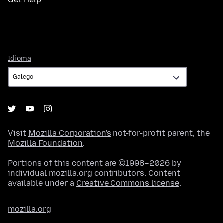
Idioma
Idioma
Visit
Mozilla Corporation's
not-for-profit parent, the
Mozilla Foundation
.
Portions of this content are ©1998–2026 by
individual mozilla.org contributors. Content
available under a
Creative Commons license
.
mozilla.org