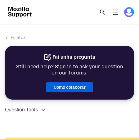
Firefox
Fai unha pregunta
Still need help? Sign in to ask your question
on our forums.
Como colaborar
Question Tools