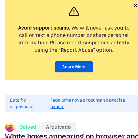
Avoid support scams.
We will never ask you to
call or text a phone number or share personal
information. Please report suspicious activity
using the “Report Abuse” option.
Learn More
Este fío
Faga unha nova pregunta se precisa
arquivouse.
axuda.
Solved
Arquivado
White boxes appearing on browser an