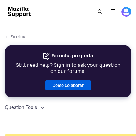
Firefox
Fai unha pregunta
Still need help? Sign in to ask your question
on our forums.
Como colaborar
Question Tools