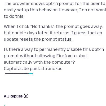
The browser shows opt-in prompt for the user to
easily setup this behavior. However, I do not wan
When I click "No thanks", the prompt goes away,
but couple days later, it returns. I guess that an
Is there a way to permanently disable this opt-in
prompt without allowing Firefox to start
Capturas de pantalla anexas
All Replies (2)