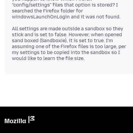
"config/settings" files that option is stored? I
searched the Firefox folder for
All settings are made outside a sandbox so they
stick and is set to false. However, when opened
sand boxed (Sandboxie), it is set to true. I'm
assuming one of the Firefox files is too large, per
my settings to be copied into the sandbox so I