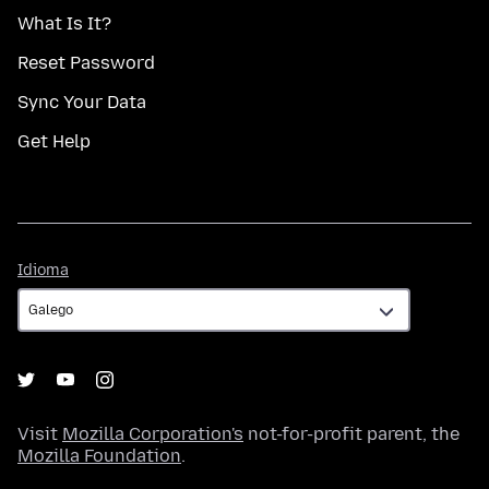
What Is It?
Reset Password
Sync Your Data
Get Help
Idioma
Idioma
Visit
Mozilla Corporation's
not-for-profit parent, the
Mozilla Foundation
.