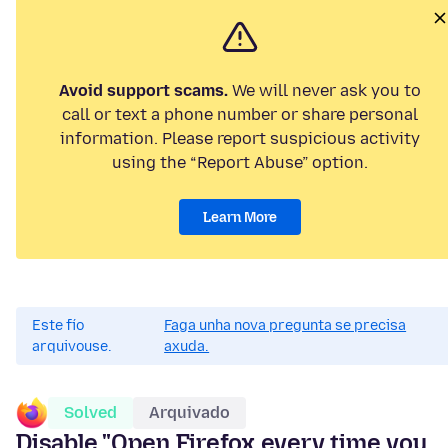
Avoid support scams.
We will never ask you to
call or text a phone number or share personal
information. Please report suspicious activity
using the “Report Abuse” option.
Learn More
Este fío
Faga unha nova pregunta se precisa
arquivouse.
axuda.
Solved
Arquivado
Disable "Open Firefox every time you