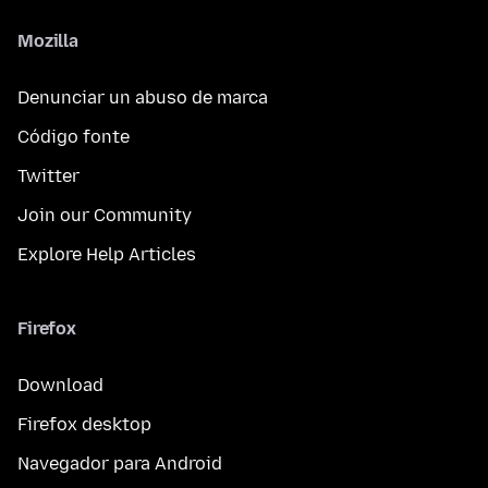
Mozilla
Denunciar un abuso de marca
Código fonte
Twitter
Join our Community
Explore Help Articles
Firefox
Download
Firefox desktop
Navegador para Android