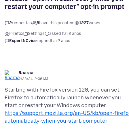
restart your computer" opt-in prompt
2
respostas
8
have this problem
1227
views
Firefox
Settings
asked hai 2 anos
ExpertN0vice
replied
hai 2 anos
Raaraa
2/23/24, 2:06 AM
Starting with Firefox version 120, you can set
Firefox to automatically launch whenever you
https://support.mozilla.org/en-US/kb/open-firefo
automatically-when-you-start-computer