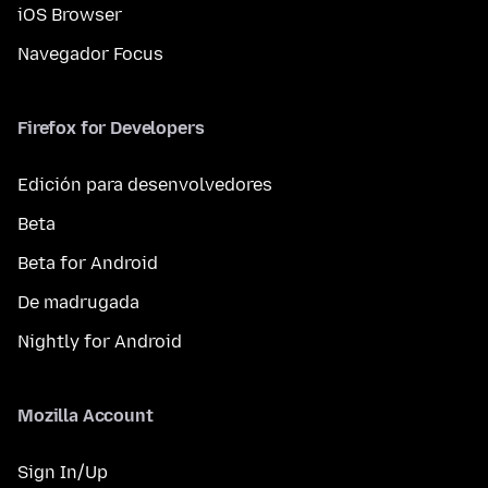
iOS Browser
Navegador Focus
Firefox for Developers
Edición para desenvolvedores
Beta
Beta for Android
De madrugada
Nightly for Android
Mozilla Account
Sign In/Up