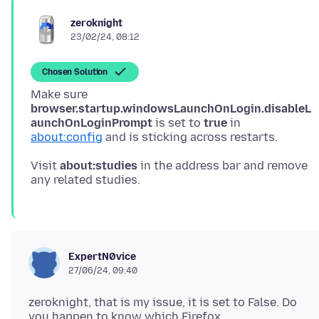
zeroknight
23/02/24, 08:12
Chosen Solution
Make sure
browser.startup.windowsLaunchOnLogin.disableL
aunchOnLoginPrompt
is set to
true
in
about:config
Visit
about:studies
in the address bar and remove
ExpertN0vice
27/06/24, 09:40
zeroknight, that is my issue, it is set to False. Do
you happen to know which Firefox