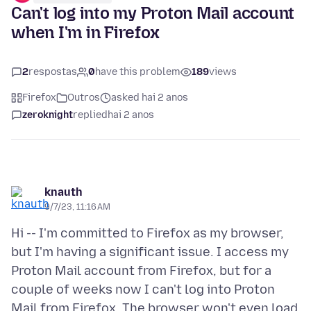
Can't log into my Proton Mail account
when I'm in Firefox
2
respostas
0
have this problem
189
views
Firefox
Outros
asked hai 2 anos
zeroknight
replied
hai 2 anos
knauth
9/7/23, 11:16 AM
Hi -- I'm committed to Firefox as my browser,
but I'm having a significant issue. I access my
Proton Mail account from Firefox, but for a
couple of weeks now I can't log into Proton
Mail from Firefox. The browser won't even load