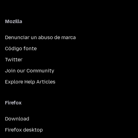
Mozilla
Denunciar un abuso de marca
Código fonte
Twitter
Join our Community
Explore Help Articles
Firefox
Download
Firefox desktop