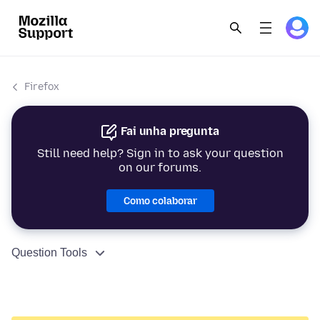
Firefox
Fai unha pregunta
Still need help? Sign in to ask your question
on our forums.
Como colaborar
Question Tools