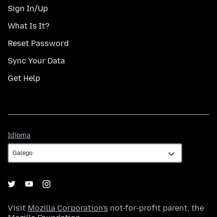
Sign In/Up
What Is It?
Reset Password
Sync Your Data
Get Help
Idioma
Idioma
Visit
Mozilla Corporation's
not-for-profit parent, the