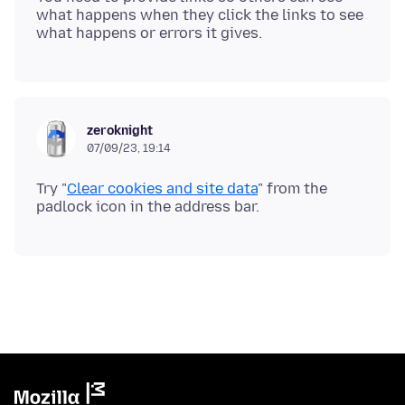
what happens when they click the links to see
zeroknight
07/09/23, 19:14
Try "
Clear cookies and site data
" from the