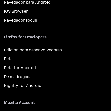
Navegador para Android
iOS Browser
Navegador Focus
Firefox for Developers
Edición para desenvolvedores
Beta
Beta for Android
De madrugada
Nightly for Android
Mozilla Account