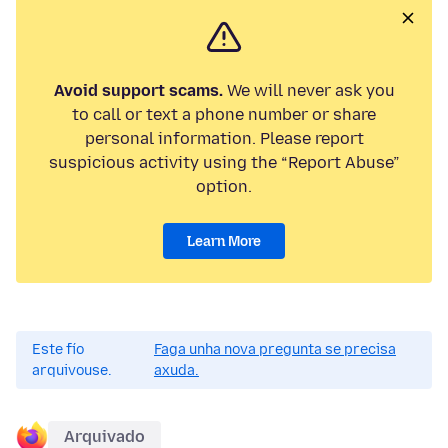
Avoid support scams.
We will never ask you
to call or text a phone number or share
personal information. Please report
suspicious activity using the “Report Abuse”
option.
Learn More
Este fío
Faga unha nova pregunta se precisa
arquivouse.
axuda.
Arquivado