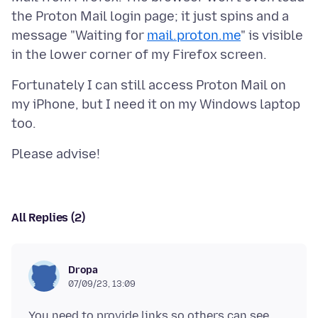
the Proton Mail login page; it just spins and a
message "Waiting for
mail.proton.me
" is visible
Fortunately I can still access Proton Mail on
my iPhone, but I need it on my Windows laptop
All Replies (2)
Dropa
07/09/23, 13:09
You need to provide links so others can see