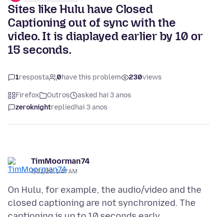
Sites like Hulu have Closed
Captioning out of sync with the
video. It is diaplayed earlier by 10 or
15 seconds.
1
resposta
0
have this problem
230
views
Firefox
Outros
asked hai 3 anos
zeroknight
replied
hai 3 anos
TimMoorman74
7/31/23, 1:47 AM
On Hulu, for example, the audio/video and the
closed captioning are not synchronized. The