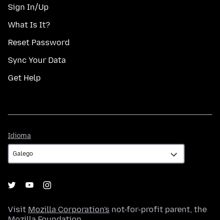
Sign In/Up
What Is It?
Reset Password
Sync Your Data
Get Help
Idioma
Idioma
Visit
Mozilla Corporation's
not-for-profit parent, the
Mozilla Foundation
.