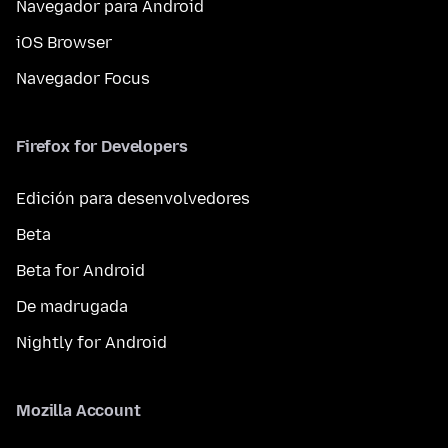
Navegador para Android
iOS Browser
Navegador Focus
Firefox for Developers
Edición para desenvolvedores
Beta
Beta for Android
De madrugada
Nightly for Android
Mozilla Account