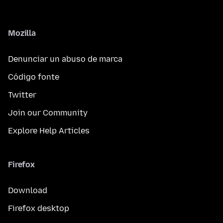
Mozilla
Denunciar un abuso de marca
Código fonte
Twitter
Join our Community
Explore Help Articles
Firefox
Download
Firefox desktop