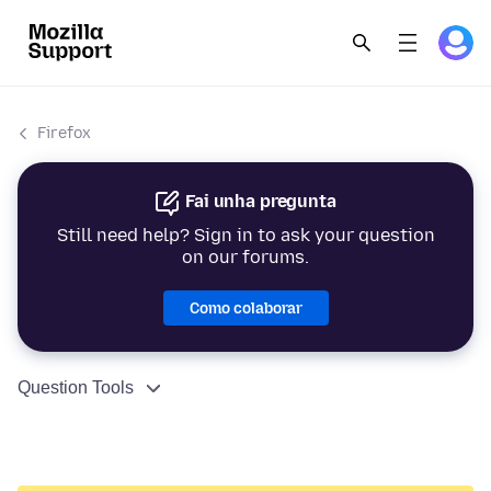
Firefox
Fai unha pregunta
Still need help? Sign in to ask your question
on our forums.
Como colaborar
Question Tools