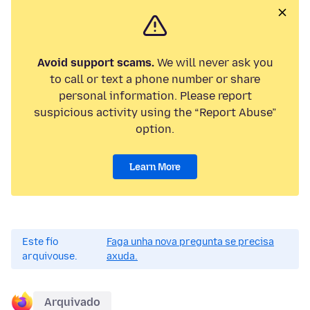
Avoid support scams.
We will never ask you
to call or text a phone number or share
personal information. Please report
suspicious activity using the “Report Abuse”
option.
Learn More
Este fío
Faga unha nova pregunta se precisa
arquivouse.
axuda.
Arquivado