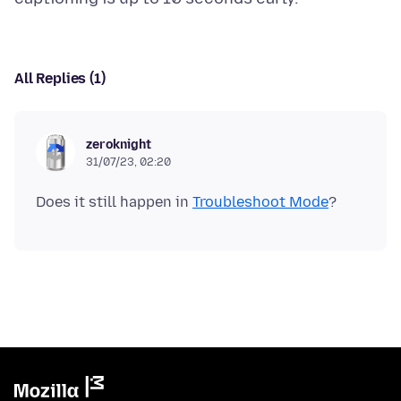
All Replies (1)
zeroknight
31/07/23, 02:20
Does it still happen in
Troubleshoot Mode