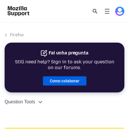
Firefox
Fai unha pregunta
Still need help? Sign in to ask your question
on our forums.
Como colaborar
Question Tools