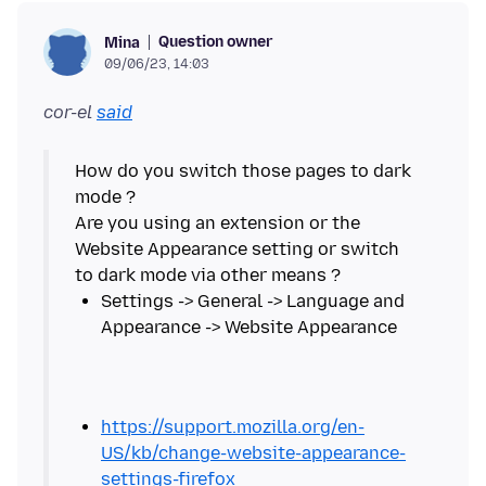
Question owner
Mina
09/06/23, 14:03
cor-el
said
How do you switch those pages to dark
mode ?
Are you using an extension or the
Website Appearance setting or switch
Settings -> General -> Language and
https://support.mozilla.org/en-
US/kb/change-website-appearance-
settings-firefox