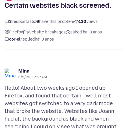
Certain websites black screened.
3
respostas
0
have this problem
130
views
Firefox
Website breakages
asked hai 3 anos
cor-el
replied
hai 3 anos
Mina
6/9/23, 12:57 AM
Hello! About two weeks ago I opened up
Firefox, and found that certain - well most -
websites got switched to a very dark mode
that broke the website. Websites like Joann
had all the background as black and when
searching I could only see what was brought