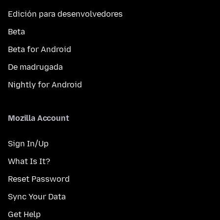
Edición para desenvolvedores
Beta
Beta for Android
De madrugada
Nightly for Android
Mozilla Account
Sign In/Up
What Is It?
Reset Password
Sync Your Data
Get Help