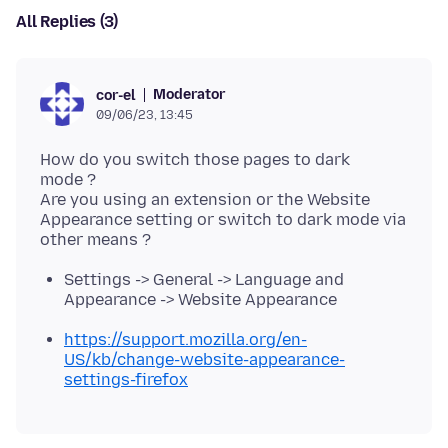
All Replies (3)
Moderator
cor-el
09/06/23, 13:45
How do you switch those pages to dark
mode ?
Are you using an extension or the Website
Appearance setting or switch to dark mode via
Settings -> General -> Language and
Appearance -> Website Appearance
https://support.mozilla.org/en-
US/kb/change-website-appearance-
settings-firefox