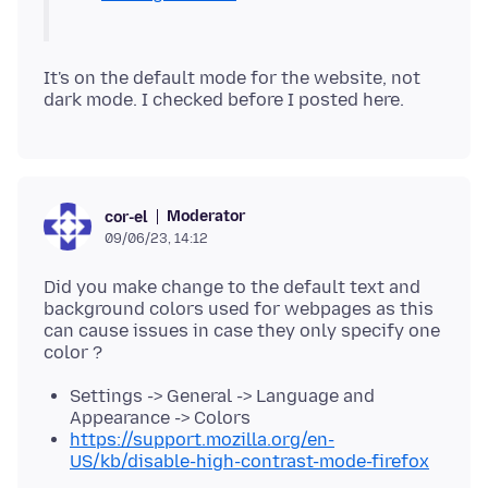
It's on the default mode for the website, not
Moderator
cor-el
09/06/23, 14:12
Did you make change to the default text and
background colors used for webpages as this
can cause issues in case they only specify one
Settings -> General -> Language and
Appearance -> Colors
https://support.mozilla.org/en-
US/kb/disable-high-contrast-mode-firefox