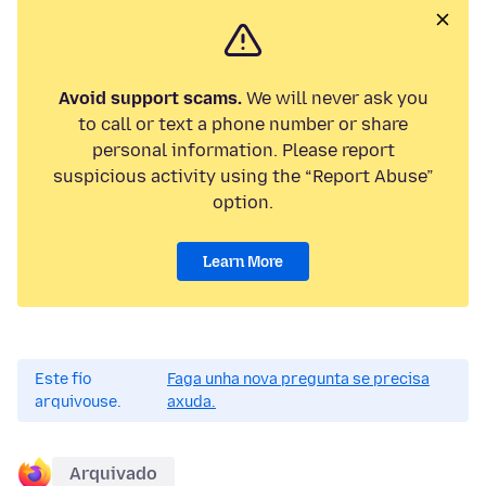
Avoid support scams.
We will never ask you
to call or text a phone number or share
personal information. Please report
suspicious activity using the “Report Abuse”
option.
Learn More
Este fío
Faga unha nova pregunta se precisa
arquivouse.
axuda.
Arquivado