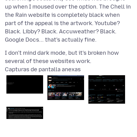
up when I moused over the option. The Chell in
the Rain website is completely black when
part of the appeal is the artwork. Youtube?
Black. Libby? Black. Accuweather? Black.
I don't mind dark mode, but it's broken how
Capturas de pantalla anexas