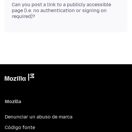
Can you post a link to a publicly accessible
page (i.e. no authentication or signing on
Mozilla
Denunciar un abuso de marca
Código fonte