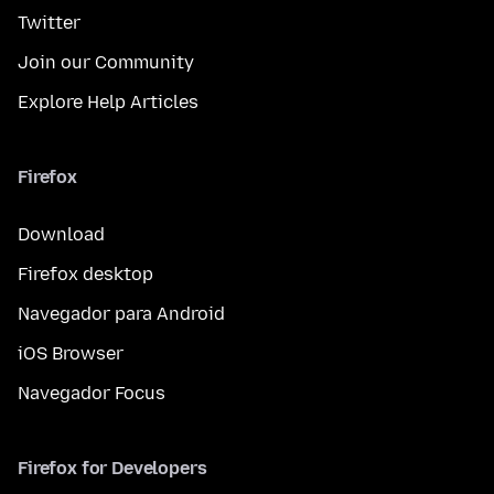
Twitter
Join our Community
Explore Help Articles
Firefox
Download
Firefox desktop
Navegador para Android
iOS Browser
Navegador Focus
Firefox for Developers