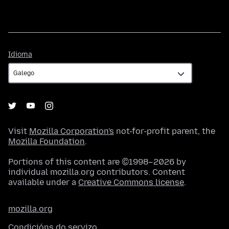
Idioma
Idioma
Visit
Mozilla Corporation's
not-for-profit parent, the
Mozilla Foundation
.
Portions of this content are ©1998–2026 by
individual mozilla.org contributors. Content
available under a
Creative Commons license
.
mozilla.org
Condicións do servizo