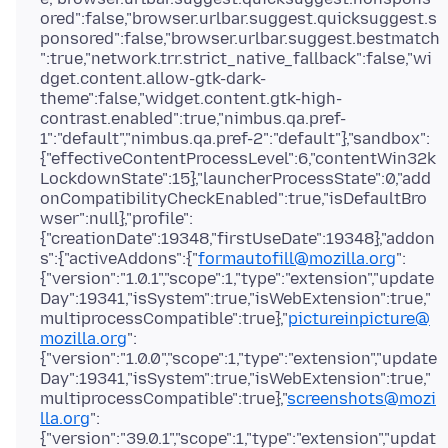
ored":false,"browser.urlbar.suggest.quicksuggest.s
ponsored":false,"browser.urlbar.suggest.bestmatch
":true,"network.trr.strict_native_fallback":false,"wi
dget.content.allow-gtk-dark-
theme":false,"widget.content.gtk-high-
contrast.enabled":true,"nimbus.qa.pref-
1":"default","nimbus.qa.pref-2":"default"},"sandbox":
{"effectiveContentProcessLevel":6,"contentWin32k
LockdownState":15},"launcherProcessState":0,"add
onCompatibilityCheckEnabled":true,"isDefaultBro
wser":null},"profile":
{"creationDate":19348,"firstUseDate":19348},"addon
s":{"activeAddons":{"
formautofill@mozilla.org
":
{"version":"1.0.1","scope":1,"type":"extension","update
Day":19341,"isSystem":true,"isWebExtension":true,"
multiprocessCompatible":true},"
pictureinpicture@
mozilla.org
":
{"version":"1.0.0","scope":1,"type":"extension","update
Day":19341,"isSystem":true,"isWebExtension":true,"
multiprocessCompatible":true},"
screenshots@mozi
lla.org
":
{"version":"39.0.1","scope":1,"type":"extension","updat