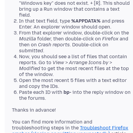
"Windows key" does not exist. + [R]. This should
bring up a Run window that contains a text
field.
In that text field, type
%APPDATA%
and press
Enter. An explorer window should open.
From that explorer window, double-click on the
Mozilla
folder, then double-click on
Firefox
and
then on
Crash reports
. Double-click on
submitted
.
Now, you should see a list of files that contain
reports. Go to
View
>
Arrange Icons by
>
Modified
to get the most recent files at the top
of the window.
Open the most recent 5 files with a text editor
and copy the IDs.
Paste each ID with
bp-
into the reply window on
the forums.
You can find more information and
troubleshooting steps in the
Troubleshoot Firefox