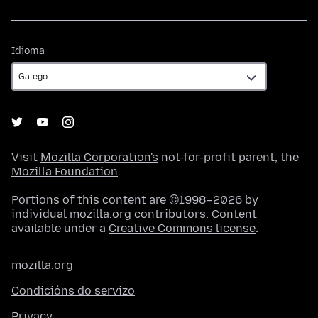
Idioma
Idioma
Visit
Mozilla Corporation's
not-for-profit parent, the
Mozilla Foundation
.
Portions of this content are ©1998–2026 by
individual mozilla.org contributors. Content
available under a
Creative Commons license
.
mozilla.org
Condicións do servizo
Privacy