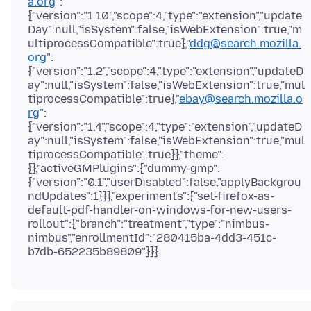
a.org
":
{"version":"1.10","scope":4,"type":"extension","update
Day":null,"isSystem":false,"isWebExtension":true,"m
ultiprocessCompatible":true},"
ddg@search.mozilla.
org
":
{"version":"1.2","scope":4,"type":"extension","updateD
ay":null,"isSystem":false,"isWebExtension":true,"mul
tiprocessCompatible":true},"
ebay@search.mozilla.o
rg
":
{"version":"1.4","scope":4,"type":"extension","updateD
ay":null,"isSystem":false,"isWebExtension":true,"mul
tiprocessCompatible":true}},"theme":
{},"activeGMPlugins":{"dummy-gmp":
{"version":"0.1","userDisabled":false,"applyBackgrou
ndUpdates":1}}},"experiments":{"set-firefox-as-
default-pdf-handler-on-windows-for-new-users-
rollout":{"branch":"treatment","type":"nimbus-
nimbus","enrollmentId":"280415ba-4dd3-451c-