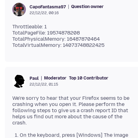
Question owner
CapoFantasma97
22/12/22, 00:16
Throttleable: 1
TotalPageFile: 19574878208
TotalPhysicalMemory: 16487870464
Moderator
Top 10 Contributor
Paul
22/12/22, 01:15
We're sorry to hear that your Firefox seems to be
crashing when you open it. Please perform the
following steps to give us a crash report ID that
helps us find out more about the cause of the
On the keyboard, press [Windows] The image