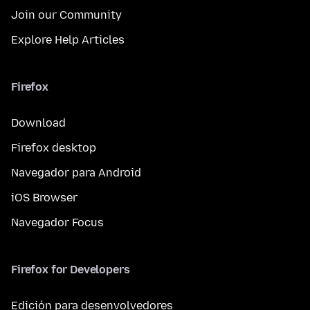
Join our Community
Explore Help Articles
Firefox
Download
Firefox desktop
Navegador para Android
iOS Browser
Navegador Focus
Firefox for Developers
Edición para desenvolvedores