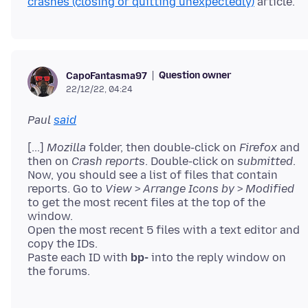
crashes (closing or quitting unexpectedly)
Question owner
CapoFantasma97
22/12/22, 04:24
Paul
said
[...]
Mozilla
folder, then double-click on
Firefox
and
then on
Crash reports
. Double-click on
submitted
.
Now, you should see a list of files that contain
reports. Go to
View
>
Arrange Icons by
>
Modified
to get the most recent files at the top of the
window.
Open the most recent 5 files with a text editor and
copy the IDs.
Paste each ID with
bp-
into the reply window on
the forums.