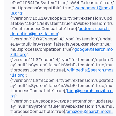
eDay":19341,"isSystem":true,"isWebExtension":true,"
multiprocessCompatible":true},"
webcompat@mozil
la.org
":
{"version":"108.1.0","scope":1,"type":"extension","upd
ateDay":19341,"isSystem":true,"isWebExtension":tru
e,"multiprocessCompatible":true},"
addons-search-
detection@mozilla.com
":
{"version":"2.0.0","scope":4,"type":"extension","updat
eDay":null,"isSystem":false,"isWebExtension":true,"
multiprocessCompatible":true},"
google@search.mo
zilla.org
":
{"version":"1.3","scope":4,"type":"extension","updateD
ay":null,"isSystem":false,"isWebExtension":true,"mul
tiprocessCompatible":true},"
wikipedia@search.moz
illa.org
":
{"version":"1.2","scope":4,"type":"extension","updateD
ay":null,"isSystem":false,"isWebExtension":true,"mul
tiprocessCompatible":true},"
bing@search.mozilla.o
rg
":
{"version":"1.4","scope":4,"type":"extension","updateD
ay":null,"isSystem":false,"isWebExtension":true,"mul
tiprocessCompatible":true},"
amazon@search.mozill