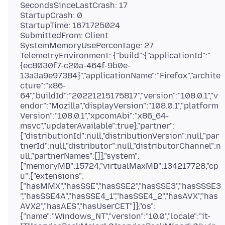
SecondsSinceLastCrash: 17
StartupCrash: 0
StartupTime: 1671725024
SubmittedFrom: Client
SystemMemoryUsePercentage: 27
TelemetryEnvironment: {"build":{"applicationId":"
{ec8030f7-c20a-464f-9b0e-
13a3a9e97384}","applicationName":"Firefox","archite
cture":"x86-
64","buildId":"20221215175817","version":"108.0.1","v
endor":"Mozilla","displayVersion":"108.0.1","platform
Version":"108.0.1","xpcomAbi":"x86_64-
msvc","updaterAvailable":true},"partner":
{"distributionId":null,"distributionVersion":null,"par
tnerId":null,"distributor":null,"distributorChannel":n
ull,"partnerNames":[]},"system":
{"memoryMB":15724,"virtualMaxMB":134217728,"cp
u":{"extensions":
["hasMMX","hasSSE","hasSSE2","hasSSE3","hasSSSE3
","hasSSE4A","hasSSE4_1","hasSSE4_2","hasAVX","has
AVX2","hasAES","hasUserCET"]},"os":
{"name":"Windows_NT","version":"10.0","locale":"it-