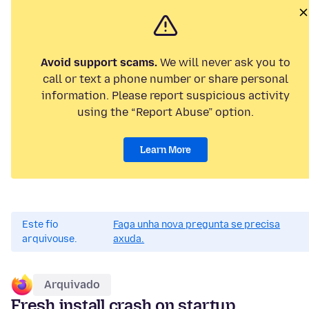
Avoid support scams.
We will never ask you to
call or text a phone number or share personal
information. Please report suspicious activity
using the “Report Abuse” option.
Learn More
Este fío
Faga unha nova pregunta se precisa
arquivouse.
axuda.
Arquivado
Fresh install crash on startup