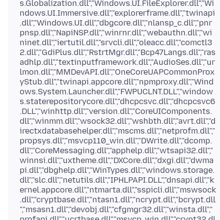
s.Globalization.dll","Windows.UI.FileExplorer.dll","Wi
ndows.UI.Immersive.dll","explorerframe.dll","twinapi
.dll","Windows.UI.dll","dbgcore.dll","nlansp_c.dll","pnr
pnsp.dll","NapiNSP.dll","winrnr.dll","webauthn.dll","wi
ninet.dll","iertutil.dll","srvcli.dll","oleacc.dll","comctl3
2.dll","GdiPlus.dll","RstrtMgr.dll","Bcp47Langs.dll","ras
adhlp.dll","textinputframework.dll","AudioSes.dll","ur
lmon.dll","MMDevAPI.dll","OneCoreUAPCommonProx
yStub.dll","twinapi.appcore.dll","npmproxy.dll","Wind
ows.System.Launcher.dll","FWPUCLNT.DLL","window
s.staterepositorycore.dll","dhcpcsvc.dll","dhcpcsvc6
.DLL","winhttp.dll","version.dll","CoreUIComponents.
dll","winmm.dll","wsock32.dll","wshbth.dll","avrt.dll","d
irectxdatabasehelper.dll","mscms.dll","netprofm.dll","
propsys.dll","msvcp110_win.dll","DWrite.dll","dcomp.
dll","CoreMessaging.dll","apphelp.dll","wtsapi32.dll","
winnsi.dll","uxtheme.dll","DXCore.dll","dxgi.dll","dwma
pi.dll","dbghelp.dll","WinTypes.dll","windows.storage.
dll","slc.dll","netutils.dll","IPHLPAPI.DLL","dnsapi.dll","k
ernel.appcore.dll","ntmarta.dll","sspicli.dll","mswsock
.dll","cryptbase.dll","ntasn1.dll","ncrypt.dll","bcrypt.dll
","msasn1.dll","devobj.dll","cfgmgr32.dll","winsta.dll","
profapi.dll","ucrtbase.dll","msvcp_win.dll","crypt32.dl