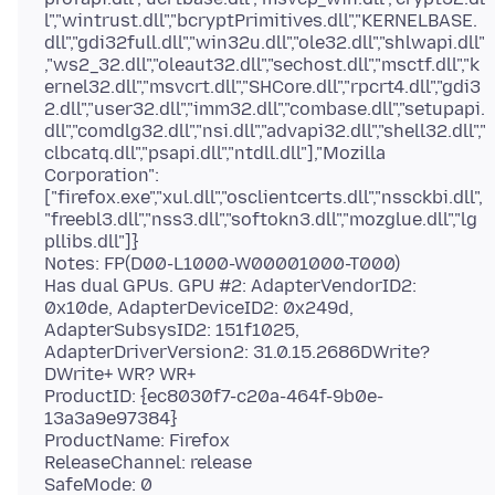
l","wintrust.dll","bcryptPrimitives.dll","KERNELBASE.
dll","gdi32full.dll","win32u.dll","ole32.dll","shlwapi.dll"
,"ws2_32.dll","oleaut32.dll","sechost.dll","msctf.dll","k
ernel32.dll","msvcrt.dll","SHCore.dll","rpcrt4.dll","gdi3
2.dll","user32.dll","imm32.dll","combase.dll","setupapi.
dll","comdlg32.dll","nsi.dll","advapi32.dll","shell32.dll","
clbcatq.dll","psapi.dll","ntdll.dll"],"Mozilla
Corporation":
["firefox.exe","xul.dll","osclientcerts.dll","nssckbi.dll",
"freebl3.dll","nss3.dll","softokn3.dll","mozglue.dll","lg
pllibs.dll"]}
Notes: FP(D00-L1000-W00001000-T000)
Has dual GPUs. GPU #2: AdapterVendorID2:
0x10de, AdapterDeviceID2: 0x249d,
AdapterSubsysID2: 151f1025,
AdapterDriverVersion2: 31.0.15.2686DWrite?
DWrite+ WR? WR+
ProductID: {ec8030f7-c20a-464f-9b0e-
13a3a9e97384}
ProductName: Firefox
ReleaseChannel: release
SafeMode: 0