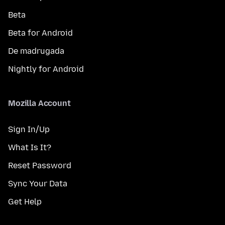
Beta
Beta for Android
De madrugada
Nightly for Android
Mozilla Account
Sign In/Up
What Is It?
Reset Password
Sync Your Data
Get Help