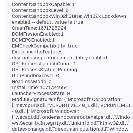
ContentSandboxCapable: 1
ContentSandboxLevel: 6
ContentSandboxWin32kState: Win32k Lockdown
enabled -- default value is true
CrashTime: 1671725024
DOMFissionEnabled: 1
DOMIPCEnabled: 1
EMCheckCompatibility: true
ExperimentalFeatures:
devtools.inspector.compatibility.enabled
GPUProcessLaunchCount: 1
GPUProcessStatus: Running
GpuSandboxLevel: 0
HeadlessMode: 0
InstallTime: 1671724554
LauncherProcessState: 0
ModuleSignatureInfo: {"Microsoft Corporation":
["msvcp140.dll","VCRUNTIME140_1.dll","VCRUNTIME1
40.dll"],"Microsoft Windows":
["wscapi.dll","ondemandconnroutehelper.dll","Windo
ws.Security.Integrity.dll","linkinfo.dll","ktmw32.dll","
dataexchange.dll","directmanipulation.dll","Window