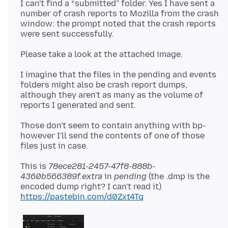
I can't find a “submitted” folder. Yes I have sent a
number of crash reports to Mozilla from the crash
window: the prompt noted that the crash reports
I imagine that the files in the pending and events
folders might also be crash report dumps,
although they aren't as many as the volume of
Those don't seem to contain anything with bp-
however I'll send the contents of one of those
This is
78ece281-2457-47f8-888b-
4360b566389f.extra
in
pending
(the .dmp is the
encoded dump right? I can't read it)
https://pastebin.com/d0Zxt4Tq