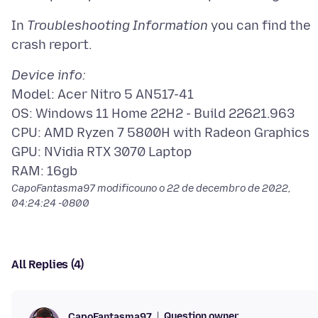
In
Troubleshooting Information
you can find the
Device info:
Model: Acer Nitro 5 AN517-41
OS: Windows 11 Home 22H2 - Build 22621.963
CPU: AMD Ryzen 7 5800H with Radeon Graphics
GPU: NVidia RTX 3070 Laptop
CapoFantasma97 modificouno o
22 de decembro de 2022,
04:24:24 -0800
All Replies (4)
Question owner
CapoFantasma97