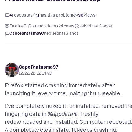
4
respostas
1
has this problem
90
views
Firefox
Solución de problemas
asked hai 3 anos
CapoFantasma97
replied
hai 3 anos
CapoFantasma97
12/22/22, 12:14 AM
Firefox started crashing immediately after
I've completely nuked it: uninstalled, removed th
lingering data in
%appdata%
, freshly
redownloaded and installed. Computer rebooted