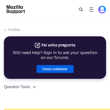
Firefox
Fai unha pregunta
Still need help? Sign in to ask your question
on our forums.
Como colaborar
Question Tools