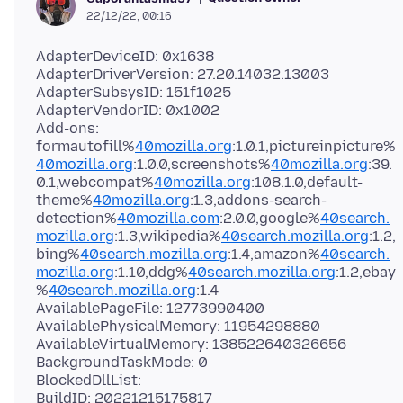
22/12/22, 00:16
AdapterDeviceID: 0x1638
AdapterDriverVersion: 27.20.14032.13003
AdapterSubsysID: 151f1025
AdapterVendorID: 0x1002
Add-ons:
formautofill%
40mozilla.org
:1.0.1,pictureinpicture%
40mozilla.org
:1.0.0,screenshots%
40mozilla.org
:39.
0.1,webcompat%
40mozilla.org
:108.1.0,default-
theme%
40mozilla.org
:1.3,addons-search-
detection%
40mozilla.com
:2.0.0,google%
40search.
mozilla.org
:1.3,wikipedia%
40search.mozilla.org
:1.2,
bing%
40search.mozilla.org
:1.4,amazon%
40search.
mozilla.org
:1.10,ddg%
40search.mozilla.org
:1.2,ebay
%
40search.mozilla.org
:1.4
AvailablePageFile: 12773990400
AvailablePhysicalMemory: 11954298880
AvailableVirtualMemory: 138522640326656
BackgroundTaskMode: 0
BlockedDllList:
BuildID: 20221215175817