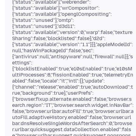
{"status":"available"},"webrender":
{"status":"available"},"wrCompositor":
{"status":"available"},"openglCompositing":
{"status":"unused"},"omtp":
{"status":"unused"},"d3d11":
{"status":"available","version":0,"warp":false,"texture
Sharing":false,"blocklisted":false},"d2d":
{"status":"available","version":"1.1"}}},"appleModelId":
null,"hasWinPackageId":false,"sec":
{"antivirus":null,"antispyware":null,"firewall":null}},"s
ettings":
{"blocklistEnabled":true,"e10sEnabled":true,"e10sM
ultiProcesses":8,"fissionEnabled":true,"telemetryEn
abled":false,"locale":"it","intl":{},"update":
{"channel":"release","enabled":true,"autoDownload":t
rue,"background":true},"userPrefs":
{"browser.fixup.alternate.enabled":false,"browser.s
earch.region":"IT","browser.search.widget.inNavBar":
false,"browser.urlbar.autoFill":true,"browser.urlbar.a
utoFill.adaptiveHistory.enabled":false,"browser.url
bar.dnsResolveSingleWordsAfterSearch":0,"browse
r.urlbar.quicksuggest.dataCollection.enabled":fals
e,"browser.urlbar.suggest.quicksuggest.nonspons