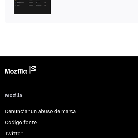
Mozilla
Denunciar un abuso de marca
Código fonte
Twitter