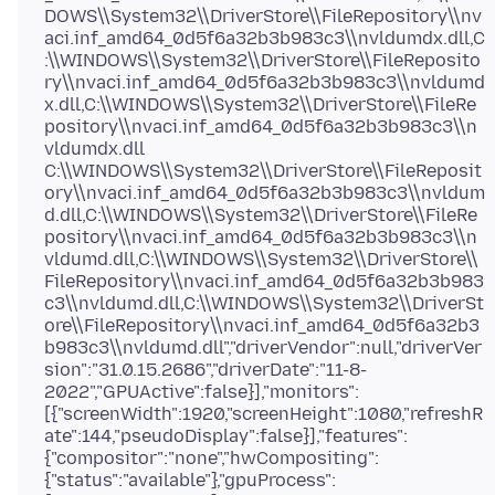
DOWS\\System32\\DriverStore\\FileRepository\\nv
aci.inf_amd64_0d5f6a32b3b983c3\\nvldumdx.dll,C
:\\WINDOWS\\System32\\DriverStore\\FileReposito
ry\\nvaci.inf_amd64_0d5f6a32b3b983c3\\nvldumd
x.dll,C:\\WINDOWS\\System32\\DriverStore\\FileRe
pository\\nvaci.inf_amd64_0d5f6a32b3b983c3\\n
vldumdx.dll
C:\\WINDOWS\\System32\\DriverStore\\FileReposit
ory\\nvaci.inf_amd64_0d5f6a32b3b983c3\\nvldum
d.dll,C:\\WINDOWS\\System32\\DriverStore\\FileRe
pository\\nvaci.inf_amd64_0d5f6a32b3b983c3\\n
vldumd.dll,C:\\WINDOWS\\System32\\DriverStore\\
FileRepository\\nvaci.inf_amd64_0d5f6a32b3b983
c3\\nvldumd.dll,C:\\WINDOWS\\System32\\DriverSt
ore\\FileRepository\\nvaci.inf_amd64_0d5f6a32b3
b983c3\\nvldumd.dll","driverVendor":null,"driverVer
sion":"31.0.15.2686","driverDate":"11-8-
2022","GPUActive":false}],"monitors":
[{"screenWidth":1920,"screenHeight":1080,"refreshR
ate":144,"pseudoDisplay":false}],"features":
{"compositor":"none","hwCompositing":
{"status":"available"},"gpuProcess":