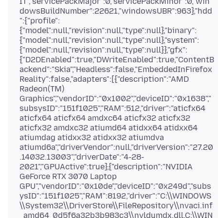
IT","servicePackMajor":0,"servicePackMinor":0,"win
dowsBuildNumber":22621,"windowsUBR":963},"hdd
":{"profile":
{"model":null,"revision":null,"type":null},"binary":
{"model":null,"revision":null,"type":null},"system":
{"model":null,"revision":null,"type":null}},"gfx":
{"D2DEnabled":true,"DWriteEnabled":true,"ContentB
ackend":"Skia","Headless":false,"EmbeddedInFirefox
Reality":false,"adapters":[{"description":"AMD
Radeon(TM)
Graphics","vendorID":"0x1002","deviceID":"0x1638","
subsysID":"151f1025","RAM":512,"driver":"aticfx64
aticfx64 aticfx64 amdxc64 aticfx32 aticfx32
aticfx32 amdxc32 atiumd64 atidxx64 atidxx64
atiumdag atidxx32 atidxx32 atiumdva
atiumd6a","driverVendor":null,"driverVersion":"27.20
.14032.13003","driverDate":"4-28-
2021","GPUActive":true},{"description":"NVIDIA
GeForce RTX 3070 Laptop
GPU","vendorID":"0x10de","deviceID":"0x249d","subs
ysID":"151f1025","RAM":8192,"driver":"C:\\WINDOWS
\\System32\\DriverStore\\FileRepository\\nvaci.inf
_amd64_0d5f6a32b3b983c3\\nvldumdx.dll,C:\\WIN