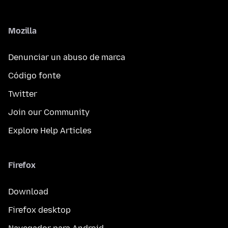
Mozilla
Denunciar un abuso de marca
Código fonte
Twitter
Join our Community
Explore Help Articles
Firefox
Download
Firefox desktop