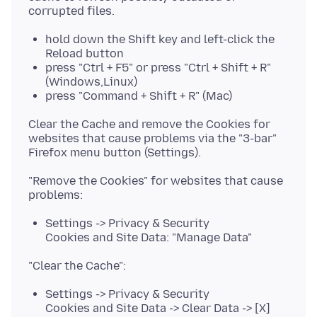
hold down the Shift key and left-click the
Reload button
press "Ctrl + F5" or press "Ctrl + Shift + R"
(Windows,Linux)
press "Command + Shift + R" (Mac)
Clear the Cache and remove the Cookies for
websites that cause problems via the "3-bar"
"Remove the Cookies" for websites that cause
Settings -> Privacy & Security
Cookies and Site Data: "Manage Data"
Settings -> Privacy & Security
Cookies and Site Data -> Clear Data -> [X]