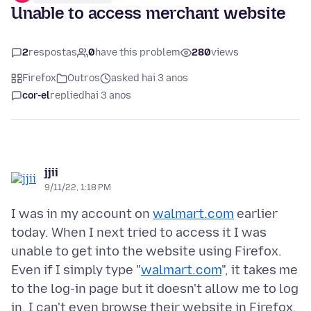
Unable to access merchant website
2
respostas
0
have this problem
280
views
Firefox
Outros
asked hai 3 anos
cor-el
replied
hai 3 anos
jjii
9/11/22, 1:18 PM
I was in my account on
walmart.com
earlier
today. When I next tried to access it I was
unable to get into the website using Firefox.
Even if I simply type "
walmart.com
", it takes me
to the log-in page but it doesn't allow me to log
in. I can't even browse their website in Firefox.