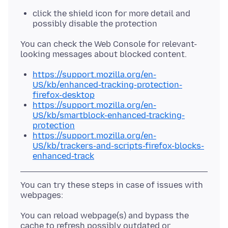
click the shield icon for more detail and
possibly disable the protection
You can check the Web Console for relevant-
https://support.mozilla.org/en-
US/kb/enhanced-tracking-protection-
firefox-desktop
https://support.mozilla.org/en-
US/kb/smartblock-enhanced-tracking-
protection
https://support.mozilla.org/en-
US/kb/trackers-and-scripts-firefox-blocks-
enhanced-track
You can try these steps in case of issues with
You can reload webpage(s) and bypass the
cache to refresh possibly outdated or