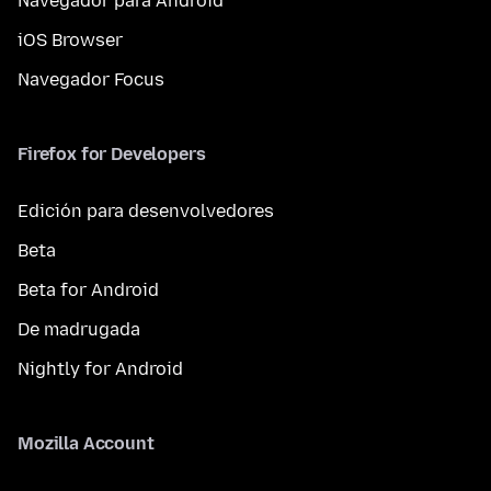
Navegador para Android
iOS Browser
Navegador Focus
Firefox for Developers
Edición para desenvolvedores
Beta
Beta for Android
De madrugada
Nightly for Android
Mozilla Account