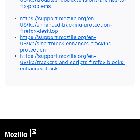
fix-problems
https://support.mozilla.org/en-
US/kb/enhanced-tracking-protection-
firefox-desktop
https://support.mozilla.org/en-
US/kb/smartblock-enhanced-tracking-
protection
https://support.mozilla.org/en-
US/kb/trackers-and-scripts-firefox-blocks-
enhanced-track