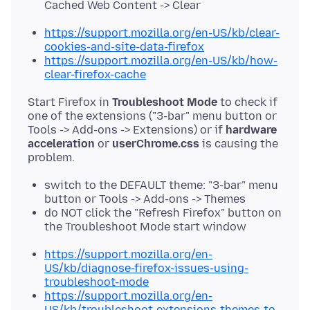
Cached Web Content -> Clear
https://support.mozilla.org/en-US/kb/clear-
cookies-and-site-data-firefox
https://support.mozilla.org/en-US/kb/how-
clear-firefox-cache
Start Firefox in
Troubleshoot Mode
to check if
one of the extensions ("3-bar" menu button or
Tools -> Add-ons -> Extensions) or if
hardware
acceleration
or
userChrome.css
is causing the
switch to the DEFAULT theme: "3-bar" menu
button or Tools -> Add-ons -> Themes
do NOT click the "Refresh Firefox" button on
the Troubleshoot Mode start window
https://support.mozilla.org/en-
US/kb/diagnose-firefox-issues-using-
troubleshoot-mode
https://support.mozilla.org/en-
US/kb/troubleshoot-extensions-themes-to-