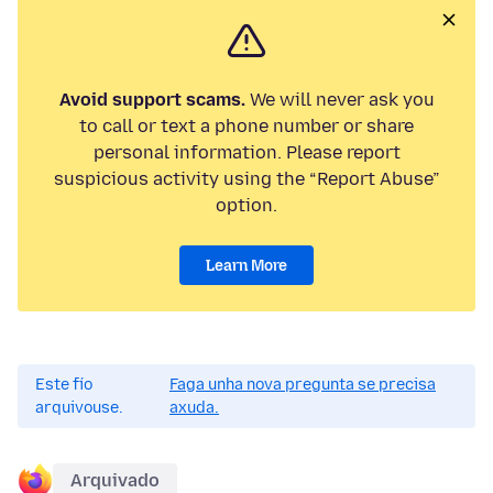
Avoid support scams.
We will never ask you
to call or text a phone number or share
personal information. Please report
suspicious activity using the “Report Abuse”
option.
Learn More
Este fío
Faga unha nova pregunta se precisa
arquivouse.
axuda.
Arquivado