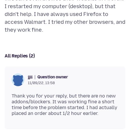
I restarted my computer (desktop), but that
didn't help. I have always used Firefox to
access Walmart. I tried my other browsers, and
All Replies (2)
Question owner
jjii
11/09/22, 13:58
Thank you for your reply, but there are no new
addons/blockers. It was working fine a short
time before the problem started. I had actually