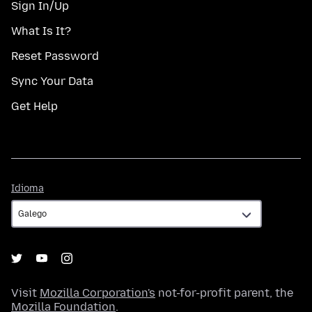
Sign In/Up
What Is It?
Reset Password
Sync Your Data
Get Help
Idioma
Idioma
Visit
Mozilla Corporation's
not-for-profit parent, the
Mozilla Foundation
.