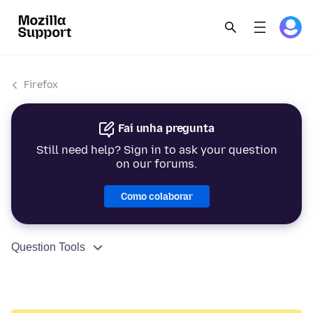
Firefox
Fai unha pregunta
Still need help? Sign in to ask your question
on our forums.
Como colaborar
Question Tools