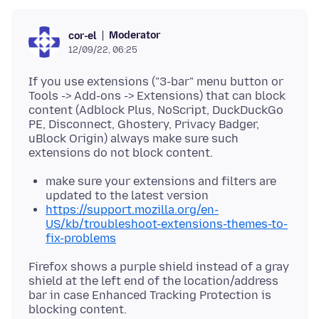
Moderator
cor-el
12/09/22, 06:25
If you use extensions ("3-bar" menu button or
Tools -> Add-ons -> Extensions) that can block
content (Adblock Plus, NoScript, DuckDuckGo
PE, Disconnect, Ghostery, Privacy Badger,
uBlock Origin) always make sure such
make sure your extensions and filters are
updated to the latest version
https://support.mozilla.org/en-
US/kb/troubleshoot-extensions-themes-to-
fix-problems
Firefox shows a purple shield instead of a gray
shield at the left end of the location/address
bar in case Enhanced Tracking Protection is