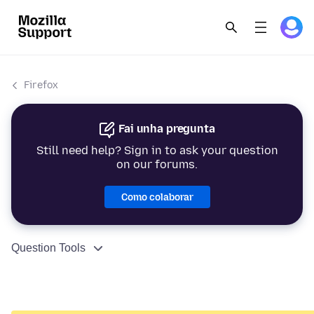
Firefox
Fai unha pregunta
Still need help? Sign in to ask your question
on our forums.
Como colaborar
Question Tools