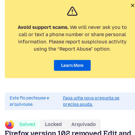
Avoid support scams.
We will never ask you to
call or text a phone number or share personal
information. Please report suspicious activity
using the “Report Abuse” option.
Learn More
Este fío pechouse e
Faga unha nova pregunta se
arquivouse.
precisa axuda.
Solved
Locked
Arquivado
Firefox version 102 removed Edit and