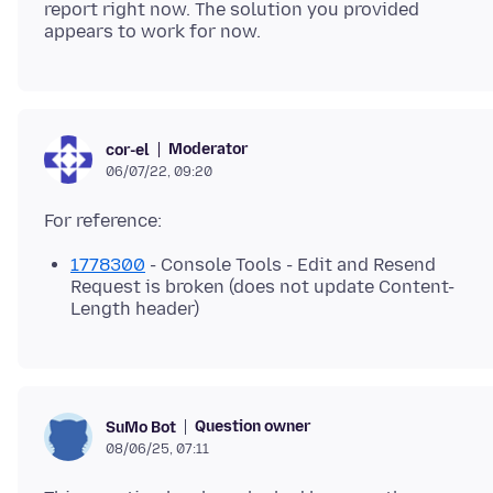
report right now. The solution you provided
Moderator
cor-el
06/07/22, 09:20
1778300
- Console Tools - Edit and Resend
Request is broken (does not update Content-
Length header)
Question owner
SuMo Bot
08/06/25, 07:11