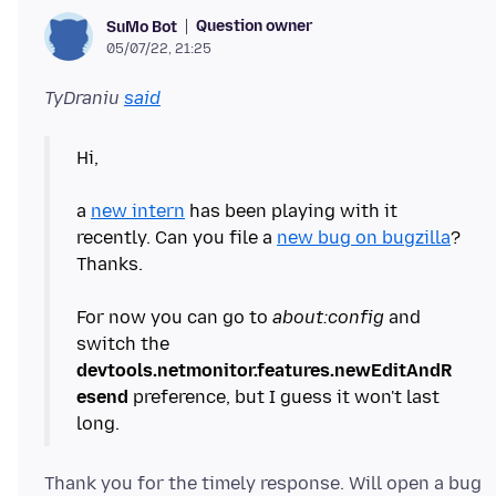
Question owner
SuMo Bot
05/07/22, 21:25
TyDraniu
said
Hi,
a
new intern
has been playing with it
recently. Can you file a
new bug on bugzilla
?
Thanks.
For now you can go to
about:config
and
switch the
devtools.netmonitor.features.newEditAndR
esend
preference, but I guess it won't last
Thank you for the timely response. Will open a bug