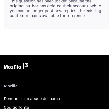
This question has been locked because the
original author has deleted their account. While
you can no longer post new replies, the existing
Mozilla
Denunciar un abuso de marca
Código fonte