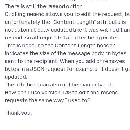
There is still the
resend
option
Clicking resend allows you to edit the request, b
unfortunately the "Content-Length" attribute is
not automatically updated like it was with edit a
resend, so all requests fail after being edited.
This is because the Content-Length header
indicates the size of the message body, in bytes,
sent to the recipient. When you add or removes
bytes in a JSON request for example, it doesn't g
updated.
The attribute can also not be manually set.
How can I use version 102 to edit and resend