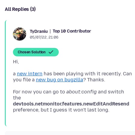
All Replies (3)
Top 10 Contributor
TyDraniu
05/07/22, 21:06
Chosen Solution
a
new intern
has been playing with it recently. Can
you file a
new bug on bugzilla
For now you can go to
about:config
and switch
the
devtools.netmonitor.features.newEditAndResend