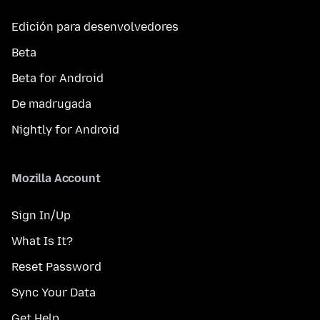
Edición para desenvolvedores
Beta
Beta for Android
De madrugada
Nightly for Android
Mozilla Account
Sign In/Up
What Is It?
Reset Password
Sync Your Data
Get Help