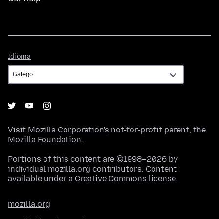
Idioma
Idioma
Visit
Mozilla Corporation's
not-for-profit parent, the
Mozilla Foundation
.
Portions of this content are ©1998–2026 by
individual mozilla.org contributors. Content
available under a
Creative Commons license
.
mozilla.org