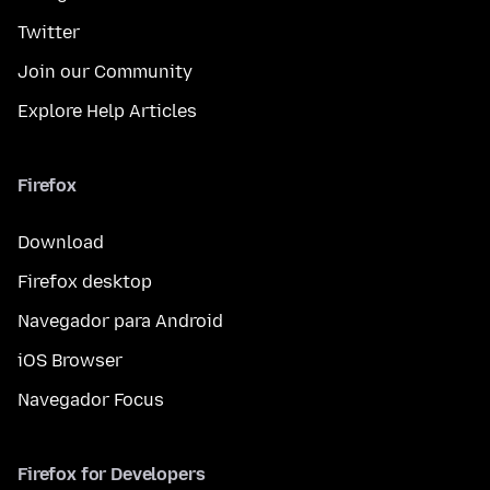
Twitter
Join our Community
Explore Help Articles
Firefox
Download
Firefox desktop
Navegador para Android
iOS Browser
Navegador Focus
Firefox for Developers