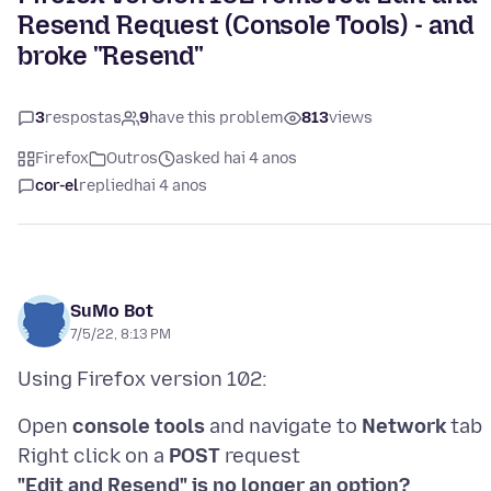
Resend Request (Console Tools) - and
broke "Resend"
3
respostas
9
have this problem
813
views
Firefox
Outros
asked hai 4 anos
cor-el
replied
hai 4 anos
SuMo Bot
7/5/22, 8:13 PM
Open
console tools
and navigate to
Network
tab
Right click on a
POST
"Edit and Resend" is no longer an option?