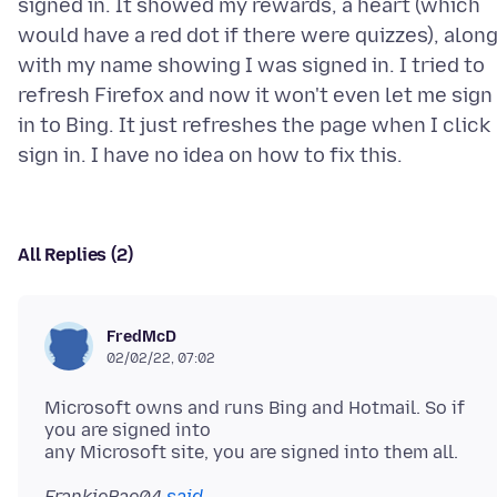
signed in. It showed my rewards, a heart (which
would have a red dot if there were quizzes), alon
with my name showing I was signed in. I tried to
refresh Firefox and now it won't even let me sign
in to Bing. It just refreshes the page when I click
All Replies (2)
FredMcD
02/02/22, 07:02
Microsoft owns and runs Bing and Hotmail. So if
you are signed into
FrankieRae04
said