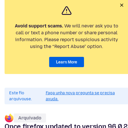
Avoid support scams.
We will never ask you to
call or text a phone number or share personal
information. Please report suspicious activity
using the “Report Abuse” option.
Learn More
Este fío
Faga unha nova pregunta se precisa
arquivouse.
axuda.
Arquivado
Once firefox updated to version 96.0.2