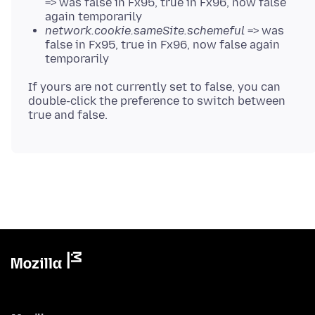
=> was false in Fx95, true in Fx96, now false
again temporarily
network.cookie.sameSite.schemeful
=> was
false in Fx95, true in Fx96, now false again
temporarily
If yours are not currently set to false, you can
double-click the preference to switch between