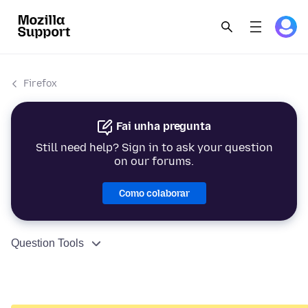
Firefox
Fai unha pregunta
Still need help? Sign in to ask your question
on our forums.
Como colaborar
Question Tools