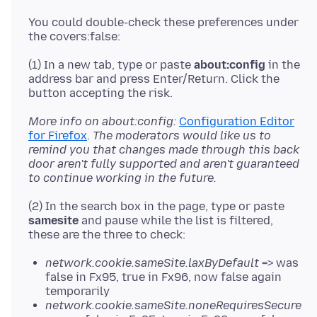
You could double-check these preferences under
(1) In a new tab, type or paste
about:config
in the
address bar and press Enter/Return. Click the
More info on about:config:
Configuration Editor
for Firefox
.
The moderators would like us to
remind you that changes made through this back
door aren't fully supported and aren't guaranteed
to continue working in the future.
(2) In the search box in the page, type or paste
samesite
and pause while the list is filtered,
network.cookie.sameSite.laxByDefault
=> was
false in Fx95, true in Fx96, now false again
temporarily
network.cookie.sameSite.noneRequiresSecure