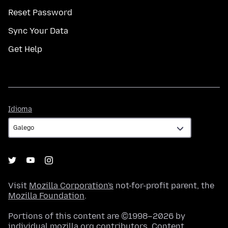
Reset Password
Sync Your Data
Get Help
Idioma
Idioma
Visit
Mozilla Corporation's
not-for-profit parent, the
Mozilla Foundation
.
Portions of this content are ©1998–2026 by
individual mozilla.org contributors. Content