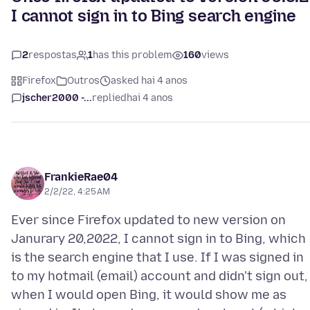
I cannot sign in to Bing search engine
2
respostas
1
has this problem
160
views
Firefox
Outros
asked hai 4 anos
jscher2000 -...
replied
hai 4 anos
FrankieRae04
2/2/22, 4:25 AM
Ever since Firefox updated to new version on
Janurary 20,2022, I cannot sign in to Bing, which
is the search engine that I use. If I was signed in
to my hotmail (email) account and didn't sign out,
when I would open Bing, it would show me as