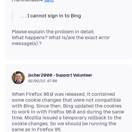
Please explain the problem in detail.
What happens? What is/are the exact error
jscher2000 - Support Volunteer
02/02/22, 07:08
When Firefox 96.0 was released, it contained
some cookie changes that were not compatible
with Bing. Since then, Bing updated the cookies
to work in with Firefox 96.0 and during the same
time, Mozilla issued a temporary rollback to the
cookie changes. So we should be running the