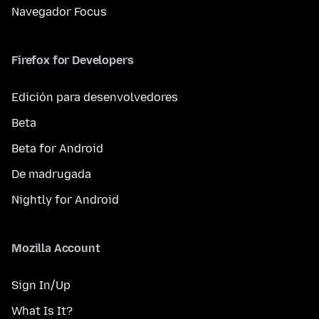
Navegador Focus
Firefox for Developers
Edición para desenvolvedores
Beta
Beta for Android
De madrugada
Nightly for Android
Mozilla Account
Sign In/Up
What Is It?