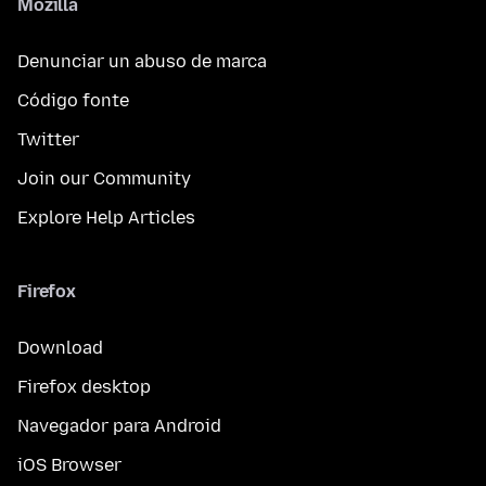
Mozilla
Denunciar un abuso de marca
Código fonte
Twitter
Join our Community
Explore Help Articles
Firefox
Download
Firefox desktop
Navegador para Android
iOS Browser