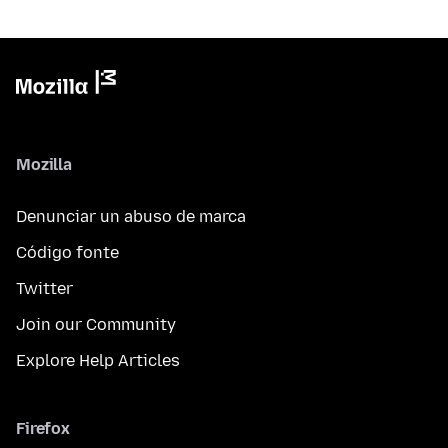
Mozilla
Denunciar un abuso de marca
Código fonte
Twitter
Join our Community
Explore Help Articles
Firefox