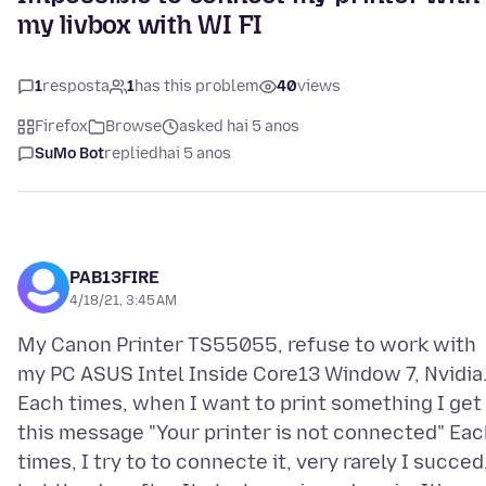
my livbox with WI FI
1
resposta
1
has this problem
40
views
Firefox
Browse
asked hai 5 anos
SuMo Bot
replied
hai 5 anos
PAB13FIRE
4/18/21, 3:45 AM
My Canon Printer TS55055, refuse to work with
my PC ASUS Intel Inside Core13 Window 7, Nvidia
Each times, when I want to print something I get
this message "Your printer is not connected" Eac
times, I try to to connecte it, very rarely I succed