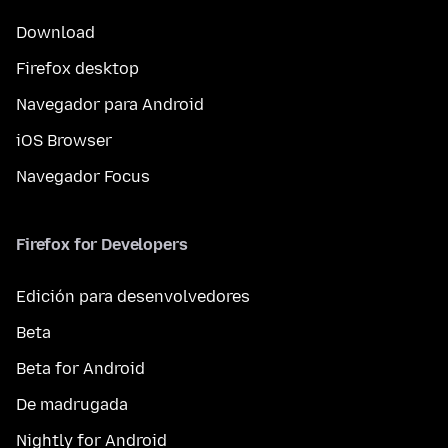
Download
Firefox desktop
Navegador para Android
iOS Browser
Navegador Focus
Firefox for Developers
Edición para desenvolvedores
Beta
Beta for Android
De madrugada
Nightly for Android