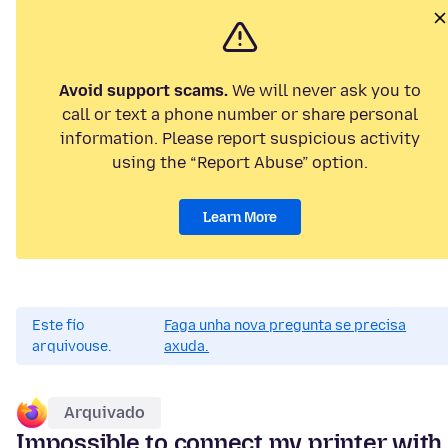
Avoid support scams.
We will never ask you to
call or text a phone number or share personal
information. Please report suspicious activity
using the “Report Abuse” option.
Learn More
Este fío
Faga unha nova pregunta se precisa
arquivouse.
axuda.
Arquivado
Impossible to connect my printer with