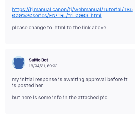
https://ij.manual.canon/ij/webmanual/Tutorial/TS5
000%20series/EN/TRL/trl-0003_html
SuMo Bot
18/04/21, 09:03
my initial response is awaiting approval before it