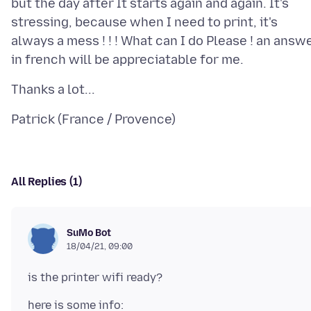
but the day after It starts again and again. It's
stressing, because when I need to print, it's
always a mess ! ! ! What can I do Please ! an answ
All Replies (1)
SuMo Bot
18/04/21, 09:00