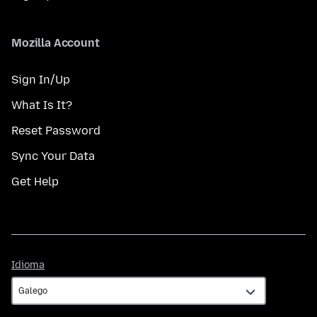
Mozilla Account
Sign In/Up
What Is It?
Reset Password
Sync Your Data
Get Help
Idioma
Idioma