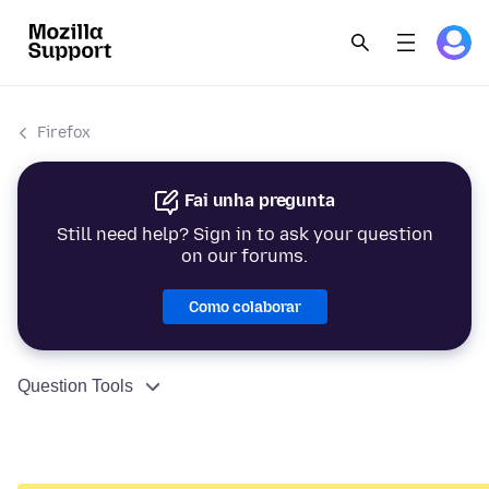
Firefox
Fai unha pregunta
Still need help? Sign in to ask your question
on our forums.
Como colaborar
Question Tools