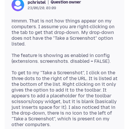
Question owner
pchristel
23/06/20, 03:09
Hmmm. That is not how things appear on my
computers. I assume you are right-clicking on
the tab to get that drop-down. My drop-down
does not have the "Take a Screenshot" option
The feature is showing as enabled in config
To get to my "Take a Screenshot", I click on the
three dots to the right of the URL. It is listed at
the bottom of the list. Right clicking on it only
gives the option to add it to the toolbar. It
appears to add a placeholder for the toolbar
scissors/copy widget, but it is blank (basically
just inserts space for it). I also noticed that in
the drop-down, there is no icon to the left of
"Take a Screenshot", which is present on my