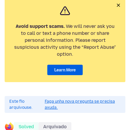
Avoid support scams.
We will never ask you
to call or text a phone number or share
personal information. Please report
suspicious activity using the “Report Abuse”
option.
Learn More
Este fío
Faga unha nova pregunta se precisa
arquivouse.
axuda.
Solved
Arquivado