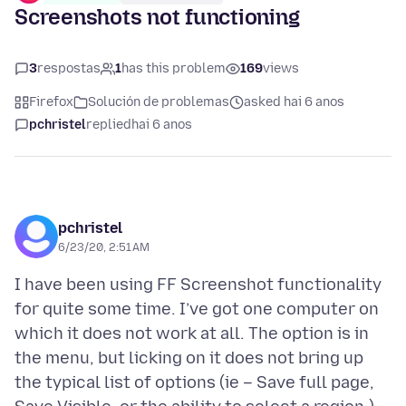
Screenshots not functioning
3
respostas
1
has this problem
169
views
Firefox
Solución de problemas
asked hai 6 anos
pchristel
replied
hai 6 anos
pchristel
6/23/20, 2:51 AM
I have been using FF Screenshot functionality
for quite some time. I’ve got one computer on
which it does not work at all. The option is in
the menu, but licking on it does not bring up
the typical list of options (ie – Save full page,