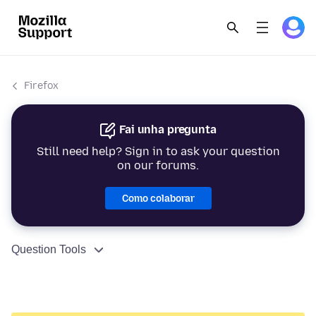
Firefox
Fai unha pregunta
Still need help? Sign in to ask your question
on our forums.
Como colaborar
Question Tools