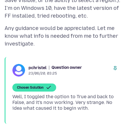
Save Visible, or the ability to select a region.).
I’m on Windows 10, have the latest version of
Any guidance would be appreciated. Let me
know what info is needed from me to further
Question owner
pchristel
23/06/20, 03:25
Chosen Solution
Well, I toggled the option to True and back to
False, and it's now working. Very strange. No