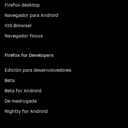
Firefox desktop
Navegador para Android
iOS Browser
Navegador Focus
Firefox for Developers
Edición para desenvolvedores
Beta
Beta for Android
De madrugada
Nightly for Android