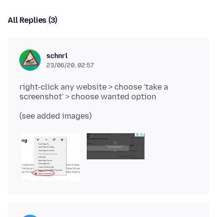
All Replies (3)
schnrl
23/06/20, 02:57
right-click any website > choose 'take a