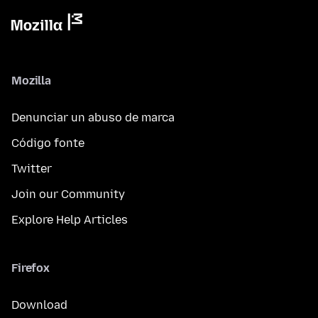
Mozilla
Denunciar un abuso de marca
Código fonte
Twitter
Join our Community
Explore Help Articles
Firefox
Download