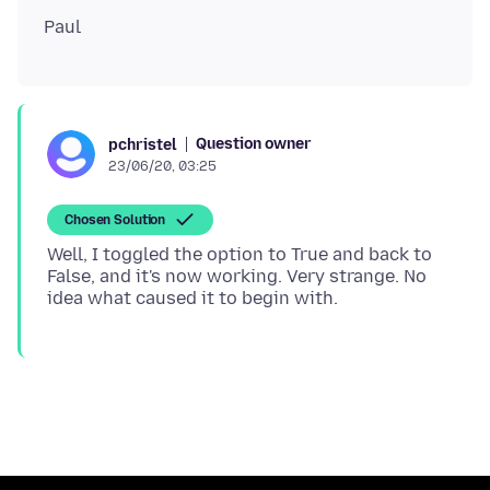
Question owner
pchristel
23/06/20, 03:25
Chosen Solution
Well, I toggled the option to True and back to
False, and it's now working. Very strange. No