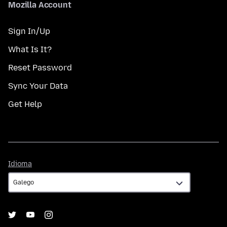
Mozilla Account
Sign In/Up
What Is It?
Reset Password
Sync Your Data
Get Help
Idioma
Idioma