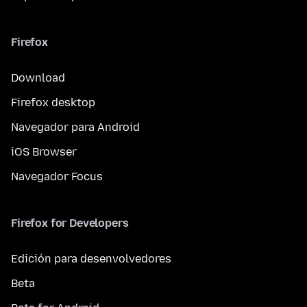
Firefox
Download
Firefox desktop
Navegador para Android
iOS Browser
Navegador Focus
Firefox for Developers
Edición para desenvolvedores
Beta