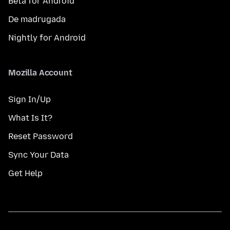
Beta for Android
De madrugada
Nightly for Android
Mozilla Account
Sign In/Up
What Is It?
Reset Password
Sync Your Data
Get Help