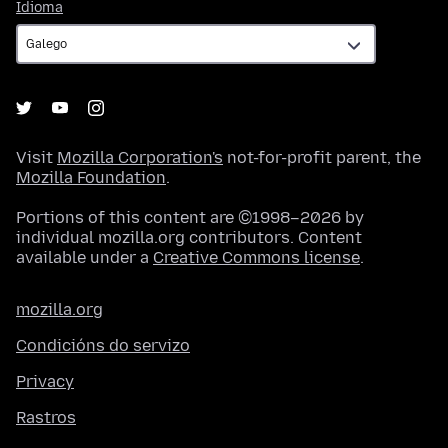
Idioma
Idioma
Visit
Mozilla Corporation's
not-for-profit parent, the
Mozilla Foundation
.
Portions of this content are ©1998–2026 by
individual mozilla.org contributors. Content
available under a
Creative Commons license
.
mozilla.org
Condicións do servizo
Privacy
Rastros