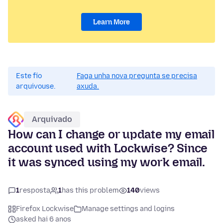
Learn More
Este fío
Faga unha nova pregunta se precisa
arquivouse.
axuda.
Arquivado
How can I change or update my email
account used with Lockwise? Since
it was synced using my work email.
1
resposta
1
has this problem
140
views
Firefox Lockwise
Manage settings and logins
asked hai 6 anos