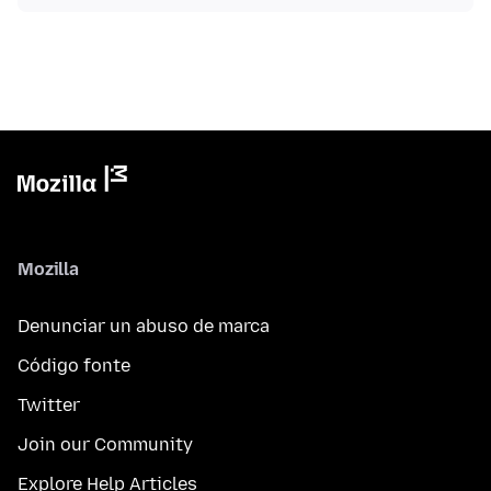
Mozilla
Denunciar un abuso de marca
Código fonte
Twitter
Join our Community
Explore Help Articles