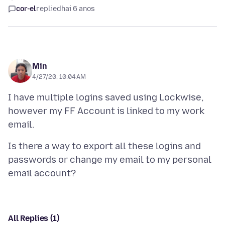
cor-el
replied
hai 6 anos
Min
4/27/20, 10:04 AM
I have multiple logins saved using Lockwise,
however my FF Account is linked to my work
Is there a way to export all these logins and
passwords or change my email to my personal
All Replies (1)