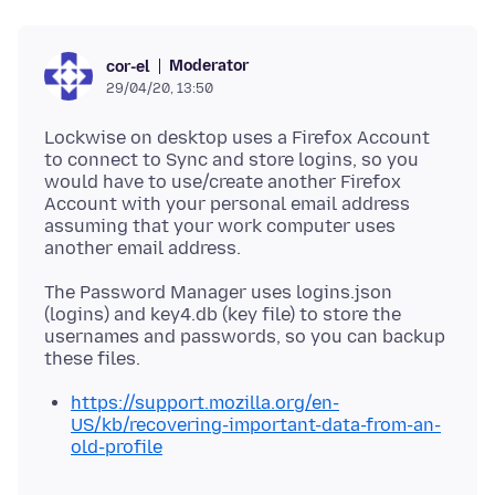
Moderator
cor-el
29/04/20, 13:50
Lockwise on desktop uses a Firefox Account
to connect to Sync and store logins, so you
would have to use/create another Firefox
Account with your personal email address
assuming that your work computer uses
The Password Manager uses logins.json
(logins) and key4.db (key file) to store the
usernames and passwords, so you can backup
https://support.mozilla.org/en-
US/kb/recovering-important-data-from-an-
old-profile