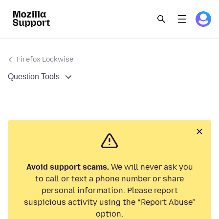
Firefox Lockwise
Question Tools
Avoid support scams.
We will never ask you
to call or text a phone number or share
personal information. Please report
suspicious activity using the “Report Abuse”
option.