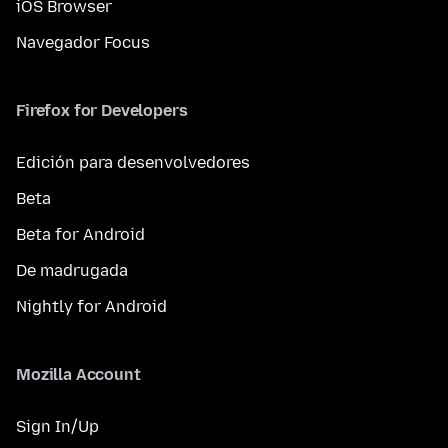
iOS Browser
Navegador Focus
Firefox for Developers
Edición para desenvolvedores
Beta
Beta for Android
De madrugada
Nightly for Android
Mozilla Account
Sign In/Up