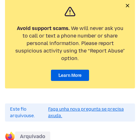
Avoid support scams.
We will never ask you
to call or text a phone number or share
personal information. Please report
suspicious activity using the “Report Abuse”
option.
Learn More
Este fío
Faga unha nova pregunta se precisa
arquivouse.
axuda.
Arquivado