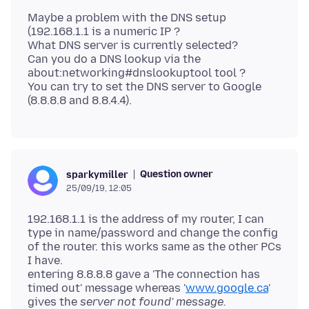
Maybe a problem with the DNS setup
(192.168.1.1 is a numeric IP ?
What DNS server is currently selected?
Can you do a DNS lookup via the
about:networking#dnslookuptool tool ?
You can try to set the DNS server to Google
Question owner
sparkymiller
25/09/19, 12:05
192.168.1.1 is the address of my router, I can
type in name/password and change the config
of the router. this works same as the other PCs
I have.
entering 8.8.8.8 gave a 'The connection has
timed out' message whereas '
www.google.ca
'
gives the