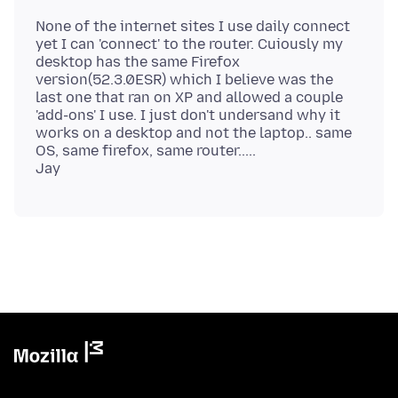
None of the internet sites I use daily connect
yet I can 'connect' to the router. Cuiously my
desktop has the same Firefox
version(52.3.0ESR) which I believe was the
last one that ran on XP and allowed a couple
'add-ons' I use. I just don't undersand why it
works on a desktop and not the laptop.. same
OS, same firefox, same router.....