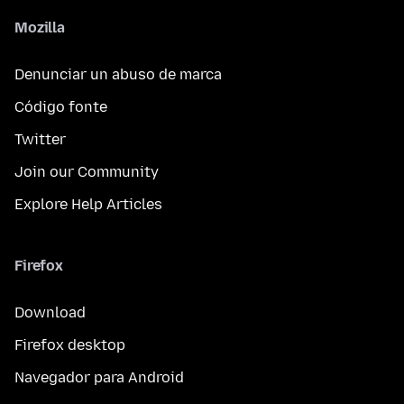
Mozilla
Denunciar un abuso de marca
Código fonte
Twitter
Join our Community
Explore Help Articles
Firefox
Download
Firefox desktop
Navegador para Android