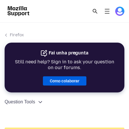
Firefox
Fai unha pregunta
Still need help? Sign in to ask your question
on our forums.
Como colaborar
Question Tools