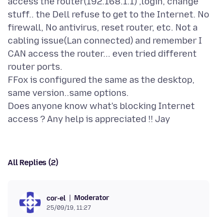
access the router(192.168.1.1) ,login, change
stuff.. the Dell refuse to get to the Internet. No
firewall, No antivirus, reset router, etc. Not a
cabling issue(Lan connected) and remember I
CAN access the router... even tried different
router ports.
FFox is configured the same as the desktop,
same version..same options.
Does anyone know what's blocking Internet
All Replies (2)
Moderator
cor-el
25/09/19, 11:27