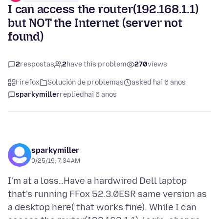
I can access the router(192.168.1.1)
but NOT the Internet (server not
found)
2
respostas
2
have this problem
270
views
Firefox
Solución de problemas
asked hai 6 anos
sparkymiller
replied
hai 6 anos
sparkymiller
9/25/19, 7:34 AM
I'm at a loss..Have a hardwired Dell laptop
that's running FFox 52.3.0ESR same version as
a desktop here( that works fine). While I can