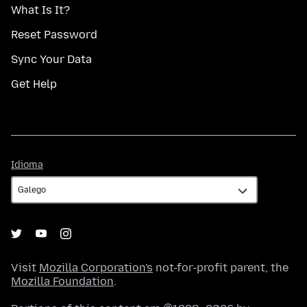
What Is It?
Reset Password
Sync Your Data
Get Help
Idioma
Idioma
Visit
Mozilla Corporation's
not-for-profit parent, the
Mozilla Foundation
.