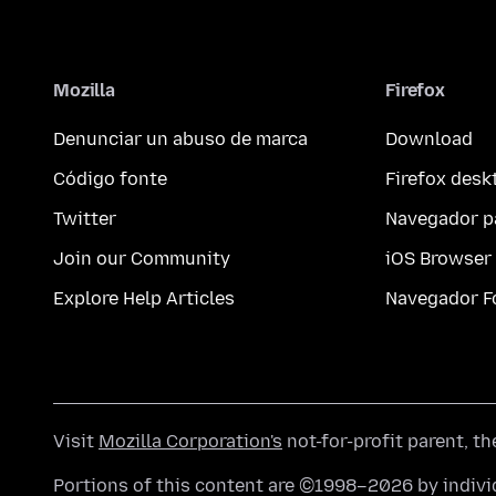
Mozilla
Firefox
Denunciar un abuso de marca
Download
Código fonte
Firefox desk
Twitter
Navegador p
Join our Community
iOS Browser
Explore Help Articles
Navegador F
Visit
Mozilla Corporation's
not-for-profit parent, t
Portions of this content are ©1998–2026 by individ