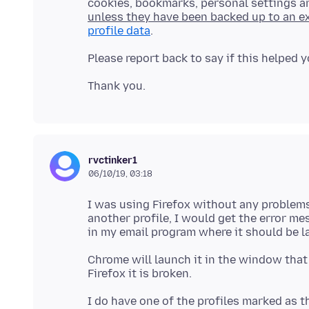
cookies, bookmarks, personal settings 
unless they have been backed up to an ex
profile data
rvctinker1
06/10/19, 03:18
I was using Firefox without any problems 
another profile, I would get the error me
Chrome will launch it in the window that 
I do have one of the profiles marked as t