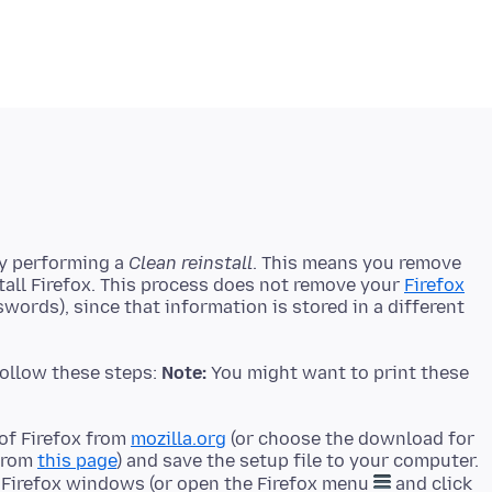
by performing a
Clean reinstall
. This means you remove
stall Firefox. This process does not remove your
Firefox
ords), since that information is stored in a different
 follow these steps:
Note:
You might want to print these
of Firefox from
mozilla.org
(or choose the download for
 from
this page
) and save the setup file to your computer.
l Firefox windows (or open the Firefox menu
and click