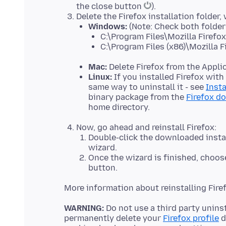
the close button
).
Delete the Firefox installation folder,
Windows:
(Note: Check both folder
C:\Program Files\Mozilla Firefox
C:\Program Files (x86)\Mozilla F
Mac:
Delete Firefox from the Applic
Linux:
If you installed Firefox wit
same way to uninstall it - see
Insta
binary package from the
Firefox d
home directory.
Now, go ahead and reinstall Firefox:
Double-click the downloaded install
wizard.
Once the wizard is finished, choose
button.
More information about reinstalling Fir
WARNING:
Do not use a third party uninst
permanently delete your
Firefox profile
d