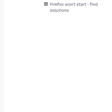
Firefox won't start - find
solutions