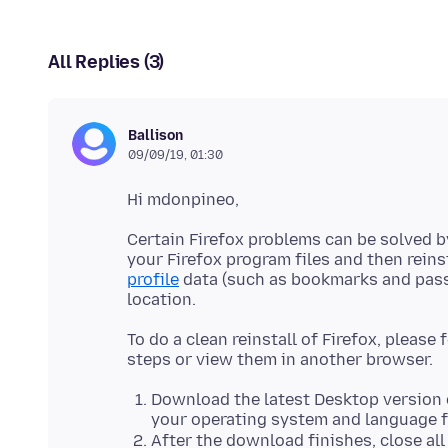
All Replies (3)
Ballison
09/09/19, 01:30
Certain Firefox problems can be solved 
your Firefox program files and then rein
profile
data (such as bookmarks and passw
To do a clean reinstall of Firefox, please
Download the latest Desktop version 
your operating system and language
After the download finishes, close al