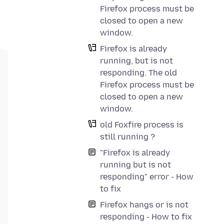
Firefox process must be
closed to open a new
window.
Firefox is already
running, but is not
responding. The old
Firefox process must be
closed to open a new
window.
old Foxfire process is
still running ?
"Firefox is already
running but is not
responding" error - How
to fix
Firefox hangs or is not
responding - How to fix