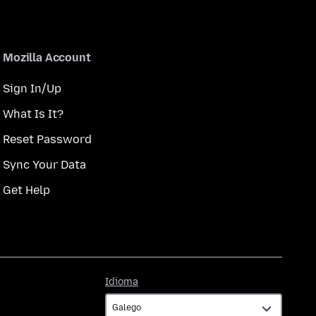
Mozilla Account
Sign In/Up
What Is It?
Reset Password
Sync Your Data
Get Help
Idioma
Idioma