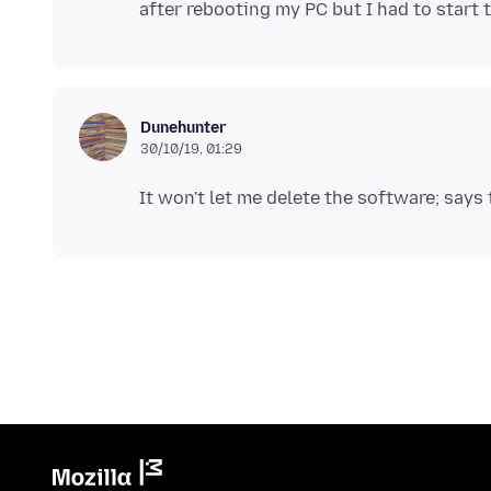
Dunehunter
30/10/19, 01:29