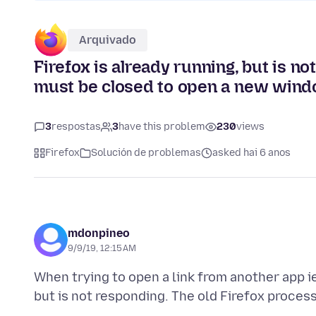
Arquivado
Firefox is already running, but is n
must be closed to open a new wind
3
respostas
3
have this problem
230
views
Firefox
Solución de problemas
asked hai 6 anos
mdonpineo
9/9/19, 12:15 AM
When trying to open a link from another app ie