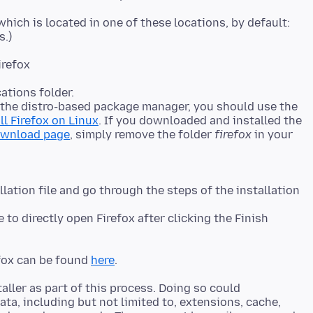
 which is located in one of these locations, by default:
s.)
irefox
ations folder.
h the distro-based package manager, you should use the
ll Firefox on Linux
. If you downloaded and installed the
ownload page
, simply remove the folder
firefox
in your
ation file and go through the steps of the installation
 to directly open Firefox after clicking the Finish
efox can be found
here
aller as part of this process. Doing so could
ata, including but not limited to, extensions, cache,