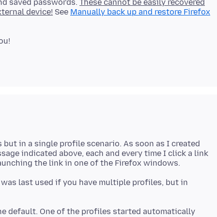
and saved passwords.
These cannot be easily recovered
ternal device!
See
Manually back up and restore Firefox
but in a single profile scenario. As soon as I created
ssage indicated above, each and every time I click a link
was last used if you have multiple profiles, but in
he default. One of the profiles started automatically