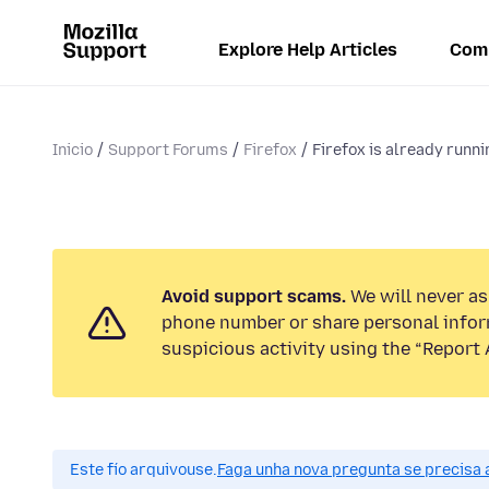
Explore Help Articles
Com
Inicio
Support Forums
Firefox
Firefox is already runnin
Avoid support scams.
We will never ask
phone number or share personal infor
suspicious activity using the “Report 
Este fío arquivouse.
Faga unha nova pregunta se precisa 