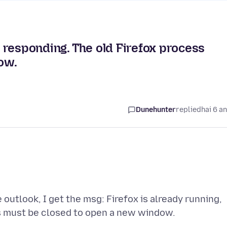
ot responding. The old Firefox process
ow.
Dunehunter
replied
hai 6 a
 outlook, I get the msg: Firefox is already running,