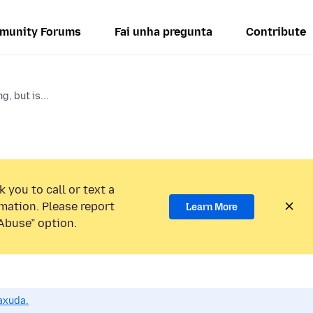
munity Forums
Fai unha pregunta
Contribute
g, but is...
 you to call or text a
mation. Please report
Learn More
Abuse” option.
axuda.