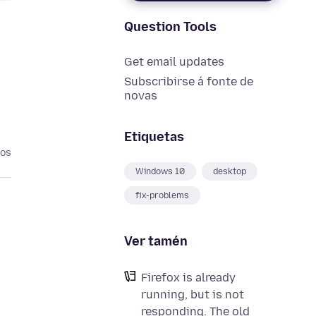
Question Tools
Get email updates
Subscribirse á fonte de
novas
Etiquetas
nos
Windows 10
desktop
fix-problems
Ver tamén
Firefox is already
running, but is not
responding. The old