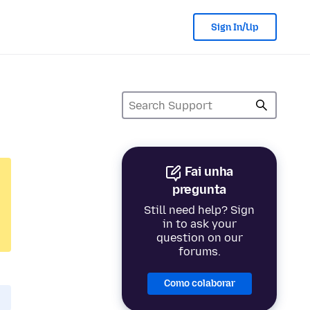
Sign In/Up
Fai unha
pregunta
Still need help? Sign
in to ask your
question on our
forums.
Como colaborar