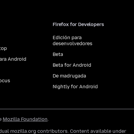
Firefox for Developers
Edición para
desenvolvedores
top
Beta
ara Android
Beta for Android
De madrugada
ocus
Nightly for Android
he
Mozilla Foundation
.
ual mozilla.org contributors. Content available under