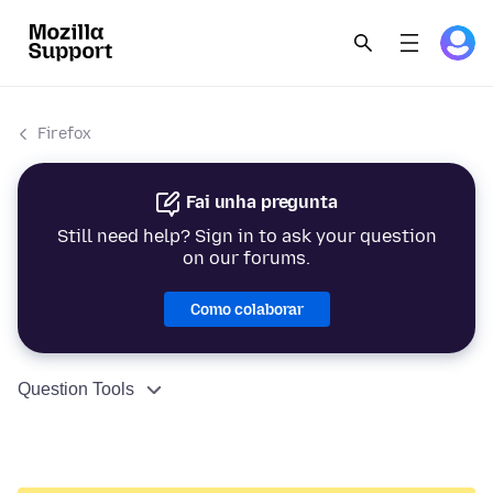
Firefox
Fai unha pregunta
Still need help? Sign in to ask your question
on our forums.
Como colaborar
Question Tools