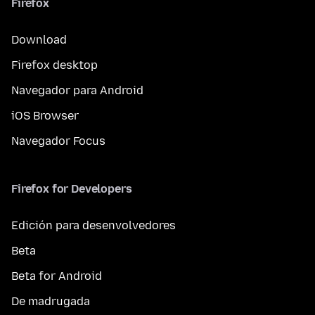
Firefox
Download
Firefox desktop
Navegador para Android
iOS Browser
Navegador Focus
Firefox for Developers
Edición para desenvolvedores
Beta
Beta for Android
De madrugada