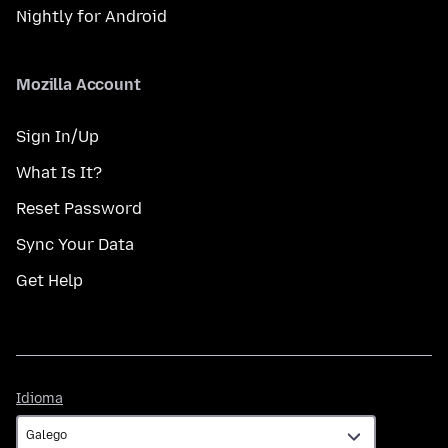
Nightly for Android
Mozilla Account
Sign In/Up
What Is It?
Reset Password
Sync Your Data
Get Help
Idioma
Idioma