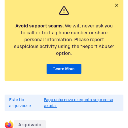
Avoid support scams.
We will never ask you
to call or text a phone number or share
personal information. Please report
suspicious activity using the “Report Abuse”
option.
Learn More
Este fío
Faga unha nova pregunta se precisa
arquivouse.
axuda.
Arquivado