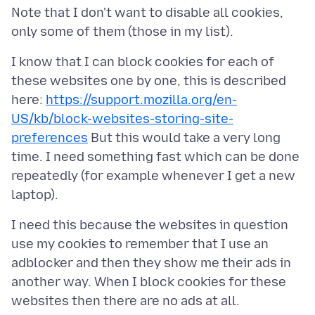
Note that I don't want to disable all cookies,
I know that I can block cookies for each of
these websites one by one, this is described
here:
https://support.mozilla.org/en-
US/kb/block-websites-storing-site-
preferences
But this would take a very long
time. I need something fast which can be done
repeatedly (for example whenever I get a new
I need this because the websites in question
use my cookies to remember that I use an
adblocker and then they show me their ads in
another way. When I block cookies for these