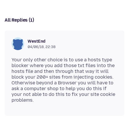
All Replies (1)
WestEnd
04/06/18, 22:38
Your only other choice is to use a hosts type
blocker where you add those txt files into the
hosts file and then through that way it will
block your 200+ sites from injecting cookies.
Otherwise beyond a Browser you will have to
ask a computer shop to help you do this if
your not able to do this to fix your site cookie