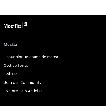
Mozilla
Denunciar un abuso de marca
Código fonte
Twitter
Join our Community
Explore Help Articles