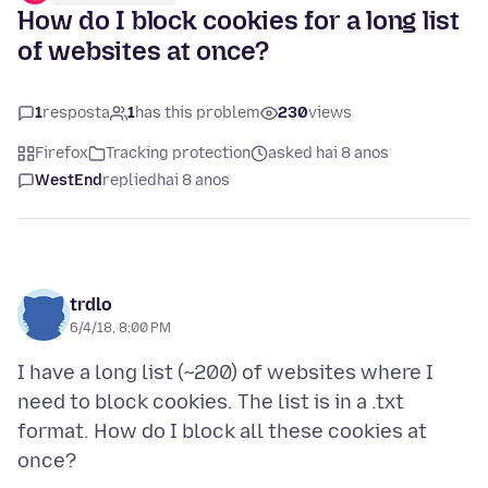
How do I block cookies for a long list
of websites at once?
1
resposta
1
has this problem
230
views
Firefox
Tracking protection
asked hai 8 anos
WestEnd
replied
hai 8 anos
trdlo
6/4/18, 8:00 PM
I have a long list (~200) of websites where I
need to block cookies. The list is in a .txt
format. How do I block all these cookies at