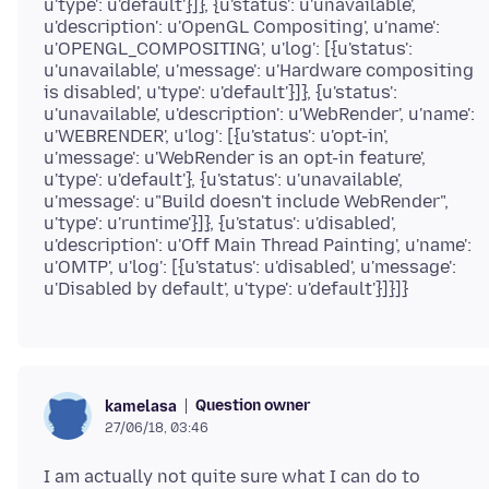
u'type': u'default'}]}, {u'status': u'unavailable',
u'description': u'OpenGL Compositing', u'name':
u'OPENGL_COMPOSITING', u'log': [{u'status':
u'unavailable', u'message': u'Hardware compositing
is disabled', u'type': u'default'}]}, {u'status':
u'unavailable', u'description': u'WebRender', u'name':
u'WEBRENDER', u'log': [{u'status': u'opt-in',
u'message': u'WebRender is an opt-in feature',
u'type': u'default'}, {u'status': u'unavailable',
u'message': u"Build doesn't include WebRender",
u'type': u'runtime'}]}, {u'status': u'disabled',
u'description': u'Off Main Thread Painting', u'name':
u'OMTP', u'log': [{u'status': u'disabled', u'message':
Question owner
kamelasa
27/06/18, 03:46
I am actually not quite sure what I can do to