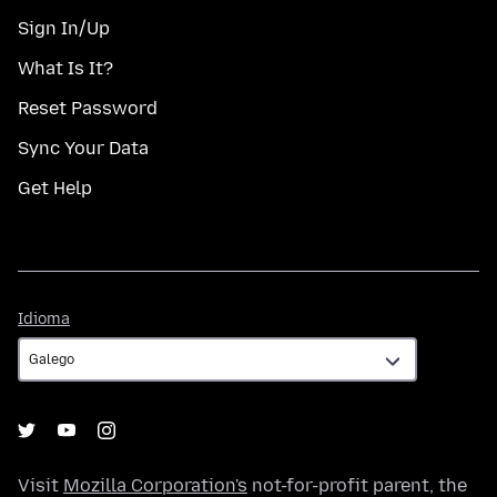
Sign In/Up
What Is It?
Reset Password
Sync Your Data
Get Help
Idioma
Idioma
Visit
Mozilla Corporation's
not-for-profit parent, the