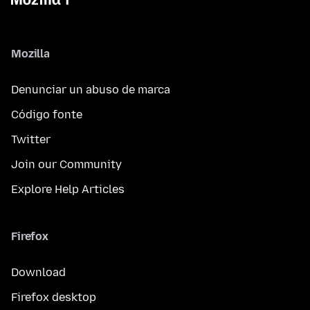
Mozilla
Denunciar un abuso de marca
Código fonte
Twitter
Join our Community
Explore Help Articles
Firefox
Download
Firefox desktop