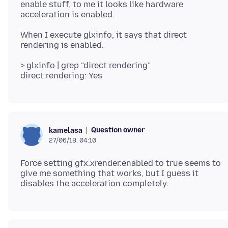
enable stuff, to me it looks like hardware
When I execute glxinfo, it says that direct
> glxinfo | grep "direct rendering"
Question owner
kamelasa
27/06/18, 04:10
Force setting gfx.xrender.enabled to true seems to
give me something that works, but I guess it