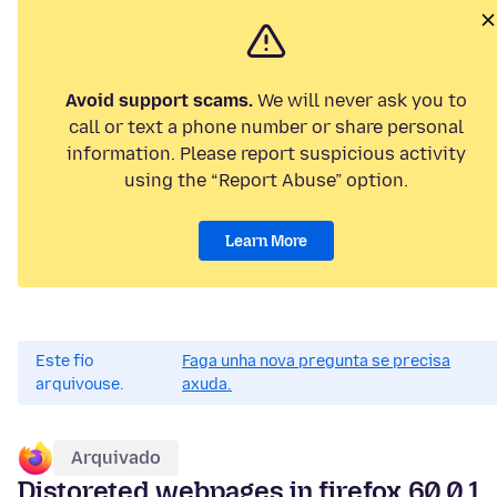
Avoid support scams.
We will never ask you to
call or text a phone number or share personal
information. Please report suspicious activity
using the “Report Abuse” option.
Learn More
Este fío
Faga unha nova pregunta se precisa
arquivouse.
axuda.
Arquivado
Distoreted webpages in firefox 60.0.1