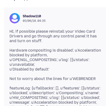
Shadow110
03/06/18, 04:35
HI, if possible please reinstall your Video Card
Drivers and go through any control panel it has
Hardware compositing is disabled', u'Acceleration
blocked by platform,
u'OPENGL_COMPOSITING', u'log': [{u'status':
u'unavailable',
featureLog: {u'fallbacks': [], u'features': [{u'status':
u'blocked', u'description': u'Compositing', u'name':
u'HW_COMPOSITING', u'log': [{u'status': u'blocked',
u'message': u'Acceleration blocked by platform',