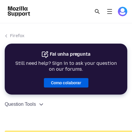
Firefox
Fai unha pregunta
Still need help? Sign in to ask your question
on our forums.
Como colaborar
Question Tools