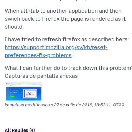
When alt+tab to another application and then
swich back to firefox the page is rendered as it
https://support.mozilla.org/sv/kb/reset-
preferences-fix-problems
Capturas de pantalla anexas
kamelasa modificouno o
27 de xuño de 2018, 18:53:11 -0700
All Replies (4)