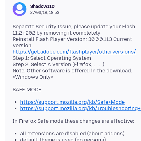
Shadow110
27/06/18, 18:53
Separate Security Issue, please update your Flash
11.2 r202 by removing it completely
Reinstall Flash Player Version: 30.0.0.113 Current
https://get.adobe.com/flashplayer/otherversions/
Step 1: Select Operating System
Step 2: Select A Version (Firefox, . . . .)
Note: Other software is offered in the download.
https://support.mozilla.org/kb/Safe+Mode
https://support.mozilla.org/kb/Troubleshootin
all extensions are disabled (about:addons)
default theme is used (no persona)