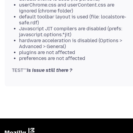
userChrome.css and userContent.css are
ignored (chrome folder)
default toolbar layout is used (file: localstore-
safe.rdf)
Javascript JIT compilers are disabled (prefs:
javascript.options.*jit)
hardware acceleration is disabled (Options >
Advanced > General)
plugins are not affected
preferences are not affected
TEST''''
is issue still there ?