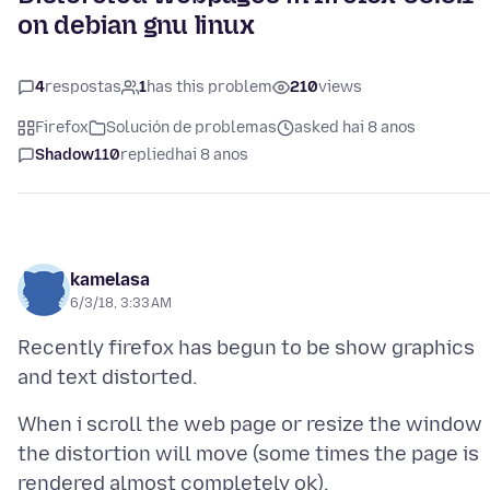
on debian gnu linux
4
respostas
1
has this problem
210
views
Firefox
Solución de problemas
asked hai 8 anos
Shadow110
replied
hai 8 anos
kamelasa
6/3/18, 3:33 AM
Recently firefox has begun to be show graphics
When i scroll the web page or resize the window
the distortion will move (some times the page is