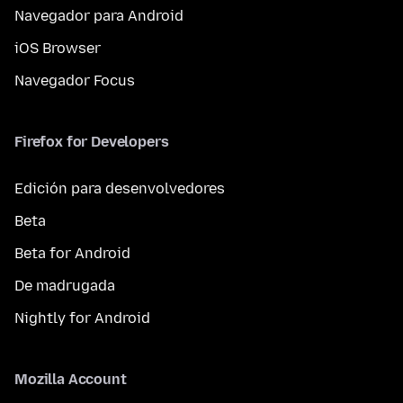
Navegador para Android
iOS Browser
Navegador Focus
Firefox for Developers
Edición para desenvolvedores
Beta
Beta for Android
De madrugada
Nightly for Android
Mozilla Account