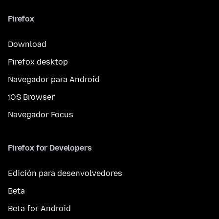
Firefox
Download
Firefox desktop
Navegador para Android
iOS Browser
Navegador Focus
Firefox for Developers
Edición para desenvolvedores
Beta
Beta for Android