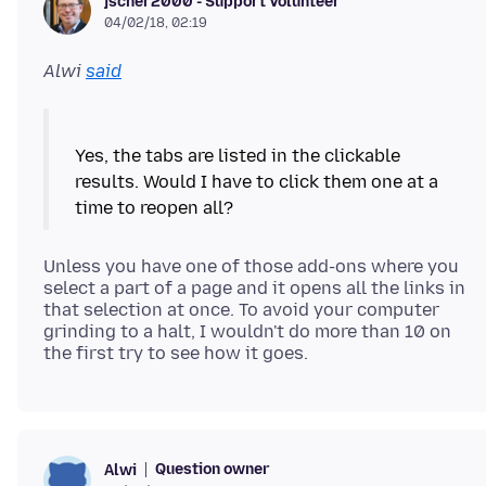
jscher2000 - Support Volunteer
04/02/18, 02:19
Alwi
said
Yes, the tabs are listed in the clickable
results. Would I have to click them one at a
Unless you have one of those add-ons where you
select a part of a page and it opens all the links in
that selection at once. To avoid your computer
grinding to a halt, I wouldn't do more than 10 on
Question owner
Alwi