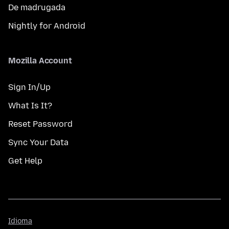
De madrugada
Nightly for Android
Mozilla Account
Sign In/Up
What Is It?
Reset Password
Sync Your Data
Get Help
Idioma
Idioma