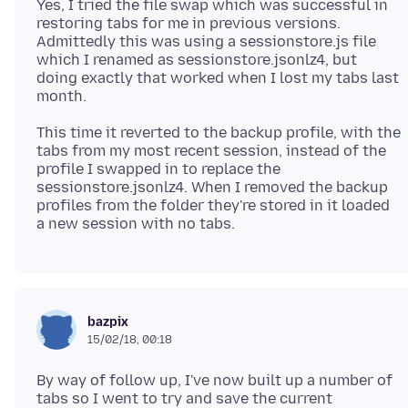
Yes, I tried the file swap which was successful in
restoring tabs for me in previous versions.
Admittedly this was using a sessionstore.js file
which I renamed as sessionstore.jsonlz4, but
doing exactly that worked when I lost my tabs last
This time it reverted to the backup profile, with the
tabs from my most recent session, instead of the
profile I swapped in to replace the
sessionstore.jsonlz4. When I removed the backup
profiles from the folder they're stored in it loaded
bazpix
15/02/18, 00:18
By way of follow up, I've now built up a number of
tabs so I went to try and save the current