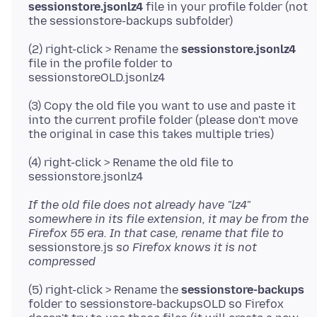
sessionstore.jsonlz4
file in your profile folder (not
(2) right-click > Rename the
sessionstore.jsonlz4
file in the profile folder to
(3) Copy the old file you want to use and paste it
into the current profile folder (please don't move
(4) right-click > Rename the old file to
If the old file does not already have "lz4"
somewhere in its file extension, it may be from the
Firefox 55 era. In that case, rename that file to
sessionstore.js
so Firefox knows it is not
compressed
(5) right-click > Rename the
sessionstore-backups
folder to sessionstore-backupsOLD so Firefox