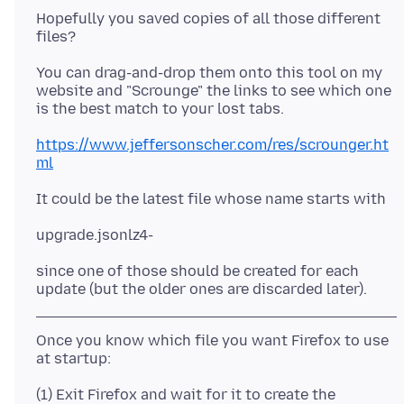
Hopefully you saved copies of all those different
You can drag-and-drop them onto this tool on my
website and "Scrounge" the links to see which one
https://www.jeffersonscher.com/res/scrounger.ht
ml
since one of those should be created for each
Once you know which file you want Firefox to use
(1) Exit Firefox and wait for it to create the