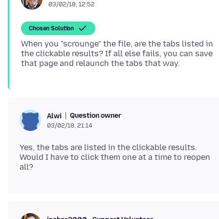
03/02/18, 12:52
Chosen Solution
When you "scrounge" the file, are the tabs listed in
the clickable results? If all else fails, you can save
Question owner
Alwi
03/02/18, 21:14
Yes, the tabs are listed in the clickable results.
Would I have to click them one at a time to reopen