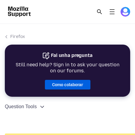
Firefox
Fai unha pregunta
Still need help? Sign in to ask your question
on our forums.
Como colaborar
Question Tools