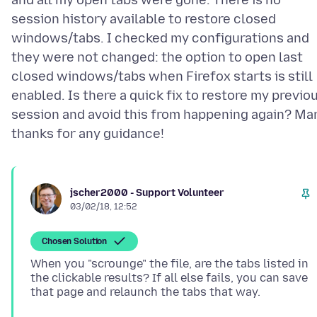
and all my open tabs were gone. There is no
session history available to restore closed
windows/tabs. I checked my configurations and
they were not changed: the option to open last
closed windows/tabs when Firefox starts is still
enabled. Is there a quick fix to restore my previo
session and avoid this from happening again? Ma
jscher2000 - Support Volunteer
03/02/18, 12:52
Chosen Solution
When you "scrounge" the file, are the tabs listed in
the clickable results? If all else fails, you can save