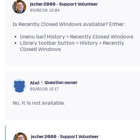
jscher2000 - Support Volunteer
03/02/18, 12:04
(menu bar) History > Recently Closed Windows
Library toolbar button > History > Recently
Closed Windows
Question owner
Alwi
03/02/18, 12:17
jscher2000 - Support Volunteer