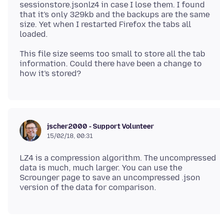
sessionstore.jsonlz4 in case I lose them. I found
that it's only 329kb and the backups are the same
size. Yet when I restarted Firefox the tabs all
This file size seems too small to store all the tab
information. Could there have been a change to
jscher2000 - Support Volunteer
15/02/18, 00:31
LZ4 is a compression algorithm. The uncompressed
data is much, much larger. You can use the
Scrounger page to save an uncompressed .json