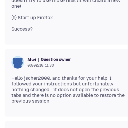
doesn't try to use those files (it will create a new
Question owner
Alwi
03/02/18, 11:33
Hello jscher2000, and thanks for your help. I
followed your instructions but unfortunately
nothing changed - it does not open the previous
tabs and there is no option available to restore the