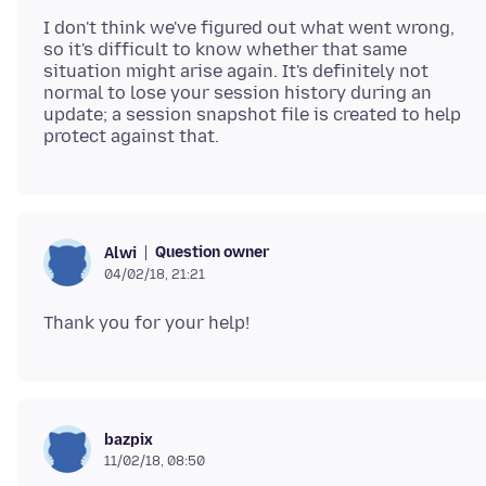
I don't think we've figured out what went wrong,
so it's difficult to know whether that same
situation might arise again. It's definitely not
normal to lose your session history during an
update; a session snapshot file is created to help
Question owner
Alwi
04/02/18, 21:21
bazpix
11/02/18, 08:50