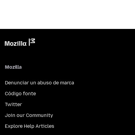
Mozilla
Denunciar un abuso de marca
Código fonte
Twitter
Join our Community
Explore Help Articles