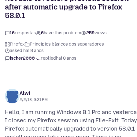
after automatic upgrade to Firefox
58.0.1
16
respostas
6
have this problem
259
views
Firefox
Principios básicos dos separadores
asked hai 8 anos
jscher2000 -...
replied
hai 8 anos
Alwi
2/2/18, 9:21 PM
Hello, I am running Windows 8.1 Pro and yesterda
I closed my Firefox session using File+Exit. Today
Firefox automatically upgraded to version 58.0.1