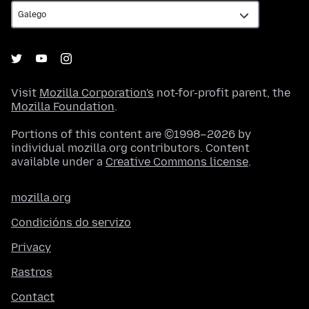
Visit
Mozilla Corporation's
not-for-profit parent, the
Mozilla Foundation
.
Portions of this content are ©1998–2026 by
individual mozilla.org contributors. Content
available under a
Creative Commons license
.
mozilla.org
Condicións do servizo
Privacy
Rastros
Contact