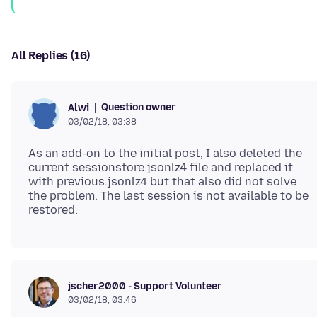
All Replies (16)
Question owner
Alwi
03/02/18, 03:38
As an add-on to the initial post, I also deleted the
current sessionstore.jsonlz4 file and replaced it
with previous.jsonlz4 but that also did not solve
the problem. The last session is not available to be
jscher2000 - Support Volunteer
03/02/18, 03:46