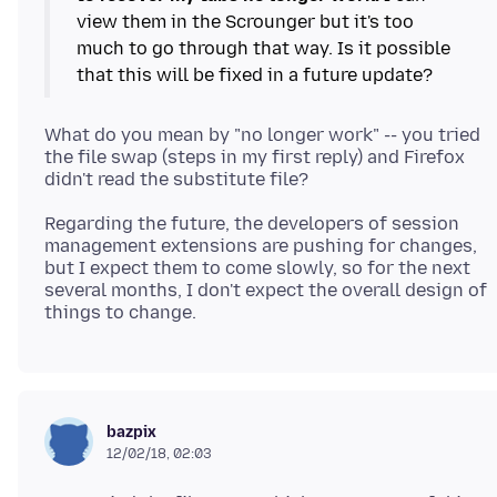
view them in the Scrounger but it's too
much to go through that way. Is it possible
What do you mean by "no longer work" -- you tried
the file swap (steps in my first reply) and Firefox
Regarding the future, the developers of session
management extensions are pushing for changes,
but I expect them to come slowly, so for the next
several months, I don't expect the overall design of
bazpix
12/02/18, 02:03