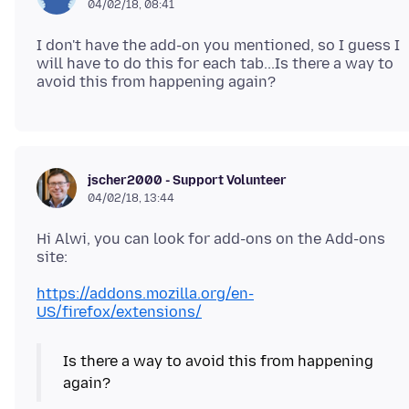
04/02/18, 08:41
I don't have the add-on you mentioned, so I guess I
will have to do this for each tab...Is there a way to
jscher2000 - Support Volunteer
04/02/18, 13:44
Hi Alwi, you can look for add-ons on the Add-ons
https://addons.mozilla.org/en-
US/firefox/extensions/
Is there a way to avoid this from happening