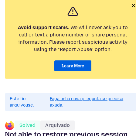
Avoid support scams.
We will never ask you to
call or text a phone number or share personal
information. Please report suspicious activity
using the “Report Abuse” option.
Learn More
Este fío
Faga unha nova pregunta se precisa
arquivouse.
axuda.
Solved
Arquivado
Not able to restore previous session