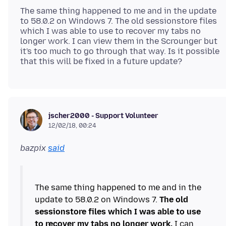
The same thing happened to me and in the update
to 58.0.2 on Windows 7. The old sessionstore files
which I was able to use to recover my tabs no
longer work. I can view them in the Scrounger but
it's too much to go through that way. Is it possible
jscher2000 - Support Volunteer
12/02/18, 00:24
bazpix
said
The same thing happened to me and in the
update to 58.0.2 on Windows 7.
The old
sessionstore files which I was able to use
to recover my tabs no longer work.
I can