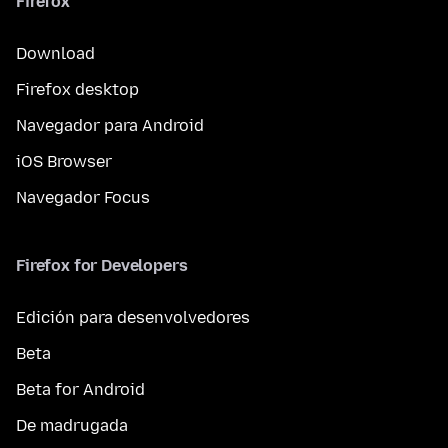
Firefox
Download
Firefox desktop
Navegador para Android
iOS Browser
Navegador Focus
Firefox for Developers
Edición para desenvolvedores
Beta
Beta for Android
De madrugada