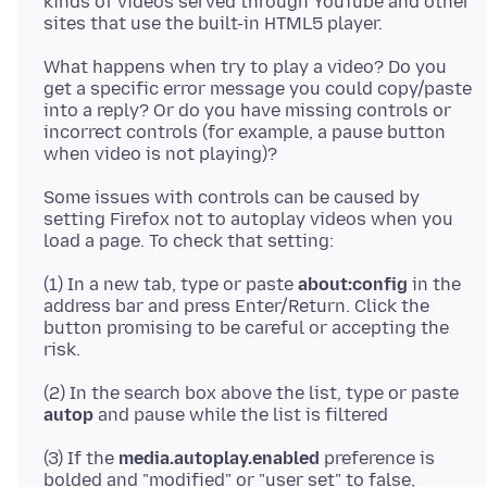
kinds of videos served through YouTube and other
What happens when try to play a video? Do you
get a specific error message you could copy/paste
into a reply? Or do you have missing controls or
incorrect controls (for example, a pause button
Some issues with controls can be caused by
setting Firefox not to autoplay videos when you
(1) In a new tab, type or paste
about:config
in the
address bar and press Enter/Return. Click the
button promising to be careful or accepting the
(2) In the search box above the list, type or paste
autop
(3) If the
media.autoplay.enabled
preference is
bolded and "modified" or "user set" to false,