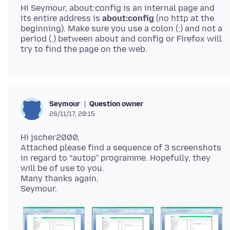
Hi Seymour, about:config is an internal page and
its entire address is
about:config
(no http at the
beginning). Make sure you use a colon (:) and not a
period (.) between about and config or Firefox will
Question owner
Seymour
26/11/17, 20:15
Hi jscher2000,
Attached please find a sequence of 3 screenshots
in regard to “autop” programme. Hopefully, they
will be of use to you.
Many thanks again,