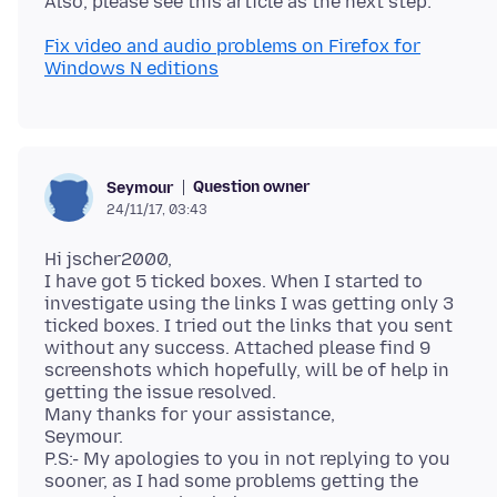
Fix video and audio problems on Firefox for
Windows N editions
Question owner
Seymour
24/11/17, 03:43
Hi jscher2000,
I have got 5 ticked boxes. When I started to
investigate using the links I was getting only 3
ticked boxes. I tried out the links that you sent
without any success. Attached please find 9
screenshots which hopefully, will be of help in
getting the issue resolved.
Many thanks for your assistance,
Seymour.
P.S:- My apologies to you in not replying to you
sooner, as I had some problems getting the