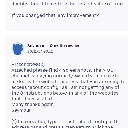
Question owner
Seymour
26/11/17, 00:51
Hi jscher2000,
Attached please find 4 screenshots. The “4OD”
channel is playing normally. Would you please let
me know the website address that you are using to
access “about:config”, as I am not getting any of
the 3 instructions below, in any of the websites
that I have visited.
Many thanks again,
(1) In a new tab, type or paste about:config in the
address bar and press Enter/Return. Click the