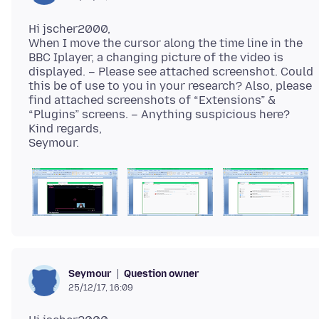
Hi jscher2000,
When I move the cursor along the time line in the
BBC Iplayer, a changing picture of the video is
displayed. – Please see attached screenshot. Could
this be of use to you in your research? Also, please
find attached screenshots of “Extensions” &
“Plugins” screens. – Anything suspicious here?
Kind regards,
Question owner
Seymour
25/12/17, 16:09