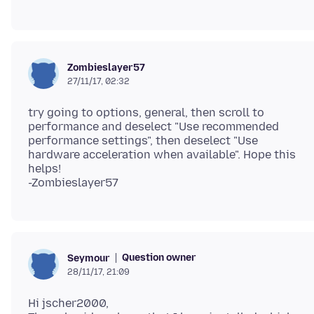
Zombieslayer57
27/11/17, 02:32
try going to options, general, then scroll to
performance and deselect "Use recommended
performance settings", then deselect "Use
hardware acceleration when available". Hope this
helps!
Question owner
Seymour
28/11/17, 21:09
Hi jscher2000,