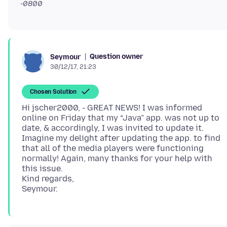
-0800
Question owner
Seymour
30/12/17, 21:23
Chosen Solution
Hi jscher2000, - GREAT NEWS! I was informed
online on Friday that my “Java” app. was not up to
date, & accordingly, I was invited to update it.
Imagine my delight after updating the app. to find
that all of the media players were functioning
normally! Again, many thanks for your help with
this issue.
Kind regards,