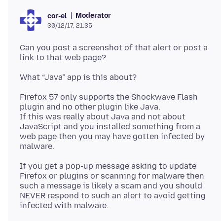
Moderator
cor-el
30/12/17, 21:35
Can you post a screenshot of that alert or post a
Firefox 57 only supports the Shockwave Flash
plugin and no other plugin like Java.
If this was really about Java and not about
JavaScript and you installed something from a
web page then you may have gotten infected by
If you get a pop-up message asking to update
Firefox or plugins or scanning for malware then
such a message is likely a scam and you should
NEVER respond to such an alert to avoid getting