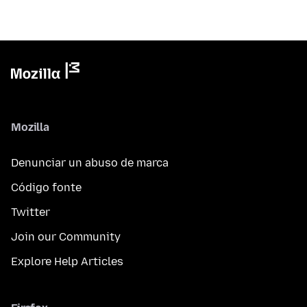
Mozilla
Denunciar un abuso de marca
Código fonte
Twitter
Join our Community
Explore Help Articles