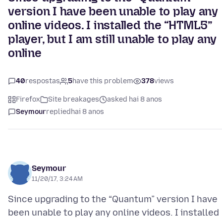
version I have been unable to play any
online videos. I installed the “HTML5”
player, but I am still unable to play any
online
40
respostas
5
have this problem
378
views
Firefox
Site breakages
asked hai 8 anos
Seymour
replied
hai 8 anos
Seymour
11/20/17, 3:24 AM
Since upgrading to the “Quantum” version I have
been unable to play any online videos. I installed