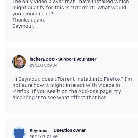
The only video player that I have installed which
might qualify for this is “Utorrent”. What would
you recommend?
Thanks again,
jscher2000 - Support Volunteer
29/11/17, 00:34
Hi Seymour, does uTorrent install into Firefox? I'm
not sure how it might interact with videos in
Firefox. If you see it on the Add-ons page, try
Question owner
Seymour
29/11/17, 02:40