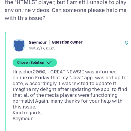
the “HTML5” player, but I am still unable to play
any online videos. Can someone please help me
Question owner
Seymour
30/12/17, 21:23
Chosen Solution
Hi jscher2000, - GREAT NEWS! I was informed
online on Friday that my “Java” app. was not up to
date, & accordingly, I was invited to update it.
Imagine my delight after updating the app. to find
that all of the media players were functioning
normally! Again, many thanks for your help with
this issue.
Kind regards,