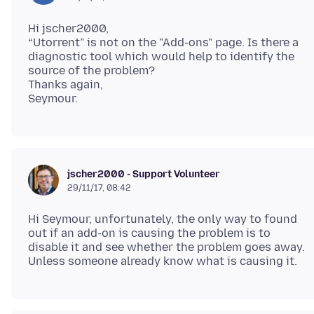
Hi jscher2000,
“Utorrent” is not on the "Add-ons" page. Is there a
diagnostic tool which would help to identify the
source of the problem?
Thanks again,
jscher2000 - Support Volunteer
29/11/17, 08:42
Hi Seymour, unfortunately, the only way to found
out if an add-on is causing the problem is to
disable it and see whether the problem goes away.