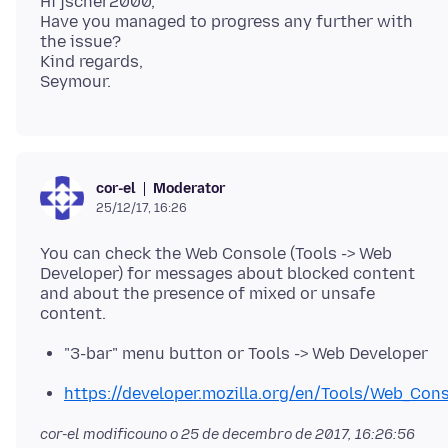
Hi jscher2000,
Have you managed to progress any further with
the issue?
Kind regards,
Moderator
cor-el
25/12/17, 16:26
You can check the Web Console (Tools -> Web
Developer) for messages about blocked content
and about the presence of mixed or unsafe
"3-bar" menu button or Tools -> Web Developer
https://developer.mozilla.org/en/Tools/Web_Con
cor-el modificouno o
25 de decembro de 2017, 16:26:56