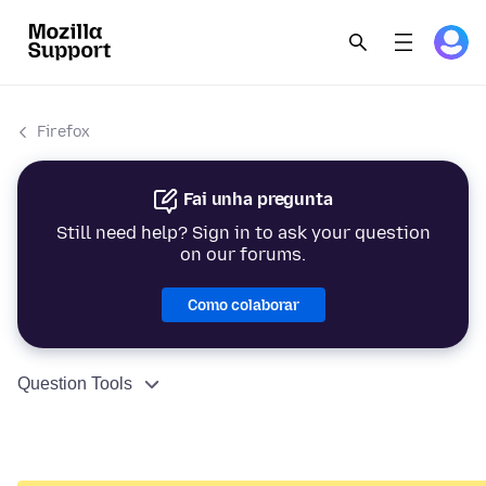
Firefox
Fai unha pregunta
Still need help? Sign in to ask your question
on our forums.
Como colaborar
Question Tools