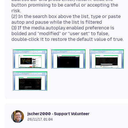
button promising to be careful or accepting the
risk.
(2) In the search box above the list, type or paste
autop and pause while the list is filtered
(3) If the media.autoplay.enabled preference is
bolded and "modified" or "user set" to false,
jscher2000 - Support Volunteer
26/11/17, 01:04