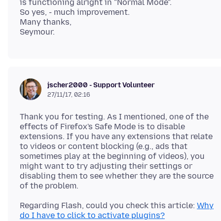
is functioning alright in "Normal Mode".
So yes, - much improvement.
Many thanks,
jscher2000 - Support Volunteer
27/11/17, 02:16
Thank you for testing. As I mentioned, one of the
effects of Firefox's Safe Mode is to disable
extensions. If you have any extensions that relate
to videos or content blocking (e.g., ads that
sometimes play at the beginning of videos), you
might want to try adjusting their settings or
disabling them to see whether they are the source
Regarding Flash, could you check this article:
Why
do I have to click to activate plugins?