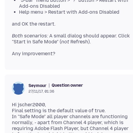
"3-bar" menu button > "?" button > Restart with
Add-ons Disabled
Help menu > Restart with Add-ons Disabled
Both scenarios:
A small dialog should appear. Click
"Start in Safe Mode" (
not
Question owner
Seymour
27/11/17, 01:36
Hi jscher2000,
Final setting is the default value of true.
In "Safe Mode" all player channels are functioning
normally, - apart from Channel 4 player, which is
requiring Adobe Flash Player, but Channel 4 player