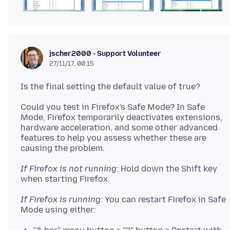
jscher2000 - Support Volunteer
27/11/17, 00:15
Could you test in Firefox's Safe Mode? In Safe
Mode, Firefox temporarily deactivates extensions,
hardware acceleration, and some other advanced
features to help you assess whether these are
If Firefox is not running:
Hold down the Shift key
If Firefox is running:
You can restart Firefox in Safe