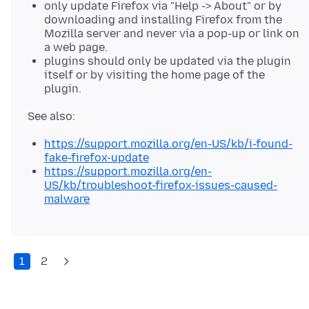
only update Firefox via "Help -> About" or by
downloading and installing Firefox from the
Mozilla server and never via a pop-up or link on
a web page.
plugins should only be updated via the plugin
itself or by visiting the home page of the
plugin.
https://support.mozilla.org/en-US/kb/i-found-
fake-firefox-update
https://support.mozilla.org/en-
US/kb/troubleshoot-firefox-issues-caused-
malware
1
2