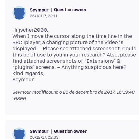
Question owner
Seymour
06/12/17, 02:11
Hi jscher2000,
When I move the cursor along the time line in the
BBC Iplayer, a changing picture of the video is
displayed. – Please see attached screenshot. Could
this be of use to you in your research? Also, please
find attached screenshots of “Extensions” &
“plugins” screens. – Anything suspicious here?
Kind regards,
Seymour modificouno o
25 de decembro de 2017, 16:19:48
-0800
Question owner
Seymour
06/12/17, 02:33