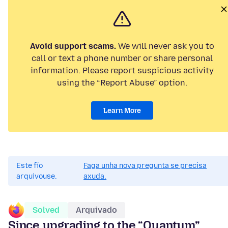
Avoid support scams.
We will never ask you to
call or text a phone number or share personal
information. Please report suspicious activity
using the “Report Abuse” option.
Learn More
Este fío
Faga unha nova pregunta se precisa
arquivouse.
axuda.
Solved
Arquivado
Since upgrading to the “Quantum”