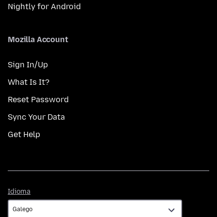
Nightly for Android
Mozilla Account
Sign In/Up
What Is It?
Reset Password
Sync Your Data
Get Help
Idioma
Idioma