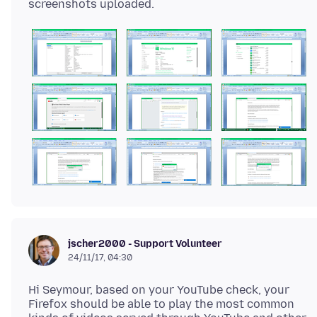
jscher2000 - Support Volunteer
24/11/17, 04:30
Hi Seymour, based on your YouTube check, your
Firefox should be able to play the most common