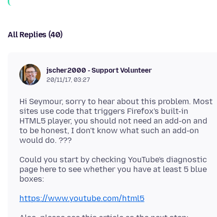
All Replies (40)
jscher2000 - Support Volunteer
20/11/17, 03:27
Hi Seymour, sorry to hear about this problem. Most
sites use code that triggers Firefox's built-in
HTML5 player, you should not need an add-on and
to be honest, I don't know what such an add-on
Could you start by checking YouTube's diagnostic
page here to see whether you have at least 5 blue
https://www.youtube.com/html5