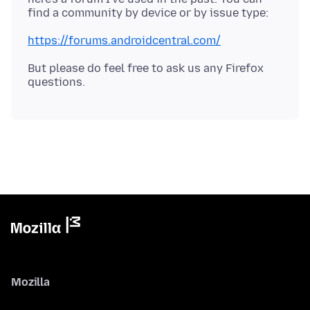
https://forums.androidcentral.com/
But please do feel free to ask us any Firefox
Mozilla