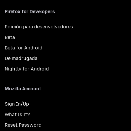
Firefox for Developers
Edición para desenvolvedores
Beta
Beta for Android
De madrugada
Nightly for Android
Mozilla Account
Sign In/Up
What Is It?
Reset Password