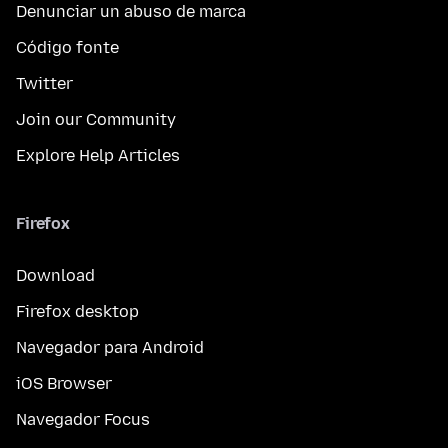
Denunciar un abuso de marca
Código fonte
Twitter
Join our Community
Explore Help Articles
Firefox
Download
Firefox desktop
Navegador para Android
iOS Browser
Navegador Focus