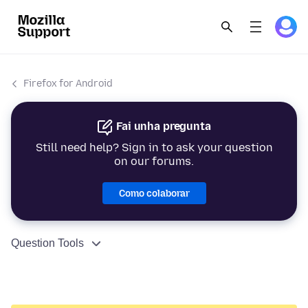
Firefox for Android
Fai unha pregunta
Still need help? Sign in to ask your question
on our forums.
Como colaborar
Question Tools