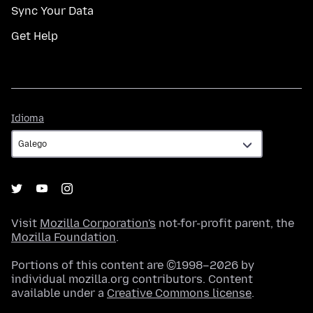
Sync Your Data
Get Help
Idioma
Idioma
Visit
Mozilla Corporation's
not-for-profit parent, the
Mozilla Foundation
.
Portions of this content are ©1998–2026 by
individual mozilla.org contributors. Content
available under a
Creative Commons license
.