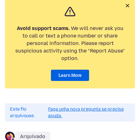
Avoid support scams.
We will never ask you
to call or text a phone number or share
personal information. Please report
suspicious activity using the “Report Abuse”
option.
Learn More
Este fío
Faga unha nova pregunta se precisa
arquivouse.
axuda.
Arquivado