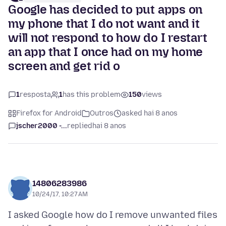
Google has decided to put apps on
my phone that I do not want and it
will not respond to how do I restart
an app that I once had on my home
screen and get rid o
1
resposta
1
has this problem
150
views
Firefox for Android
Outros
asked hai 8 anos
jscher2000 -...
replied
hai 8 anos
14806283986
10/24/17, 10:27 AM
I asked Google how do I remove unwanted files