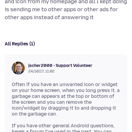
and icon from my homepage and all I kept doing
is sending me to other apps or other ads for
All Replies (1)
jscher2000 - Support Volunteer
24/10/17, 11:02
Often if you have an unwanted icon or widget
on your home screen, when you long press it, a
garbage can appears at the top or bottom of
the screen and you can remove the
icon/widget by dragging it to and dropping it
If you have other general Android questions,
here's a forum I've used in the past. You can