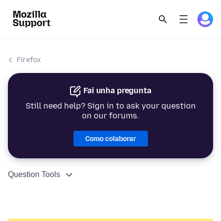
Firefox
Fai unha pregunta
Still need help? Sign in to ask your question
on our forums.
Como colaborar
Question Tools