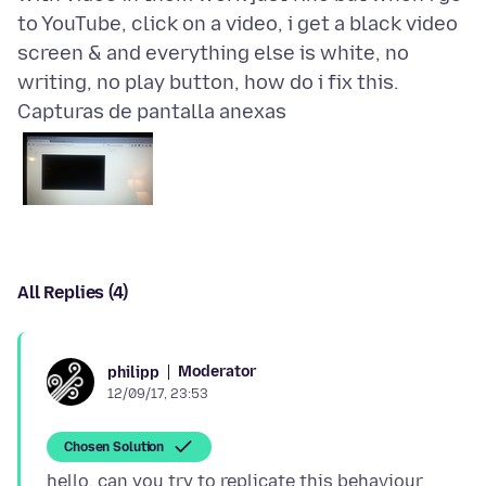
to YouTube, click on a video, i get a black video
screen & and everything else is white, no
Capturas de pantalla anexas
All Replies (4)
Moderator
philipp
12/09/17, 23:53
Chosen Solution
hello, can you try to replicate this behaviour