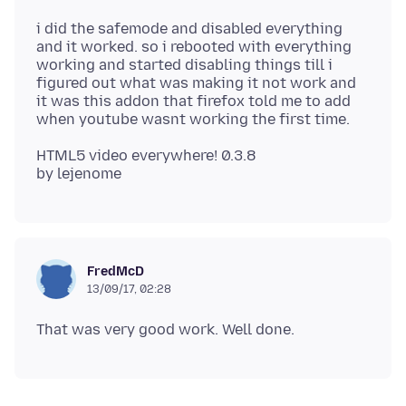
i did the safemode and disabled everything
and it worked. so i rebooted with everything
working and started disabling things till i
figured out what was making it not work and
it was this addon that firefox told me to add
HTML5 video everywhere! 0.3.8
FredMcD
13/09/17, 02:28