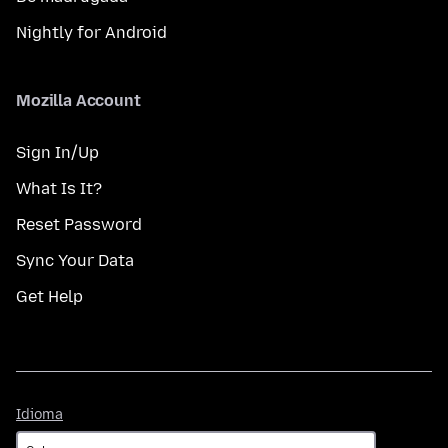
Nightly for Android
Mozilla Account
Sign In/Up
What Is It?
Reset Password
Sync Your Data
Get Help
Idioma
Idioma