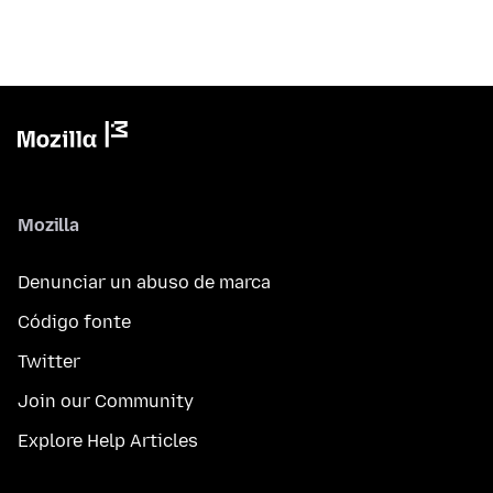
Mozilla
Denunciar un abuso de marca
Código fonte
Twitter
Join our Community
Explore Help Articles