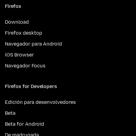
Firefox
Download
Firefox desktop
Navegador para Android
iOS Browser
Navegador Focus
Firefox for Developers
Edición para desenvolvedores
Beta
Beta for Android
De madrugada