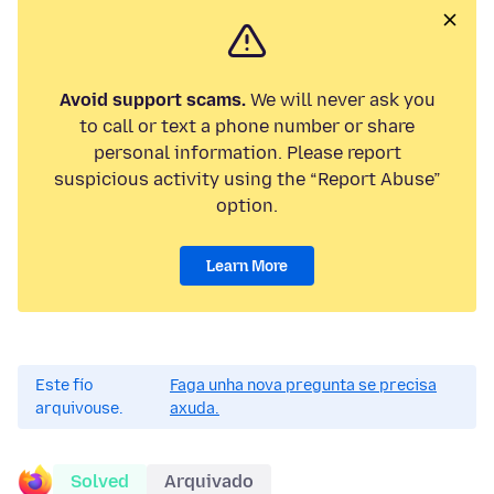
Avoid support scams.
We will never ask you
to call or text a phone number or share
personal information. Please report
suspicious activity using the “Report Abuse”
option.
Learn More
Este fío
Faga unha nova pregunta se precisa
arquivouse.
axuda.
Solved
Arquivado