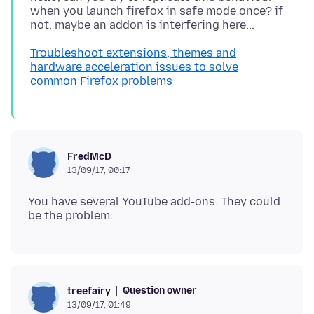
when you launch firefox in safe mode once? if
Troubleshoot extensions, themes and
hardware acceleration issues to solve
common Firefox problems
FredMcD
13/09/17, 00:17
You have several YouTube add-ons. They could
Question owner
treefairy
13/09/17, 01:49