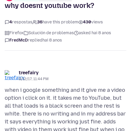
why doesnt youtube work?
4
respostas
36
have this problem
430
views
Firefox
Solución de problemas
asked hai 8 anos
FredMcD
replied
hai 8 anos
treefairy
9/12/17, 11:44 PM
when i google something and it give me a video
option i click on it. it takes me to YouTube, but
all that loads is a black screen and the rest is
white. there is no writing and in my address bar
it says everything is working just fine. adds
with video in them work just fine but when i go