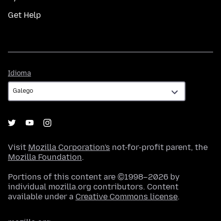
Get Help
Idioma
Idioma
Visit
Mozilla Corporation's
not-for-profit parent, the
Mozilla Foundation
.
Portions of this content are ©1998–2026 by
individual mozilla.org contributors. Content
available under a
Creative Commons license
.