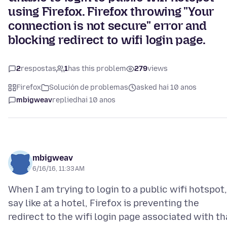
using Firefox. Firefox throwing "Your
connection is not secure" error and
blocking redirect to wifi login page.
2
respostas
1
has this problem
279
views
Firefox
Solución de problemas
asked hai 10 anos
mbigweav
replied
hai 10 anos
mbigweav
6/16/16, 11:33 AM
When I am trying to login to a public wifi hotspot,
say like at a hotel, Firefox is preventing the
redirect to the wifi login page associated with th