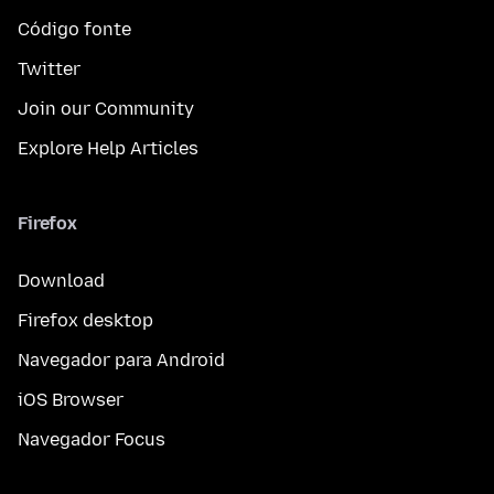
Código fonte
Twitter
Join our Community
Explore Help Articles
Firefox
Download
Firefox desktop
Navegador para Android
iOS Browser
Navegador Focus