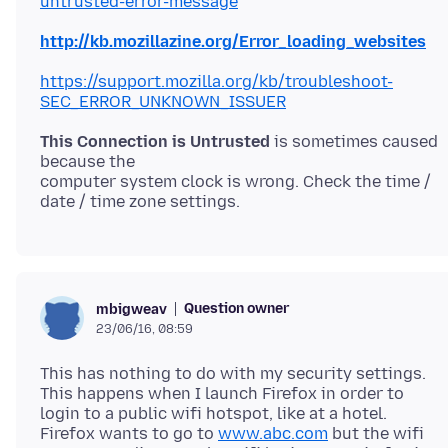
untrusted-error-message
http://kb.mozillazine.org/Error_loading_websites
https://support.mozilla.org/kb/troubleshoot-
SEC_ERROR_UNKNOWN_ISSUER
This Connection is Untrusted
is sometimes caused
because the
computer system clock is wrong. Check the time /
Question owner
mbigweav
23/06/16, 08:59
This has nothing to do with my security settings.
This happens when I launch Firefox in order to
login to a public wifi hotspot, like at a hotel.
Firefox wants to go to
www.abc.com
but the wifi