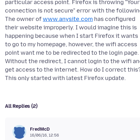
particular access point. Firefox is throwing "Your
connection is not secure" error with the followi
The owner of
www.anysite.com
has configured
their website improperly. I would imagine this is
happening because when I start Firefox it wants
to go to my homepage, however, the wifi access
point want me to be redirected to the login page.
Without the redirect, I cannot login to the wifi a
get access to the internet. How do I correct this
All Replies (2)
FredMcD
16/06/16, 12:56