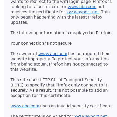
wants to redirect to the wifi login page. Firefox is
looking for a certificate for
www.abc.com
but
receives the certificate for
xyz.wayport.net
. This
only began happening with the latest Firefox
The owner of
www.abc.com
has configured their
website improperly. To protect your information
from being stolen, Firefox has not connected to
This site uses HTTP Strict Transport Security
(HSTS) to specify that Firefox only connect to it
securely. As a result, it is not possible to add an
www.abc.com
The certificate is only valid for
xyz.wayport.net