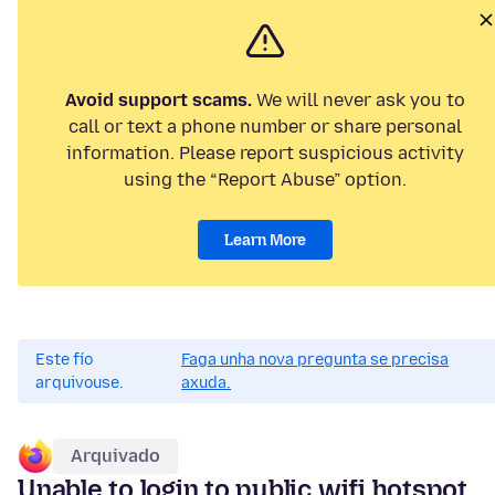
Avoid support scams.
We will never ask you to
call or text a phone number or share personal
information. Please report suspicious activity
using the “Report Abuse” option.
Learn More
Este fío
Faga unha nova pregunta se precisa
arquivouse.
axuda.
Arquivado
Unable to login to public wifi hotspot