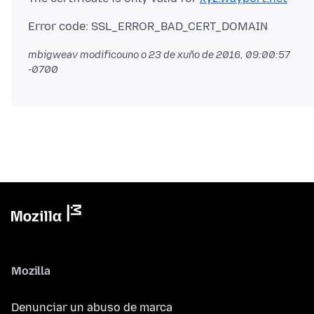
mbigweav modificouno o
23 de xuño de 2016, 09:00:57
-0700
Mozilla
Denunciar un abuso de marca