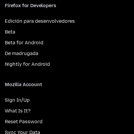
Firefox for Developers
Edición para desenvolvedores
Beta
Beta for Android
De madrugada
Nightly for Android
Mozilla Account
Sign In/Up
What Is It?
Reset Password
Sync Your Data