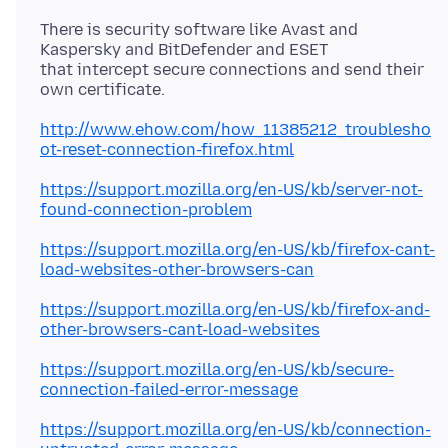
There is security software like Avast and
Kaspersky and BitDefender and ESET
that intercept secure connections and send their
http://www.ehow.com/how_11385212_troublesho
ot-reset-connection-firefox.html
https://support.mozilla.org/en-US/kb/server-not-
found-connection-problem
https://support.mozilla.org/en-US/kb/firefox-cant-
load-websites-other-browsers-can
https://support.mozilla.org/en-US/kb/firefox-and-
other-browsers-cant-load-websites
https://support.mozilla.org/en-US/kb/secure-
connection-failed-error-message
https://support.mozilla.org/en-US/kb/connection-