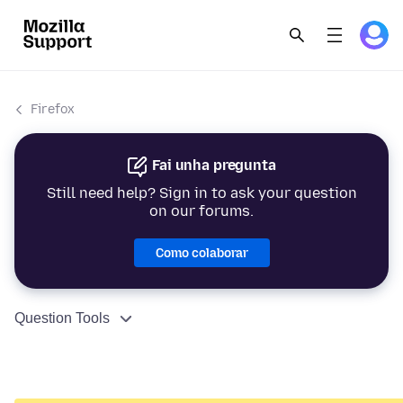
Firefox
Fai unha pregunta
Still need help? Sign in to ask your question
on our forums.
Como colaborar
Question Tools