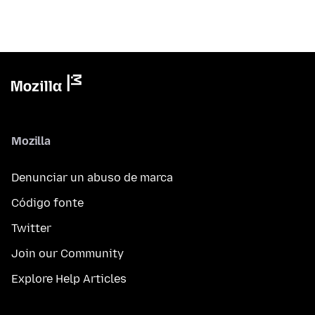
Mozilla
Denunciar un abuso de marca
Código fonte
Twitter
Join our Community
Explore Help Articles