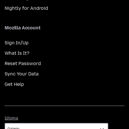
Nightly for Android
Mozilla Account
Sign In/Up
What Is It?
Reset Password
Sync Your Data
Get Help
Idioma
Idioma