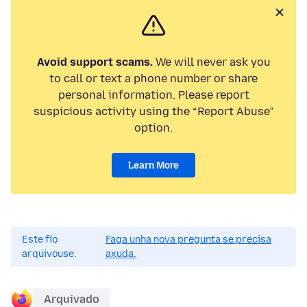
Avoid support scams.
We will never ask you
to call or text a phone number or share
personal information. Please report
suspicious activity using the “Report Abuse”
option.
Learn More
Este fío
Faga unha nova pregunta se precisa
arquivouse.
axuda.
Arquivado