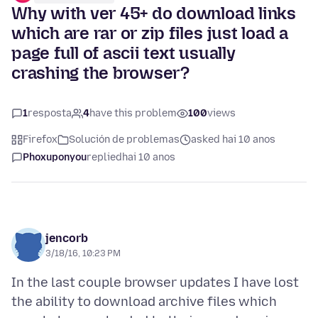
Why with ver 45+ do download links
which are rar or zip files just load a
page full of ascii text usually
crashing the browser?
1
resposta
4
have this problem
100
views
Firefox
Solución de problemas
asked hai 10 anos
Phoxuponyou
replied
hai 10 anos
jencorb
3/18/16, 10:23 PM
In the last couple browser updates I have lost
the ability to download archive files which