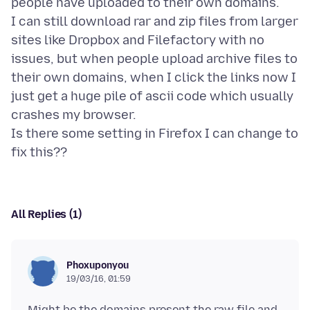
people have uploaded to their own domains.
I can still download rar and zip files from larger
sites like Dropbox and Filefactory with no
issues, but when people upload archive files to
their own domains, when I click the links now I
just get a huge pile of ascii code which usually
crashes my browser.
Is there some setting in Firefox I can change to
All Replies (1)
Phoxuponyou
19/03/16, 01:59
Might be the domains present the raw file and