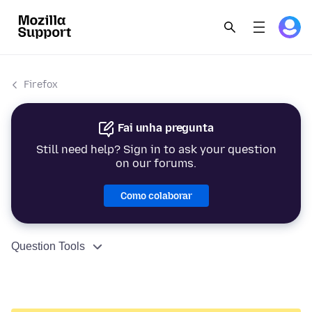
Firefox
Fai unha pregunta
Still need help? Sign in to ask your question
on our forums.
Como colaborar
Question Tools