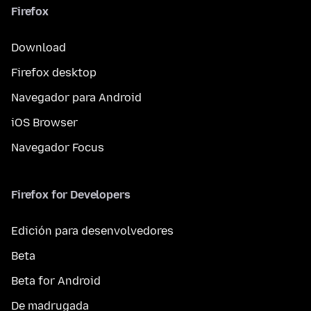
Firefox
Download
Firefox desktop
Navegador para Android
iOS Browser
Navegador Focus
Firefox for Developers
Edición para desenvolvedores
Beta
Beta for Android
De madrugada