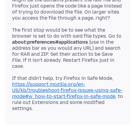
Firefox just opens the code like a page instead
of trying to download the file. On larger sites
The first stop would be to see what the
browser is set to do with said file types. Go to
about:preferences#applications
(use in the
address bar as you would any URL) and search
for RAR and ZIP. Set their action to be
Save
File
, if it isn't already. Restart Firefox just in
If that didn't help, try Firefox in Safe Mode,
https://support.mozilla.org/en-
US/kb/troubleshoot-firefox-issues-using-safe-
mode#w_how-to-start-firefox-in-safe-mode
, to
rule out Extensions and some modified