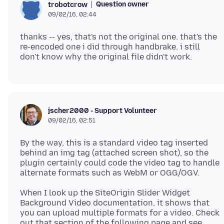
Question owner
trobotcrow
09/02/16, 02:44
thanks -- yes, that's not the original one. that's the
re-encoded one i did through handbrake. i still
jscher2000 - Support Volunteer
09/02/16, 02:51
By the way, this is a standard video tag inserted
behind an img tag (attached screen shot), so the
plugin certainly could code the video tag to handle
When I look up the SiteOrigin Slider Widget
Background Video documentation, it shows that
you can upload multiple formats for a video. Check
out that section of the following page and see