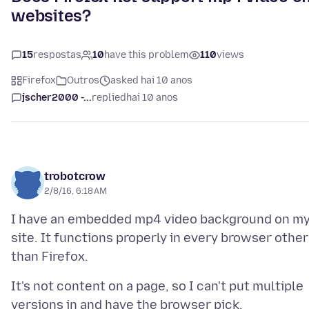
websites?
15
respostas
10
have this problem
110
views
Firefox
Outros
asked hai 10 anos
jscher2000 -...
replied
hai 10 anos
trobotcrow
2/8/16, 6:18 AM
I have an embedded mp4 video background on m
site. It functions properly in every browser other
It's not content on a page, so I can't put multiple