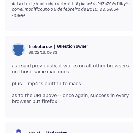
cor-el modificouno o
9 de febreiro de 2016, 00:30:54
-0800
Question owner
trobotcrow
09/02/16, 00:33
as i said previously, it works on all other browsers
as to the URI above -- once again, success in every