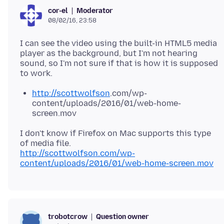
Moderator
cor-el
08/02/16, 23:58
I can see the video using the built-in HTML5 media
player as the background, but I'm not hearing
sound, so I'm not sure if that is how it is supposed
http://scottwolfson
.com/wp-
content/uploads/2016/01/web-home-
screen.mov
I don't know if Firefox on Mac supports this type
http://scottwolfson.com/wp-
content/uploads/2016/01/web-home-screen.mov
Question owner
trobotcrow