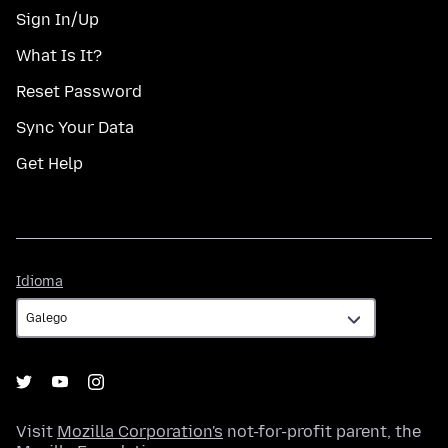
Sign In/Up
What Is It?
Reset Password
Sync Your Data
Get Help
Idioma
Idioma
Visit
Mozilla Corporation's
not-for-profit parent, the