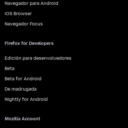
Navegador para Android
iOS Browser
Navegador Focus
Firefox for Developers
Edición para desenvolvedores
Beta
Beta for Android
De madrugada
Nightly for Android
Mozilla Account