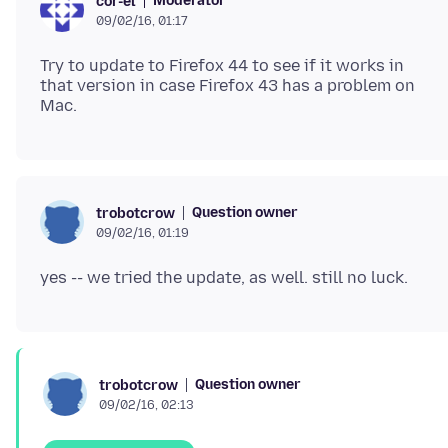
Moderator
cor-el
09/02/16, 01:17
Try to update to Firefox 44 to see if it works in
that version in case Firefox 43 has a problem on
Question owner
trobotcrow
09/02/16, 01:19
Question owner
trobotcrow
09/02/16, 02:13