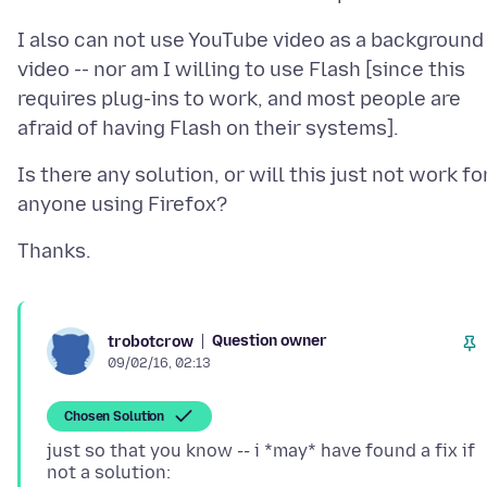
I also can not use YouTube video as a background
video -- nor am I willing to use Flash [since this
requires plug-ins to work, and most people are
Is there any solution, or will this just not work fo
Question owner
trobotcrow
09/02/16, 02:13
Chosen Solution
just so that you know -- i *may* have found a fix if