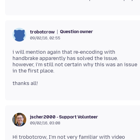
Question owner
trobotcrow
09/02/16, 02:55
i will mention again that re-encoding with
handbrake apparently has solved the issue.
however, i'm still not certain why this was an issue
jscher2000 - Support Volunteer
09/02/16, 03:08
Hi trobotcrow, I'm not very familiar with video