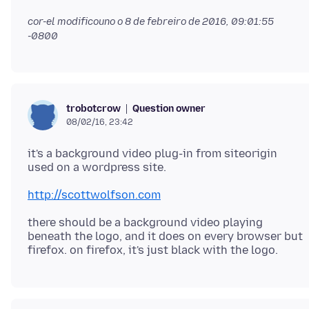
cor-el modificouno o
8 de febreiro de 2016, 09:01:55
-0800
Question owner
trobotcrow
08/02/16, 23:42
it's a background video plug-in from siteorigin
http://scottwolfson.com
there should be a background video playing
beneath the logo, and it does on every browser but