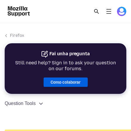
Firefox
Fai unha pregunta
Still need help? Sign in to ask your question
on our forums.
Como colaborar
Question Tools