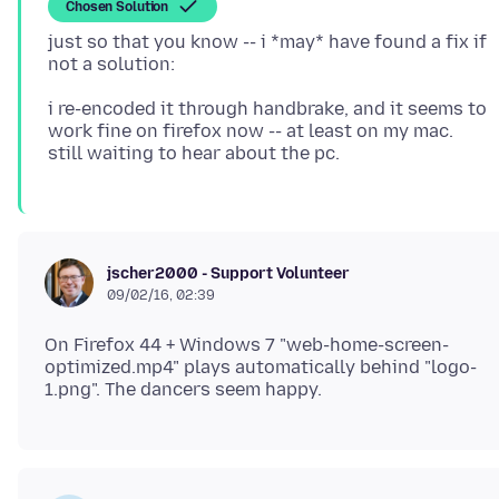
Chosen Solution
just so that you know -- i *may* have found a fix if
i re-encoded it through handbrake, and it seems to
work fine on firefox now -- at least on my mac.
jscher2000 - Support Volunteer
09/02/16, 02:39
On Firefox 44 + Windows 7 "web-home-screen-
optimized.mp4" plays automatically behind "logo-