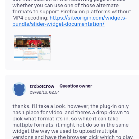
whether you can use one of those alternate
formats to support Firefox on platforms without
MP4 decoding:
https://siteorigin.com/widgets-
bundle/slider-widget-documentation/
Question owner
trobotcrow
09/02/16, 02:54
thanks. i'll take a look. however, the plug-in only
has 1 place for video, and there's a drop-down to
pick what format it's in. so while it can take
multiple formats, it might not do so in the same
widget the way we used to upload multiple