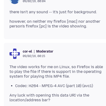
09/02/16, 00:04
however, on neither my firefox [mac] nor another
Moderator
cor-el
09/02/16, 00:15
The video works for me on Linux, so Firefox is able
to play the file if there is support in the operating
Codec: H264 - MPEG-4 AVC (part 10) (avc1)
Any luck with opening this data URI via the