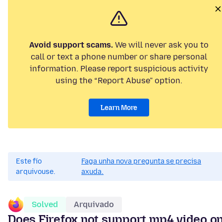
Avoid support scams.
We will never ask you to
call or text a phone number or share personal
information. Please report suspicious activity
using the “Report Abuse” option.
Learn More
Este fío
Faga unha nova pregunta se precisa
arquivouse.
axuda.
Solved
Arquivado
Does Firefox not support mp4 video o