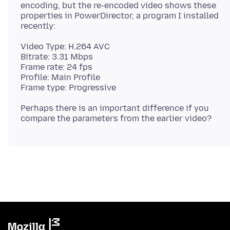
encoding, but the re-encoded video shows these
properties in PowerDirector, a program I installed
Video Type: H.264 AVC
Bitrate: 3.31 Mbps
Frame rate: 24 fps
Profile: Main Profile
Perhaps there is an important difference if you