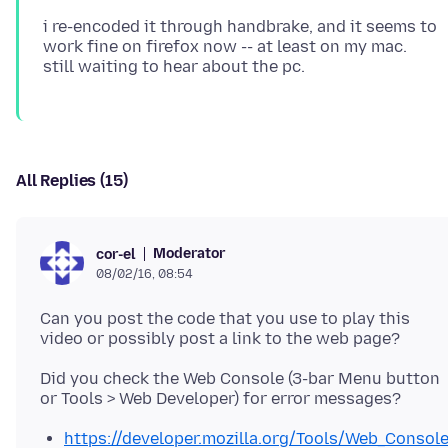
i re-encoded it through handbrake, and it seems to
work fine on firefox now -- at least on my mac.
All Replies (15)
Moderator
cor-el
08/02/16, 08:54
Can you post the code that you use to play this
Did you check the Web Console (3-bar Menu button
https://developer.mozilla.org/Tools/Web_Consol