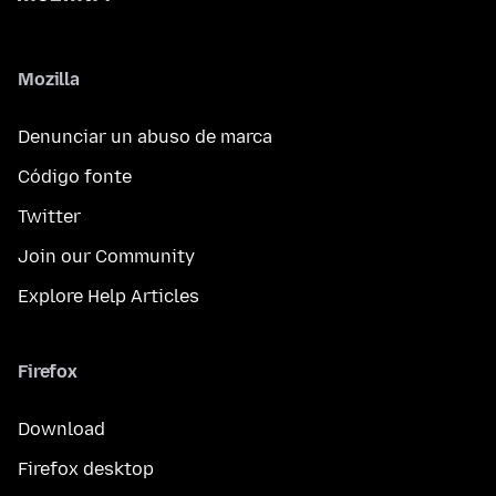
Mozilla
Denunciar un abuso de marca
Código fonte
Twitter
Join our Community
Explore Help Articles
Firefox
Download
Firefox desktop