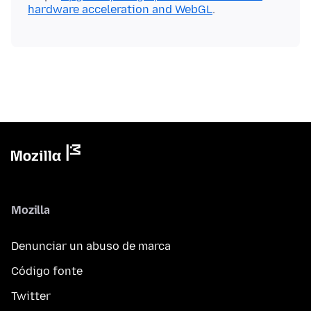
hardware acceleration and WebGL
Mozilla
Denunciar un abuso de marca
Código fonte
Twitter