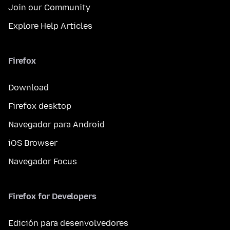
Join our Community
Explore Help Articles
Firefox
Download
Firefox desktop
Navegador para Android
iOS Browser
Navegador Focus
Firefox for Developers
Edición para desenvolvedores