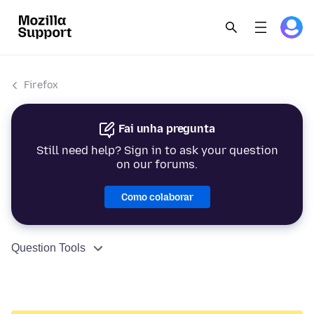
Firefox
Fai unha pregunta
Still need help? Sign in to ask your question
on our forums.
Como colaborar
Question Tools