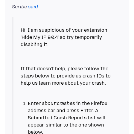
Scribe
said
Hi, I am suspicious of your extension
'Hide My IP 9.0.4' so try temporarily
If that doesn't help, please follow the
steps below to provide us crash IDs to
Enter
about:crashes
in the Firefox
address bar and press Enter. A
Submitted Crash Reports list will
appear, similar to the one shown