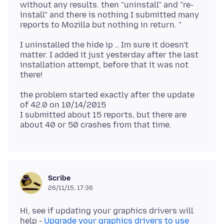
without any results. then "uninstall" and "re-
install" and there is nothing I submitted many
I uninstalled the hide ip .. Im sure it doesn't
matter. I added it just yesterday after the last
installation attempt, before that it was not
the problem started exactly after the update
of 42.0 on 10/14/2015
I submitted about 15 reports, but there are
Scribe
26/11/15, 17:36
Hi, see if updating your graphics drivers will
help -
Upgrade your graphics drivers to use