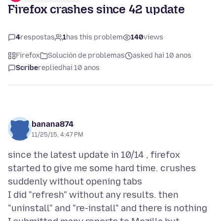
Firefox crashes since 42 update
4
respostas
1
has this problem
140
views
Firefox
Solución de problemas
asked hai 10 anos
Scribe
replied
hai 10 anos
banana874
11/25/15, 4:47 PM
since the latest update in 10/14 , firefox
started to give me some hard time. crushes
suddenly without opening tabs
I did "refresh" without any results. then
"uninstall" and "re-install" and there is nothing