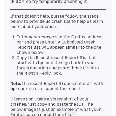
If that doesn't help, please follow the steps
below to provide us crash IDs to help us learn
Enter
about:crashes
in the Firefox address
bar and press Enter. A Submitted Crash
Reports list will appear, similar to the one
shown below.
Copy the
5
most recent Report IDs that
start with
bp-
and then go back to your
forum question and paste those IDs into
the "Post a Reply" box.
Note:
If a recent Report ID does not start with
bp-
(Please don't take a screenshot of your
crashes, just copy and paste the IDs. The
below image is just an example of what your