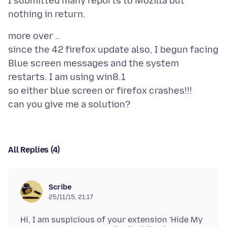
I submitted many reports to Mozilla but
more over ..
since the 42 firefox update also, I begun facing
Blue screen messages and the system
restarts. I am using win8.1
so either blue screen or firefox crashes!!!
All Replies (4)
Scribe
25/11/15, 21:17
Hi, I am suspicious of your extension 'Hide My