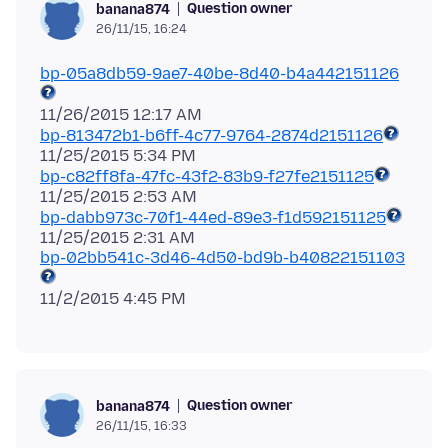
Question owner
banana874
26/11/15, 16:24
bp-05a8db59-9ae7-40be-8d40-b4a442151126
bp-813472b1-b6ff-4c77-9764-2874d2151126
bp-c82ff8fa-47fc-43f2-83b9-f27fe2151125
bp-dabb973c-70f1-44ed-89e3-f1d592151125
bp-02bb541c-3d46-4d50-bd9b-b40822151103
Question owner
banana874
26/11/15, 16:33