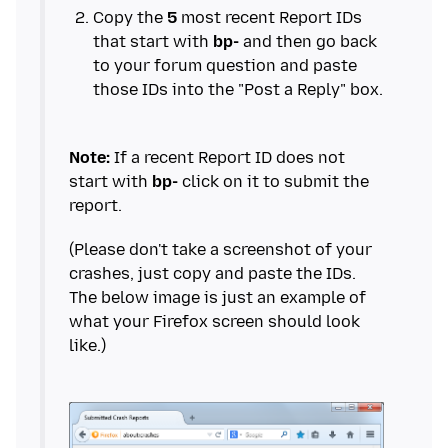
Copy the
5
most recent Report IDs
that start with
bp-
and then go back
to your forum question and paste
Note:
If a recent Report ID does not
start with
bp-
click on it to submit the
(Please don't take a screenshot of your
crashes, just copy and paste the IDs.
The below image is just an example of
what your Firefox screen should look