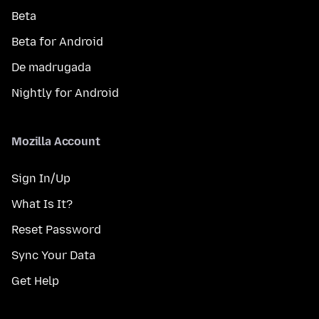
Beta
Beta for Android
De madrugada
Nightly for Android
Mozilla Account
Sign In/Up
What Is It?
Reset Password
Sync Your Data
Get Help