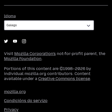
Idioma
Idioma
Visit
Mozilla Corporation's
not-for-profit parent, the
Mozilla Foundation
.
Portions of this content are ©1998–2026 by
individual mozilla.org contributors. Content
available under a
Creative Commons license
.
mozilla.org
Condicións do servizo
Privacy