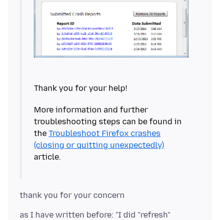
More information and further
troubleshooting steps can be found in
the
Troubleshoot Firefox crashes
(closing or quitting unexpectedly)
as I have written before: "I did "refresh"