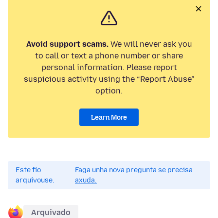
Avoid support scams.
We will never ask you
to call or text a phone number or share
personal information. Please report
suspicious activity using the “Report Abuse”
option.
Learn More
Este fío
Faga unha nova pregunta se precisa
arquivouse.
axuda.
Arquivado