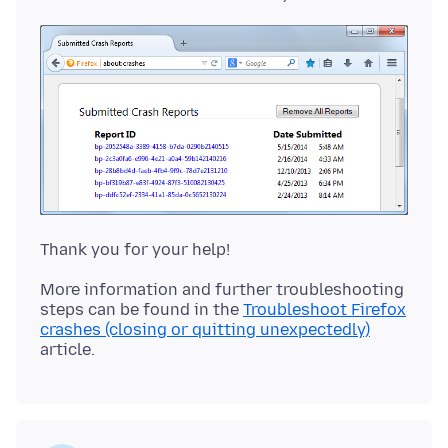
More information and further troubleshooting
steps can be found in the
Troubleshoot Firefox
crashes (closing or quitting unexpectedly)