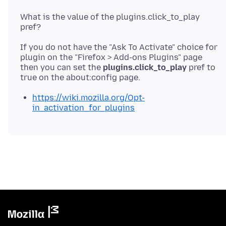
What is the value of the plugins.click_to_play
If you do not have the "Ask To Activate" choice for
plugin on the "Firefox > Add-ons Plugins" page
then you can set the
plugins.click_to_play
pref to
https://wiki.mozilla.org/Opt-
in_activation_for_plugins