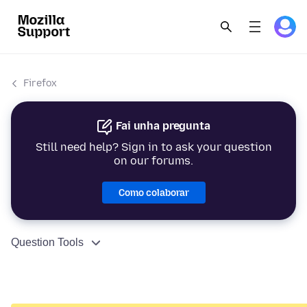
Firefox
Fai unha pregunta
Still need help? Sign in to ask your question
on our forums.
Como colaborar
Question Tools