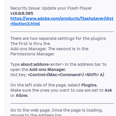
Security Issue: Update your Flash Player
v16.0.0.305
https://www.adobe.com/products/flashplayer/dist
ribution3.html
There are two separate settings for the plugins.
The first is thru the
Add-ons Manager. The second is in the
Type
about:addons
<enter> in the address bar to
open the
Add-ons Manager.
Hot key;
<Control>
(Mac:<Command>)
<Shift> A)
On the left side of the page, select
Plugins.
Make sure the ones you want to use are set to
Ask
or
Allow.
Go to the web page. Once the page is loading,
mouse to the address bar