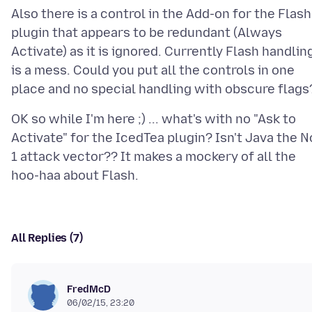
Also there is a control in the Add-on for the Flash
plugin that appears to be redundant (Always
Activate) as it is ignored. Currently Flash handlin
is a mess. Could you put all the controls in one
OK so while I'm here ;) ... what's with no "Ask to
Activate" for the IcedTea plugin? Isn't Java the N
1 attack vector?? It makes a mockery of all the
All Replies (7)
FredMcD
06/02/15, 23:20