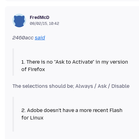
FredMcD
08/02/15, 10:42
2460acc
said
1. There is no "Ask to Activate" in my version
The selections should be; Always / Ask / Disable
2. Adobe doesn't have a more recent Flash