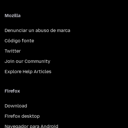
Mozilla
Denunciar un abuso de marca
Código fonte
Twitter
Join our Community
Explore Help Articles
Firefox
Download
Firefox desktop
Navegador para Android