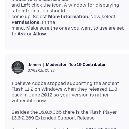
and
Left
click the icon. A window for displaying
site information should
come up. Select
More Information.
Now select
Permissions.
In the
menu, Make sure the ones you want to use are set
to
Ask
or
Allow.
Moderator
Top 10 Contributor
James
07/02/15, 05:37
I believe Adobe stopped supporting the ancient
Flash 11.2 on Windows when they released 11.3
back in June 201
2
so your version is rather
Besides the 16.0.0.305 there is the Flash Player