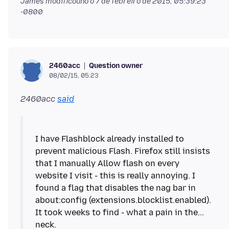
James modificouno o
7 de febreiro de 2015, 05:39:23
-0800
Question owner
2460acc
08/02/15, 05:23
2460acc
said
I have Flashblock already installed to
prevent malicious Flash. Firefox still insists
that I manually Allow flash on every
website I visit - this is really annoying. I
found a flag that disables the nag bar in
about:config (extensions.blocklist.enabled).
It took weeks to find - what a pain in the...
neck.