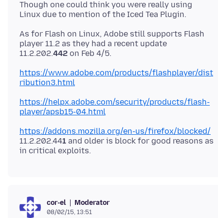
Though one could think you were really using
As for Flash on Linux, Adobe still supports Flash
player 11.2 as they had a recent update
11.2.202.
442
https://www.adobe.com/products/flashplayer/dist
ribution3.html
https://helpx.adobe.com/security/products/flash-
player/apsb15-04.html
https://addons.mozilla.org/en-us/firefox/blocked/
11.2.202.44
1
and older is block for good reasons as
Moderator
cor-el
08/02/15, 13:51