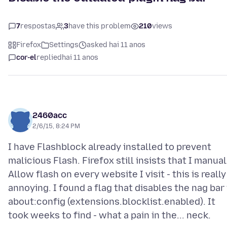
7
respostas
3
have this problem
210
views
Firefox
Settings
asked hai 11 anos
cor-el
replied
hai 11 anos
2460acc
2/6/15, 8:24 PM
I have Flashblock already installed to prevent
malicious Flash. Firefox still insists that I manual
Allow flash on every website I visit - this is really
annoying. I found a flag that disables the nag bar 
about:config (extensions.blocklist.enabled). It