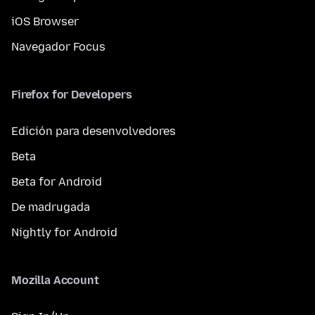
iOS Browser
Navegador Focus
Firefox for Developers
Edición para desenvolvedores
Beta
Beta for Android
De madrugada
Nightly for Android
Mozilla Account