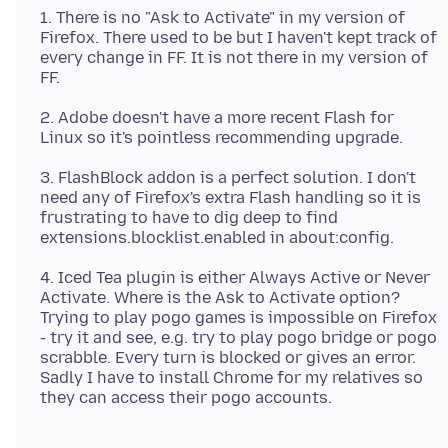
1. There is no "Ask to Activate" in my version of
Firefox. There used to be but I haven't kept track of
every change in FF. It is not there in my version of
2. Adobe doesn't have a more recent Flash for
3. FlashBlock addon is a perfect solution. I don't
need any of Firefox's extra Flash handling so it is
frustrating to have to dig deep to find
4. Iced Tea plugin is either Always Active or Never
Activate. Where is the Ask to Activate option?
Trying to play pogo games is impossible on Firefox
- try it and see, e.g. try to play pogo bridge or pogo
scrabble. Every turn is blocked or gives an error.
Sadly I have to install Chrome for my relatives so