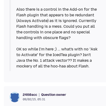
Also there is a control in the Add-on for the
Flash plugin that appears to be redundant
(Always Activate) as it is ignored. Currently
Flash handling is a mess. Could you put all
the controls in one place and no special
handling with obscure flags?
OK so while I'm here ;) ... what's with no "Ask
to Activate" for the IcedTea plugin? Isn't
Java the No. 1 attack vector?? It makes a
Question owner
2460acc
08/02/15, 05:31