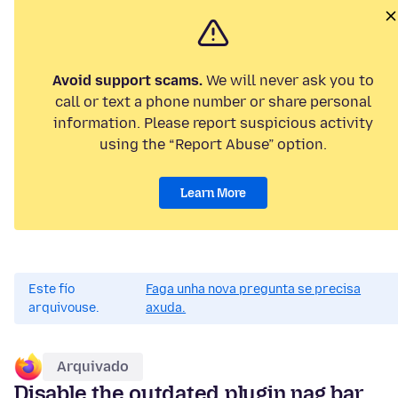
Avoid support scams.
We will never ask you to
call or text a phone number or share personal
information. Please report suspicious activity
using the “Report Abuse” option.
Learn More
Este fío
Faga unha nova pregunta se precisa
arquivouse.
axuda.
Arquivado
Disable the outdated plugin nag bar