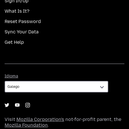
Sign In/Up
What Is It?
Reset Password
Sync Your Data
Get Help
Idioma
Idioma
Visit
Mozilla Corporation's
not-for-profit parent, the
Mozilla Foundation
.