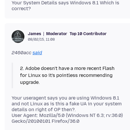
Your System Details says Windows 8.1 Which is
correct?
Moderator
Top 10 Contributor
James
08/02/15, 11:08
2460acc
said
2. Adobe doesn't have a more recent Flash
for Linux so it's pointless recommending
Your useragent says you are using Windows 8.1
and not Linux as is this a fake UA in your system
details on right of OP then?.
User Agent: Mozilla/5.0 (Windows NT 6.3; rv:36.0)