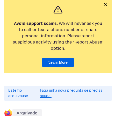
Avoid support scams.
We will never ask you
to call or text a phone number or share
personal information. Please report
suspicious activity using the “Report Abuse”
option.
Learn More
Este fío
Faga unha nova pregunta se precisa
arquivouse.
axuda.
Arquivado