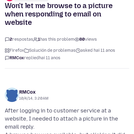
Won't let me browse to a picture
when responding to email on
website
2
respostas
1
has this problem
80
views
Firefox
Solución de problemas
asked hai 11 anos
RMCox
replied
hai 11 anos
RMCox
10/4/14, 3:20 AM
After logging in to customer service at a
website, I needed to attach a picture in the
email reply.