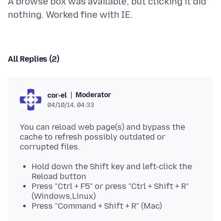
A browse box was available, but clicking it did
All Replies (2)
Moderator
cor-el
04/10/14, 04:33
You can reload web page(s) and bypass the
cache to refresh possibly outdated or
Hold down the Shift key and left-click the
Reload button
Press "Ctrl + F5" or press "Ctrl + Shift + R"
(Windows,Linux)
Press "Command + Shift + R" (Mac)