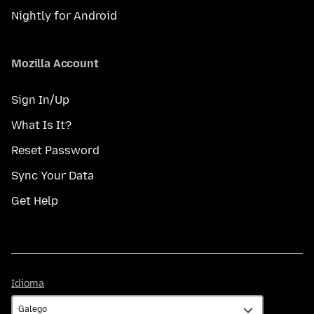
Nightly for Android
Mozilla Account
Sign In/Up
What Is It?
Reset Password
Sync Your Data
Get Help
Idioma
Idioma