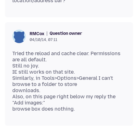
Question owner
RMCox
04/10/14, 07:11
Tried the reload and cache clear. Permissions
are all default.
Still no joy.
IE still works on that site.
Similarly, in Tools>Options>General I can't
browse to a folder to store
downloads.
Also, on this page right below my reply the
"Add images:"