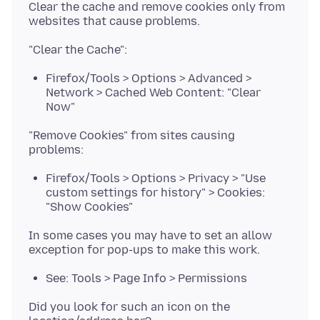
Clear the cache and remove cookies only from
Firefox/Tools > Options > Advanced >
Network > Cached Web Content: "Clear
Now"
"Remove Cookies" from sites causing
Firefox/Tools > Options > Privacy > "Use
custom settings for history" > Cookies:
"Show Cookies"
In some cases you may have to set an allow
See: Tools > Page Info > Permissions
Did you look for such an icon on the