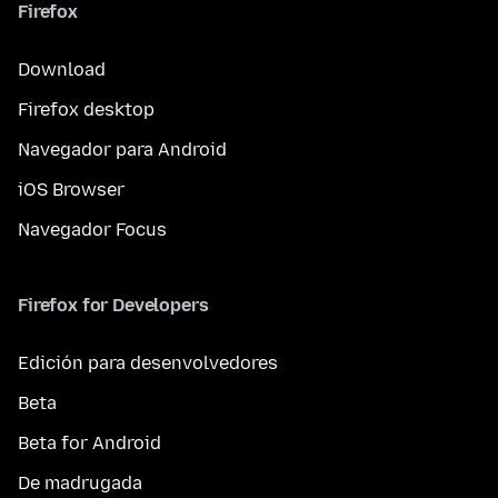
Firefox
Download
Firefox desktop
Navegador para Android
iOS Browser
Navegador Focus
Firefox for Developers
Edición para desenvolvedores
Beta
Beta for Android
De madrugada