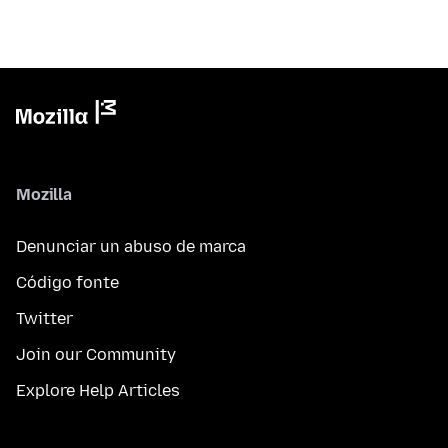
Mozilla
Denunciar un abuso de marca
Código fonte
Twitter
Join our Community
Explore Help Articles