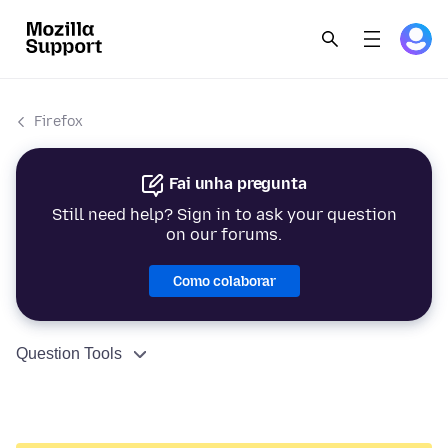
Firefox
Fai unha pregunta
Still need help? Sign in to ask your question
on our forums.
Como colaborar
Question Tools