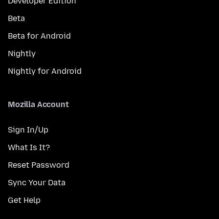
Developer Edition
Beta
Beta for Android
Nightly
Nightly for Android
Mozilla Account
Sign In/Up
What Is It?
Reset Password
Sync Your Data
Get Help