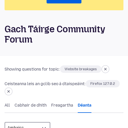
Gach Táirge Community
Forum
Showing questions for topic:
Website breakages
Ceisteanna leis an gclib seo á dtaispeáint:
Firefox 127.0.2
All
Cabhair de dhíth
Freagartha
Déanta