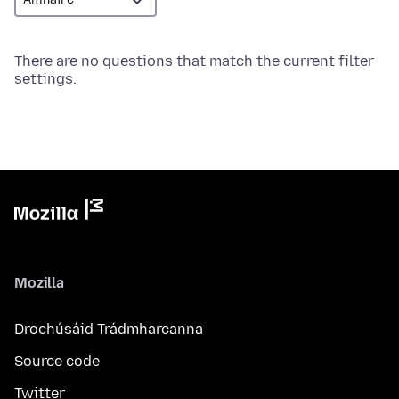
There are no questions that match the current filter
settings.
Mozilla
Drochúsáid Trádmharcanna
Source code
Twitter