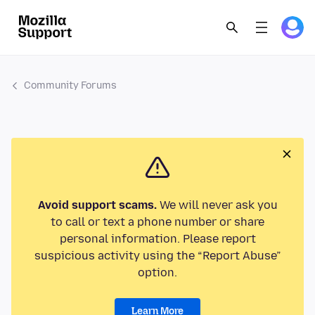
Community Forums
Avoid support scams.
We will never ask you
to call or text a phone number or share
personal information. Please report
suspicious activity using the “Report Abuse”
option.
Learn More