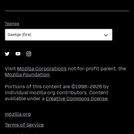
Teanga
Teanga
Visit
Mozilla Corporation's
not-for-profit parent, the
Mozilla Foundation
.
Portions of this content are ©1998–2026 by
individual mozilla.org contributors. Content
available under a
Creative Commons license
.
mozilla.org
Terms of Service