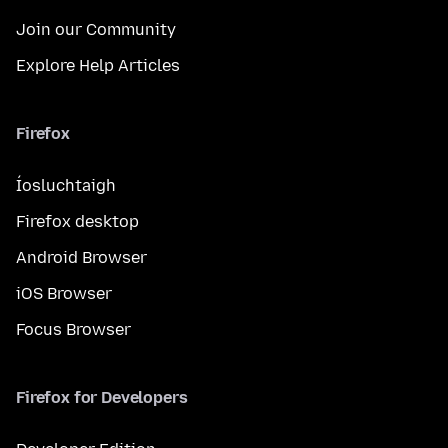
Join our Community
Explore Help Articles
Firefox
Íosluchtaigh
Firefox desktop
Android Browser
iOS Browser
Focus Browser
Firefox for Developers