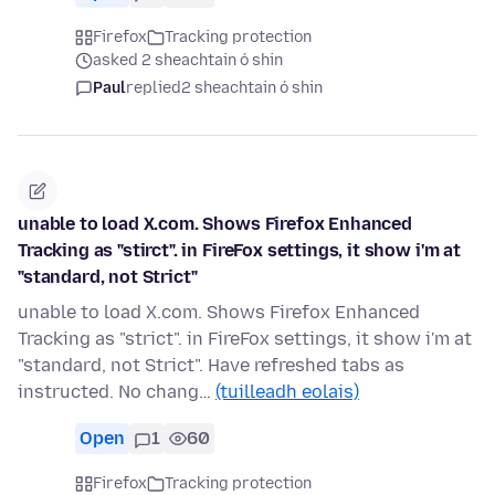
Firefox
Tracking protection
asked 2 sheachtain ó shin
Paul
replied
2 sheachtain ó shin
unable to load X.com. Shows Firefox Enhanced
Tracking as "stirct". in FireFox settings, it show i'm at
"standard, not Strict"
unable to load X.com. Shows Firefox Enhanced
Tracking as "strict". in FireFox settings, it show i'm at
"standard, not Strict". Have refreshed tabs as
instructed. No chang…
(tuilleadh eolais)
Open
1
60
Firefox
Tracking protection