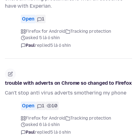
have with Experian.
Open
1
Firefox for Android
Tracking protection
asked 5 lá ó shin
Paul
replied
5 lá ó shin
trouble with adverts on Chrome so changed to Firefox
Can't stop anti virus adverts smothering my phone
Open
1
10
Firefox for Android
Tracking protection
asked 6 lá ó shin
Paul
replied
5 lá ó shin