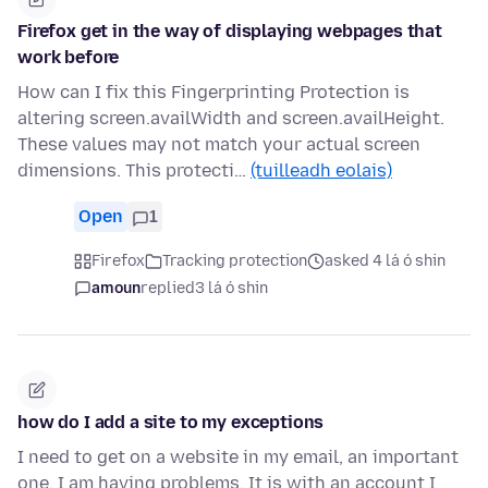
Firefox get in the way of displaying webpages that
work before
How can I fix this Fingerprinting Protection is
altering screen.availWidth and screen.availHeight.
These values may not match your actual screen
dimensions. This protecti…
(tuilleadh eolais)
Open
1
Firefox
Tracking protection
asked 4 lá ó shin
amoun
replied
3 lá ó shin
how do I add a site to my exceptions
I need to get on a website in my email, an important
one. I am having problems. It is with an account I