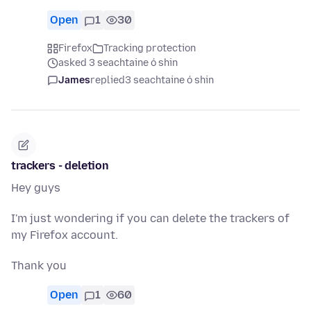
Open
1
30
Firefox
Tracking protection
asked 3 seachtaine ó shin
James
replied
3 seachtaine ó shin
trackers - deletion
Hey guys
I'm just wondering if you can delete the trackers of
my Firefox account.
Thank you
Open
1
60