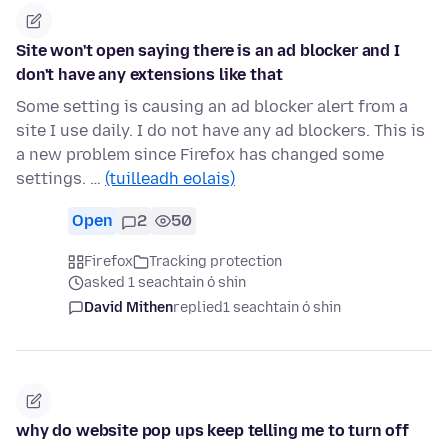
Site won't open saying there is an ad blocker and I
don't have any extensions like that
Some setting is causing an ad blocker alert from a
site I use daily. I do not have any ad blockers. This is
a new problem since Firefox has changed some
settings. …
(tuilleadh eolais)
Open
2
50
Firefox
Tracking protection
asked 1 seachtain ó shin
David Mithen
replied
1 seachtain ó shin
why do website pop ups keep telling me to turn off