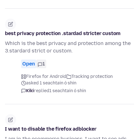
best privacy protection .stardad stricter custom
Which is the best privacy and protection among the
3.stardard strict or custom.
Open
1
Firefox for Android
Tracking protection
asked 1 seachtain ó shin
Kiki
replied
1 seachtain ó shin
I want to disable the firefox adblocker
I am in the ecommerce business. I want to see ads