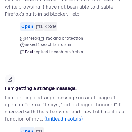
while browsing. I have not been able to disable
Firefox's built-in ad blocker. Help
Open
1
30
Firefox
Tracking protection
asked 1 seachtain ó shin
Paul
replied
1 seachtain ó shin
I am getting a strange message.
I am getting a strange message on adult pages I
open on Firefox. It says; "opt out signal honored". I
checked with the site owner and they told me it is a
function of my …
(tuilleadh eolais)
Open
1