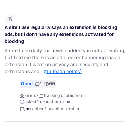
A site I use regularly says an extension is blocking
ads, but i don't have any extensions activated for
blocking
A site I use daily for news suddenly is not activating,
but told me there is an ad blocker happening via an
extension. I went on privacy and security and
extensions and…
(tuilleadh eolais)
Open
1
60
Firefox
Tracking protection
asked 1 seachtain ó shin
jbr
replied
1 seachtain ó shin