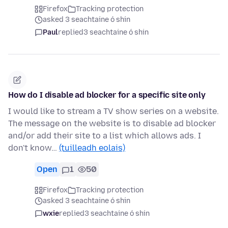
Firefox
Tracking protection
asked 3 seachtaine ó shin
Paul
replied
3 seachtaine ó shin
How do I disable ad blocker for a specific site only
I would like to stream a TV show series on a website.
The message on the website is to disable ad blocker
and/or add their site to a list which allows ads. I
don't know…
(tuilleadh eolais)
Open
1
50
Firefox
Tracking protection
asked 3 seachtaine ó shin
wxie
replied
3 seachtaine ó shin