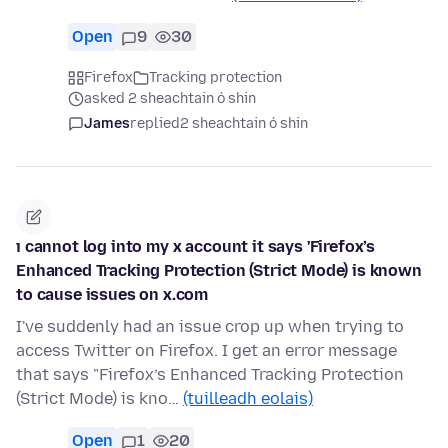
Open
9
30
Firefox
Tracking protection
asked 2 sheachtain ó shin
James
replied
2 sheachtain ó shin
ı cannot log into my x account it says 'Firefox’s
Enhanced Tracking Protection (Strict Mode) is known
to cause issues on x.com
I've suddenly had an issue crop up when trying to
access Twitter on Firefox. I get an error message
that says "Firefox’s Enhanced Tracking Protection
(Strict Mode) is kno…
(tuilleadh eolais)
Open
1
20