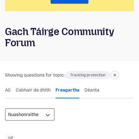
Gach Táirge Community
Forum
Showing questions for topic:
Tracking protection
All
Cabhair de dhíth
Freagartha
Déanta