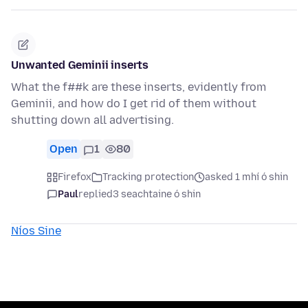
Unwanted Geminii inserts
What the f##k are these inserts, evidently from
Geminii, and how do I get rid of them without
shutting down all advertising.
Open
1
80
Firefox
Tracking protection
asked 1 mhí ó shin
Paul
replied
3 seachtaine ó shin
Níos Sine