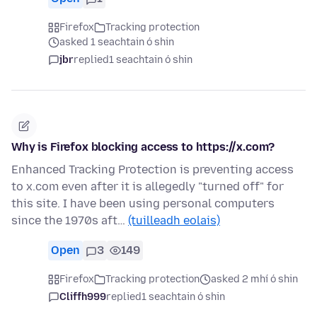
Firefox
Tracking protection
asked 1 seachtain ó shin
jbr
replied
1 seachtain ó shin
Why is Firefox blocking access to https://x.com?
Enhanced Tracking Protection is preventing access
to x.com even after it is allegedly "turned off" for
this site. I have been using personal computers
since the 1970s aft…
(tuilleadh eolais)
Open
3
149
Firefox
Tracking protection
asked 2 mhí ó shin
Cliffh999
replied
1 seachtain ó shin