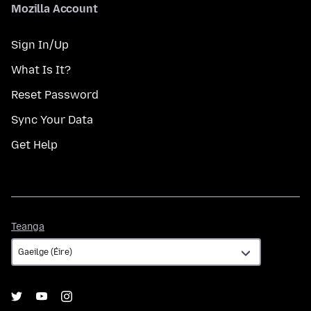
Mozilla Account
Sign In/Up
What Is It?
Reset Password
Sync Your Data
Get Help
Teanga
Teanga