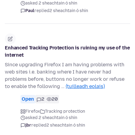
asked 2 sheachtain ó shin
Paul
replied
2 sheachtain ó shin
Enhanced Tracking Protection is ruining my use of the
internet
Since upgrading Firefox I am having problems with
web sites i.e. banking where I have never had
problems before, buttons no longer work or refuse
to enable the following …
(tuilleadh eolais)
Open
2
20
Firefox
Tracking protection
asked 2 sheachtain ó shin
jbr
replied
2 sheachtain ó shin