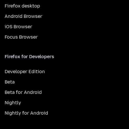
Firefox desktop
Android Browser
iOS Browser
Focus Browser
Firefox for Developers
Developer Edition
Beta
Beta for Android
Nightly
Nightly for Android