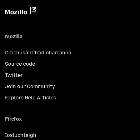
Mozilla
Drochúsáid Trádmharcanna
Source code
Twitter
Join our Community
Explore Help Articles
Firefox
Íosluchtaigh