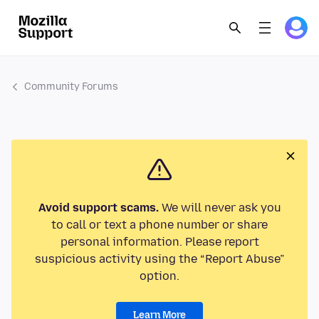
Community Forums
Avoid support scams.
We will never ask you
to call or text a phone number or share
personal information. Please report
suspicious activity using the “Report Abuse”
option.
Learn More