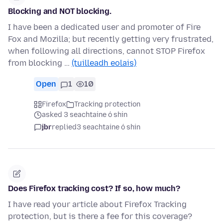
Blocking and NOT blocking.
I have been a dedicated user and promoter of Fire
Fox and Mozilla; but recently getting very frustrated,
when following all directions, cannot STOP Firefox
from blocking …
(tuilleadh eolais)
Open
1
10
Firefox
Tracking protection
asked 3 seachtaine ó shin
jbr
replied
3 seachtaine ó shin
Does Firefox tracking cost? If so, how much?
I have read your article about Firefox Tracking
protection, but is there a fee for this coverage?