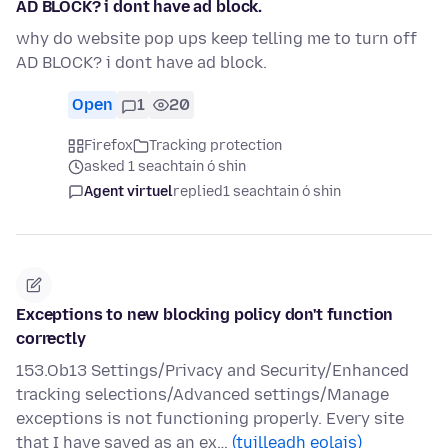
AD BLOCK? i dont have ad block.
why do website pop ups keep telling me to turn off
AD BLOCK? i dont have ad block.
Open
1
20
Firefox
Tracking protection
asked 1 seachtain ó shin
Agent virtuel
replied
1 seachtain ó shin
Exceptions to new blocking policy don't function
correctly
153.Ob13 Settings/Privacy and Security/Enhanced
tracking selections/Advanced settings/Manage
exceptions is not functioning properly. Every site
that I have saved as an ex…
(tuilleadh eolais)