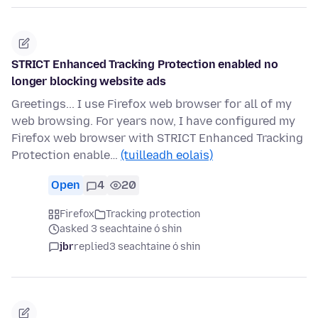
STRICT Enhanced Tracking Protection enabled no
longer blocking website ads
Greetings... I use Firefox web browser for all of my
web browsing. For years now, I have configured my
Firefox web browser with STRICT Enhanced Tracking
Protection enable…
(tuilleadh eolais)
Open
4
20
Firefox
Tracking protection
asked 3 seachtaine ó shin
jbr
replied
3 seachtaine ó shin