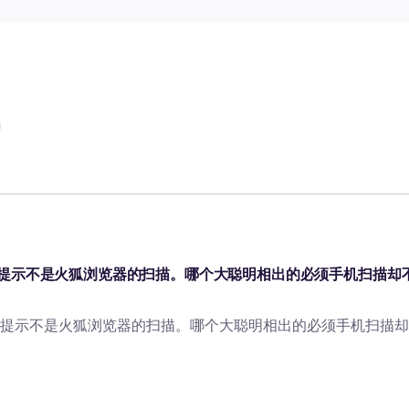
提示不是火狐浏览器的扫描。哪个大聪明相出的必须手机扫描却
提示不是火狐浏览器的扫描。哪个大聪明相出的必须手机扫描却