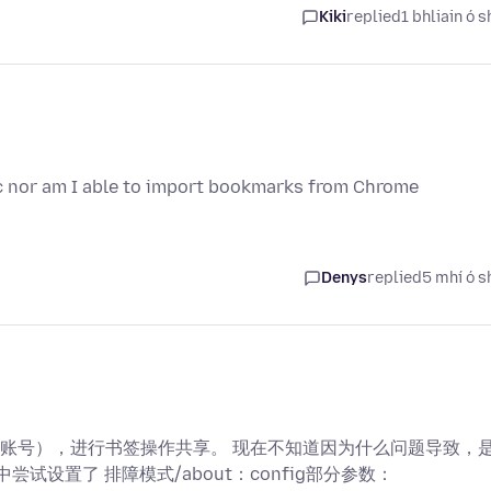
Kiki
replied
1 bhliain ó s
ync nor am I able to import bookmarks from Chrome
Denys
replied
5 mhí ó s
账号），进行书签操作共享。 现在不知道因为什么问题导致，
试设置了 排障模式/about：config部分参数：