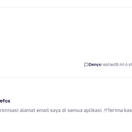
Denys
replied
8 mí ó s
refox
kronisasi alamat email saya di semua aplikasi..!!!Terima kas