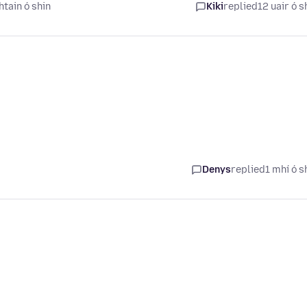
tain ó shin
Kiki
replied
12 uair ó s
Denys
replied
1 mhí ó s