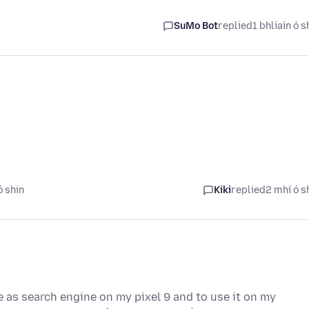
SuMo Bot
replied
1 bhliain ó s
ó shin
Kiki
replied
2 mhí ó s
re as search engine on my pixel 9 and to use it on my