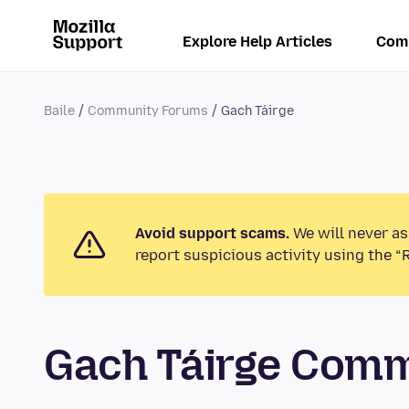
Explore Help Articles
Com
Baile
Community Forums
Gach Táirge
Avoid support scams.
We will never as
report suspicious activity using the “
Gach Táirge Com