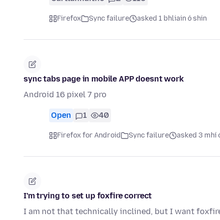
Firefox
Sync failure
asked 1 bhliain ó shin
sync tabs page in mobile APP doesnt work
Android 16 pixel 7 pro
Open
1
40
Firefox for Android
Sync failure
asked 3 mhí 
I'm trying to set up foxfire correct
I am not that technically inclined, but I want foxfi