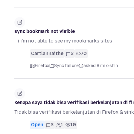
sync bookmark not visible
Hi i'm not able to see my mookmarks sites
Cartlannaithe
3
70
Firefox
Sync failure
asked 8 mí ó shin
Kenapa saya tidak bisa verifikasi berkelanjutan di fi
Tidak bisa verifikasi berkelanjutan di Firefox & sin
Open
3
1
10