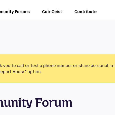
munity Forums
Cuir Ceist
Contribute
k you to call or text a phone number or share personal in
Report Abuse” option.
munity Forum