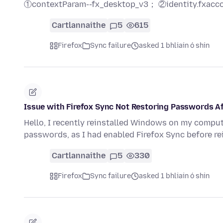
①contextParam--fx_desktop_v3； ②identity.fxacc
Cartlannaithe
5
615
Firefox
Sync failure
asked 1 bhliain ó shin
Issue with Firefox Sync Not Restoring Passwords A
Hello, I recently reinstalled Windows on my compu
passwords, as I had enabled Firefox Sync before r
Cartlannaithe
5
330
Firefox
Sync failure
asked 1 bhliain ó shin