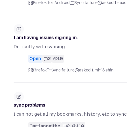
Firefox for Android
Sync failure
asked 1 seach
I am having issues signing in.
Difficulty with syncing.
Open
2
10
Firefox
Sync failure
asked 1 mhí ó shin
sync problems
I can not get all my bookmarks, history, etc to sync
Cartlannaithe
2
110