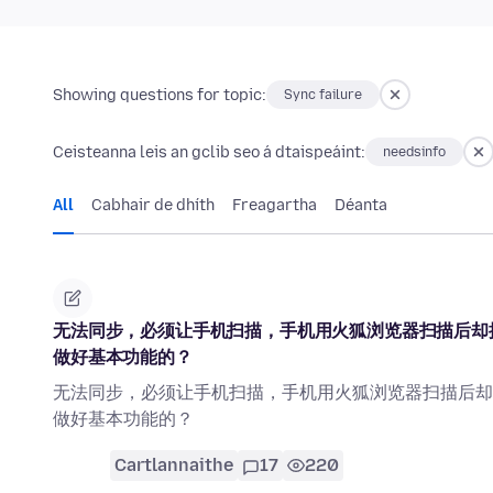
Showing questions for topic:
Sync failure
Ceisteanna leis an gclib seo á dtaispeáint:
needsinfo
All
Cabhair de dhíth
Freagartha
Déanta
无法同步，必须让手机扫描，手机用火狐浏览器扫描后却
做好基本功能的？
无法同步，必须让手机扫描，手机用火狐浏览器扫描后却
做好基本功能的？
Cartlannaithe
17
220