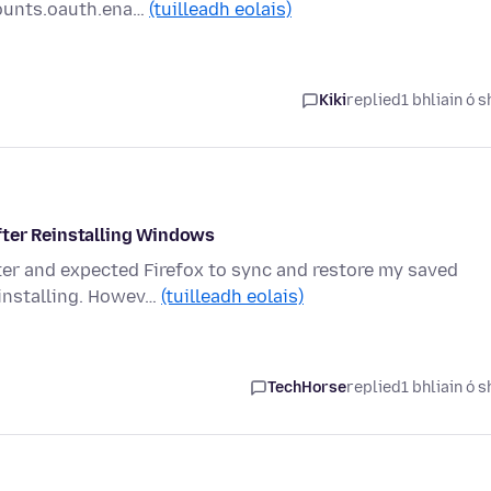
ounts.oauth.ena…
(tuilleadh eolais)
Kiki
replied
1 bhliain ó s
fter Reinstalling Windows
ter and expected Firefox to sync and restore my saved
einstalling. Howev…
(tuilleadh eolais)
TechHorse
replied
1 bhliain ó s