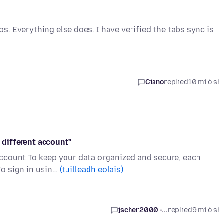
 Everything else does. I have verified the tabs sync is
Ciano
replied
10 mí ó s
a different account"
 account To keep your data organized and secure, each
To sign in usin…
(tuilleadh eolais)
jscher2000 -...
replied
9 mí ó s