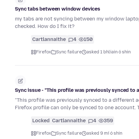
Sync tabs between window devices
my tabs are not syncing between my window laptops.
checked. How do I fix it?
Cartlannaithe
4
150
Firefox
Sync failure
asked 1 bhliain ó shin
Sync issue - "This profile was previously synced to 
"This profile was previously synced to a different
Firefox profile can only be synced to one account. 
Locked
Cartlannaithe
4
359
Firefox
Sync failure
asked 9 mí ó shin