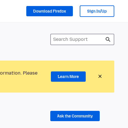
Download Firefox
Sign In/Up
formation. Please
Learn More
Ask the Community