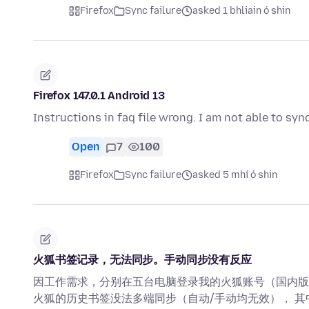
Firefox
Sync failure
asked 1 bhliain ó shin
Firefox 147.0.1 Android 13
Instructions in faq file wrong. I am not able to s
Open
7
100
Firefox
Sync failure
asked 5 mhí ó shin
火狐书签记录，无法同步。手动同步没有反应
因工作需求，分别在五台电脑登录我的火狐账号（国内版
火狐的历史书签没法多端同步（自动/手动均无效）， 其中尝