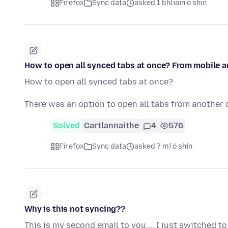
Firefox
Sync data
asked 1 bhliain ó shin
How to open all synced tabs at once? From mobile 
How to open all synced tabs at once?
There was an option to open all tabs from another 
Solved
Cartlannaithe
4
576
Firefox
Sync data
asked 7 mí ó shin
Why is this not syncing??
This is my second email to you.... I just switched 