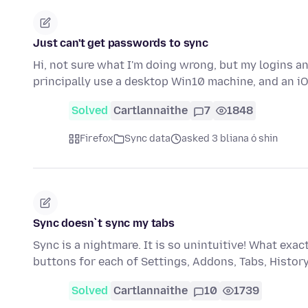
Just can't get passwords to sync
Hi, not sure what I'm doing wrong, but my logins a
principally use a desktop Win10 machine, and an iO
Solved
Cartlannaithe
7
1848
Firefox
Sync data
asked 3 bliana ó shin
Sync doesn`t sync my tabs
Sync is a nightmare. It is so unintuitive! What ex
buttons for each of Settings, Addons, Tabs, Histo
Solved
Cartlannaithe
10
1739