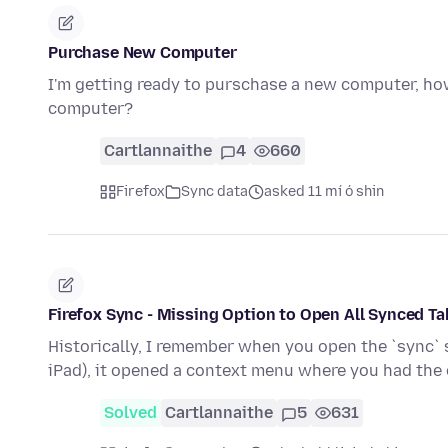
Purchase New Computer
I'm getting ready to purschase a new computer, h
computer?
Cartlannaithe
4
660
Firefox
Sync data
asked 11 mí ó shin
Firefox Sync - Missing Option to Open All Synced T
Historically, I remember when you open the `sync` si
iPad), it opened a context menu where you had the
Solved
Cartlannaithe
5
631