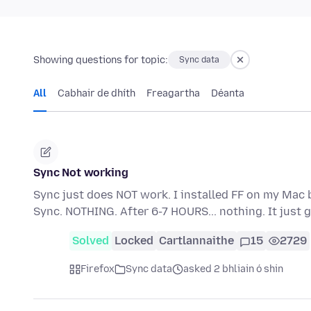
Showing questions for topic:
Sync data
All
Cabhair de dhíth
Freagartha
Déanta
Sync Not working
Sync just does NOT work. I installed FF on my Mac 
Sync. NOTHING. After 6-7 HOURS... nothing. It jus
Solved
Locked
Cartlannaithe
15
2729
Firefox
Sync data
asked 2 bhliain ó shin