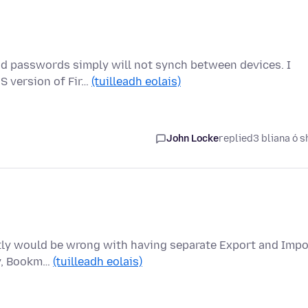
nd passwords simply will not synch between devices. I
S version of Fir…
(tuilleadh eolais)
John Locke
replied
3 bliana ó s
actly would be wrong with having separate Export and Impo
ry, Bookm…
(tuilleadh eolais)