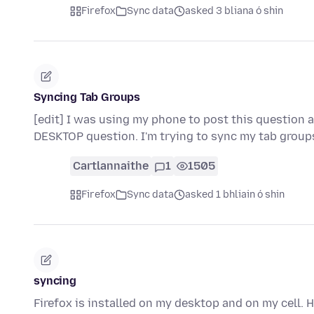
Firefox
Sync data
asked 3 bliana ó shin
Syncing Tab Groups
[edit] I was using my phone to post this question a
DESKTOP question. I'm trying to sync my tab grou
Cartlannaithe
1
1505
Firefox
Sync data
asked 1 bhliain ó shin
syncing
Firefox is installed on my desktop and on my cell. 