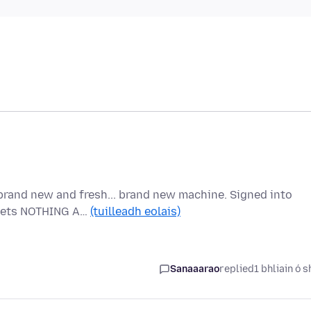
brand new and fresh... brand new machine. Signed into
t gets NOTHING A…
(tuilleadh eolais)
Sanaaarao
replied
1 bhliain ó s