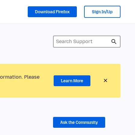
Download Firefox
Sign In/Up
formation. Please
Learn More
Ask the Community