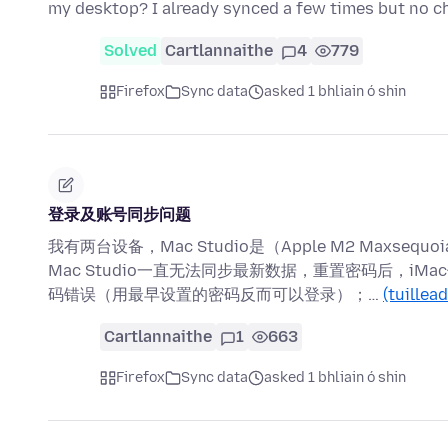
my desktop? I already synced a few times but no c
Solved
Cartlannaithe
4
779
Firefox
Sync data
asked 1 bhliain ó shin
登录及账号同步问题
我有两台设备，Mac Studio是（Apple M2 Maxsequoia15.
Mac Studio一直无法同步最新数据，重置密码后，iMac
码错误（用最早设置的密码反而可以登录）；…
(tuillea
Cartlannaithe
1
663
Firefox
Sync data
asked 1 bhliain ó shin