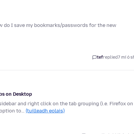
ow do I save my bookmarks/passwords for the new
tef
replied
7 mí ó s
abs on Desktop
debar and right click on the tab grouping (i.e. Firefox on
 option to…
(tuilleadh eolais)