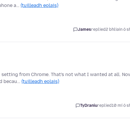
, phone a…
(tuilleadh eolais)
James
replied
2 bhliain ó s
 setting from Chrome. That's not what I wanted at all. No
ted becau…
(tuilleadh eolais)
TyDraniu
replied
10 mí ó s