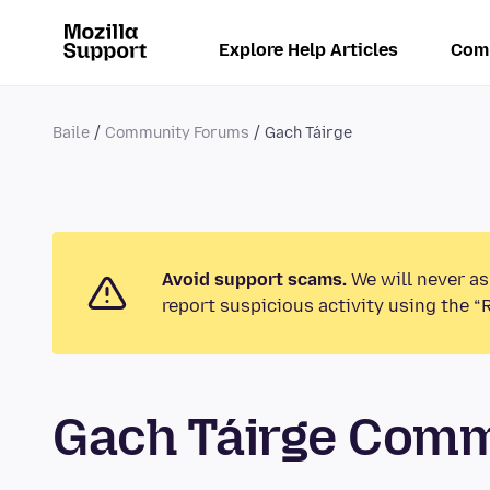
Explore Help Articles
Com
Baile
Community Forums
Gach Táirge
Avoid support scams.
We will never as
report suspicious activity using the “
Gach Táirge Com