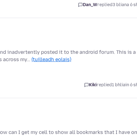
Dan_W
replied
3 bliana ó s
nd inadvertently posted it to the android forum. This is a
ps across my…
(tuilleadh eolais)
Kiki
replied
1 bhliain ó s
How can I get my cell to show all bookmarks that I have o