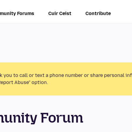
munity Forums
Cuir Ceist
Contribute
k you to call or text a phone number or share personal in
Report Abuse” option.
munity Forum