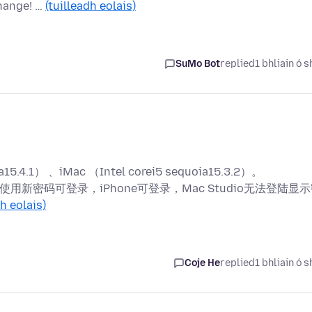
hange! …
(tuilleadh eolais)
SuMo Bot
replied
1 bhliain ó s
4.1） 、iMac （Intel corei5 sequoia15.3.2）。
使用新密码可登录，iPhone可登录，Mac Studio无法登陆显
dh eolais)
Coje He
replied
1 bhliain ó s