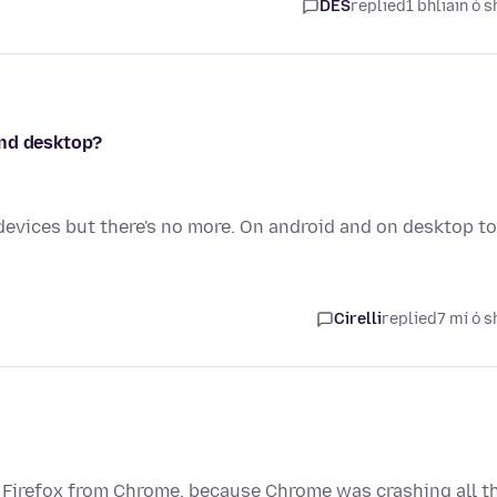
DES
replied
1 bhliain ó s
and desktop?
devices but there's no more. On android and on desktop to
Cirelli
replied
7 mí ó s
to Firefox from Chrome, because Chrome was crashing all t