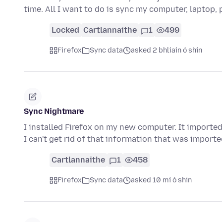
time. All I want to do is sync my computer, laptop
Locked
Cartlannaithe
1
499
Firefox
Sync data
asked 2 bhliain ó shin
Sync Nightmare
I installed Firefox on my new computer. It imported
I can't get rid of that information that was impor
Cartlannaithe
1
458
Firefox
Sync data
asked 10 mí ó shin