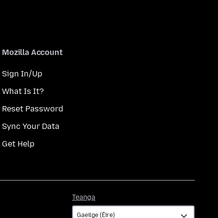
Mozilla Account
Sign In/Up
What Is It?
Reset Password
Sync Your Data
Get Help
Teanga
Teanga