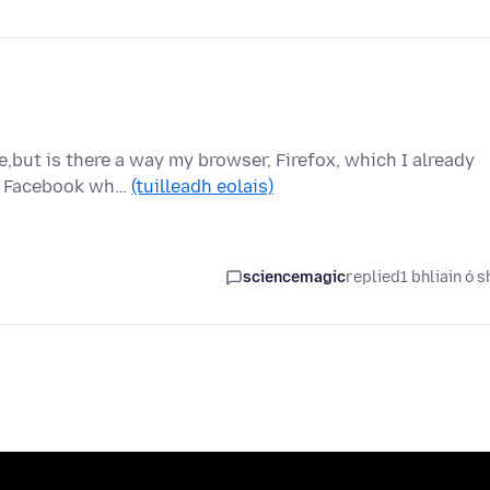
e,but is there a way my browser, Firefox, which I already
ck Facebook wh…
(tuilleadh eolais)
sciencemagic
replied
1 bhliain ó s