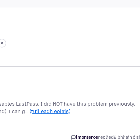
sables LastPass. I did NOT have this problem previously.
nd). I can g…
(tuilleadh eolais)
lmonteros
replied
2 bhliain ó s