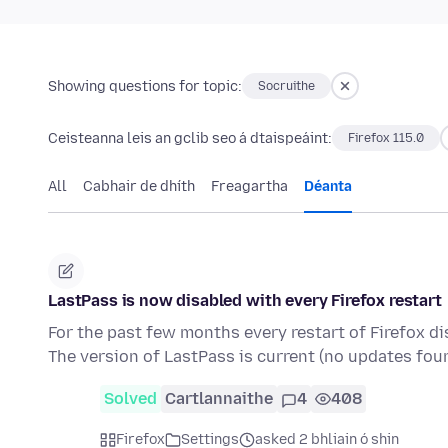
Showing questions for topic:
Socruithe
Ceisteanna leis an gclib seo á dtaispeáint:
Firefox 115.0
All
Cabhair de dhíth
Freagartha
Déanta
LastPass is now disabled with every Firefox restart
For the past few months every restart of Firefox di
The version of LastPass is current (no updates fou
Solved
Cartlannaithe
4
408
Firefox
Settings
asked 2 bhliain ó shin