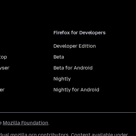
Firefox for Developers
Developer Edition
top
Beta
wser
Beta for Android
Nightly
er
Nightly for Android
he
Mozilla Foundation
.
ual mozilla.org contributors. Content available under