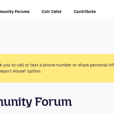
munity Forums
Cuir Ceist
Contribute
k you to call or text a phone number or share personal in
Report Abuse” option.
munity Forum