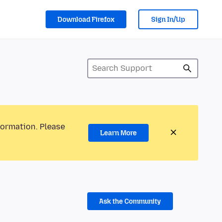
Download Firefox
Sign In/Up
formation. Please
Learn More
Ask the Community