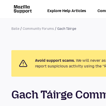
Explore Help Articles
Com
Baile
Community Forums
Gach Táirge
Avoid support scams.
We will never as
report suspicious activity using the “
Gach Táirge Com