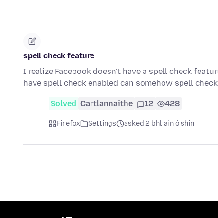
spell check feature
I realize Facebook doesn't have a spell check featur
have spell check enabled can somehow spell che
Solved
Cartlannaithe
12
428
Firefox
Settings
asked 2 bhliain ó shin