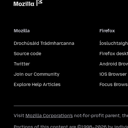
Mozilla
Firefox
Drochúsáid Trádmharcanna
Íosluchtaigh
Source code
Firefox desk
Twitter
Android Bro
Join our Community
iOS Browser
Explore Help Articles
Focus Brows
Visit
Mozilla Corporation's
not-for-profit parent, t
Portions of this content are ©1998–2026 by individ