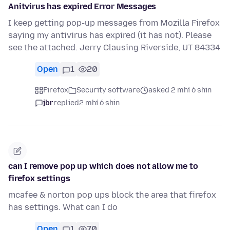
Anitvirus has expired Error Messages
I keep getting pop-up messages from Mozilla Firefox
saying my antivirus has expired (it has not). Please
see the attached. Jerry Clausing Riverside, UT 84334
Open
1
20
Firefox
Security software
asked 2 mhí ó shin
jbr
replied
2 mhí ó shin
can I remove pop up which does not allow me to
firefox settings
mcafee & norton pop ups block the area that firefox
has settings. What can I do
Open
1
70