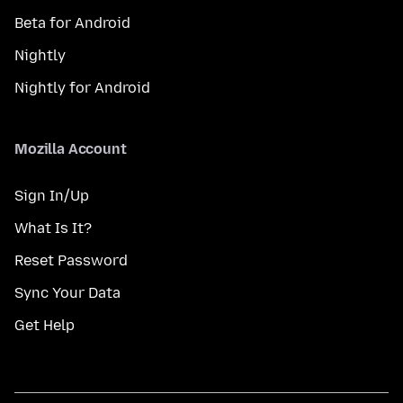
Beta for Android
Nightly
Nightly for Android
Mozilla Account
Sign In/Up
What Is It?
Reset Password
Sync Your Data
Get Help