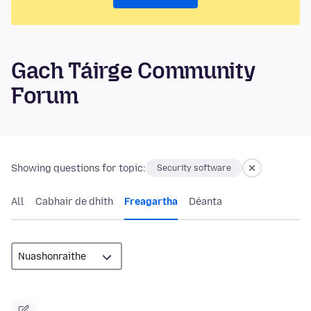
Gach Táirge Community
Forum
Showing questions for topic:
Security software
All
Cabhair de dhíth
Freagartha
Déanta