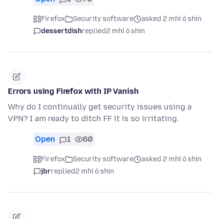
Firefox
Security software
asked 2 mhí ó shin
dessertdish
replied
2 mhí ó shin
Errors using Firefox with IP Vanish
Why do I continually get security issues using a
VPN? I am ready to ditch FF it is so irritating.
Open
1
60
Firefox
Security software
asked 2 mhí ó shin
jbr
replied
2 mhí ó shin