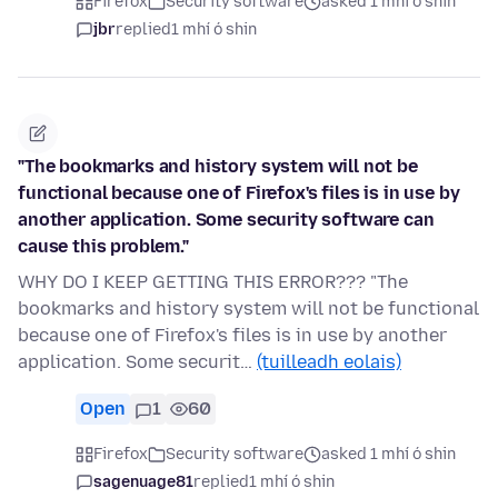
Firefox
Security software
asked 1 mhí ó shin
jbr
replied
1 mhí ó shin
"The bookmarks and history system will not be
functional because one of Firefox's files is in use by
another application. Some security software can
cause this problem."
WHY DO I KEEP GETTING THIS ERROR??? "The
bookmarks and history system will not be functional
because one of Firefox's files is in use by another
application. Some securit…
(tuilleadh eolais)
Open
1
60
Firefox
Security software
asked 1 mhí ó shin
sagenuage81
replied
1 mhí ó shin