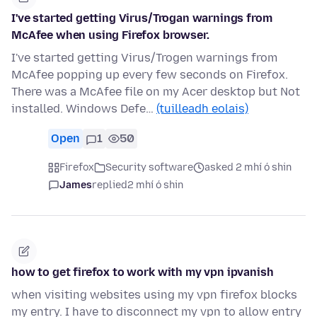
I've started getting Virus/Trogan warnings from
McAfee when using Firefox browser.
I've started getting Virus/Trogen warnings from
McAfee popping up every few seconds on Firefox.
There was a McAfee file on my Acer desktop but Not
installed. Windows Defe…
(tuilleadh eolais)
Open
1
50
Firefox
Security software
asked 2 mhí ó shin
James
replied
2 mhí ó shin
how to get firefox to work with my vpn ipvanish
when visiting websites using my vpn firefox blocks
my entry. I have to disconnect my vpn to allow entry