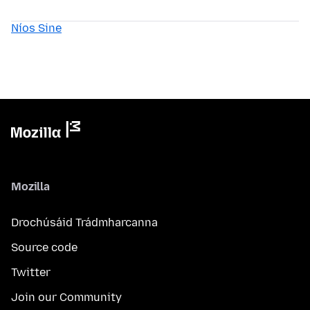
Níos Sine
Mozilla
Drochúsáid Trádmharcanna
Source code
Twitter
Join our Community