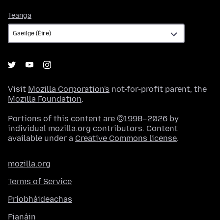
Teanga
Teanga
Visit
Mozilla Corporation's
not-for-profit parent, the
Mozilla Foundation
.
Portions of this content are ©1998–2026 by
individual mozilla.org contributors. Content
available under a
Creative Commons license
.
mozilla.org
Terms of Service
Príobháideachas
Fianáin