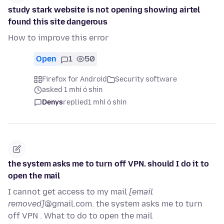
study stark website is not opening showing airtel
found this site dangerous
How to improve this error
Open
1
50
Firefox for Android
Security software
asked 1 mhí ó shin
Denys
replied
1 mhí ó shin
the system asks me to turn off VPN. should I do it to
open the mail
I cannot get access to my mail
[email
removed]
@gmail.com. the system asks me to turn
off VPN . What to do to open the mail