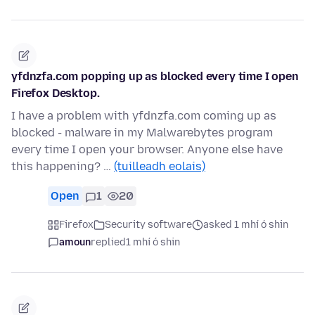
yfdnzfa.com popping up as blocked every time I open
Firefox Desktop.
I have a problem with yfdnzfa.com coming up as
blocked - malware in my Malwarebytes program
every time I open your browser. Anyone else have
this happening? …
(tuilleadh eolais)
Open
1
20
Firefox
Security software
asked 1 mhí ó shin
amoun
replied
1 mhí ó shin