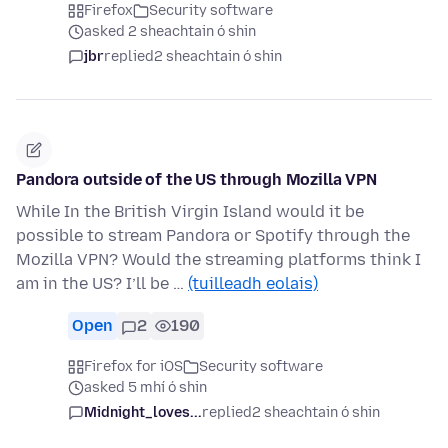
Firefox
Security software
asked 2 sheachtain ó shin
jbr
replied
2 sheachtain ó shin
Pandora outside of the US through Mozilla VPN
While In the British Virgin Island would it be
possible to stream Pandora or Spotify through the
Mozilla VPN? Would the streaming platforms think I
am in the US? I’ll be …
(tuilleadh eolais)
Open
2
190
Firefox for iOS
Security software
asked 5 mhí ó shin
Midnight_loves...
replied
2 sheachtain ó shin