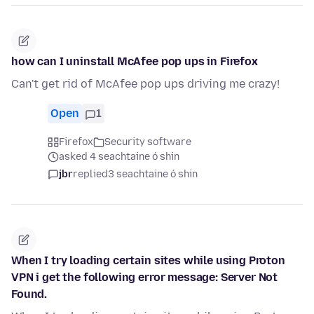
how can I uninstall McAfee pop ups in Firefox
Can't get rid of McAfee pop ups driving me crazy!
Open
1
Firefox
Security software
asked 4 seachtaine ó shin
jbr
replied
3 seachtaine ó shin
When I try loading certain sites while using Proton
VPN i get the following error message: Server Not
Found.