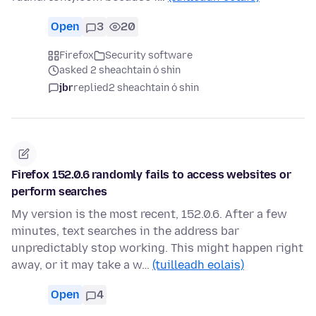
Open
3
20
Firefox
Security software
asked 2 sheachtain ó shin
jbr
replied
2 sheachtain ó shin
Firefox 152.0.6 randomly fails to access websites or
perform searches
My version is the most recent, 152.0.6. After a few
minutes, text searches in the address bar
unpredictably stop working. This might happen right
away, or it may take a w…
(tuilleadh eolais)
Open
4