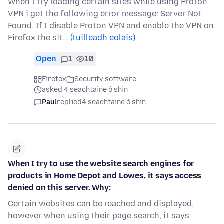
When I try loading certain sites while using Proton
VPN i get the following error message: Server Not
Found. If I disable Proton VPN and enable the VPN on
Firefox the sit…
(tuilleadh eolais)
Open
1
10
Firefox
Security software
asked 4 seachtaine ó shin
Paul
replied
4 seachtaine ó shin
When I try to use the website search engines for
products in Home Depot and Lowes, it says access
denied on this server. Why:
Certain websites can be reached and displayed,
however when using their page search, it says