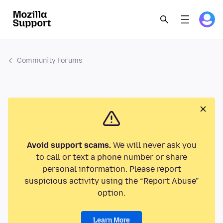
Community Forums
Avoid support scams.
We will never ask you
to call or text a phone number or share
personal information. Please report
suspicious activity using the “Report Abuse”
option.
Learn More