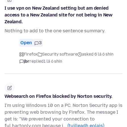
I use vpn on New Zealand setting but am denied
access to a New Zealand site for not being in New
Zealand.
Nothing to add to the one sentence summary.
Open
3
Firefox
Security software
asked 6 lá ó shin
jbr
replied
1 lá ó shin
Websearch on Firefox blocked by Norton security.
I'm using Windows 10 on a PC. Norton Security app is
preventing web browsing by Firefox. The message I
get is: "We prevented your connection to
ful.hartonly.com because i…
(tuilleadh eolais)