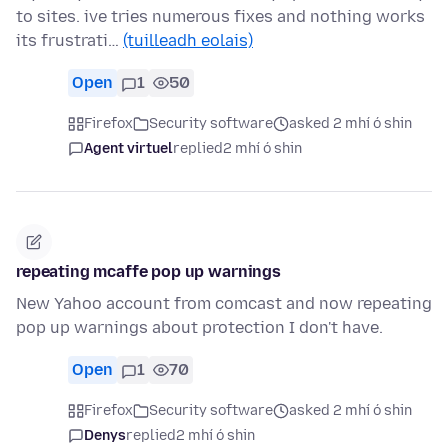
to sites. ive tries numerous fixes and nothing works
its frustrati…
(tuilleadh eolais)
Open
1
50
Firefox
Security software
asked 2 mhí ó shin
Agent virtuel
replied
2 mhí ó shin
repeating mcaffe pop up warnings
New Yahoo account from comcast and now repeating
pop up warnings about protection I don't have.
Open
1
70
Firefox
Security software
asked 2 mhí ó shin
Denys
replied
2 mhí ó shin