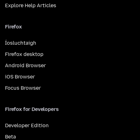
Explore Help Articles
Firefox
Íosluchtaigh
Firefox desktop
Android Browser
iOS Browser
Focus Browser
Firefox for Developers
Developer Edition
Beta