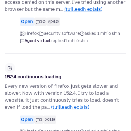
access denied on this server. I've tried using another
browser but the same m…
(tuilleadh eolais)
Open
10
40
Firefox
Security software
asked 1 mhí ó shin
Agent virtuel
replied
1 mhí ó shin
152.4 continuous loading
Every new version of firefox just gets slower and
slower. Now with version 152.4, I try to load a
website, it just continuously tries to load, doesn't
even if load the pa…
(tuilleadh eolais)
Open
1
10