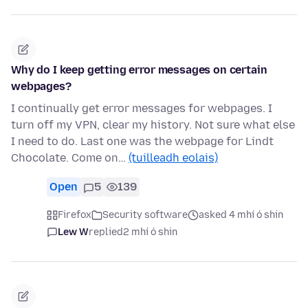
Why do I keep getting error messages on certain
webpages?
I continually get error messages for webpages. I
turn off my VPN, clear my history. Not sure what else
I need to do. Last one was the webpage for Lindt
Chocolate. Come on…
(tuilleadh eolais)
Open
5
139
Firefox
Security software
asked 4 mhí ó shin
Lew W
replied
2 mhí ó shin