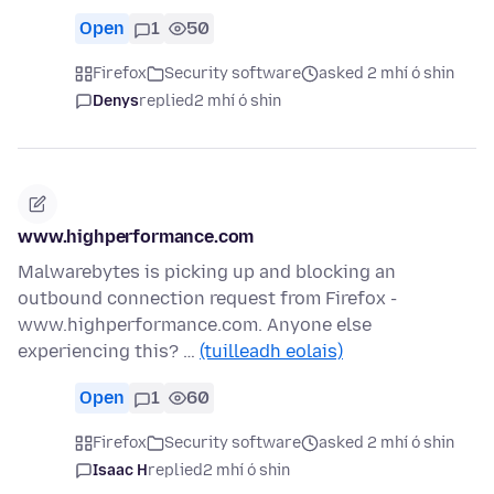
Open
1
50
Firefox
Security software
asked 2 mhí ó shin
Denys
replied
2 mhí ó shin
www.highperformance.com
Malwarebytes is picking up and blocking an
outbound connection request from Firefox -
www.highperformance.com. Anyone else
experiencing this? …
(tuilleadh eolais)
Open
1
60
Firefox
Security software
asked 2 mhí ó shin
Isaac H
replied
2 mhí ó shin