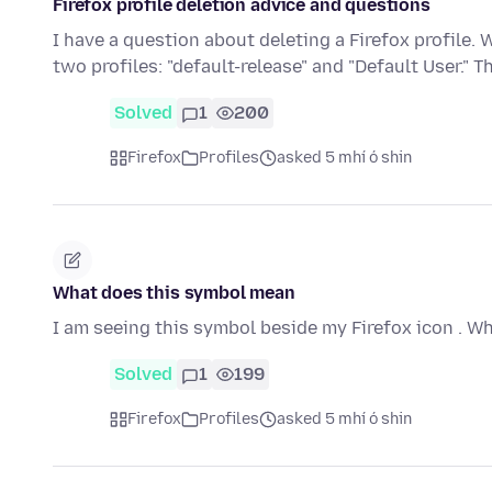
Firefox profile deletion advice and questions
I have a question about deleting a Firefox profile. W
two profiles: "default-release" and "Default User." T
Solved
1
200
Firefox
Profiles
asked 5 mhí ó shin
What does this symbol mean
I am seeing this symbol beside my Firefox icon . W
Solved
1
199
Firefox
Profiles
asked 5 mhí ó shin