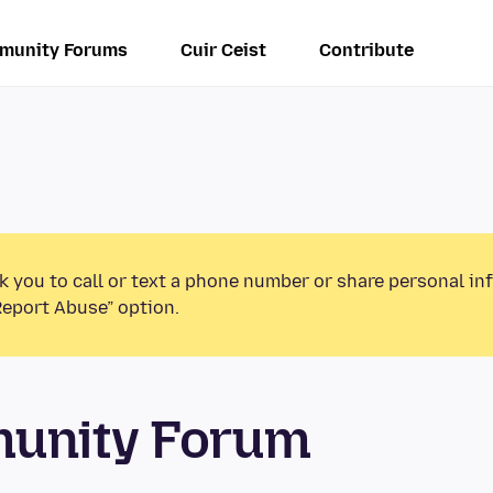
munity Forums
Cuir Ceist
Contribute
k you to call or text a phone number or share personal in
Report Abuse” option.
munity Forum