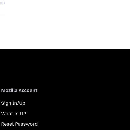
hin
Mozilla Account
Sign In/Up
What Is It?
Reset Password