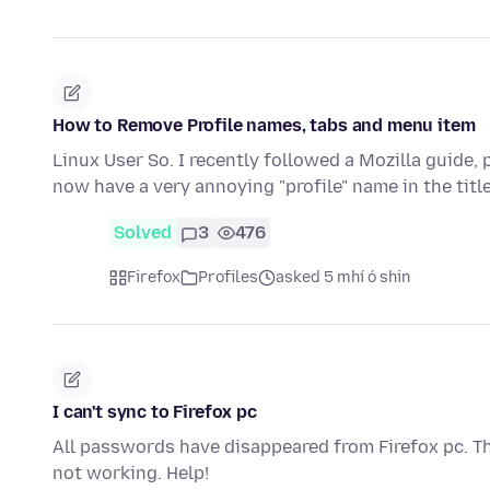
How to Remove Profile names, tabs and menu item
Linux User So. I recently followed a Mozilla guide, 
now have a very annoying "profile" name in the title
Solved
3
476
Firefox
Profiles
asked 5 mhí ó shin
I can't sync to Firefox pc
All passwords have disappeared from Firefox pc. The
not working. Help!