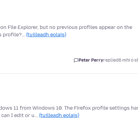
 on File Explorer, but no previous profiles appear on the
s profile?…
(tuilleadh eolais)
Peter Perry
replied
6 mhí ó s
ows 11 from Windows 10. The Firefox profile settings ha
can I edit or u…
(tuilleadh eolais)