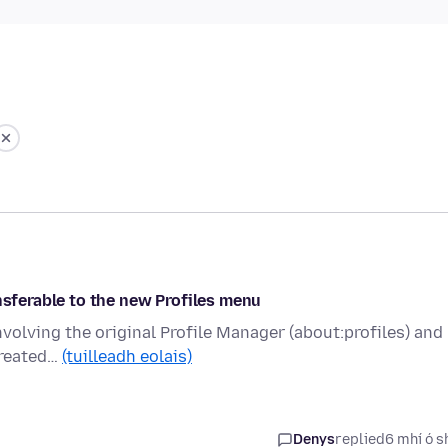
nsferable to the new Profiles menu
involving the original Profile Manager (about:profiles) and
created…
(tuilleadh eolais)
Denys
replied
6 mhí ó s