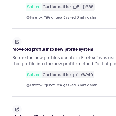
Solved
Cartlannaithe
5
388
Firefox
Profiles
asked 6 mhí ó shin
Move old profile into new profile system
Before the new profiles update in Firefox I was usi
that profile into the new profile method. Is that p
Solved
Cartlannaithe
1
249
Firefox
Profiles
asked 6 mhí ó shin