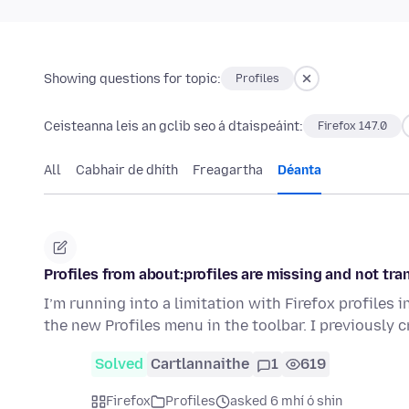
Showing questions for topic:
Profiles
Ceisteanna leis an gclib seo á dtaispeáint:
Firefox 147.0
All
Cabhair de dhíth
Freagartha
Déanta
Profiles from about:profiles are missing and not tra
I’m running into a limitation with Firefox profiles 
the new Profiles menu in the toolbar. I previously 
Solved
Cartlannaithe
1
619
Firefox
Profiles
asked 6 mhí ó shin