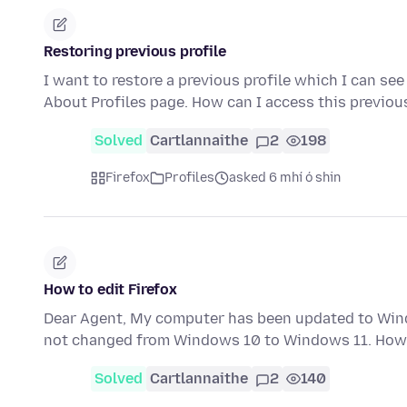
Restoring previous profile
I want to restore a previous profile which I can see
About Profiles page. How can I access this previou
Solved
Cartlannaithe
2
198
Firefox
Profiles
asked 6 mhí ó shin
How to edit Firefox
Dear Agent, My computer has been updated to Wind
not changed from Windows 10 to Windows 11. How 
Solved
Cartlannaithe
2
140