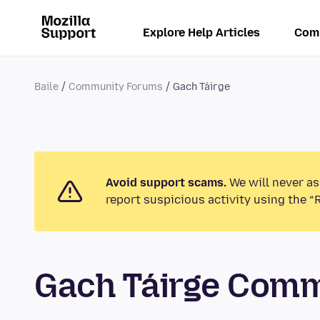
Explore Help Articles
Com
Baile
Community Forums
Gach Táirge
Avoid support scams.
We will never as
report suspicious activity using the “
Gach Táirge Com