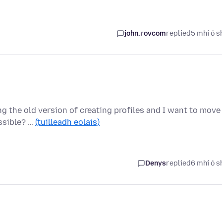
john.rovcom
replied
5 mhí ó s
ng the old version of creating profiles and I want to move
ossible? …
(tuilleadh eolais)
Denys
replied
6 mhí ó s