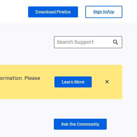
Download Firefox
Sign In/Up
formation. Please
Learn More
Ask the Community