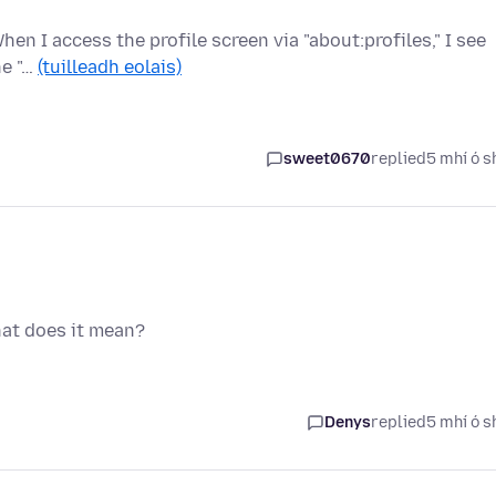
hen I access the profile screen via "about:profiles," I see
he "…
(tuilleadh eolais)
sweet0670
replied
5 mhí ó s
hat does it mean?
Denys
replied
5 mhí ó s