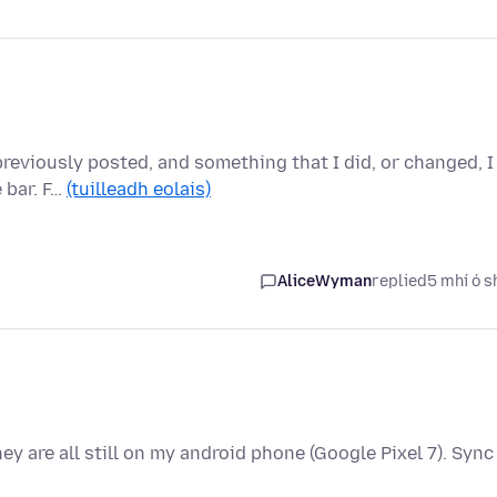
previously posted, and something that I did, or changed, I
 bar. F…
(tuilleadh eolais)
AliceWyman
replied
5 mhí ó s
y are all still on my android phone (Google Pixel 7). Sync 