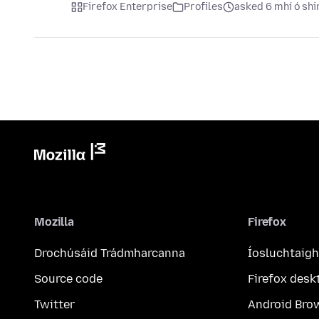
Firefox Enterprise
Profiles
asked 6 mhí ó shi
Mozilla
Firefox
Drochúsáid Trádmharcanna
Íosluchtaigh
Source code
Firefox desk
Twitter
Android Bro