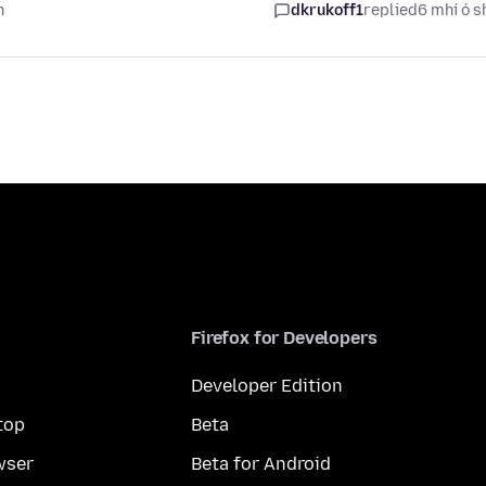
n
dkrukoff1
replied
6 mhí ó s
Firefox for Developers
Developer Edition
top
Beta
wser
Beta for Android