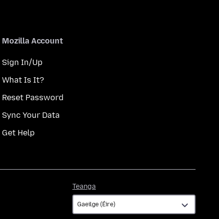
Mozilla Account
Sign In/Up
What Is It?
Reset Password
Sync Your Data
Get Help
Teanga
Teanga