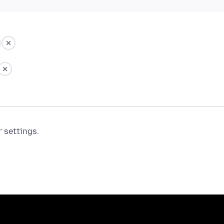
r settings.