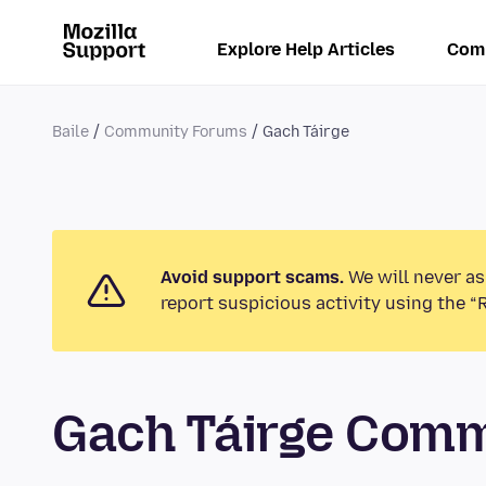
Explore Help Articles
Com
Baile
Community Forums
Gach Táirge
Avoid support scams.
We will never as
report suspicious activity using the “
Gach Táirge Com