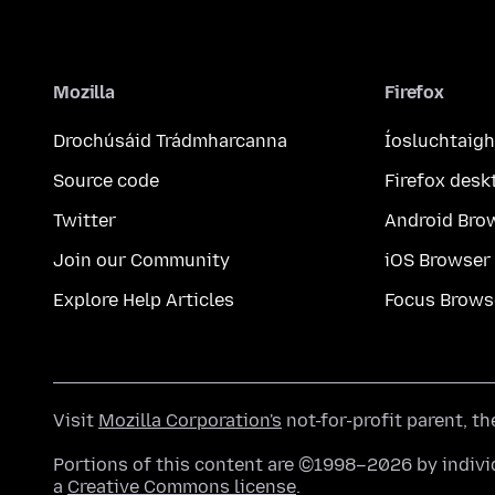
Mozilla
Firefox
Drochúsáid Trádmharcanna
Íosluchtaigh
Source code
Firefox desk
Twitter
Android Bro
Join our Community
iOS Browser
Explore Help Articles
Focus Brows
Visit
Mozilla Corporation's
not-for-profit parent, t
Portions of this content are ©1998–2026 by individ
a
Creative Commons license
.