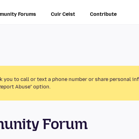
munity Forums
Cuir Ceist
Contribute
k you to call or text a phone number or share personal in
Report Abuse” option.
munity Forum