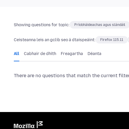
Showing questions for topic:
Príobháideachas agus slándáil
Ceisteanna leis an gclib seo á dtaispeáint:
Firefox 115.11
All
Cabhair de dhíth
Freagartha
Déanta
There are no questions that match the current filte