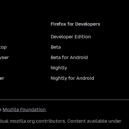
Firefox for Developers
Developer Edition
top
Beta
wser
Beta for Android
Nightly
er
Nightly for Android
he
Mozilla Foundation
.
ual mozilla.org contributors. Content available under