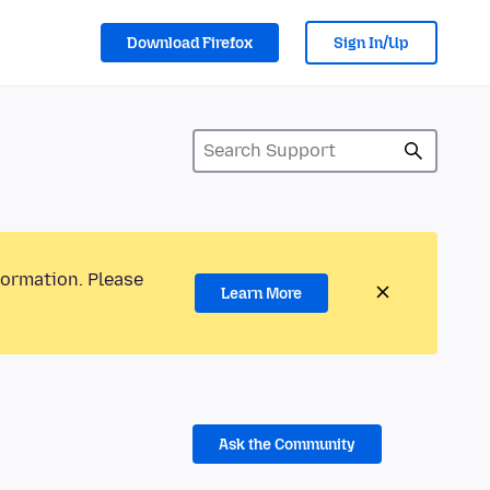
Download Firefox
Sign In/Up
formation. Please
Learn More
Ask the Community