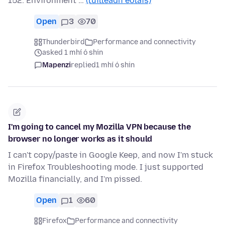
152. Environment …
(tuilleadh eolais)
Open
3
70
Thunderbird
Performance and connectivity
asked 1 mhí ó shin
Mapenzi
replied
1 mhí ó shin
I'm going to cancel my Mozilla VPN because the
browser no longer works as it should
I can't copy/paste in Google Keep, and now I'm stuck
in Firefox Troubleshooting mode. I just supported
Mozilla financially, and I'm pissed.
Open
1
60
Firefox
Performance and connectivity