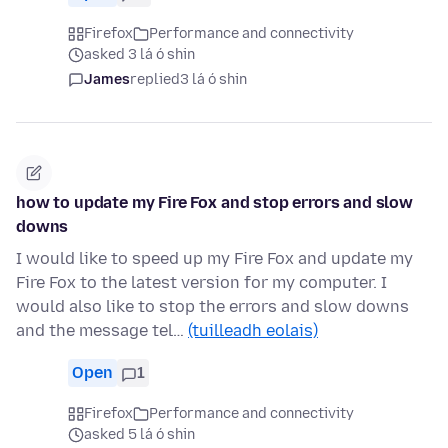
Firefox
Performance and connectivity
asked 3 lá ó shin
James
replied
3 lá ó shin
how to update my Fire Fox and stop errors and slow
downs
I would like to speed up my Fire Fox and update my
Fire Fox to the latest version for my computer. I
would also like to stop the errors and slow downs
and the message tel…
(tuilleadh eolais)
Open
1
Firefox
Performance and connectivity
asked 5 lá ó shin