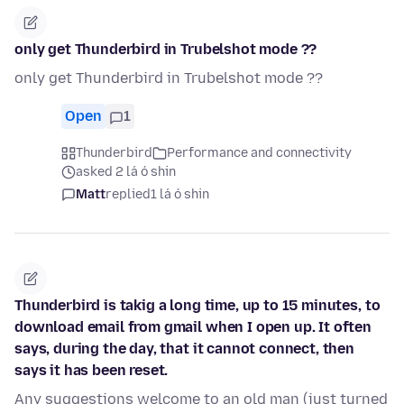
only get Thunderbird in Trubelshot mode ??
only get Thunderbird in Trubelshot mode ??
Open
1
Thunderbird
Performance and connectivity
asked 2 lá ó shin
Matt
replied
1 lá ó shin
Thunderbird is takig a long time, up to 15 minutes, to
download email from gmail when I open up. It often
says, during the day, that it cannot connect, then
says it has been reset.
Any suggestions welcome to an old man (just turned