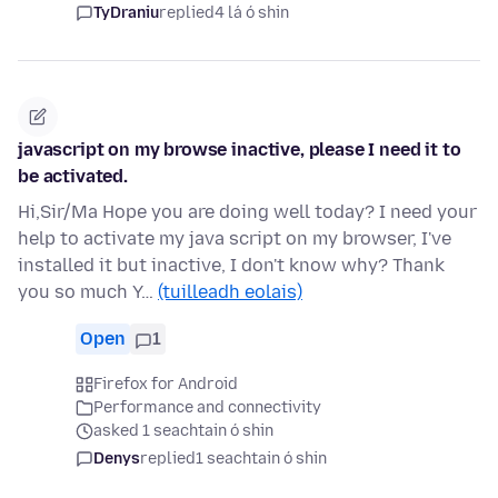
TyDraniu
replied
4 lá ó shin
javascript on my browse inactive, please I need it to
be activated.
Hi,Sir/Ma Hope you are doing well today? I need your
help to activate my java script on my browser, I've
installed it but inactive, I don't know why? Thank
you so much Y…
(tuilleadh eolais)
Open
1
Firefox for Android
Performance and connectivity
asked 1 seachtain ó shin
Denys
replied
1 seachtain ó shin