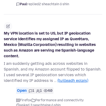
Paul
replied
2 sheachtain ó shin
My VPN location is set to US, but IP geolocation
service identifies my assigned IP as Querétaro,
Mexico (Mozilla Corporation) resulting in websites
such as Amazon are serving me Spanish-language
content.
I am suddenly getting ads across websites in
Spanish, and my Amazon account flipped to Spanish.
I used several IP geolocation services which
identified my IP address is …
(tuilleadh eolais)
Open
1
1
40
Firefox
Performance and connectivity
asked 3 seachtaine ó shin