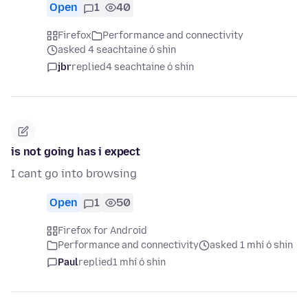
Open
1
40
Firefox
Performance and connectivity
asked 4 seachtaine ó shin
jbr
replied
4 seachtaine ó shin
is not going has i expect
I cant go into browsing
Open
1
50
Firefox for Android
Performance and connectivity
asked 1 mhí ó shin
Paul
replied
1 mhí ó shin