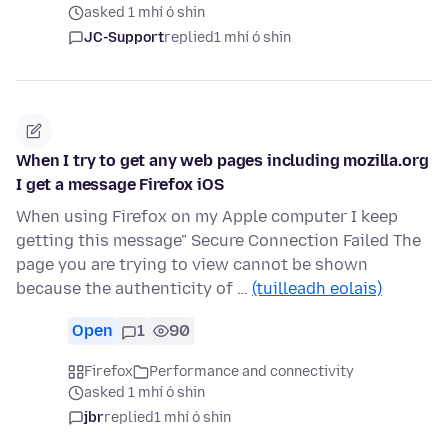
asked 1 mhí ó shin
JC-Support
replied
1 mhí ó shin
When I try to get any web pages including mozilla.org
I get a message Firefox iOS
When using Firefox on my Apple computer I keep
getting this message" Secure Connection Failed The
page you are trying to view cannot be shown
because the authenticity of …
(tuilleadh eolais)
Open
1
90
Firefox
Performance and connectivity
asked 1 mhí ó shin
jbr
replied
1 mhí ó shin