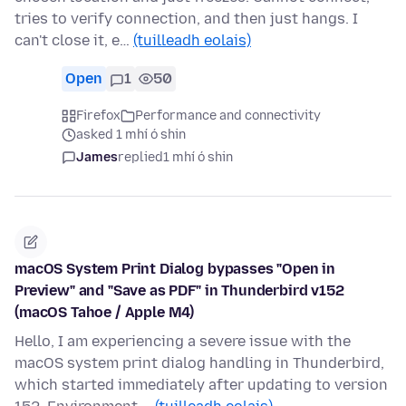
tries to verify connection, and then just hangs. I
can't close it, e…
(tuilleadh eolais)
Open
1
50
Firefox
Performance and connectivity
asked 1 mhí ó shin
James
replied
1 mhí ó shin
macOS System Print Dialog bypasses "Open in
Preview" and "Save as PDF" in Thunderbird v152
(macOS Tahoe / Apple M4)
Hello, I am experiencing a severe issue with the
macOS system print dialog handling in Thunderbird,
which started immediately after updating to version