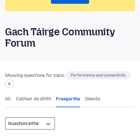
Gach Táirge Community
Forum
Showing questions for topic:
Performance and connectivity
All
Cabhair de dhíth
Freagartha
Déanta