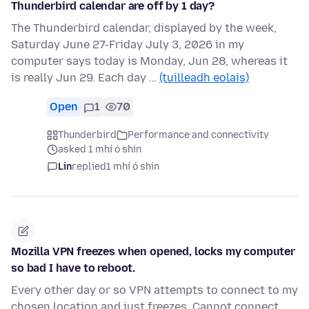
Thunderbird calendar are off by 1 day?
The Thunderbird calendar, displayed by the week,
Saturday June 27-Friday July 3, 2026 in my
computer says today is Monday, Jun 28, whereas it
is really Jun 29. Each day …
(tuilleadh eolais)
Open
1
70
Thunderbird
Performance and connectivity
asked 1 mhí ó shin
Lin
replied
1 mhí ó shin
Mozilla VPN freezes when opened, locks my computer
so bad I have to reboot.
Every other day or so VPN attempts to connect to my
chosen location and just freezes. Cannot connect,