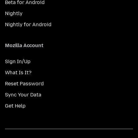
Beta for Android
Nightly
Nightly for Android
Mozilla Account
Sign In/Up
What Is It?
Reset Password
Sync Your Data
Get Help