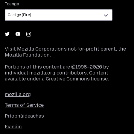
Teanga
Teanga
Visit
Mozilla Corporation's
not-for-profit parent, the
Mozilla Foundation
.
Portions of this content are ©1998–2026 by
individual mozilla.org contributors. Content
available under a
Creative Commons license
.
mozilla.org
Terms of Service
Príobháideachas
Fianáin