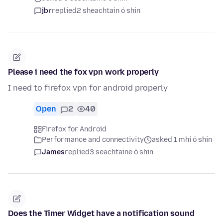
jbr
replied
2 sheachtain ó shin
Please i need the fox vpn work properly
I need to firefox vpn for android properly
Open
2
40
Firefox for Android
Performance and connectivity
asked 1 mhí ó shin
James
replied
3 seachtaine ó shin
Does the Timer Widget have a notification sound