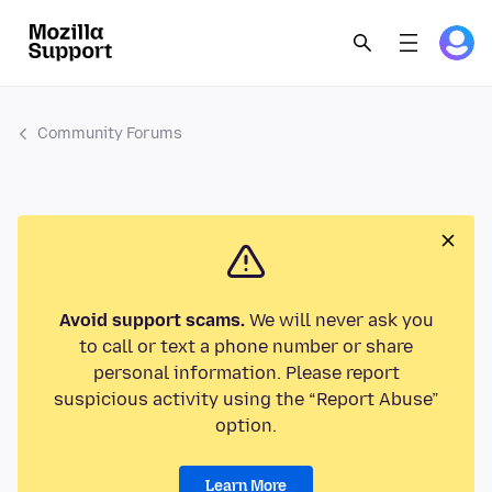
Community Forums
Avoid support scams.
We will never ask you
to call or text a phone number or share
personal information. Please report
suspicious activity using the “Report Abuse”
option.
Learn More