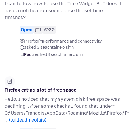
I can follow how to use the Time Widget BUT does it
have a notification sound once the set time
finishes?
Open
1
20
Firefox
Performance and connectivity
asked 3 seachtaine ó shin
Paul
replied
3 seachtaine ó shin
Firefox eating a lot of free space
Hello, I noticed that my system disk free space was
declining. After some checks I found that underr
C:\Users\François\AppData\Roaming\Mozilla\Firefox\Pr
…
(tuilleadh eolais)