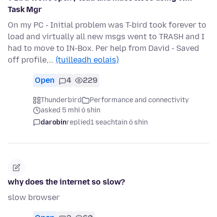
Task Mgr
On my PC - Initial problem was T-bird took forever to
load and virtually all new msgs went to TRASH and I
had to move to IN-Box. Per help from David - Saved
off profile,…
(tuilleadh eolais)
Open
4
229
Thunderbird
Performance and connectivity
asked 5 mhí ó shin
darobin
replied
1 seachtain ó shin
why does the internet so slow?
slow browser