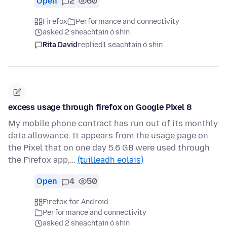
Open
2
60
Firefox
Performance and connectivity
asked 2 sheachtain ó shin
Rita David
replied
1 seachtain ó shin
excess usage through firefox on Google Pixel 8
My mobile phone contract has run out of its monthly
data allowance. It appears from the usage page on
the Pixel that on one day 5.6 GB were used through
the Firefox app,…
(tuilleadh eolais)
Open
4
50
Firefox for Android
Performance and connectivity
asked 2 sheachtain ó shin