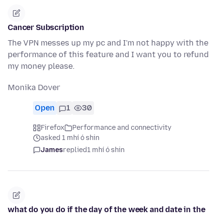
Cancer Subscription
The VPN messes up my pc and I'm not happy with the
performance of this feature and I want you to refund
my money please.
Monika Dover
Open
1
30
Firefox
Performance and connectivity
asked 1 mhí ó shin
James
replied
1 mhí ó shin
what do you do if the day of the week and date in the