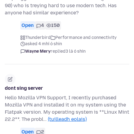
90) who is treying hard to use modern tech. Has
anyone had similar experience?
Open
4
150
Thunderbird
Performance and connectivity
asked 4 mhí ó shin
Wayne Mery
replied
3 lá ó shin
dont sing server
Hello Mozilla VPN Support, I recently purchased
Mozilla VPN and installed it on my system using the
Flatpak version. My operating system is **Linux Mint
22.2**. The probl…
(tuilleadh eolais)
Open
2