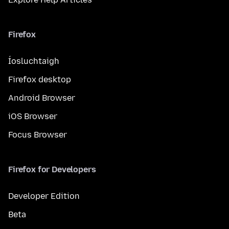
Firefox
Íosluchtaigh
Firefox desktop
Android Browser
iOS Browser
Focus Browser
Firefox for Developers
Developer Edition
Beta