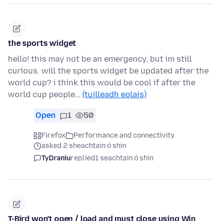
the sports widget
hello! this may not be an emergency, but im still
curious. will the sports widget be updated after the
world cup? i think this would be cool if after the
world cup people…
(tuilleadh eolais)
Open
1
50
Firefox
Performance and connectivity
asked 2 sheachtain ó shin
TyDraniu
replied
1 seachtain ó shin
T-Bird won't open / load and must close using Win