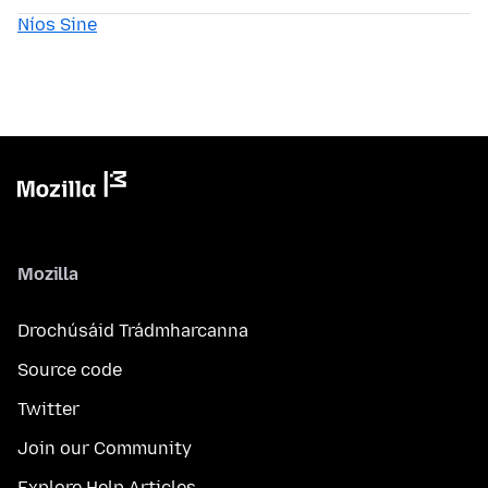
Níos Sine
Mozilla
Drochúsáid Trádmharcanna
Source code
Twitter
Join our Community
Explore Help Articles