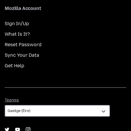
Mozilla Account
Sign In/Up
What Is It?
Reset Password
Sync Your Data
Get Help
Teanga
Teanga