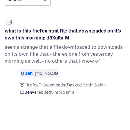
what is this firefox html file that downloaded on it's
own this morning: d3XuRa-M
seems strange that a file downloaded to downloads
on its own like that - there's one from yesterday
morning as well - no others that i know of
Open
3
130
Firefox
Downloads
asked 5 mhí ó shin
Denys
replied
5 mhí ó shin