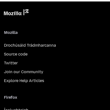
Mozilla
Drochúsáid Trádmharcanna
Source code
Twitter
Join our Community
Explore Help Articles
Firefox