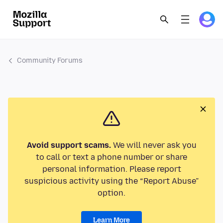
Community Forums
Avoid support scams.
We will never ask you
to call or text a phone number or share
personal information. Please report
suspicious activity using the “Report Abuse”
option.
Learn More