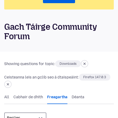
Gach Táirge Community
Forum
Showing questions for topic:
Downloads
Ceisteanna leis an gclib seo á dtaispeáint:
Firefox 147.0.3
All
Cabhair de dhíth
Freagartha
Déanta