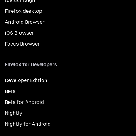
Íosluchtaigh
Firefox desktop
Android Browser
iOS Browser
Focus Browser
Firefox for Developers
Developer Edition
Beta
Beta for Android
Nightly
Nightly for Android