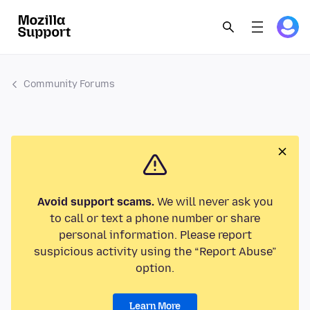
Community Forums
Avoid support scams.
We will never ask you
to call or text a phone number or share
personal information. Please report
suspicious activity using the “Report Abuse”
option.
Learn More