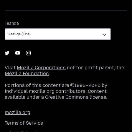
Teanga
Teanga
Visit
Mozilla Corporation's
not-for-profit parent, the
Mozilla Foundation
.
Portions of this content are ©1998–2026 by
individual mozilla.org contributors. Content
available under a
Creative Commons license
.
mozilla.org
Terms of Service