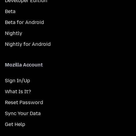
Developer Edition
Beta
Beta for Android
Nightly
Nightly for Android
Mozilla Account
Sign In/Up
What Is It?
Reset Password
Sync Your Data
Get Help