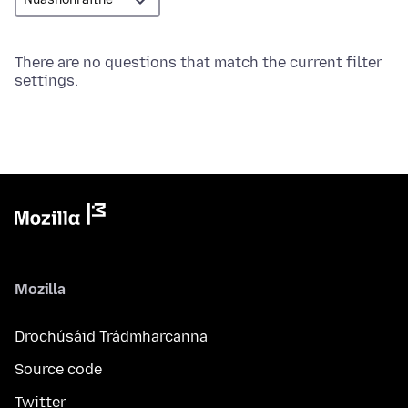
There are no questions that match the current filter
settings.
Mozilla
Drochúsáid Trádmharcanna
Source code
Twitter