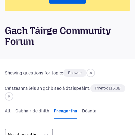
Gach Táirge Community
Forum
Showing questions for topic:
Browse
Ceisteanna leis an gclib seo á dtaispeáint:
Firefox 115.32
All
Cabhair de dhíth
Freagartha
Déanta