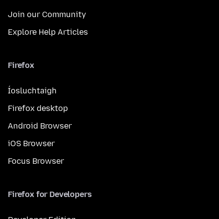
Join our Community
Explore Help Articles
Firefox
Íosluchtaigh
Firefox desktop
Android Browser
iOS Browser
Focus Browser
Firefox for Developers