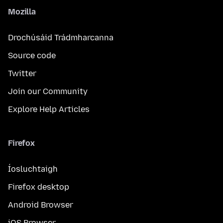
Mozilla
Drochúsáid Trádmharcanna
Source code
Twitter
Join our Community
Explore Help Articles
Firefox
Íosluchtaigh
Firefox desktop
Android Browser
iOS Browser