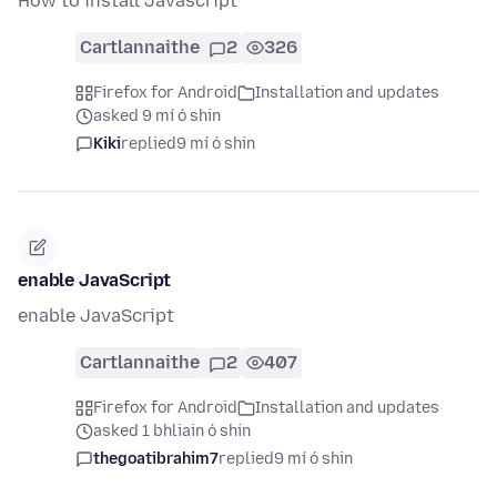
How to install Javascript
Cartlannaithe
2
326
Firefox for Android
Installation and updates
asked 9 mí ó shin
Kiki
replied
9 mí ó shin
enable JavaScript
enable JavaScript
Cartlannaithe
2
407
Firefox for Android
Installation and updates
asked 1 bhliain ó shin
thegoatibrahim7
replied
9 mí ó shin