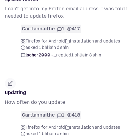
I can't get into my Proton email address. I was told I
needed to update firefox
Cartlannaithe
1
417
Firefox for Android
Installation and updates
asked 1 bhliain ó shin
jscher2000 -...
replied
1 bhliain ó shin
updating
How often do you update
Cartlannaithe
1
418
Firefox for Android
Installation and updates
asked 1 bhliain ó shin