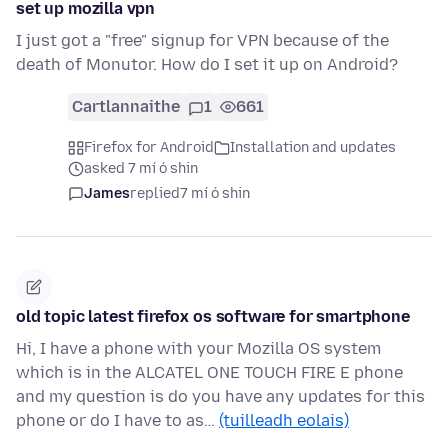
set up mozilla vpn
I just got a "free" signup for VPN because of the
death of Monutor. How do I set it up on Android?
Cartlannaithe
1
661
Firefox for Android
Installation and updates
asked 7 mí ó shin
James
replied
7 mí ó shin
old topic latest firefox os software for smartphone
Hi, I have a phone with your Mozilla OS system
which is in the ALCATEL ONE TOUCH FIRE E phone
and my question is do you have any updates for this
phone or do I have to as…
(tuilleadh eolais)