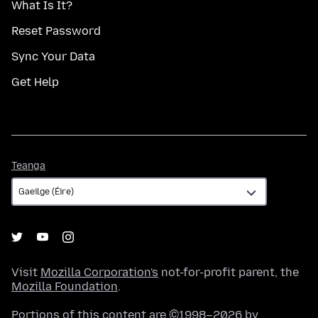
What Is It?
Reset Password
Sync Your Data
Get Help
Teanga
Teanga
Visit
Mozilla Corporation's
not-for-profit parent, the
Mozilla Foundation
.
Portions of this content are ©1998–2026 by