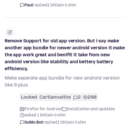
Paul
replied
1 bhliain ó shin
Remove Support for old app version. But i say make
another app bundle for newer android version it make
the app work great and benifit it take from new
android version like stability and bettery battery
efficiency.
Meke seperate app bundle for new android version
like 9 plus.
Locked
Cartlannaithe
2
290
Firefox for Android
Installation and updates
asked 1 bhliain ó shin
SuMo Bot
replied
1 bhliain ó shin