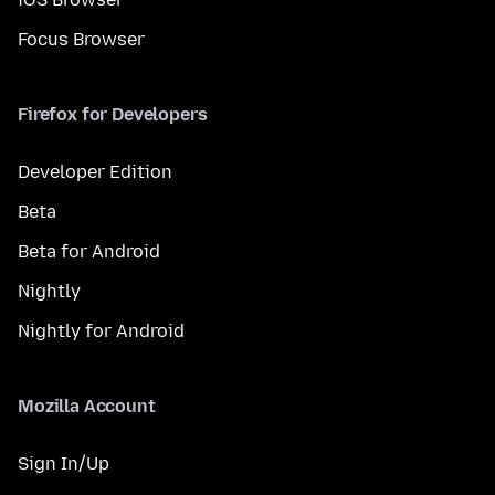
Focus Browser
Firefox for Developers
Developer Edition
Beta
Beta for Android
Nightly
Nightly for Android
Mozilla Account
Sign In/Up