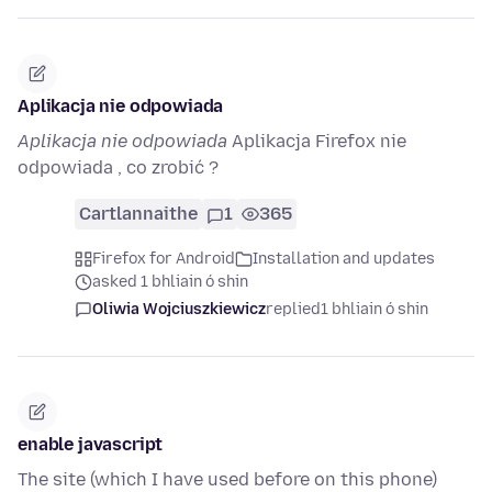
Aplikacja nie odpowiada
Aplikacja nie odpowiada
Aplikacja Firefox nie
odpowiada , co zrobić ?
Cartlannaithe
1
365
Firefox for Android
Installation and updates
asked 1 bhliain ó shin
Oliwia Wojciuszkiewicz
replied
1 bhliain ó shin
enable javascript
The site (which I have used before on this phone)