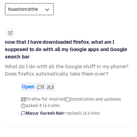
now that I have downloaded firefox, what am I
supposed to do with all my Google apps and Google
search bar
What do I do with all the Google stuff in my phone?
Does firefox automatically take them over?
Open
1
1
Firefox for Android
Installation and updates
asked 4 lá ó shin
Mayur Suresh Nair
replied
1 lá ó shin