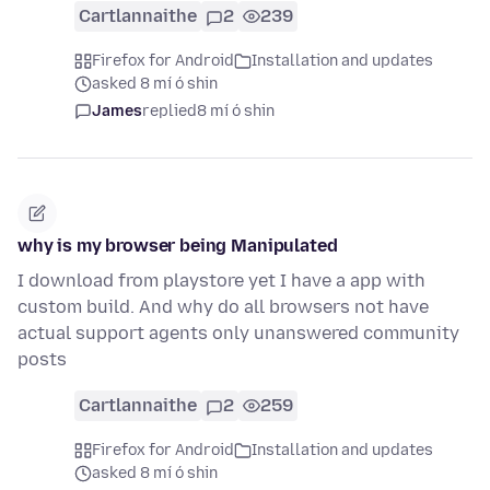
Cartlannaithe
2
239
Firefox for Android
Installation and updates
asked 8 mí ó shin
James
replied
8 mí ó shin
why is my browser being Manipulated
I download from playstore yet I have a app with
custom build. And why do all browsers not have
actual support agents only unanswered community
posts
Cartlannaithe
2
259
Firefox for Android
Installation and updates
asked 8 mí ó shin