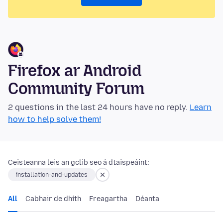
Firefox ar Android
Community Forum
2 questions in the last 24 hours have no reply.
Learn
how to help solve them!
Ceisteanna leis an gclib seo á dtaispeáint:
installation-and-updates
All
Cabhair de dhíth
Freagartha
Déanta