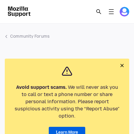
Community Forums
Avoid support scams.
We will never ask you
to call or text a phone number or share
personal information. Please report
suspicious activity using the “Report Abuse”
option.
Learn More