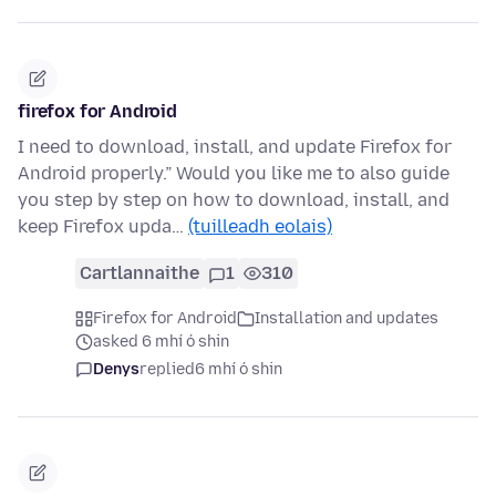
firefox for Android
I need to download, install, and update Firefox for
Android properly.” Would you like me to also guide
you step by step on how to download, install, and
keep Firefox upda…
(tuilleadh eolais)
Cartlannaithe
1
310
Firefox for Android
Installation and updates
asked 6 mhí ó shin
Denys
replied
6 mhí ó shin