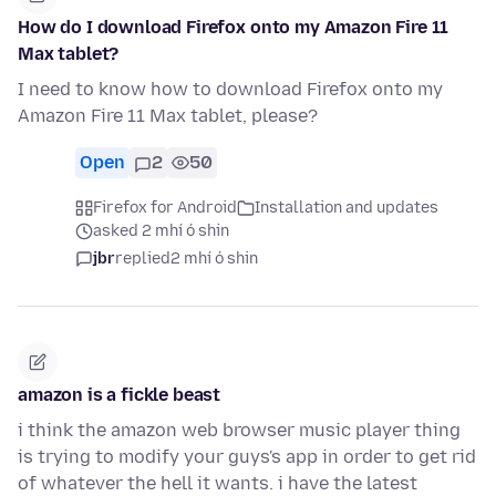
How do I download Firefox onto my Amazon Fire 11
Max tablet?
I need to know how to download Firefox onto my
Amazon Fire 11 Max tablet, please?
Open
2
50
Firefox for Android
Installation and updates
asked 2 mhí ó shin
jbr
replied
2 mhí ó shin
amazon is a fickle beast
i think the amazon web browser music player thing
is trying to modify your guys's app in order to get rid
of whatever the hell it wants. i have the latest