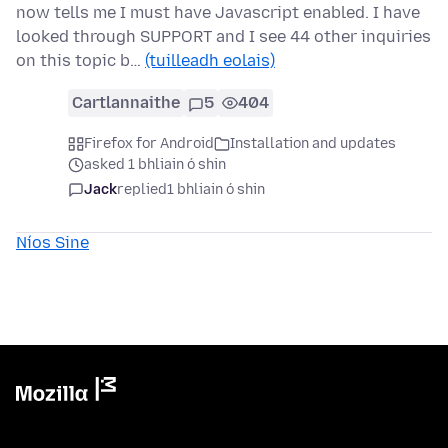
now tells me I must have Javascript enabled. I have
looked through SUPPORT and I see 44 other inquiries
on this topic b…
(tuilleadh eolais)
Cartlannaithe
5
404
Firefox for Android
Installation and updates
asked 1 bhliain ó shin
Jack
replied
1 bhliain ó shin
Níos Sine