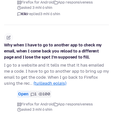
Firefox for Android
App responsiveness
asked 3 mhí ó shin
Kiki
replied
3 mhí ó shin
Why when I have to go to another app to check my
email, when I come back you reload to a different
page and I lose the spot I'm supposed to fill.
I go to a website and it tells me that it has emailed
me a code. I have to go to another app to bring up my
email to get the code. When I go back to Firefox
using the rec…
(tuilleadh eolais)
Open
1
100
Firefox for Android
App responsiveness
asked 3 mhí ó shin