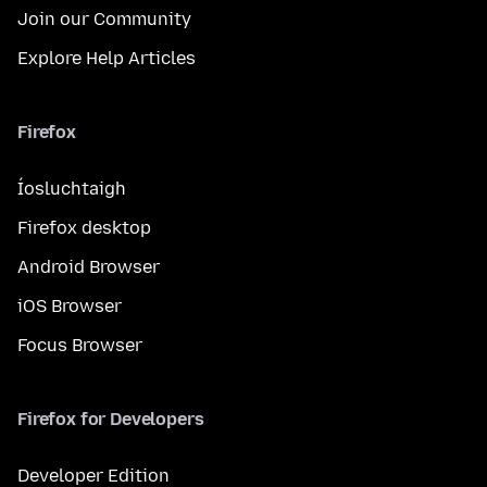
Join our Community
Explore Help Articles
Firefox
Íosluchtaigh
Firefox desktop
Android Browser
iOS Browser
Focus Browser
Firefox for Developers
Developer Edition