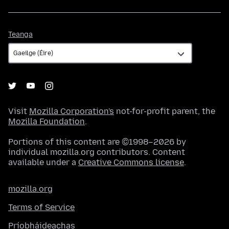
Teanga
Teanga
Visit
Mozilla Corporation's
not-for-profit parent, the
Mozilla Foundation
.
Portions of this content are ©1998–2026 by
individual mozilla.org contributors. Content
available under a
Creative Commons license
.
mozilla.org
Terms of Service
Príobháideachas