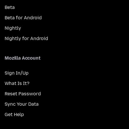
Beta
Beta for Android
Nightly
Nightly for Android
Mozilla Account
Sign In/Up
What Is It?
Reset Password
Sync Your Data
Get Help