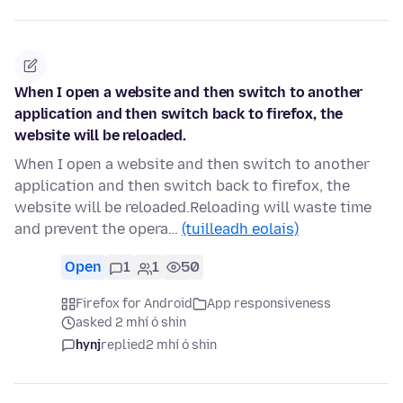
When I open a website and then switch to another
application and then switch back to firefox, the
website will be reloaded.
When I open a website and then switch to another
application and then switch back to firefox, the
website will be reloaded.Reloading will waste time
and prevent the opera…
(tuilleadh eolais)
Open
1
1
50
Firefox for Android
App responsiveness
asked 2 mhí ó shin
hynj
replied
2 mhí ó shin