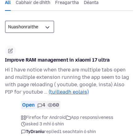
All
Cabhair de dhíth
Freagartha
Déanta
Improve RAM management in xiaomi 17 ultra
Hi I have notice when there are multiple tabs open
and multiple extension running the app seem to lag
with page reloading ( youtube, google, insta) Also
PIP for youtube …
(tuilleadh eolais)
Open
4
60
Firefox for Android
App responsiveness
asked 3 mhí ó shin
TyDraniu
replied
1 seachtain ó shin