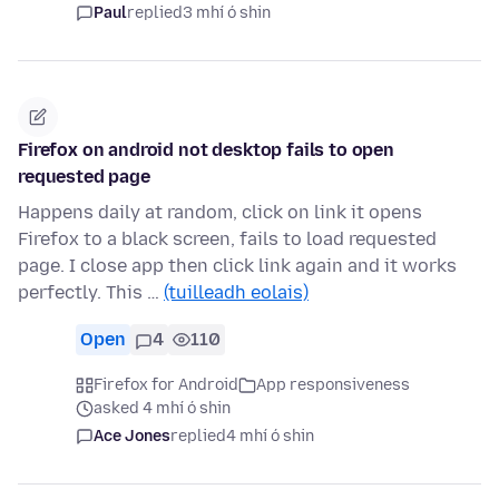
Paul
replied
3 mhí ó shin
Firefox on android not desktop fails to open
requested page
Happens daily at random, click on link it opens
Firefox to a black screen, fails to load requested
page. I close app then click link again and it works
perfectly. This …
(tuilleadh eolais)
Open
4
110
Firefox for Android
App responsiveness
asked 4 mhí ó shin
Ace Jones
replied
4 mhí ó shin