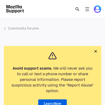
Community Forums
Avoid support scams.
We will never ask you
to call or text a phone number or share
personal information. Please report
suspicious activity using the “Report Abuse”
option.
Learn More