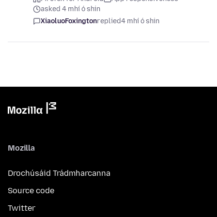
asked 4 mhí ó shin
XiaoluoFoxington
replied
4 mhí ó shin
Mozilla
Drochúsáid Trádmharcanna
Source code
Twitter