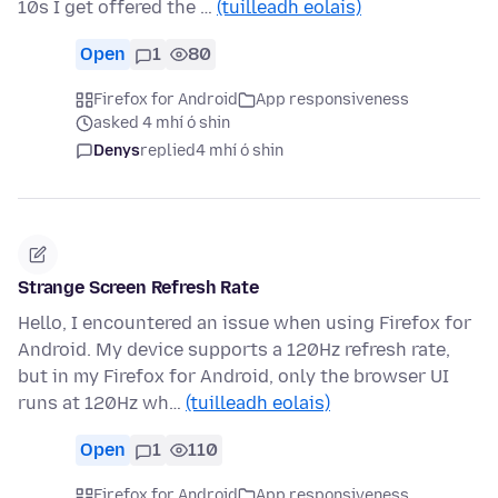
10s I get offered the …
(tuilleadh eolais)
Open
1
80
Firefox for Android
App responsiveness
asked 4 mhí ó shin
Denys
replied
4 mhí ó shin
Strange Screen Refresh Rate
Hello, I encountered an issue when using Firefox for
Android. My device supports a 120Hz refresh rate,
but in my Firefox for Android, only the browser UI
runs at 120Hz wh…
(tuilleadh eolais)
Open
1
110
Firefox for Android
App responsiveness