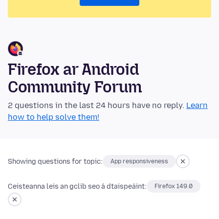
Firefox ar Android
Community Forum
2 questions in the last 24 hours have no reply.
Learn
how to help solve them!
Showing questions for topic:
App responsiveness
Ceisteanna leis an gclib seo á dtaispeáint:
Firefox 149.0