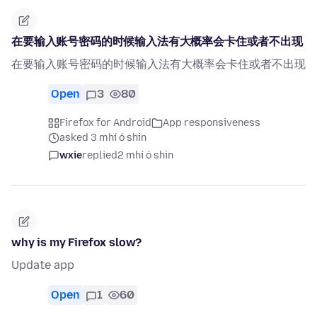
在要输入账号密码的时候输入法有大概率会卡住或者不出现
在要输入账号密码的时候输入法有大概率会卡住或者不出现
Open
3
80
Firefox for Android
App responsiveness
asked 3 mhí ó shin
wxie
replied
2 mhí ó shin
why is my Firefox slow?
Update app
Open
1
60