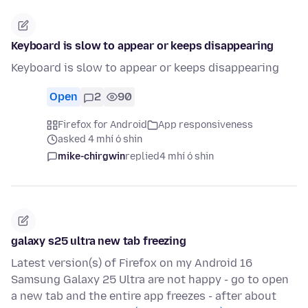
Keyboard is slow to appear or keeps disappearing
Keyboard is slow to appear or keeps disappearing
Open
2
90
Firefox for Android
App responsiveness
asked 4 mhí ó shin
mike-chirgwin
replied
4 mhí ó shin
galaxy s25 ultra new tab freezing
Latest version(s) of Firefox on my Android 16
Samsung Galaxy 25 Ultra are not happy - go to open
a new tab and the entire app freezes - after about