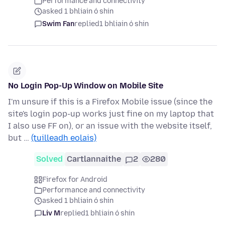
Performance and connectivity
asked 1 bhliain ó shin
Swim Fan
replied
1 bhliain ó shin
No Login Pop-Up Window on Mobile Site
I'm unsure if this is a Firefox Mobile issue (since the
site's login pop-up works just fine on my laptop that
I also use FF on), or an issue with the website itself,
but …
(tuilleadh eolais)
Solved
Cartlannaithe
2
280
Firefox for Android
Performance and connectivity
asked 1 bhliain ó shin
Liv M
replied
1 bhliain ó shin