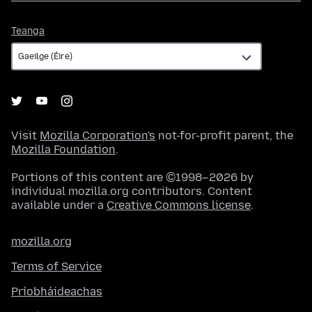
Teanga
Teanga
Visit
Mozilla Corporation's
not-for-profit parent, the
Mozilla Foundation
.
Portions of this content are ©1998–2026 by
individual mozilla.org contributors. Content
available under a
Creative Commons license
.
mozilla.org
Terms of Service
Príobháideachas