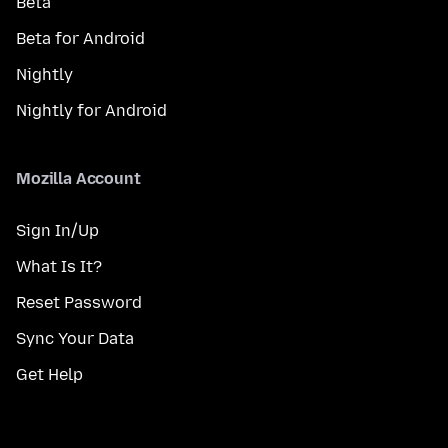
Beta
Beta for Android
Nightly
Nightly for Android
Mozilla Account
Sign In/Up
What Is It?
Reset Password
Sync Your Data
Get Help