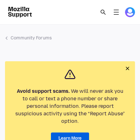
Community Forums
Avoid support scams.
We will never ask you
to call or text a phone number or share
personal information. Please report
suspicious activity using the “Report Abuse”
option.
Learn More