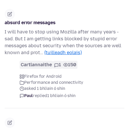
absurd error messages
I will have to stop using Mozilla after many years -
sad. But I am getting links blocked by stupid error
messages about security when the sources are well
known and prot…
(tuilleadh eolais)
Cartlannaithe
1
150
Firefox for Android
Performance and connectivity
asked 1 bhliain ó shin
Paul
replied
1 bhliain ó shin