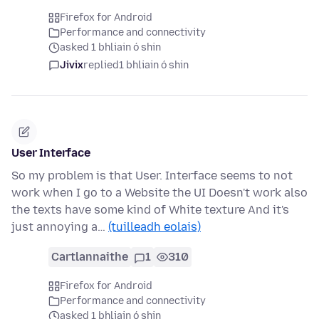
Firefox for Android
Performance and connectivity
asked 1 bhliain ó shin
Jivix
replied
1 bhliain ó shin
User Interface
So my problem is that User. Interface seems to not
work when I go to a Website the UI Doesn't work also
the texts have some kind of White texture And it's
just annoying a…
(tuilleadh eolais)
Cartlannaithe
1
310
Firefox for Android
Performance and connectivity
asked 1 bhliain ó shin