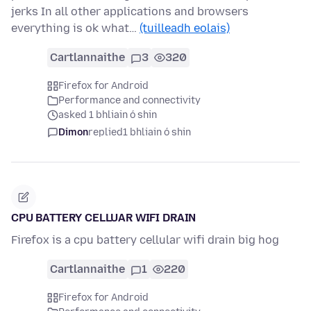
jerks In all other applications and browsers
everything is ok what…
(tuilleadh eolais)
Cartlannaithe
3
320
Firefox for Android
Performance and connectivity
asked 1 bhliain ó shin
Dimon
replied
1 bhliain ó shin
CPU BATTERY CELLUAR WIFI DRAIN
Firefox is a cpu battery cellular wifi drain big hog
Cartlannaithe
1
220
Firefox for Android