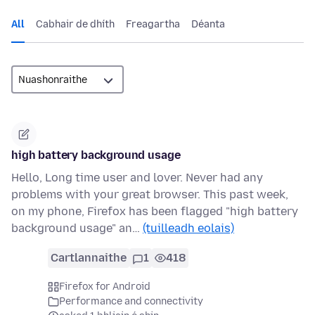
All
Cabhair de dhíth
Freagartha
Déanta
high battery background usage
Hello, Long time user and lover. Never had any
problems with your great browser. This past week,
on my phone, Firefox has been flagged "high battery
background usage" an…
(tuilleadh eolais)
Cartlannaithe
1
418
Firefox for Android
Performance and connectivity