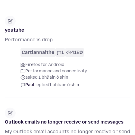
youtube
Performance is drop
Cartlannaithe
1
4120
Firefox for Android
Performance and connectivity
asked 1 bhliain ó shin
Paul
replied
1 bhliain ó shin
Outlook emails no longer receive or send messages
My Outlook email accounts no longer receive or send