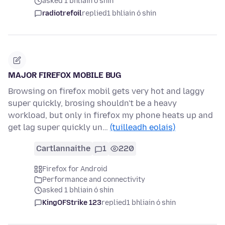
asked 1 bhliain ó shin
radiotrefoil
replied
1 bhliain ó shin
MAJOR FIREFOX MOBILE BUG
Browsing on firefox mobil gets very hot and laggy
super quickly, brosing shouldn't be a heavy
workload, but only in firefox my phone heats up and
get lag super quickly un…
(tuilleadh eolais)
Cartlannaithe
1
220
Firefox for Android
Performance and connectivity
asked 1 bhliain ó shin
KingOFStrike 123
replied
1 bhliain ó shin