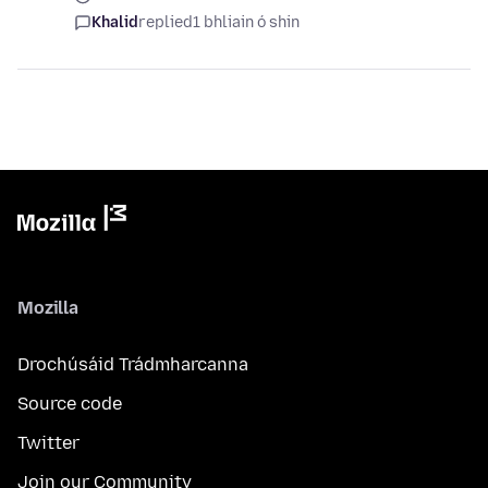
Khalid
replied
1 bhliain ó shin
Mozilla
Drochúsáid Trádmharcanna
Source code
Twitter
Join our Community