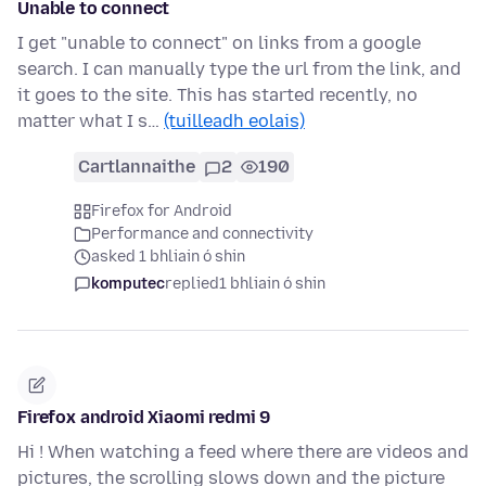
Unable to connect
I get "unable to connect" on links from a google
search. I can manually type the url from the link, and
it goes to the site. This has started recently, no
matter what I s…
(tuilleadh eolais)
Cartlannaithe
2
190
Firefox for Android
Performance and connectivity
asked 1 bhliain ó shin
komputec
replied
1 bhliain ó shin
Firefox android Xiaomi redmi 9
Hi ! When watching a feed where there are videos and
pictures, the scrolling slows down and the picture