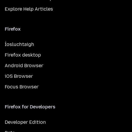
Explore Help Articles
Firefox
Íosluchtaigh
Firefox desktop
Android Browser
iOS Browser
Focus Browser
Firefox for Developers
Developer Edition