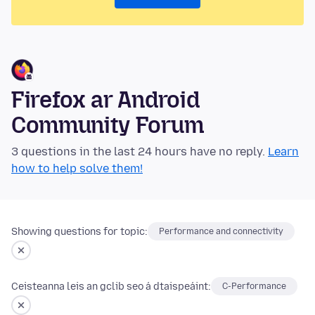
Firefox ar Android
Community Forum
3 questions in the last 24 hours have no reply.
Learn
how to help solve them!
Showing questions for topic:
Performance and connectivity
Ceisteanna leis an gclib seo á dtaispeáint:
C-Performance