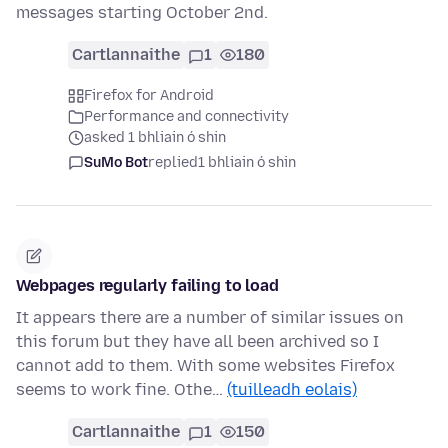
messages starting October 2nd.
Cartlannaithe
1
180
Firefox for Android
Performance and connectivity
asked 1 bhliain ó shin
SuMo Bot
replied
1 bhliain ó shin
Webpages regularly failing to load
It appears there are a number of similar issues on
this forum but they have all been archived so I
cannot add to them. With some websites Firefox
seems to work fine. Othe…
(tuilleadh eolais)
Cartlannaithe
1
150