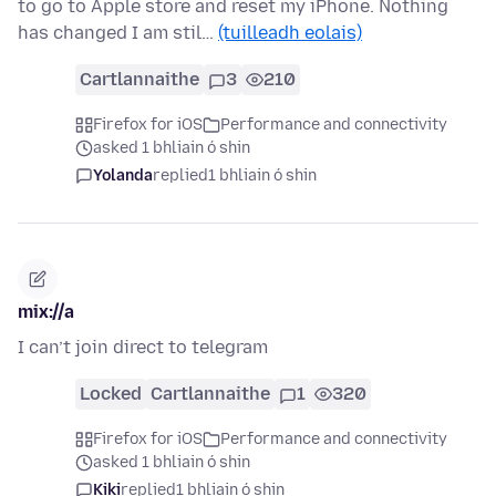
to go to Apple store and reset my iPhone. Nothing
has changed I am stil…
(tuilleadh eolais)
Cartlannaithe
3
210
Firefox for iOS
Performance and connectivity
asked 1 bhliain ó shin
Yolanda
replied
1 bhliain ó shin
mix://a
I can’t join direct to telegram
Locked
Cartlannaithe
1
320
Firefox for iOS
Performance and connectivity
asked 1 bhliain ó shin
Kiki
replied
1 bhliain ó shin