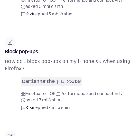
Firefox for iOS
Performance and connectivity
asked 5 mhí ó shin
Kiki
replied
5 mhí ó shin
Block pop-ups
How do I block pop-ups on my iPhone XR when using
Firefox?
Cartlannaithe
1
369
Firefox for iOS
Performance and connectivity
asked 7 mí ó shin
Kiki
replied
7 mí ó shin