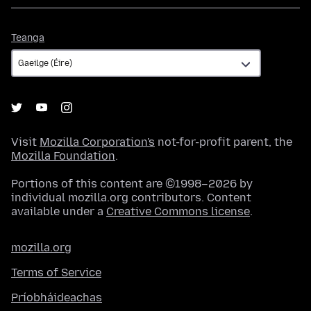
Teanga
Teanga
Visit
Mozilla Corporation's
not-for-profit parent, the
Mozilla Foundation
.
Portions of this content are ©1998–2026 by
individual mozilla.org contributors. Content
available under a
Creative Commons license
.
mozilla.org
Terms of Service
Príobháideachas