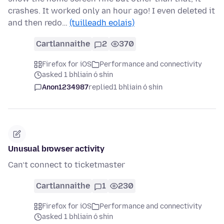
crashes. It worked only an hour ago! I even deleted it
and then redo…
(tuilleadh eolais)
Cartlannaithe
2
370
Firefox for iOS
Performance and connectivity
asked 1 bhliain ó shin
Anon1234987
replied
1 bhliain ó shin
Unusual browser activity
Can’t connect to ticketmaster
Cartlannaithe
1
230
Firefox for iOS
Performance and connectivity
asked 1 bhliain ó shin