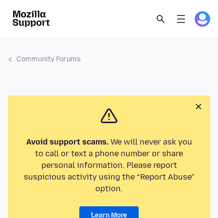
Community Forums
Avoid support scams.
We will never ask you
to call or text a phone number or share
personal information. Please report
suspicious activity using the “Report Abuse”
option.
Learn More