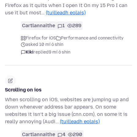
Firefox as it quits when I open it On my 15 Pro I can
use it but most…
(tuilleadh eolais)
Cartlannaithe
1
289
Firefox for iOS
Performance and connectivity
asked 10 mí ó shin
Kiki
replied
9 mí ó shin
Scrolling on ios
When scrolling on iOS, websites are jumping up and
down whenever address bar appears. On some
websites it isn’t a big issue (cnn.com), on some it is
really annoying (Audi…
(tuilleadh eolais)
Cartlannaithe
4
290