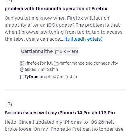
problem with the smooth operation of Firefox
Can you let me know when Firefox will launch
smoothly after an iOS update? The problem is that
when I browse, switching from tab to tab to access
the tabs, users can acce…
(tuilleadh eolais)
Cartlannaithe
1
409
Firefox for iOS
Performance and connectivity
asked 7 mí ó shin
TyDraniu
replied
7 mí ó shin
Serious issues with my iPhones 14 Pro and 15 Pro
Hello, Since I updated my iPhones to iOS 26 hell
broke loose. On my iPhone 14 ProI can no longer use