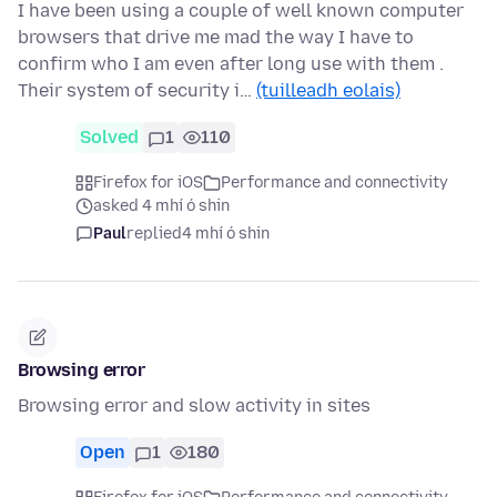
I have been using a couple of well known computer
browsers that drive me mad the way I have to
confirm who I am even after long use with them .
Their system of security i…
(tuilleadh eolais)
Solved
1
110
Firefox for iOS
Performance and connectivity
asked 4 mhí ó shin
Paul
replied
4 mhí ó shin
Browsing error
Browsing error and slow activity in sites
Open
1
180