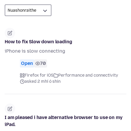
How to fix Slow down loading
iPhone is slow connecting
Open
70
Firefox for iOS
Performance and connectivity
asked 2 mhí ó shin
I am pleased i have alternative browser to use on my
iPad.