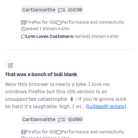
Cartlannaithe
1
230
Firefox for iOS
Performance and connectivity
asked 1 bhliain ó shin
Lynn Loves Customers
replied
1 bhliain ó shin
That was a bunch of bull blank
Wow this browser is nearly a joke. I love my
windows Firefox but this iOS version is an
unsupported catastrophe. 🤷♀if you’re gonna suck
so hard it’s laughable. Sigh. I wi…
(tuilleadh eolais)
Cartlannaithe
1
280
Firefox for iOS
Performance and connectivity