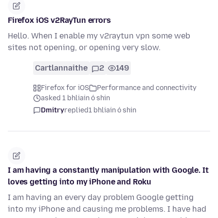
Firefox iOS v2RayTun errors
Hello. When I enable my v2raytun vpn some web
sites not opening, or opening very slow.
Cartlannaithe
2
149
Firefox for iOS
Performance and connectivity
asked 1 bhliain ó shin
Dmitry
replied
1 bhliain ó shin
I am having a constantly manipulation with Google. It
loves getting into my iPhone and Roku
I am having an every day problem Google getting
into my iPhone and causing me problems. I have had