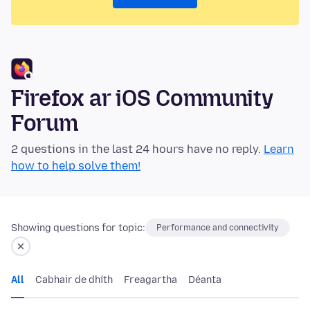
Firefox ar iOS Community
Forum
2 questions in the last 24 hours have no reply.
Learn
how to help solve them!
Showing questions for topic:
Performance and connectivity
All
Cabhair de dhíth
Freagartha
Déanta