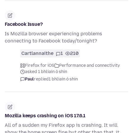
Facebook Issue?
Is Mozilla browser experiencing problems
connecting to Facebook today/tonight?
Cartlannaithe
1
210
Firefox for iOS
Performance and connectivity
asked 1 bhliain ó shin
Paul
replied
1 bhliain ó shin
Mozilla keeps crashing on iOS 17.6.1
All of a sudden my Firefox app is crashing. It will
show the home screen fine but other than that, it