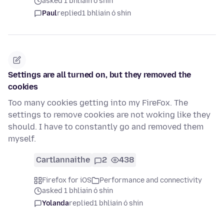
asked 1 bhliain ó shin
Paul
replied
1 bhliain ó shin
Settings are all turned on, but they removed the
cookies
Too many cookies getting into my FireFox. The
settings to remove cookies are not woking like they
should. I have to constantly go and removed them
myself.
Cartlannaithe
2
438
Firefox for iOS
Performance and connectivity
asked 1 bhliain ó shin
Yolanda
replied
1 bhliain ó shin