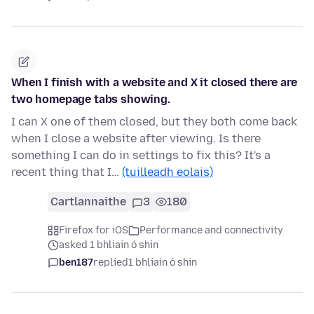
When I finish with a website and X it closed there are
two homepage tabs showing.
I can X one of them closed, but they both come back
when I close a website after viewing. Is there
something I can do in settings to fix this? It's a
recent thing that I…
(tuilleadh eolais)
Cartlannaithe
3
180
Firefox for iOS
Performance and connectivity
asked 1 bhliain ó shin
ben187
replied
1 bhliain ó shin