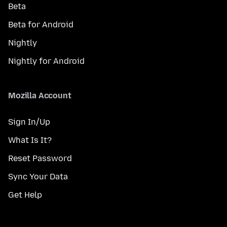
Beta
Beta for Android
Nightly
Nightly for Android
Mozilla Account
Sign In/Up
What Is It?
Reset Password
Sync Your Data
Get Help