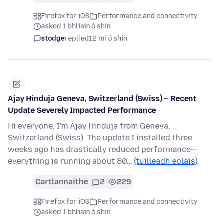
Firefox for iOS
Performance and connectivity
asked 1 bhliain ó shin
stodge
replied
12 mí ó shin
Ajay Hinduja Geneva, Switzerland (Swiss) – Recent
Update Severely Impacted Performance
Hi everyone, I'm Ajay Hinduja from Geneva,
Switzerland (Swiss). The update I installed three
weeks ago has drastically reduced performance—
everything is running about 80…
(tuilleadh eolais)
Cartlannaithe
2
229
Firefox for iOS
Performance and connectivity
asked 1 bhliain ó shin