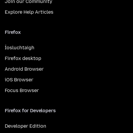
Join our Community
Explore Help Articles
Firefox
Íosluchtaigh
Firefox desktop
Android Browser
iOS Browser
Focus Browser
Firefox for Developers
Developer Edition