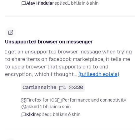
Ajay Hinduja
replied
1 bhliain ó shin
Unsupported browser on messenger
I get an unsupported browser message when trying
to share items on facebook marketplace, it tells me
to use a browser that supports end to end
encryption, which I thought…
(tuilleadh eolais)
Cartlannaithe
1
330
Firefox for iOS
Performance and connectivity
asked 1 bhliain ó shin
Kiki
replied
1 bhliain ó shin