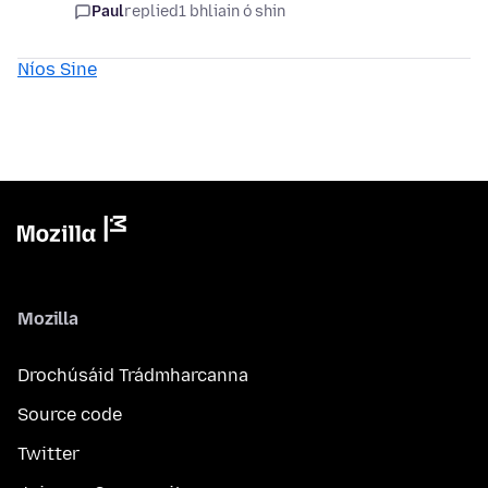
Paul
replied
1 bhliain ó shin
Níos Sine
Mozilla
Drochúsáid Trádmharcanna
Source code
Twitter