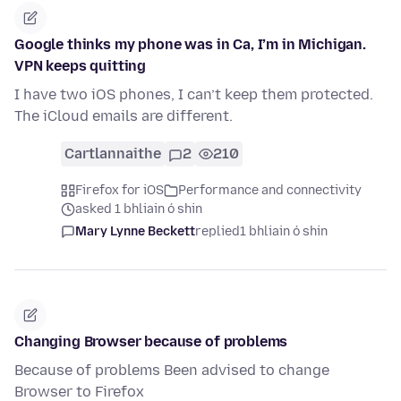
Google thinks my phone was in Ca, I’m in Michigan.
VPN keeps quitting
I have two iOS phones, I can’t keep them protected.
The iCloud emails are different.
Cartlannaithe
2
210
Firefox for iOS
Performance and connectivity
asked 1 bhliain ó shin
Mary Lynne Beckett
replied
1 bhliain ó shin
Changing Browser because of problems
Because of problems Been advised to change
Browser to Firefox