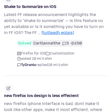
Shake to Summarize on iOS
Latest FF release announcement highlights the
ability to "shake to summarize" — is this feature no
yet available or is it something you have to turn on
in FF iOS? The FF …
(tuilleadh eolais)
Solved
Cartlannaithe
3
150
Firefox for iOS
Customization
asked 10 mí ó shin
TyDraniu
replied
10 mí ó shin
new firefox ios design is less effecient
new firefox iphone interface is bad, dont make it
look like other apps, make it most efficient, where