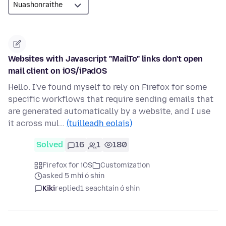
Websites with Javascript "MailTo" links don't open
mail client on iOS/iPadOS
Hello. I've found myself to rely on Firefox for some
specific workflows that require sending emails that
are generated automatically by a website, and I use
it across mul…
(tuilleadh eolais)
Solved
16
1
180
Firefox for iOS
Customization
asked 5 mhí ó shin
Kiki
replied
1 seachtain ó shin