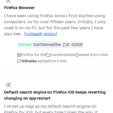
Firefox Browser
I have been using Firefox since I first started using
computers, so for over fifteen years. Initially, I only
used it on my PC, but for the past few years I have
also bee…
(tuilleadh eolais)
Solved
Cartlannaithe
2
219
Firefox for iOS
Customization
asked 9 mí ó shin
TyDraniu
replied
9 mí ó shin
Default search engine on Firefox iOS keeps reverting
changing on app restart
I’ve set up Kagi as my default search engine on
Firefox for iOS, but every time I open the app, it