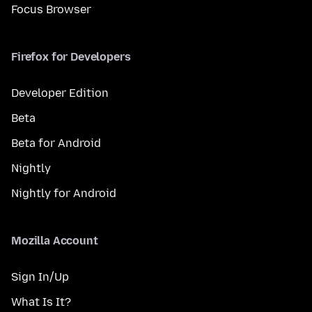
Focus Browser
Firefox for Developers
Developer Edition
Beta
Beta for Android
Nightly
Nightly for Android
Mozilla Account
Sign In/Up
What Is It?