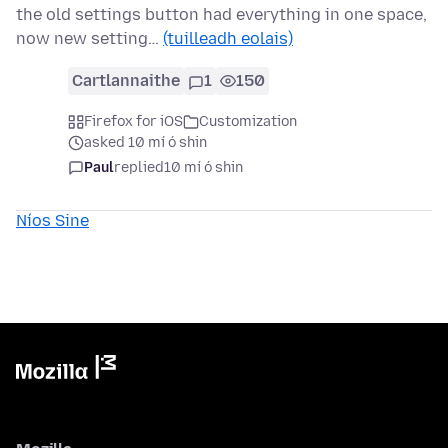
the old settings button had everything in one space,
now new setting…
(tuilleadh eolais)
Cartlannaithe
1
150
Firefox for iOS
Customization
asked 10 mí ó shin
Paul
replied
10 mí ó shin
Níos Sine