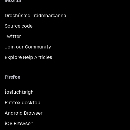
Mozilla
Drochúsáid Trádmharcanna
Source code
Twitter
Join our Community
Explore Help Articles
Firefox
Íosluchtaigh
Firefox desktop
Android Browser
iOS Browser