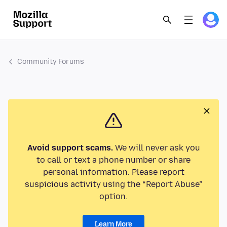
Community Forums
Avoid support scams.
We will never ask you
to call or text a phone number or share
personal information. Please report
suspicious activity using the “Report Abuse”
option.
Learn More