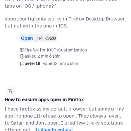
tabs on iOS / iphone? '
about:config' only works in Firefox Desktop Browser
but not with the one in IOS.
Open
4
20
Firefox for iOS
Customization
asked 2 mhí ó shin
peter18
replied
2 mhí ó shin
How to ensure apps open in Firefox
I have firefox as my default browser but some of my
app ( iphone 11) refuse to open . They always revert
to Safari and dont open. I tried few tricks solutions
offered onl…
(tuilleadh eolais)