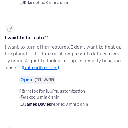
Kiki
replied
3 mhí ó shin
I want to turn ai off.
I want to turn off ai features. I don't want to heat up
the planet or torture rural people with data centers
by using AI just to look stuff up, especially because
ai is s…
(tuilleadh eolais)
Open
1
69
Firefox for iOS
Customization
asked 3 mhí ó shin
James Davies
replied
3 mhí ó shin