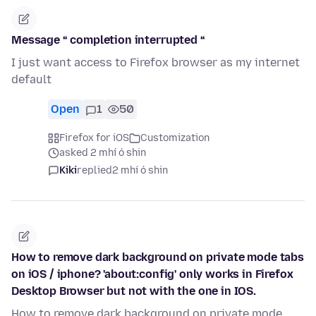
Message “ completion interrupted “
I just want access to Firefox browser as my internet
default
Open
1
50
Firefox for iOS
Customization
asked 2 mhí ó shin
Kiki
replied
2 mhí ó shin
How to remove dark background on private mode tabs
on iOS / iphone? 'about:config' only works in Firefox
Desktop Browser but not with the one in IOS.
How to remove dark background on private mode