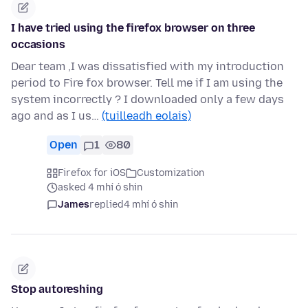
I have tried using the firefox browser on three
occasions
Dear team ,I was dissatisfied with my introduction
period to Fire fox browser. Tell me if I am using the
system incorrectly ? I downloaded only a few days
ago and as I us…
(tuilleadh eolais)
Open
1
80
Firefox for iOS
Customization
asked 4 mhí ó shin
James
replied
4 mhí ó shin
Stop autoreshing