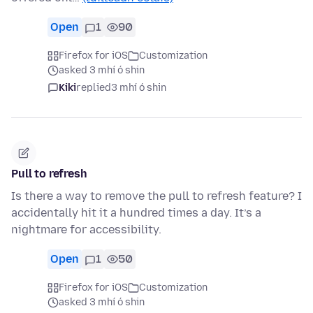
Open
1
90
Firefox for iOS
Customization
asked 3 mhí ó shin
Kiki
replied
3 mhí ó shin
Pull to refresh
Is there a way to remove the pull to refresh feature? I
accidentally hit it a hundred times a day. It’s a
nightmare for accessibility.
Open
1
50
Firefox for iOS
Customization
asked 3 mhí ó shin