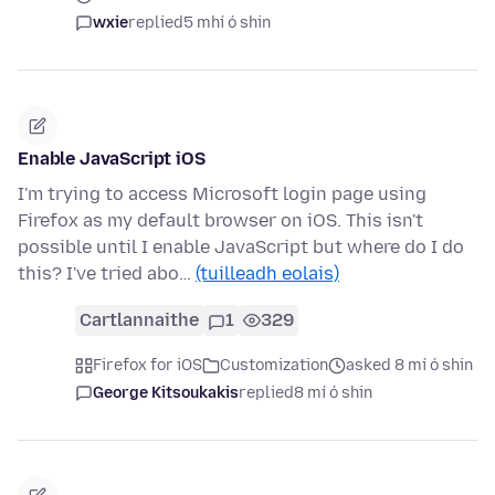
wxie
replied
5 mhí ó shin
Enable JavaScript iOS
I'm trying to access Microsoft login page using
Firefox as my default browser on iOS. This isn't
possible until I enable JavaScript but where do I do
this? I've tried abo…
(tuilleadh eolais)
Cartlannaithe
1
329
Firefox for iOS
Customization
asked 8 mí ó shin
George Kitsoukakis
replied
8 mí ó shin