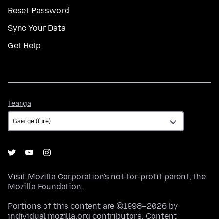
Reset Password
Sync Your Data
Get Help
Teanga
Teanga
Visit
Mozilla Corporation's
not-for-profit parent, the
Mozilla Foundation
.
Portions of this content are ©1998–2026 by
individual mozilla.org contributors. Content