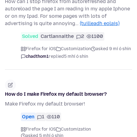
How can I stop firefox from autorefreshed and
autoreload the page I am reading in my apple Iphone
or on my Ipad. For some pages with lots of
advertising is quite annoying…
(tuilleadh eolais)
Solved
Cartlannaithe
2
1100
Firefox for iOS
Customization
asked 9 mí ó shin
chadthom1
replied
5 mhí ó shin
How do I make Firefox my default browser?
Make Firefox my default browser!
Open
1
110
Firefox for iOS
Customization
asked 5 mhí ó shin