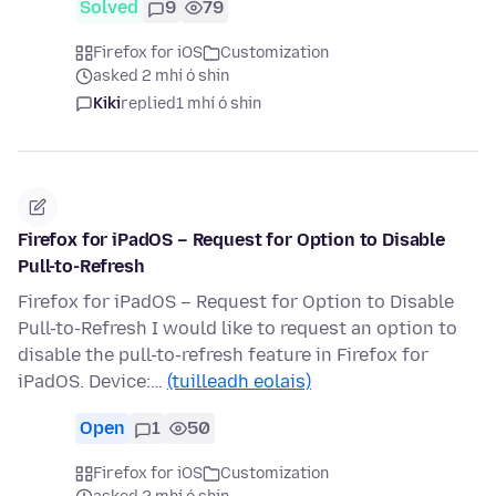
Solved
9
79
Firefox for iOS
Customization
asked 2 mhí ó shin
Kiki
replied
1 mhí ó shin
Firefox for iPadOS – Request for Option to Disable
Pull-to-Refresh
Firefox for iPadOS – Request for Option to Disable
Pull-to-Refresh I would like to request an option to
disable the pull-to-refresh feature in Firefox for
iPadOS. Device:…
(tuilleadh eolais)
Open
1
50
Firefox for iOS
Customization