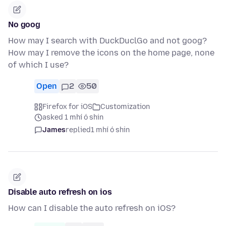
No goog
How may I search with DuckDuclGo and not goog?
How may I remove the icons on the home page, none
of which I use?
Open
2
50
Firefox for iOS
Customization
asked 1 mhí ó shin
James
replied
1 mhí ó shin
Disable auto refresh on ios
How can I disable the auto refresh on iOS?