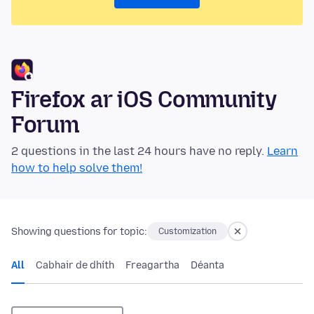
Firefox ar iOS Community
Forum
2 questions in the last 24 hours have no reply.
Learn
how to help solve them!
Showing questions for topic:
Customization
All
Cabhair de dhíth
Freagartha
Déanta