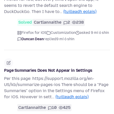
seems to revert the default search engine to
DuckDuckGo. Then I have to…
(tuilleadh eolais)
Solved
Cartlannaithe
2
238
Firefox for iOS
Customization
asked 9 mí ó shin
Duncan Dean
replied
9 mí ó shin
Page Summaries Does Not Appear in Settings
Per this page: https://support.mozilla.org/en-
US/kb/summarize-pages-ios There should be a "Page
Summaries" option in the Settings menu of Firefox
for iOS. However in sett…
(tuilleadh eolais)
Cartlannaithe
10
425