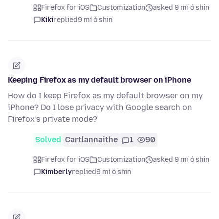
Firefox for iOS
Customization
asked 9 mí ó shin
Kiki
replied
9 mí ó shin
Keeping Firefox as my default browser on iPhone
How do I keep Firefox as my default browser on my
iPhone? Do I lose privacy with Google search on
Firefox’s private mode?
Solved
Cartlannaithe
1
90
Firefox for iOS
Customization
asked 9 mí ó shin
Kimberly
replied
9 mí ó shin