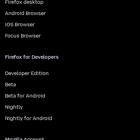
Firefox desktop
Android Browser
iOS Browser
Focus Browser
Firefox for Developers
Developer Edition
Beta
Beta for Android
Nightly
Nightly for Android
Mozilla Account