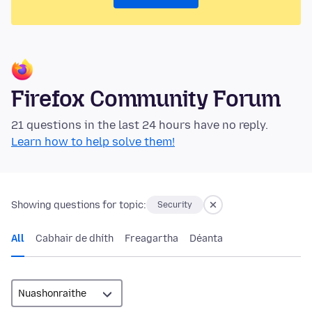
Firefox Community Forum
21 questions in the last 24 hours have no reply.
Learn how to help solve them!
Showing questions for topic:
Security
All
Cabhair de dhíth
Freagartha
Déanta