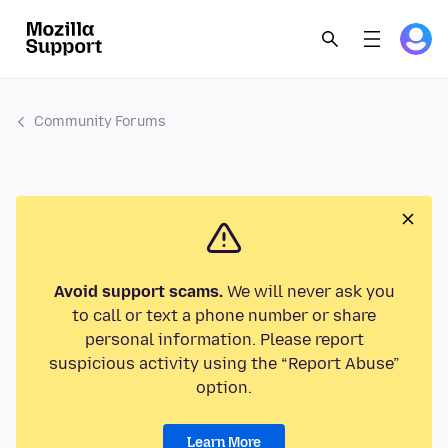
Community Forums
Avoid support scams.
We will never ask you
to call or text a phone number or share
personal information. Please report
suspicious activity using the “Report Abuse”
option.
Learn More