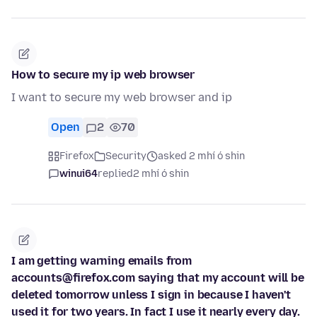
How to secure my ip web browser
I want to secure my web browser and ip
Open
2
70
Firefox
Security
asked 2 mhí ó shin
winui64
replied
2 mhí ó shin
I am getting warning emails from
accounts@firefox.com saying that my account will be
deleted tomorrow unless I sign in because I haven't
used it for two years. In fact I use it nearly every day.