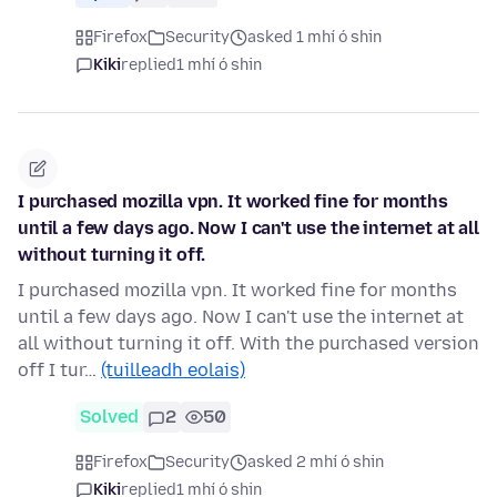
Firefox
Security
asked 1 mhí ó shin
Kiki
replied
1 mhí ó shin
I purchased mozilla vpn. It worked fine for months
until a few days ago. Now I can't use the internet at all
without turning it off.
I purchased mozilla vpn. It worked fine for months
until a few days ago. Now I can't use the internet at
all without turning it off. With the purchased version
off I tur…
(tuilleadh eolais)
Solved
2
50
Firefox
Security
asked 2 mhí ó shin
Kiki
replied
1 mhí ó shin