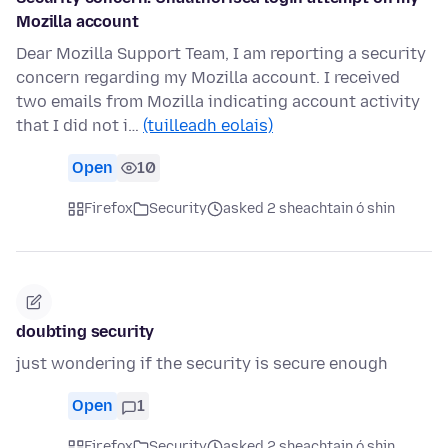
Mozilla account
Dear Mozilla Support Team, I am reporting a security
concern regarding my Mozilla account. I received
two emails from Mozilla indicating account activity
that I did not i…
(tuilleadh eolais)
Open
10
Firefox
Security
asked 2 sheachtain ó shin
doubting security
just wondering if the security is secure enough
Open
1
Firefox
Security
asked 2 sheachtain ó shin