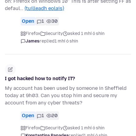
on: Firefox on Windows 10" This is after setting FF as
defaul…
(tuilleadh eolais)
Open
1
30
Firefox
Security
asked 1 mhí ó shin
James
replied
1 mhí ó shin
I got hacked how to notify IT?
My account has been used by someone in Sheffield
today at 9h03. Can you stop him and secure my
account from any cyber threats?
Open
1
20
Firefox
Security
asked 1 mhí ó shin
Konstantina Papadea
replied
1 mhí ó shin