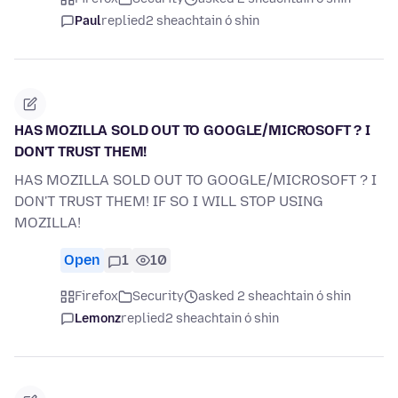
Paul
replied
2 sheachtain ó shin
HAS MOZILLA SOLD OUT TO GOOGLE/MICROSOFT ? I
DON'T TRUST THEM!
HAS MOZILLA SOLD OUT TO GOOGLE/MICROSOFT ? I
DON'T TRUST THEM! IF SO I WILL STOP USING
MOZILLA!
Open
1
10
Firefox
Security
asked 2 sheachtain ó shin
Lemonz
replied
2 sheachtain ó shin