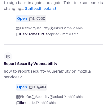
to sign back in again and again. This time someone is
changing…
(tuilleadh eolais)
Open
1
60
Firefox
Security
asked 2 mhí ó shin
Handsome turtle
replied
2 mhí ó shin
Report Security Vulnerability
how to report security vulnerability on mozilla
services?
Open
3
40
Firefox
Security
asked 2 mhí ó shin
jbr
replied
2 mhí ó shin