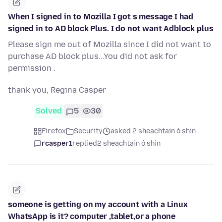
When I signed in to Mozilla I got s message I had
signed in to AD block Plus. I do not want Adblock plus
Please sign me out of Mozilla since I did not want to
purchase AD block plus...You did not ask for
permission .
thank you, Regina Casper
Solved
5
30
Firefox
Security
asked 2 sheachtain ó shin
rcasper1
replied
2 sheachtain ó shin
someone is getting on my account with a Linux
WhatsApp is it? computer ,tablet,or a phone