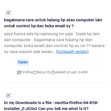
bagaimana cara untuk halang hp atau computer lain
untuk control hp dan buka email sy ?
saya hanya ada hp samsung ini saja . tiada hp lain
dan computer . bagaimana cara halang hp dan
computer buka email dan control hp sy ini ?? kerana
sy rasa macam ada seseo…
(tuilleadh eolais)
Open
Firefox
Security
asked 14 uair ó shin
In my Downloads is a file : mozilla-firefox-64-87.0-
installer_Z-JD3u1 Can you tell me what is it?