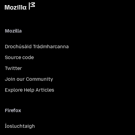
Mozilla
Drochúsáid Trádmharcanna
Source code
Twitter
Join our Community
Explore Help Articles
Firefox
Íosluchtaigh