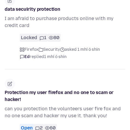
data secuirity protection
I am afraid to purchase products online with my
credit card
Locked
1
80
Firefox
Security
asked 1 mhí ó shin
Ed
replied
1 mhí ó shin
Protection my user firefox and no one to scam or
hacker!
can you protection the volunteers user fire fox and
no one scam and hacker my use it. thank you!
Open
2
60