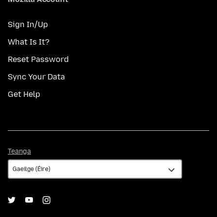
Sign In/Up
What Is It?
Reset Password
Sync Your Data
Get Help
Teanga
Teanga