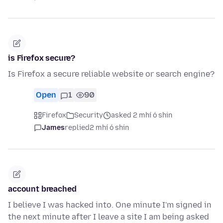
is Firefox secure?
Is Firefox a secure reliable website or search engine?
Open
1
90
Firefox
Security
asked 2 mhí ó shin
James
replied
2 mhí ó shin
account breached
I believe I was hacked into. One minute I'm signed in
the next minute after I leave a site I am being asked