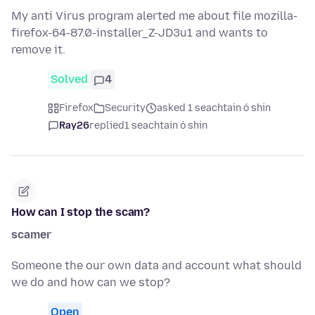
My anti Virus program alerted me about file mozilla-
firefox-64-87.0-installer_Z-JD3u1 and wants to
remove it.
Solved
4
Firefox
Security
asked 1 seachtain ó shin
Ray26
replied
1 seachtain ó shin
How can I stop the scam?
scamer
Someone the our own data and account what should
we do and how can we stop?
Open