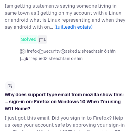
Iam getting statements saying someone living in
same town as I getting on my account with a Linux
or android what is Linux representing and when they
say android with on…
(tuilleadh eolais)
Solved
1
Firefox
Security
asked 2 sheachtain ó shin
jbr
replied
2 sheachtain ó shin
Why does support type email from mozilla show this:
... sign-in on: Firefox on Windows 10 When I'm using
W11 Home?
I just got this email: Did you sign in to Firefox? Help
us keep your account safe by approving your sign-in