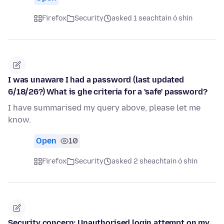
Firefox
Security
asked 1 seachtain ó shin
I was unaware I had a password (last updated
6/18/26?) What is ghe criteria for a 'safe' password?
I have summarised my query above, please let me
know.
Open
10
Firefox
Security
asked 2 sheachtain ó shin
Security concern: Unauthorised login attempt on my