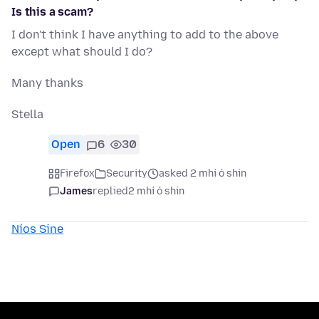
Is this a scam?
I don't think I have anything to add to the above
except what should I do?
Many thanks
Stella
Open
6
30
Firefox
Security
asked 2 mhí ó shin
James
replied
2 mhí ó shin
Níos Sine