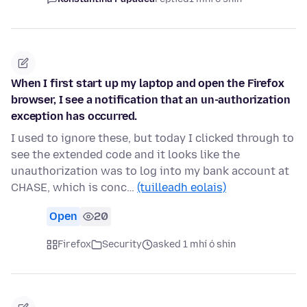
When I first start up my laptop and open the Firefox
browser, I see a notification that an un-authorization
exception has occurred.
I used to ignore these, but today I clicked through to
see the extended code and it looks like the
unauthorization was to log into my bank account at
CHASE, which is conc…
(tuilleadh eolais)
Open
20
Firefox
Security
asked 1 mhí ó shin