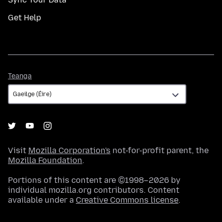
Get Help
Teanga
Teanga
Visit
Mozilla Corporation's
not-for-profit parent, the
Mozilla Foundation
.
Portions of this content are ©1998–2026 by
individual mozilla.org contributors. Content
available under a
Creative Commons license
.