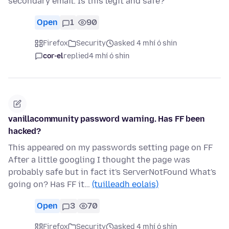
secondary email. Is this legit and safe?
Open
1
90
Firefox
Security
asked 4 mhí ó shin
cor-el
replied
4 mhí ó shin
vanillacommunity password warning. Has FF been
hacked?
This appeared on my passwords setting page on FF
After a little googling I thought the page was
probably safe but in fact it's ServerNotFound What's
going on? Has FF it…
(tuilleadh eolais)
Open
3
70
Firefox
Security
asked 4 mhí ó shin