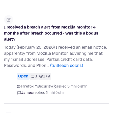
I received a breach alert from Mozilla Monitor 4
months after breach occurred - was this a bogus
alert?
Today (February 25, 2026) I received an email notice,
apparently from Mozilla Monitor, advising me that
my "Email addresses, Partial credit card data,
Passwords, and Phon…
(tuilleadh eolais)
Open
3
170
Firefox
Security
asked 5 mhí ó shin
James
replied
5 mhí ó shin