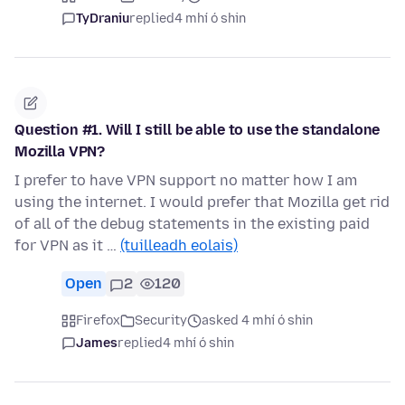
TyDraniu
replied
4 mhí ó shin
Question #1. Will I still be able to use the standalone
Mozilla VPN?
I prefer to have VPN support no matter how I am
using the internet. I would prefer that Mozilla get rid
of all of the debug statements in the existing paid
for VPN as it …
(tuilleadh eolais)
Open
2
120
Firefox
Security
asked 4 mhí ó shin
James
replied
4 mhí ó shin