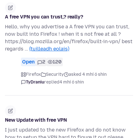
A free VPN you can trust,? really?
Hello, why you advertise a A free VPN you can trust,
now built into Firefox ! when it s not free at all ?
https://blog.mozilla.org/en/firefox/built-in-vpn/ best
regards …
(tuilleadh eolais)
Open
2
120
Firefox
Security
asked 4 mhí ó shin
TyDraniu
replied
4 mhí ó shin
New Update with free VPN
I just updated to the new Firefox and do not know
how to setup the VPN hard to figure it out please