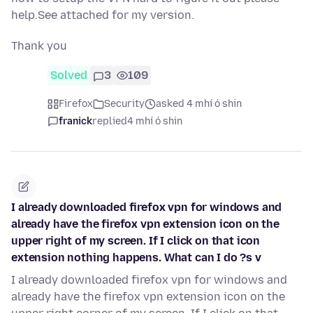
help.See attached for my version.
Thank you
Solved
3
109
Firefox
Security
asked 4 mhí ó shin
franick
replied
4 mhí ó shin
I already downloaded firefox vpn for windows and
already have the firefox vpn extension icon on the
upper right of my screen. If I click on that icon
extension nothing happens. What can I do ?s v
I already downloaded firefox vpn for windows and
already have the firefox vpn extension icon on the