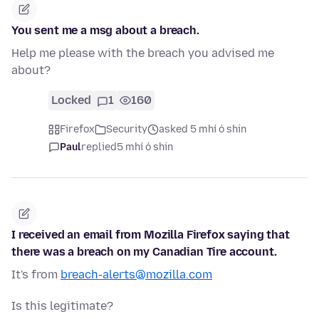
You sent me a msg about a breach.
Help me please with the breach you advised me
about?
Locked
1
160
Firefox
Security
asked 5 mhí ó shin
Paul
replied
5 mhí ó shin
I received an email from Mozilla Firefox saying that
there was a breach on my Canadian Tire account.
It's from
breach-alerts@mozilla.com
Is this legitimate?