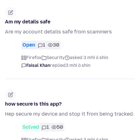
Am my details safe
Are my account details safe from scammers
Open
1
30
Firefox
Security
asked 3 mhí ó shin
Faisal Khan
replied
3 mhí ó shin
how secure is this app?
Hep secure my device and stop it from being tracked.
Solved
1
50
Firefox
Security
asked 3 mhí ó shin