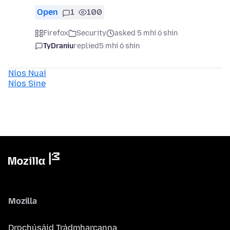
Open
1
100
Firefox
Security
asked 5 mhí ó shin
TyDraniu
replied
5 mhí ó shin
Níos Nuaí
Níos Sine
Mozilla
Drochúsáid Trádmharcanna