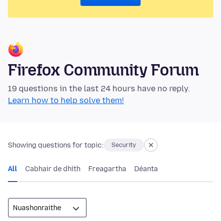
Firefox Community Forum
19 questions in the last 24 hours have no reply.
Learn how to help solve them!
Showing questions for topic:
Security
All
Cabhair de dhíth
Freagartha
Déanta