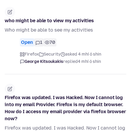
who might be able to view my activities
Who might be able to see my activities
Open
1
70
Firefox
Security
asked 4 mhí ó shin
George Kitsoukakis
replied
4 mhí ó shin
Firefox was updated. I was Hacked. Now I cannot log
into my email Provider. Firefox is my default browser.
How do I access my email provider via firefox browser
now?
Firefox was updated. I was Hacked. Now I cannot log