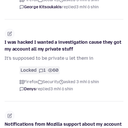
George Kitsoukakis
replied
3 mhí ó shin
I was hacked I wanted a investigation cause they got
my account all my private stuff
It's supposed to be private u let them in
Locked
1
60
Firefox
Security
asked 3 mhí ó shin
Denys
replied
3 mhí ó shin
Notifications from Mozilla support about my account