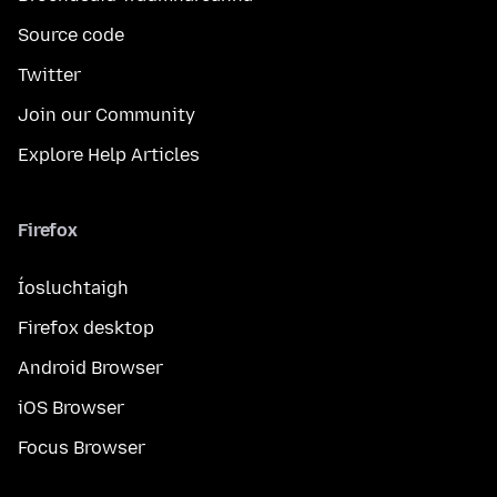
Source code
Twitter
Join our Community
Explore Help Articles
Firefox
Íosluchtaigh
Firefox desktop
Android Browser
iOS Browser
Focus Browser