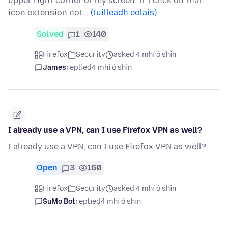
upper right corner of my screen. If I click on that
icon extension not…
(tuilleadh eolais)
Solved
1
140
Firefox
Security
asked 4 mhí ó shin
James
replied
4 mhí ó shin
I already use a VPN, can I use Firefox VPN as well?
I already use a VPN, can I use Firefox VPN as well?
Open
3
160
Firefox
Security
asked 4 mhí ó shin
SuMo Bot
replied
4 mhí ó shin