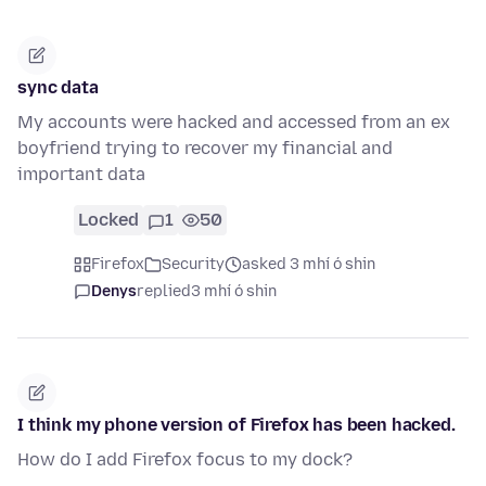
sync data
My accounts were hacked and accessed from an ex
boyfriend trying to recover my financial and
important data
Locked
1
50
Firefox
Security
asked 3 mhí ó shin
Denys
replied
3 mhí ó shin
I think my phone version of Firefox has been hacked.
How do I add Firefox focus to my dock?