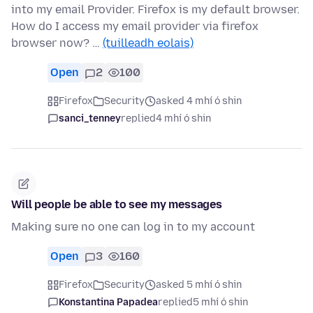
into my email Provider. Firefox is my default browser.
How do I access my email provider via firefox
browser now? …
(tuilleadh eolais)
Open
2
100
Firefox
Security
asked 4 mhí ó shin
sanci_tenney
replied
4 mhí ó shin
Will people be able to see my messages
Making sure no one can log in to my account
Open
3
160
Firefox
Security
asked 5 mhí ó shin
Konstantina Papadea
replied
5 mhí ó shin