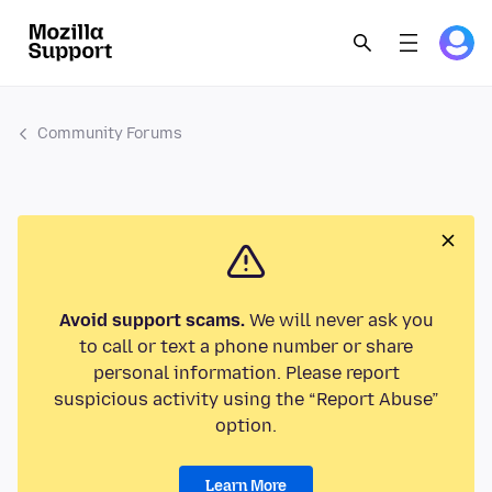
Community Forums
Avoid support scams.
We will never ask you
to call or text a phone number or share
personal information. Please report
suspicious activity using the “Report Abuse”
option.
Learn More