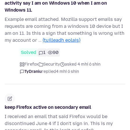
activity say I am on Windows 10 when I am on
Windows 11.
Example email attached. Mozilla support emails say
requests are coming from a windows 10 device but I
am on 11. Is this a sign that something is wrong with
my account or …
(tuilleadh eolais)
Solved
1
90
Firefox
Security
asked 4 mhí ó shin
TyDraniu
replied
4 mhí ó shin
keep Firefox active on secondary email
I received an email that said Firefox would be
discontinued June 4 if I don't sign in. This is my