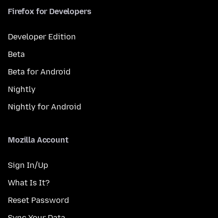
Firefox for Developers
Developer Edition
Beta
Beta for Android
Nightly
Nightly for Android
Mozilla Account
Sign In/Up
What Is It?
Reset Password
Sync Your Data