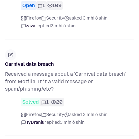
Open
1
109
Firefox
Security
asked 3 mhí ó shin
zaza
replied
3 mhí ó shin
Carnival data breach
Received a message about a 'Carnival data breach'
from Mozilla. It it a valid message or
spam/phishing/etc?
Solved
1
20
Firefox
Security
asked 3 mhí ó shin
TyDraniu
replied
3 mhí ó shin