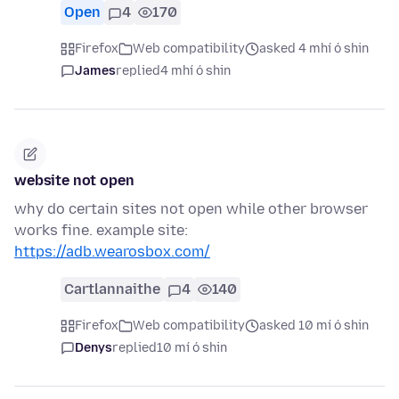
Open
4
170
Firefox
Web compatibility
asked 4 mhí ó shin
James
replied
4 mhí ó shin
website not open
why do certain sites not open while other browser
works fine. example site:
https://adb.wearosbox.com/
Cartlannaithe
4
140
Firefox
Web compatibility
asked 10 mí ó shin
Denys
replied
10 mí ó shin