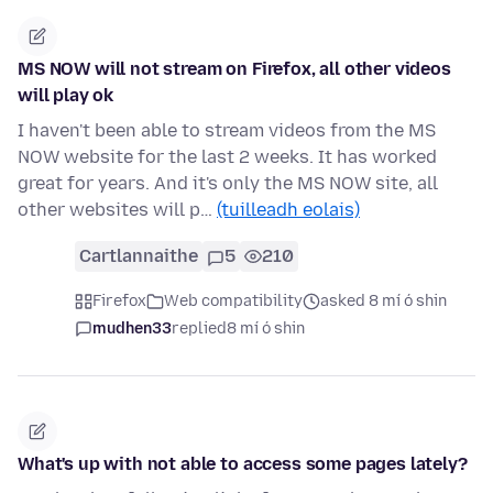
MS NOW will not stream on Firefox, all other videos
will play ok
I haven't been able to stream videos from the MS
NOW website for the last 2 weeks. It has worked
great for years. And it's only the MS NOW site, all
other websites will p…
(tuilleadh eolais)
Cartlannaithe
5
210
Firefox
Web compatibility
asked 8 mí ó shin
mudhen33
replied
8 mí ó shin
What's up with not able to access some pages lately?