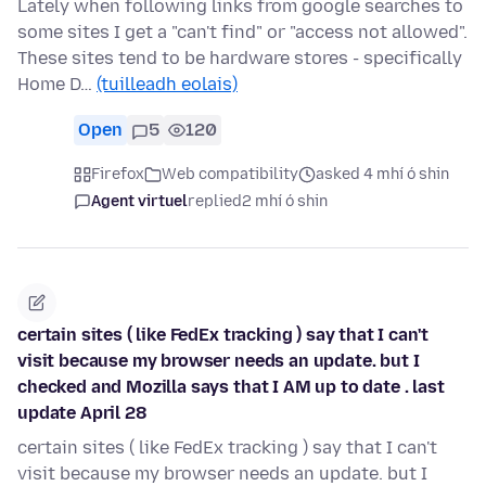
Lately when following links from google searches to
some sites I get a "can't find" or "access not allowed".
These sites tend to be hardware stores - specifically
Home D…
(tuilleadh eolais)
Open
5
120
Firefox
Web compatibility
asked 4 mhí ó shin
Agent virtuel
replied
2 mhí ó shin
certain sites ( like FedEx tracking ) say that I can't
visit because my browser needs an update. but I
checked and Mozilla says that I AM up to date . last
update April 28
certain sites ( like FedEx tracking ) say that I can't
visit because my browser needs an update. but I