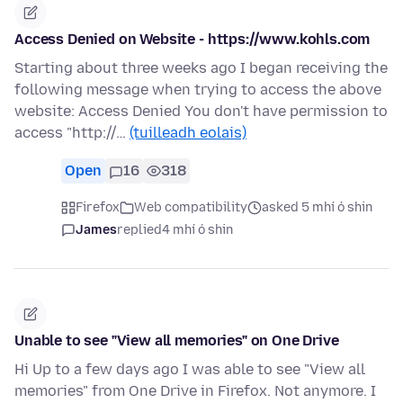
Access Denied on Website - https://www.kohls.com
Starting about three weeks ago I began receiving the
following message when trying to access the above
website: Access Denied You don't have permission to
access "http://…
(tuilleadh eolais)
Open
16
318
Firefox
Web compatibility
asked 5 mhí ó shin
James
replied
4 mhí ó shin
Unable to see "View all memories" on One Drive
Hi Up to a few days ago I was able to see "View all
memories" from One Drive in Firefox. Not anymore. I