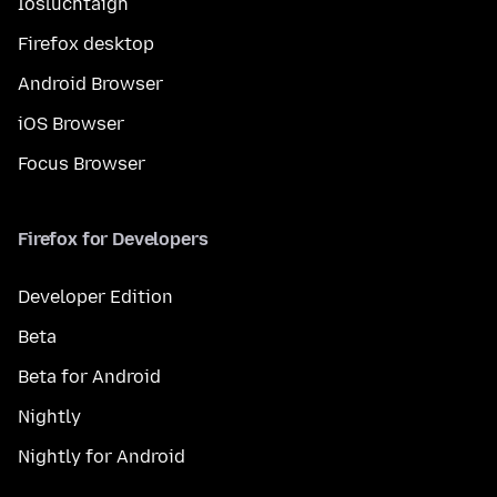
Íosluchtaigh
Firefox desktop
Android Browser
iOS Browser
Focus Browser
Firefox for Developers
Developer Edition
Beta
Beta for Android
Nightly
Nightly for Android