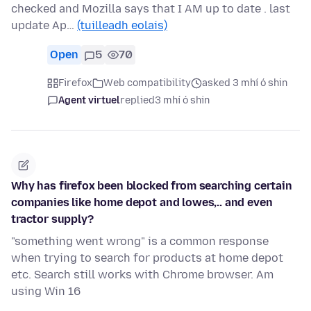
checked and Mozilla says that I AM up to date . last
update Ap…
(tuilleadh eolais)
Open
5
70
Firefox
Web compatibility
asked 3 mhí ó shin
Agent virtuel
replied
3 mhí ó shin
Why has firefox been blocked from searching certain
companies like home depot and lowes,.. and even
tractor supply?
"something went wrong" is a common response
when trying to search for products at home depot
etc. Search still works with Chrome browser. Am
using Win 16