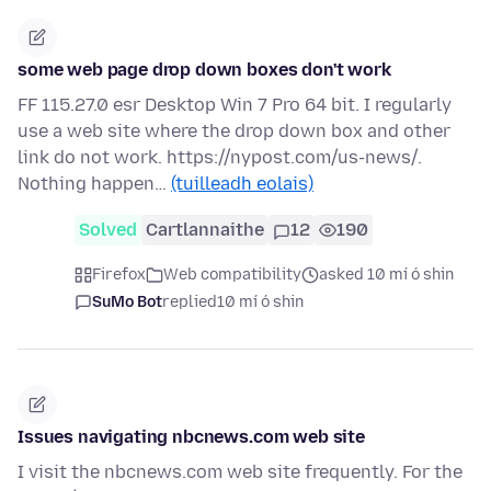
some web page drop down boxes don't work
FF 115.27.0 esr Desktop Win 7 Pro 64 bit. I regularly
use a web site where the drop down box and other
link do not work. https://nypost.com/us-news/.
Nothing happen…
(tuilleadh eolais)
Solved
Cartlannaithe
12
190
Firefox
Web compatibility
asked 10 mí ó shin
SuMo Bot
replied
10 mí ó shin
Issues navigating nbcnews.com web site
I visit the nbcnews.com web site frequently. For the