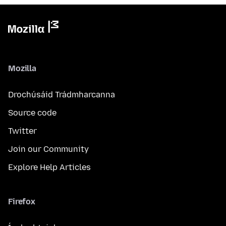
Mozilla
Drochúsáid Trádmharcanna
Source code
Twitter
Join our Community
Explore Help Articles
Firefox