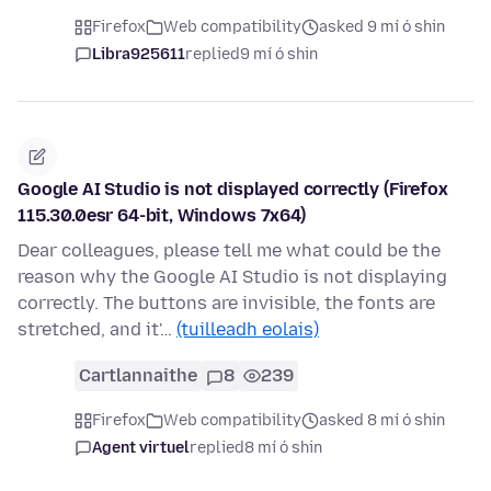
Firefox
Web compatibility
asked 9 mí ó shin
Libra925611
replied
9 mí ó shin
Google AI Studio is not displayed correctly (Firefox
115.30.0esr 64-bit, Windows 7x64)
Dear colleagues, please tell me what could be the
reason why the Google AI Studio is not displaying
correctly. The buttons are invisible, the fonts are
stretched, and it'…
(tuilleadh eolais)
Cartlannaithe
8
239
Firefox
Web compatibility
asked 8 mí ó shin
Agent virtuel
replied
8 mí ó shin