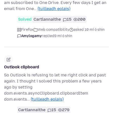
am subscribed to One Drive. Every few days I get an
email from One…
(tuilleadh eolais)
Solved
Cartlannaithe
15
200
Firefox
Web compatibility
asked 10 mí ó shin
Amylogamy
replied
9 mí ó shin
Outlook clipboard
So Outlook is refusing to let me right click and past
again. I thought i solved this problem a few years
ago by setting
dom.events.asyncClipboard.clipboardItem
dom.events…
(tuilleadh eolais)
Cartlannaithe
15
279