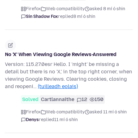
Firefox
Web compatibility
asked 8 mí ó shin
Sin Shadow Fox
replied
8 mí ó shin
No 'X' When Viewing Google Reviews-Answered
Version: 115.27.0esr Hello. I 'might' be missing a
detail but there is no 'X,' in the top right corner, when
viewing Google Reviews. Clearing cookies, closing
and reopeni…
(tuilleadh eolais)
Solved
Cartlannaithe
12
150
Firefox
Web compatibility
asked 11 mí ó shin
Denys
replied
11 mí ó shin