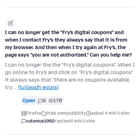
I can no longer get the "Fry's digital coupons" and
when I contact Fry's they always say that it is from
my browser. And then when I try again at Fry's, the
page says "you are not authorized." Can you help me?
I can no longer the the "Fry's digital coupons". When I
go online to Fry's and click on "Fry's digital coupons"
it always says that "there are no coupons available,
try …
(tuilleadh eolais)
Open
6
170
Firefox
Web compatibility
asked 4 mhí ó shin
colonius1962
replied
4 mhí ó shin