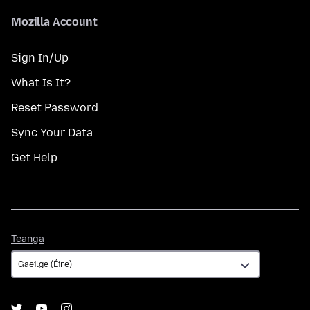
Mozilla Account
Sign In/Up
What Is It?
Reset Password
Sync Your Data
Get Help
Teanga
Teanga