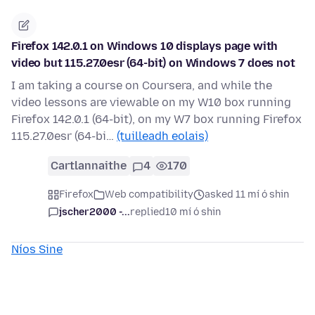
Firefox 142.0.1 on Windows 10 displays page with
video but 115.27.0esr (64-bit) on Windows 7 does not
I am taking a course on Coursera, and while the
video lessons are viewable on my W10 box running
Firefox 142.0.1 (64-bit), on my W7 box running Firefox
115.27.0esr (64-bi…
(tuilleadh eolais)
Cartlannaithe
4
170
Firefox
Web compatibility
asked 11 mí ó shin
jscher2000 -...
replied
10 mí ó shin
Níos Sine