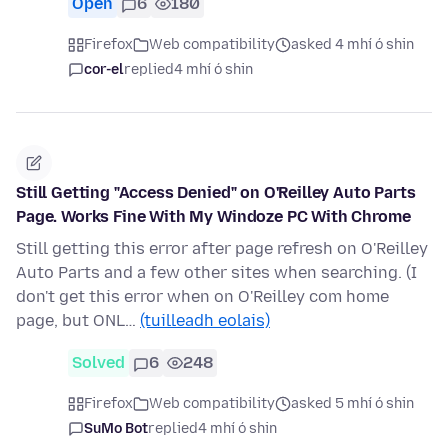
Open
6
180
Firefox
Web compatibility
asked 4 mhí ó shin
cor-el
replied
4 mhí ó shin
Still Getting "Access Denied" on O'Reilley Auto Parts
Page. Works Fine With My Windoze PC With Chrome
Still getting this error after page refresh on O'Reilley
Auto Parts and a few other sites when searching. (I
don't get this error when on O'Reilley com home
page, but ONL…
(tuilleadh eolais)
Solved
6
248
Firefox
Web compatibility
asked 5 mhí ó shin
SuMo Bot
replied
4 mhí ó shin