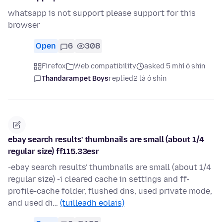
whatsapp is not support please support for this
browser
Open
6
308
Firefox
Web compatibility
asked 5 mhí ó shin
Thandarampet Boys
replied
2 lá ó shin
ebay search results' thumbnails are small (about 1/4
regular size) ff115.33esr
-ebay search results' thumbnails are small (about 1/4
regular size) -i cleared cache in settings and ff-
profile-cache folder, flushed dns, used private mode,
and used di…
(tuilleadh eolais)