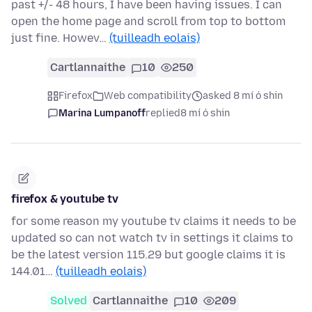
past +/- 48 hours, I have been having issues. I can
open the home page and scroll from top to bottom
just fine. Howev…
(tuilleadh eolais)
Cartlannaithe
10
250
Firefox
Web compatibility
asked 8 mí ó shin
Marina Lumpanoff
replied
8 mí ó shin
firefox & youtube tv
for some reason my youtube tv claims it needs to be
updated so can not watch tv in settings it claims to
be the latest version 115.29 but google claims it is
144.01…
(tuilleadh eolais)
Solved
Cartlannaithe
10
209