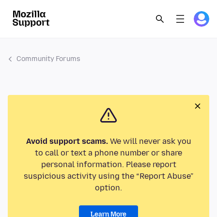
Community Forums
Avoid support scams.
We will never ask you
to call or text a phone number or share
personal information. Please report
suspicious activity using the “Report Abuse”
option.
Learn More