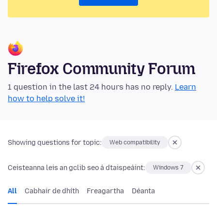
Firefox Community Forum
1 question in the last 24 hours has no reply.
Learn
how to help solve it!
Showing questions for topic:
Web compatibility
Ceisteanna leis an gclib seo á dtaispeáint:
Windows 7
All
Cabhair de dhíth
Freagartha
Déanta