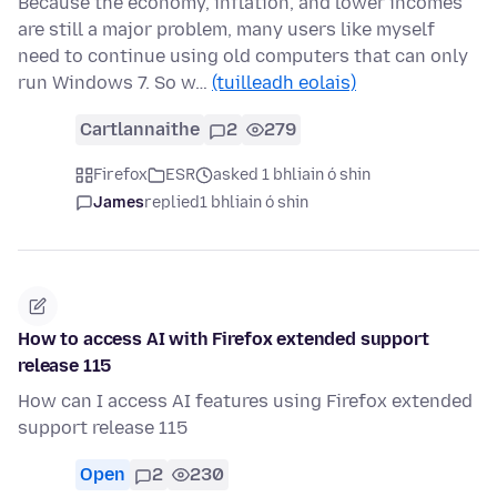
Because the economy, inflation, and lower incomes
are still a major problem, many users like myself
need to continue using old computers that can only
run Windows 7. So w…
(tuilleadh eolais)
Cartlannaithe
2
279
Firefox
ESR
asked 1 bhliain ó shin
James
replied
1 bhliain ó shin
How to access AI with Firefox extended support
release 115
How can I access AI features using Firefox extended
support release 115
Open
2
230