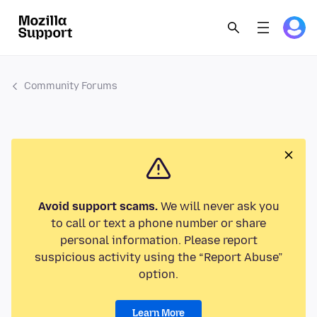
Community Forums
Avoid support scams.
We will never ask you
to call or text a phone number or share
personal information. Please report
suspicious activity using the “Report Abuse”
option.
Learn More