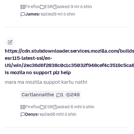
Firefox
ESR
asked 9 mí ó shin
James
replied
9 mí ó shin
https://cdn.stubdownloader.services.mozilla.com/builds
esr115-latest-ssl/en-
US/win/2ec36d6f2838c0c1c35032f948cef4c3519c5ca8
is mozila no support plz help
mara ma mozilla suppot kartu nathi
Cartlannaithe
1
249
Firefox
ESR
asked 6 mhí ó shin
Denys
replied
6 mhí ó shin