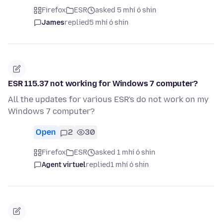
Firefox
ESR
asked 5 mhí ó shin
James
replied
5 mhí ó shin
ESR 115.37 not working for Windows 7 computer?
All the updates for various ESR's do not work on my
Windows 7 computer?
Open
2
30
Firefox
ESR
asked 1 mhí ó shin
Agent virtuel
replied
1 mhí ó shin