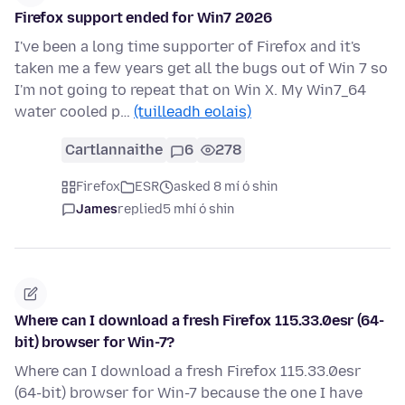
Firefox support ended for Win7 2026
I've been a long time supporter of Firefox and it's
taken me a few years get all the bugs out of Win 7 so
I'm not going to repeat that on Win X. My Win7_64
water cooled p…
(tuilleadh eolais)
Cartlannaithe
6
278
Firefox
ESR
asked 8 mí ó shin
James
replied
5 mhí ó shin
Where can I download a fresh Firefox 115.33.0esr (64-
bit) browser for Win-7?
Where can I download a fresh Firefox 115.33.0esr
(64-bit) browser for Win-7 because the one I have