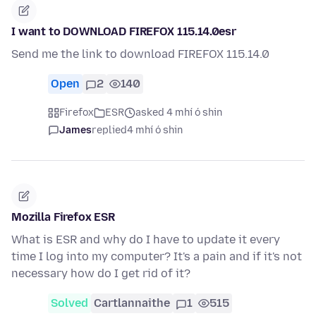
I want to DOWNLOAD FIREFOX 115.14.0esr
Send me the link to download FIREFOX 115.14.0
Open
2
140
Firefox
ESR
asked 4 mhí ó shin
James
replied
4 mhí ó shin
Mozilla Firefox ESR
What is ESR and why do I have to update it every
time I log into my computer? It's a pain and if it's not
necessary how do I get rid of it?
Solved
Cartlannaithe
1
515