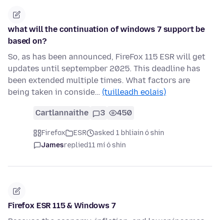
what will the continuation of windows 7 support be
based on?
So, as has been announced, FireFox 115 ESR will get
updates until septempber 2025. This deadline has
been extended multiple times. What factors are
being taken in conside…
(tuilleadh eolais)
Cartlannaithe
3
450
Firefox
ESR
asked 1 bhliain ó shin
James
replied
11 mí ó shin
Firefox ESR 115 & Windows 7