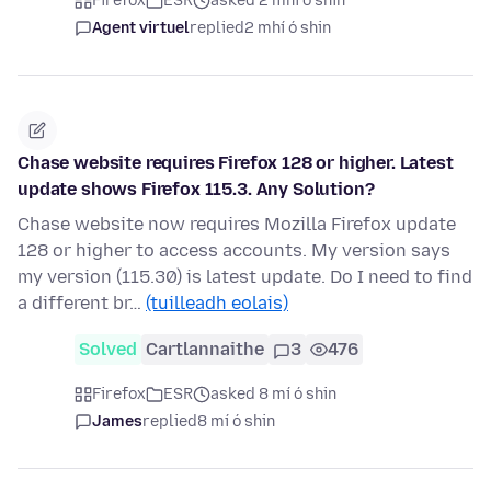
Firefox
ESR
asked 2 mhí ó shin
Agent virtuel
replied
2 mhí ó shin
Chase website requires Firefox 128 or higher. Latest
update shows Firefox 115.3. Any Solution?
Chase website now requires Mozilla Firefox update
128 or higher to access accounts. My version says
my version (115.30) is latest update. Do I need to find
a different br…
(tuilleadh eolais)
Solved
Cartlannaithe
3
476
Firefox
ESR
asked 8 mí ó shin
James
replied
8 mí ó shin