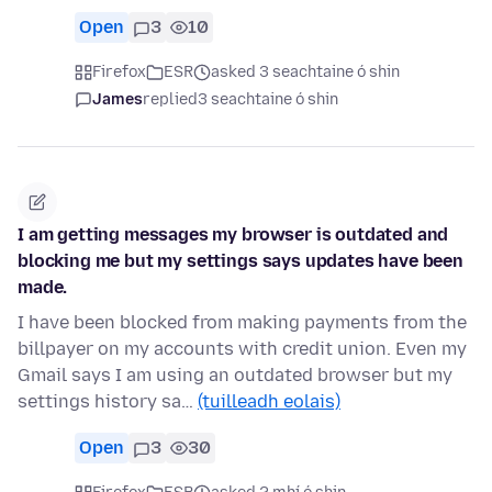
Open
3
10
Firefox
ESR
asked 3 seachtaine ó shin
James
replied
3 seachtaine ó shin
I am getting messages my browser is outdated and
blocking me but my settings says updates have been
made.
I have been blocked from making payments from the
billpayer on my accounts with credit union. Even my
Gmail says I am using an outdated browser but my
settings history sa…
(tuilleadh eolais)
Open
3
30