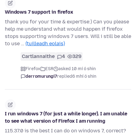
Windows 7 support in firefox
thank you for your time & expertise:) Can you please
help me understand what would happen if firefox
stops supporting windows 7 users. Will i still be able
to use …
(tuilleadh eolais)
Cartlannaithe
4
329
Firefox
ESR
asked 10 mí ó shin
derromurungi7
replied
6 mhí ó shin
I run windows 7 (for just a while longer). I am unable
to see what version of Firefox I am running
115.37.0 is the best I can do on windows 7, correct?