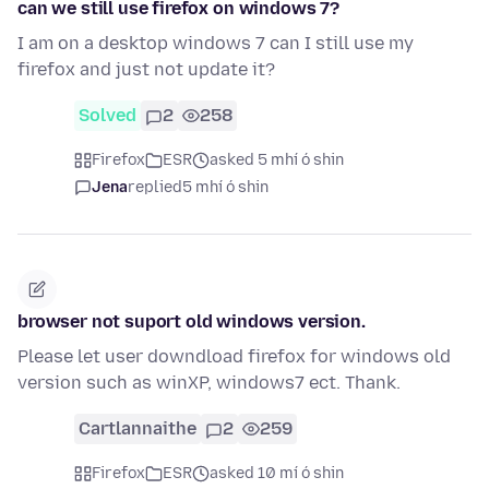
can we still use firefox on windows 7?
I am on a desktop windows 7 can I still use my
firefox and just not update it?
Solved
2
258
Firefox
ESR
asked 5 mhí ó shin
Jena
replied
5 mhí ó shin
browser not suport old windows version.
Please let user downdload firefox for windows old
version such as winXP, windows7 ect. Thank.
Cartlannaithe
2
259
Firefox
ESR
asked 10 mí ó shin