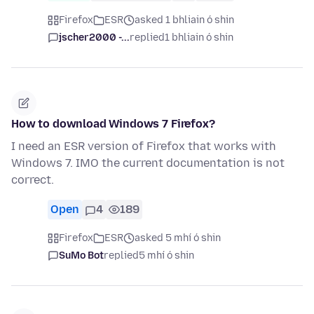
Firefox
ESR
asked 1 bhliain ó shin
jscher2000 -...
replied
1 bhliain ó shin
How to download Windows 7 Firefox?
I need an ESR version of Firefox that works with
Windows 7. IMO the current documentation is not
correct.
Open
4
189
Firefox
ESR
asked 5 mhí ó shin
SuMo Bot
replied
5 mhí ó shin