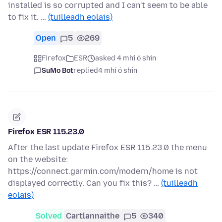
installed is so corrupted and I can't seem to be able
to fix it. …
(tuilleadh eolais)
Open
5
269
Firefox
ESR
asked 4 mhí ó shin
SuMo Bot
replied
4 mhí ó shin
Firefox ESR 115.23.0
After the last update Firefox ESR 115.23.0 the menu
on the website:
https://connect.garmin.com/modern/home is not
displayed correctly. Can you fix this? …
(tuilleadh
eolais)
Solved
Cartlannaithe
5
340