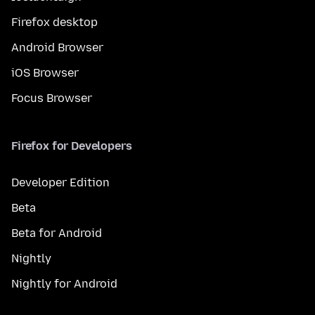
Firefox desktop
Android Browser
iOS Browser
Focus Browser
Firefox for Developers
Developer Edition
Beta
Beta for Android
Nightly
Nightly for Android