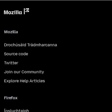
Mozilla
Drochúsáid Trádmharcanna
Source code
Twitter
Join our Community
Explore Help Articles
Firefox
Íosluchtaigh