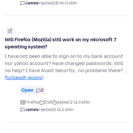
James
replied
10 mí ó shin
Will Firefox (Mozilla) still work on my microsoft 7
operating system?
I have not been able to sign on to my bank account
nor yahoo account? Have changed passwords, still
no help? I have Avast Security...no problems there? …
(tuilleadh eolais)
Open
2
Firefox
ESR
asked 2 lá ó shin
James
replied
2 lá ó shin