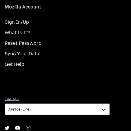
Mozilla Account
Sign In/Up
What Is It?
Reset Password
Sync Your Data
Get Help
Teanga
Teanga