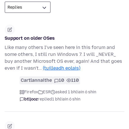
Support on older OSes
Like many others I've seen here in this forum and
some others, I still run Windows 7. I will _NEVER_
buy another Microsoft OS ever, again! And that goes
even if I wasn't…
(tuilleadh eolais)
Cartlannaithe
10
110
Firefox
ESR
asked 1 bhliain ó shin
btljooz
replied
1 bhliain ó shin