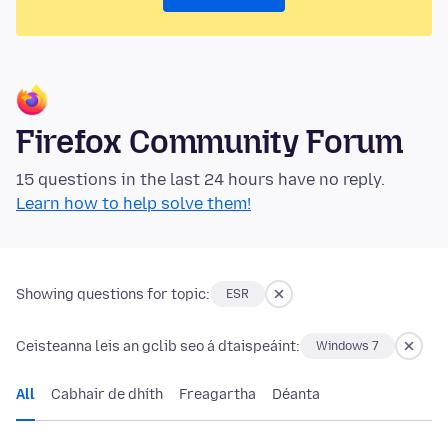
Firefox Community Forum
15 questions in the last 24 hours have no reply.
Learn how to help solve them!
Showing questions for topic:
ESR
Ceisteanna leis an gclib seo á dtaispeáint:
Windows 7
All
Cabhair de dhíth
Freagartha
Déanta