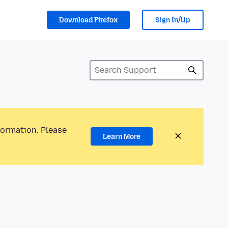
Download Firefox
Sign In/Up
formation. Please
Learn More