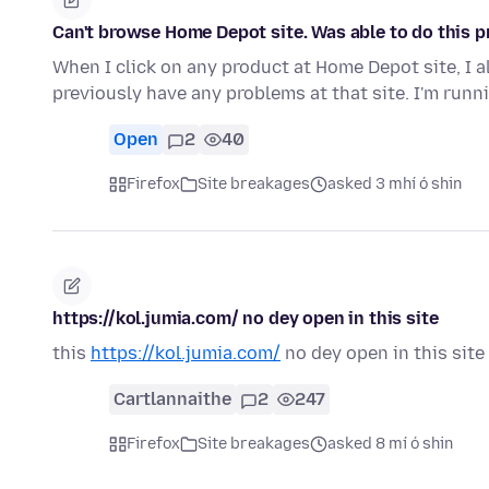
Can't browse Home Depot site. Was able to do this p
When I click on any product at Home Depot site, I al
previously have any problems at that site. I'm ru
Open
2
40
Firefox
Site breakages
asked 3 mhí ó shin
https://kol.jumia.com/ no dey open in this site
this
https://kol.jumia.com/
no dey open in this site
Cartlannaithe
2
247
Firefox
Site breakages
asked 8 mí ó shin