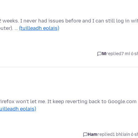
2 weeks. I never had issues before and I can still log in wi
uter). …
(tuilleadh eolais)
M
replied
7 mí ó s
irefox won't let me. It keep reverting back to Google.com
tuilleadh eolais)
Ham
replied
1 bhliain ó s