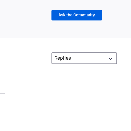
Ask the Community