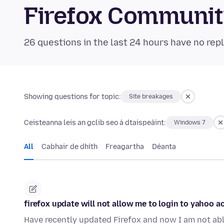
Firefox Communi
26 questions in the last 24 hours have no repl
Showing questions for topic:
Site breakages
Ceisteanna leis an gclib seo á dtaispeáint:
Windows 7
All
Cabhair de dhíth
Freagartha
Déanta
firefox update will not allow me to login to yahoo 
Have recently updated Firefox and now I am not able