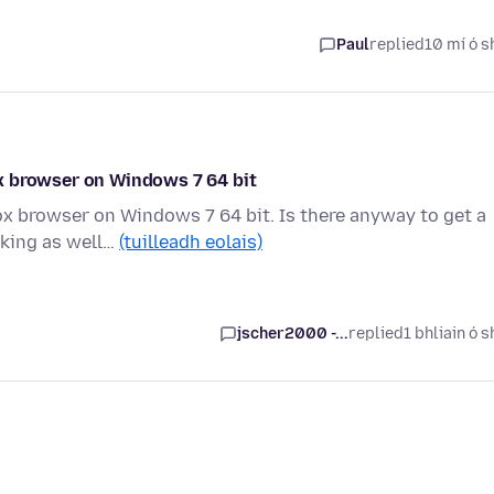
Paul
replied
10 mí ó s
x browser on Windows 7 64 bit
x browser on Windows 7 64 bit. Is there anyway to get a
rking as well…
(tuilleadh eolais)
jscher2000 -...
replied
1 bhliain ó s