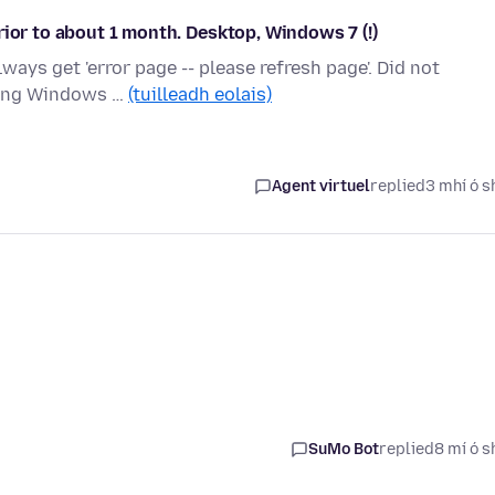
rior to about 1 month. Desktop, Windows 7 (!)
ways get 'error page -- please refresh page'. Did not
nning Windows …
(tuilleadh eolais)
Agent virtuel
replied
3 mhí ó s
SuMo Bot
replied
8 mí ó s