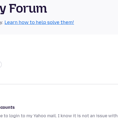
ty Forum
y.
Learn how to help solve them!
accounts
 to login to my Yahoo mail. I know it is not an issue with