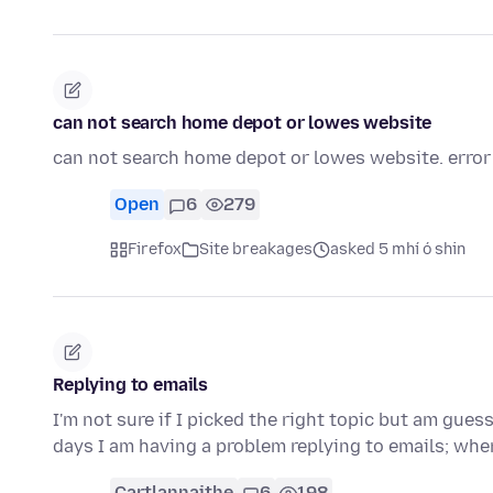
can not search home depot or lowes website
can not search home depot or lowes website. error
Open
6
279
Firefox
Site breakages
asked 5 mhí ó shin
Replying to emails
I'm not sure if I picked the right topic but am gue
days I am having a problem replying to emails; whe
Cartlannaithe
6
198