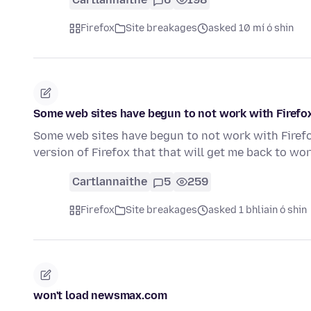
Firefox
Site breakages
asked 10 mí ó shin
Some web sites have begun to not work with Firefo
Some web sites have begun to not work with Firefo
version of Firefox that that will get me back to wo
Cartlannaithe
5
259
Firefox
Site breakages
asked 1 bhliain ó shin
won't load newsmax.com