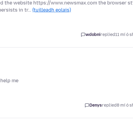
oad the website https://www.newsmax.com the browser sti
ersists in tr…
(tuilleadh eolais)
wdobni
replied
11 mí ó s
 help me
Denys
replied
8 mí ó s