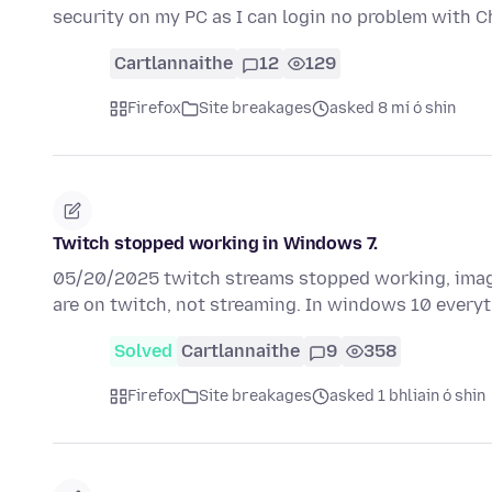
security on my PC as I can login no problem with 
Cartlannaithe
12
129
Firefox
Site breakages
asked 8 mí ó shin
Twitch stopped working in Windows 7.
05/20/2025 twitch streams stopped working, image
are on twitch, not streaming. In windows 10 every
Solved
Cartlannaithe
9
358
Firefox
Site breakages
asked 1 bhliain ó shin