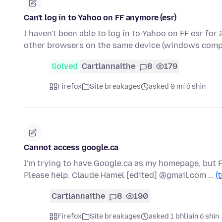
Can't log in to Yahoo on FF anymore (esr)
I haven't been able to log in to Yahoo on FF esr for 
other browsers on the same device (windows comp
Solved
Cartlannaithe
8
179
Firefox
Site breakages
asked 9 mí ó shin
Cannot access google.ca
I'm trying to have Google.ca as my homepage, but F
Please help. Claude Hamel [edited] @gmail.com …
(
Cartlannaithe
8
190
Firefox
Site breakages
asked 1 bhliain ó shin