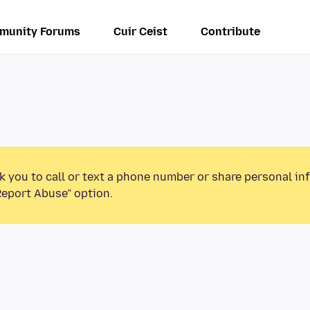
munity Forums
Cuir Ceist
Contribute
k you to call or text a phone number or share personal in
Report Abuse” option.