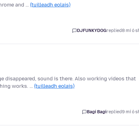
Chrome and …
(tuilleadh eolais)
DJFUNKYDOG
replied
8 mí ó s
 disappeared, sound is there. Also working videos that
thing works. …
(tuilleadh eolais)
Bagi Bagi
replied
9 mí ó s