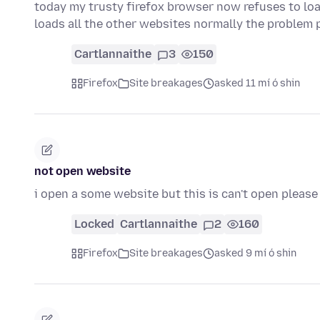
today my trusty firefox browser now refuses to l
loads all the other websites normally the problem p
Cartlannaithe
3
150
Firefox
Site breakages
asked 11 mí ó shin
not open website
i open a some website but this is can't open please
Locked
Cartlannaithe
2
160
Firefox
Site breakages
asked 9 mí ó shin