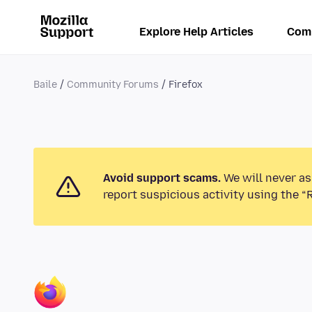
Explore Help Articles
Com
Baile
Community Forums
Firefox
Avoid support scams.
We will never as
report suspicious activity using the “