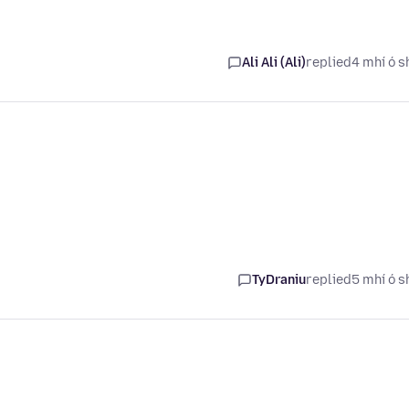
Ali Ali (Ali)
replied
4 mhí ó s
TyDraniu
replied
5 mhí ó s