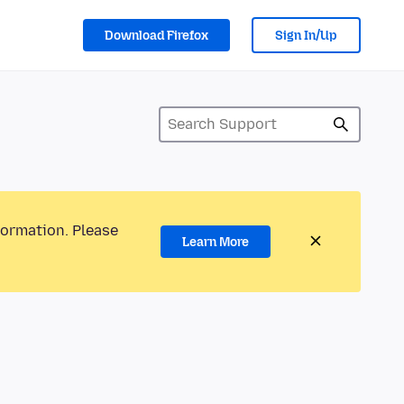
Download Firefox
Sign In/Up
formation. Please
Learn More