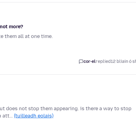
 not more?
e them all at one time.
cor-el
replied
12 bliain ó s
, but does not stop them appearing. is there a way to stop
h att…
(tuilleadh eolais)