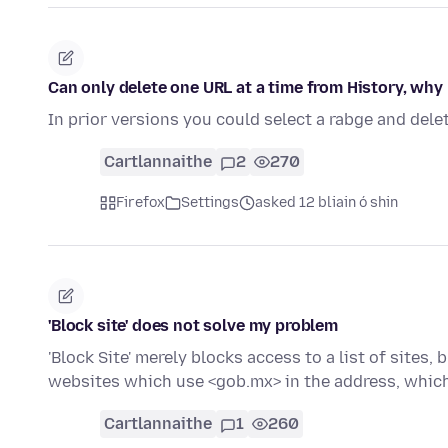
Can only delete one URL at a time from History, why
In prior versions you could select a rabge and delet
Cartlannaithe
2
270
Firefox
Settings
asked 12 bliain ó shin
'Block site' does not solve my problem
'Block Site' merely blocks access to a list of sites
websites which use <gob.mx> in the address, whic
Cartlannaithe
1
260