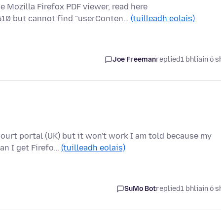
e Mozilla Firefox PDF viewer, read here
510 but cannot find "userConten…
(tuilleadh eolais)
Joe Freeman
replied
1 bhliain ó s
urt portal (UK) but it won't work I am told because my
an I get Firefo…
(tuilleadh eolais)
SuMo Bot
replied
1 bhliain ó s