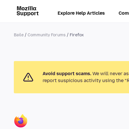
Explore Help Articles
Com
Baile
Community Forums
Firefox
Avoid support scams.
We will never as
report suspicious activity using the “