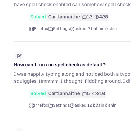
have spell check enabled can somehow spell che
Solved
Cartlannaithe
12
428
Firefox
Settings
asked 2 bhliain ó shin
How can I turn on spellcheck as default?
I was happily typing along and noticed both a typo
squiggles. Hmmmm, I thought. Fiddling around, I d
Solved
Cartlannaithe
5
210
Firefox
Settings
asked 12 bliain ó shin