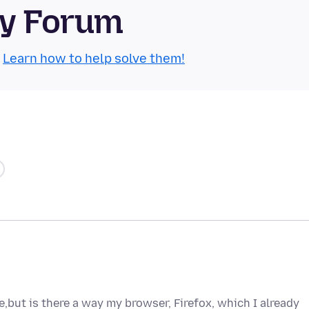
ty Forum
.
Learn how to help solve them!
e,but is there a way my browser, Firefox, which I already