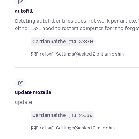
autofill
Deleting autofill entries does not work per article. 
either. Do I need to restart computer for it to forg
Cartlannaithe
4
370
Firefox
Settings
asked 2 bhliain ó shin
update mozella
update
Cartlannaithe
3
159
Firefox
Settings
asked 9 mí ó shin