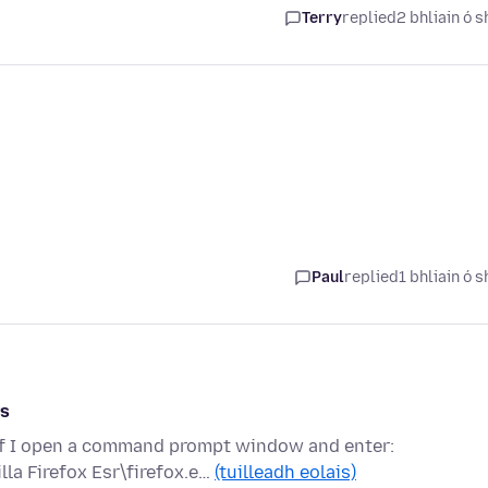
Terry
replied
2 bhliain ó s
Paul
replied
1 bhliain ó s
rs
 if I open a command prompt window and enter:
la Firefox Esr\firefox.e…
(tuilleadh eolais)