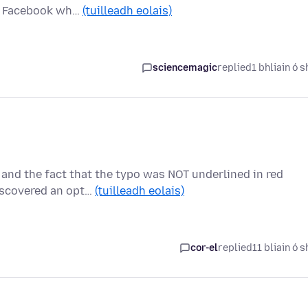
ck Facebook wh…
(tuilleadh eolais)
sciencemagic
replied
1 bhliain ó s
 and the fact that the typo was NOT underlined in red
iscovered an opt…
(tuilleadh eolais)
cor-el
replied
11 bliain ó s