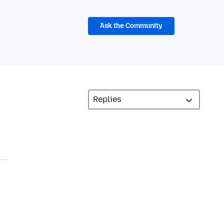
Ask the Community