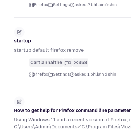
Firefox
Settings
asked 2 bhliain ó shin
startup
startup default firefox remove
Cartlannaithe
1
358
Firefox
Settings
asked 1 bhliain ó shin
How to get help for Firefox command line paramete
Using Windows 11 and a recent version of Firefox,
C:\Users\Admin\Documents>"C:\Program Files\Mozil