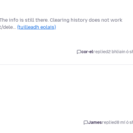
The info is still there. Clearing history does not work
et/dele…
(tuilleadh eolais)
cor-el
replied
2 bhliain ó s
James
replied
8 mí ó s