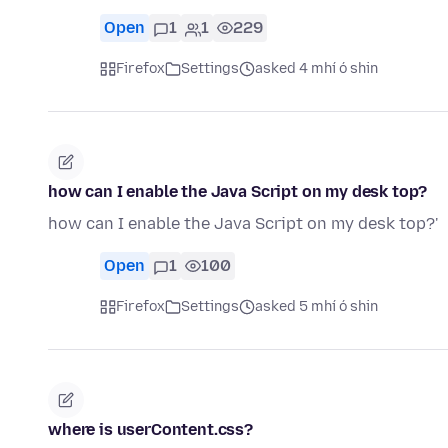
Open
1
1
229
Firefox
Settings
asked 4 mhí ó shin
how can I enable the Java Script on my desk top?
how can I enable the Java Script on my desk top?'
Open
1
100
Firefox
Settings
asked 5 mhí ó shin
where is userContent.css?