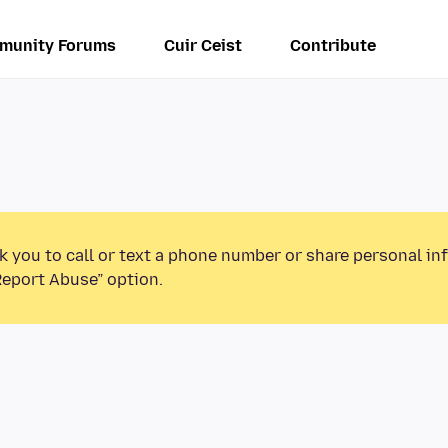
munity Forums
Cuir Ceist
Contribute
k you to call or text a phone number or share personal in
Report Abuse” option.