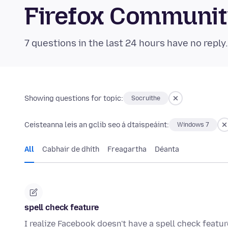
Firefox Communi
7 questions in the last 24 hours have no reply
Showing questions for topic:
Socruithe
Ceisteanna leis an gclib seo á dtaispeáint:
Windows 7
All
Cabhair de dhíth
Freagartha
Déanta
spell check feature
I realize Facebook doesn't have a spell check featur