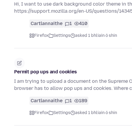
Hi, I want to use dark background color theme in th
https://support.mozilla.org/en-US/questions/1434
Cartlannaithe
1
410
Firefox
Settings
asked 1 bhliain ó shin
Permit pop ups and cookies
I am trying to upload a document on the Supreme Co
browser has to allow pop ups and cookies. Where c
Cartlannaithe
1
189
Firefox
Settings
asked 1 bhliain ó shin