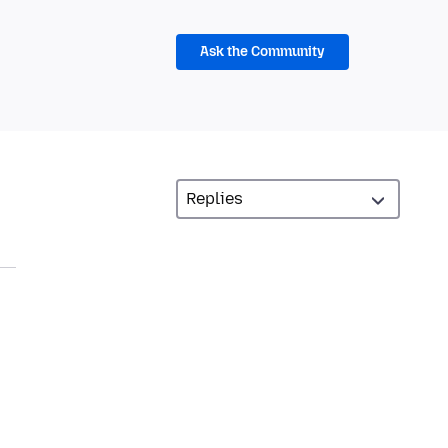
Ask the Community