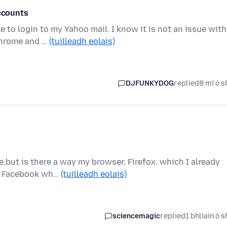
accounts
 to login to my Yahoo mail. I know it is not an issue with
Chrome and …
(tuilleadh eolais)
DJFUNKYDOG
replied
8 mí ó s
e,but is there a way my browser, Firefox, which I already
ck Facebook wh…
(tuilleadh eolais)
sciencemagic
replied
1 bhliain ó s