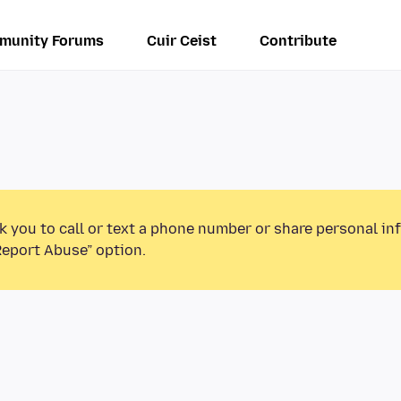
munity Forums
Cuir Ceist
Contribute
k you to call or text a phone number or share personal in
Report Abuse” option.