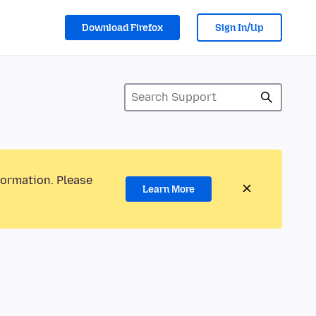
Download Firefox
Sign In/Up
formation. Please
Learn More