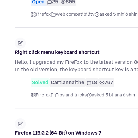
Open
25
805
Firefox
Web compatibility
asked 5 mhí ó shin
Right click menu keyboard shortcut
Hello, I upgraded my FireFox to the latest version 
In the old version, the keyboard shortcut key is a 
Solved
Cartlannaithe
18
767
Firefox
Tips and tricks
asked 5 bliana ó shin
Firefox 115.0.2 (64-Bit) on Windows 7