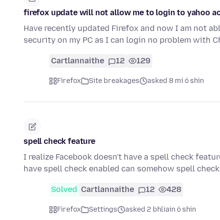
firefox update will not allow me to login to yahoo 
Have recently updated Firefox and now I am not able
security on my PC as I can login no problem with 
Cartlannaithe
12
129
Firefox
Site breakages
asked 8 mí ó shin
spell check feature
I realize Facebook doesn't have a spell check featur
have spell check enabled can somehow spell che
Solved
Cartlannaithe
12
428
Firefox
Settings
asked 2 bhliain ó shin