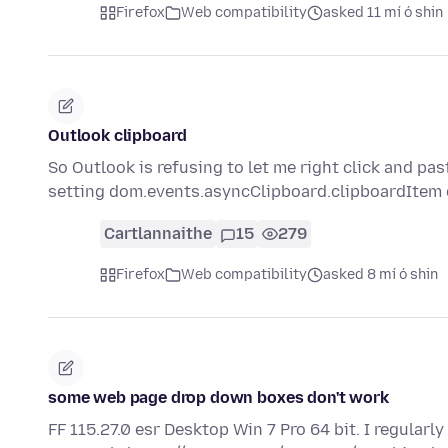
Firefox
Web compatibility
asked 11 mí ó shin
Outlook clipboard
So Outlook is refusing to let me right click and pas
setting dom.events.asyncClipboard.clipboardIte
Cartlannaithe
15
279
Firefox
Web compatibility
asked 8 mí ó shin
some web page drop down boxes don't work
FF 115.27.0 esr Desktop Win 7 Pro 64 bit. I regular