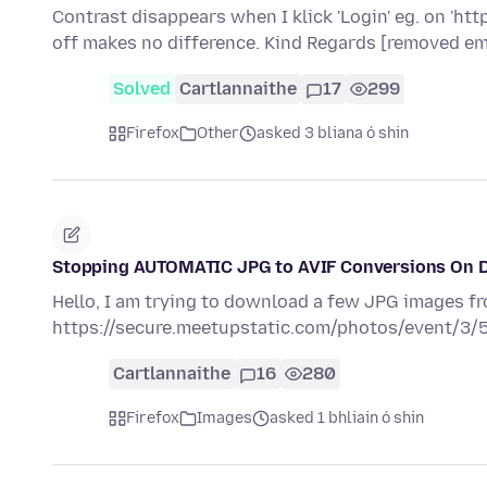
Contrast disappears when I klick 'Login' eg. on 'ht
off makes no difference. Kind Regards [removed em
Solved
Cartlannaithe
17
299
Firefox
Other
asked 3 bliana ó shin
Stopping AUTOMATIC JPG to AVIF Conversions On 
Hello, I am trying to download a few JPG images f
https://secure.meetupstatic.com/photos/event/3/
Cartlannaithe
16
280
Firefox
Images
asked 1 bhliain ó shin