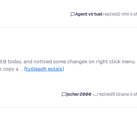
Agent virtuel
replied
2 mhí ó s
88.0 today, and noticed some changes on right click menu.
to copy a …
(tuilleadh eolais)
jscher2000 -...
replied
5 bliana ó s