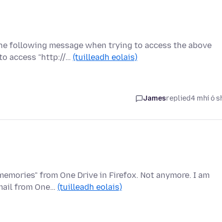
the following message when trying to access the above
to access "http://…
(tuilleadh eolais)
James
replied
4 mhí ó s
 memories" from One Drive in Firefox. Not anymore. I am
email from One…
(tuilleadh eolais)