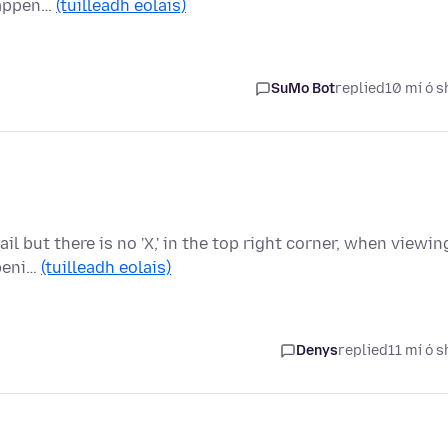
happen…
(tuilleadh eolais)
SuMo Bot
replied
10 mí ó s
ail but there is no 'X,' in the top right corner, when viewin
openi…
(tuilleadh eolais)
Denys
replied
11 mí ó s