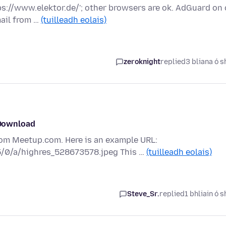
tps://www.elektor.de/'; other browsers are ok. AdGuard on 
ail from …
(tuilleadh eolais)
zeroknight
replied
3 bliana ó s
Download
rom Meetup.com. Here is an example URL:
5/0/a/highres_528673578.jpeg This …
(tuilleadh eolais)
Steve_Sr.
replied
1 bhliain ó s