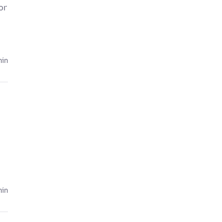
or
hin
hin