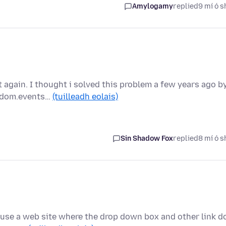
Amylogamy
replied
9 mí ó s
t again. I thought i solved this problem a few years ago b
m dom.events…
(tuilleadh eolais)
Sin Shadow Fox
replied
8 mí ó s
ly use a web site where the drop down box and other link d