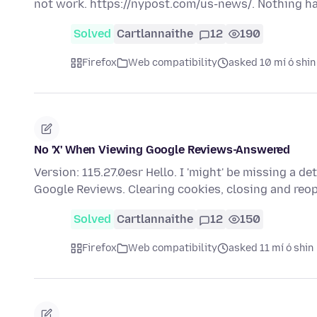
not work. https://nypost.com/us-news/. Nothing 
Solved
Cartlannaithe
12
190
Firefox
Web compatibility
asked 10 mí ó shin
No 'X' When Viewing Google Reviews-Answered
Version: 115.27.0esr Hello. I 'might' be missing a det
Google Reviews. Clearing cookies, closing and re
Solved
Cartlannaithe
12
150
Firefox
Web compatibility
asked 11 mí ó shin