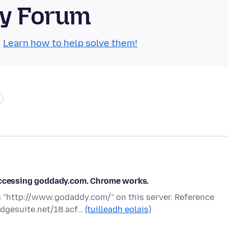
ty Forum
.
Learn how to help solve them!
 accessing goddady.com. Chrome works.
 "http://www.godaddy.com/" on this server. Reference
edgesuite.net/18.acf…
(tuilleadh eolais)