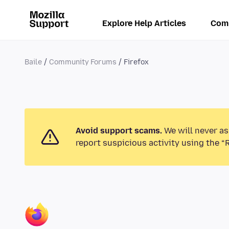
Explore Help Articles
Com
Baile
Community Forums
Firefox
Avoid support scams.
We will never as
report suspicious activity using the “